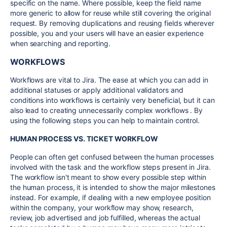
specific on the name. Where possible, keep the field name
more generic to allow for reuse while still covering the original
request. By removing duplications and reusing fields wherever
possible, you and your users will have an easier experience
when searching and reporting.
WORKFLOWS
Workflows are vital to Jira. The ease at which you can add in
additional statuses or apply additional validators and
conditions into workflows is certainly very beneficial, but it can
also lead to creating unnecessarily complex workflows . By
using the following steps you can help to maintain control.
HUMAN PROCESS VS. TICKET WORKFLOW
People can often get confused between the human processes
involved with the task and the workflow steps present in Jira.
The workflow isn't meant to show every possible step within
the human process, it is intended to show the major milestones
instead. For example, if dealing with a new employee position
within the company, your workflow may show, research,
review, job advertised and job fulfilled, whereas the actual