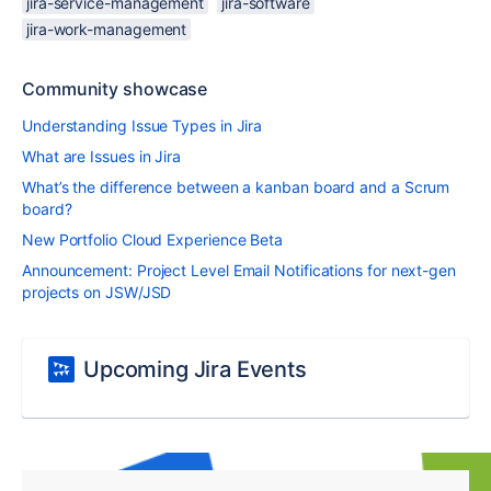
jira-service-management
jira-software
jira-work-management
Community showcase
Understanding Issue Types in Jira
What are Issues in Jira
What’s the difference between a kanban board and a Scrum
board?
New Portfolio Cloud Experience Beta
Announcement: Project Level Email Notifications for next-gen
projects on JSW/JSD
Upcoming Jira Events