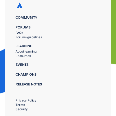
COMMUNITY
FORUMS
FAQs
Forums guidelines
LEARNING
About learning
Resources
EVENTS
CHAMPIONS
RELEASE NOTES
Privacy Policy
Terms
Security