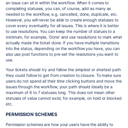
an issue can sit in within the workflow. When it comes to
completing statuses, you can, of course, add as many as
needed to the workflow, e.g. cancelled, done, duplicate, etc.
However, you will never be able to create enough statuses to
cover every eventuality for all issues. This is where it is better
to use resolutions. You can keep the number of statues to a
minimum, for example, ‘Done’ and use resolutions to mark what
actually made the ticket done. If you have multiple transitions
into the status, depending on the workflow you have, you can
also use post functions to pre-set the resolutions you want to
use.
Your tickets should try and follow the simplest or shortest path
they could follow to get from creation to closure. To make sure
users do not spend all their time clicking buttons and move the
issues through the workflow, your path should ideally be a
maximum of 6 to 7 statuses long. This does not mean other
statuses of value cannot exist, for example, on hold or blocked
etc.
PERMISSION SCHEMES
Permission schemes are how your users have the ability to