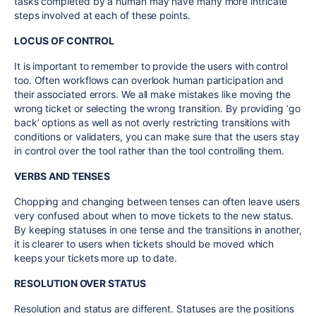
tasks completed by a human may have many more intricate
steps involved at each of these points.
LOCUS OF CONTROL
It is important to remember to provide the users with control
too. Often workflows can overlook human participation and
their associated errors. We all make mistakes like moving the
wrong ticket or selecting the wrong transition. By providing ‘go
back’ options as well as not overly restricting transitions with
conditions or validaters, you can make sure that the users stay
in control over the tool rather than the tool controlling them.
VERBS AND TENSES
Chopping and changing between tenses can often leave users
very confused about when to move tickets to the new status.
By keeping statuses in one tense and the transitions in another,
it is clearer to users when tickets should be moved which
keeps your tickets more up to date.
RESOLUTION OVER STATUS
Resolution and status are different. Statuses are the positions