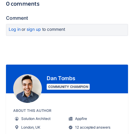
0 comments
Comment
Log in
or
sign up
to comment
Dan Tombs
COMMUNITY CHAMPION
ABOUT THIS AUTHOR
Solution Architect
Appfire
London, UK
12 accepted answers