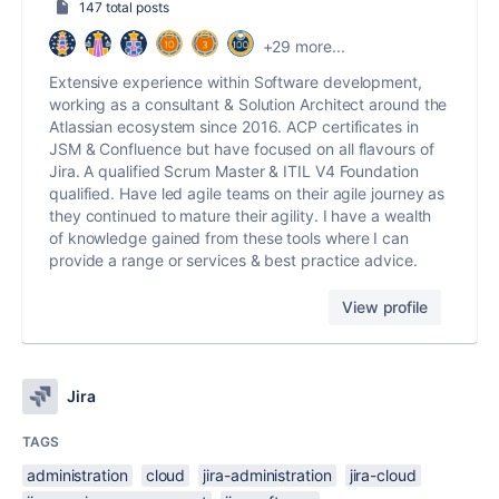
147 total posts
+29 more...
Extensive experience within Software development,
working as a consultant & Solution Architect around the
Atlassian ecosystem since 2016. ACP certificates in
JSM & Confluence but have focused on all flavours of
Jira. A qualified Scrum Master & ITIL V4 Foundation
qualified. Have led agile teams on their agile journey as
they continued to mature their agility. I have a wealth
of knowledge gained from these tools where I can
provide a range or services & best practice advice.
View profile
Jira
TAGS
administration
cloud
jira-administration
jira-cloud