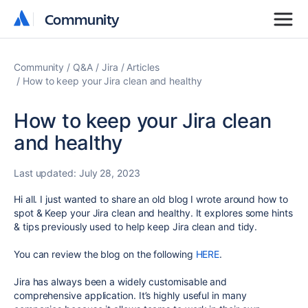
Community
Community
Community
Q&A
Jira
Articles
How to keep your Jira clean and healthy
How to keep your Jira clean
and healthy
Last updated:
July 28, 2023
Hi all. I just wanted to share an old blog I wrote around how to
spot & Keep your Jira clean and healthy. It explores some hints
& tips previously used to help keep Jira clean and tidy.
You can review the blog on the following
HERE
.
Jira has always been a widely customisable and
comprehensive application. It’s highly useful in many