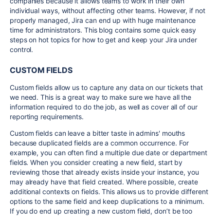
companies because it allows teams to work in their own
individual ways, without affecting other teams. However, if not
properly managed, Jira can end up with huge maintenance
time for administrators. This blog contains some quick easy
steps on hot topics for how to get and keep your Jira under
control.
CUSTOM FIELDS
Custom fields allow us to capture any data on our tickets that
we need. This is a great way to make sure we have all the
information required to do the job, as well as cover all of our
reporting requirements.
Custom fields can leave a bitter taste in admins' mouths
because duplicated fields are a common occurrence. For
example, you can often find a multiple due date or department
fields. When you consider creating a new field, start by
reviewing those that already exists inside your instance, you
may already have that field created. Where possible, create
additional contexts on fields. This allows us to provide different
options to the same field and keep duplications to a minimum.
If you do end up creating a new custom field, don’t be too