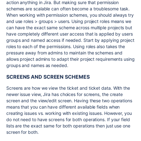
action anything in Jira. But making sure that permission
schemes are scalable can often become a troublesome task.
When working with permission schemes, you should always try
and use roles > groups > users. Using project roles means we
can have the exact same scheme across multiple projects but
have completely different user access that is applied by users
groups and named access if needed. Start by applying project
roles to each of the permissions. Using roles also takes the
pressure away from admins to maintain the schemes and
allows project admins to adapt their project requirements using
groups and names as needed.
SCREENS AND SCREEN SCHEMES
Screens are how we view the ticket and ticket data. With the
newer issue view, Jira has choices for screens, the create
screen and the view/edit screen. Having these two operations
means that you can have different available fields when
creating issues vs. working with existing issues. However, you
do not need to have screens for both operations. If your field
lists are the exact same for both operations then just use one
screen for both.