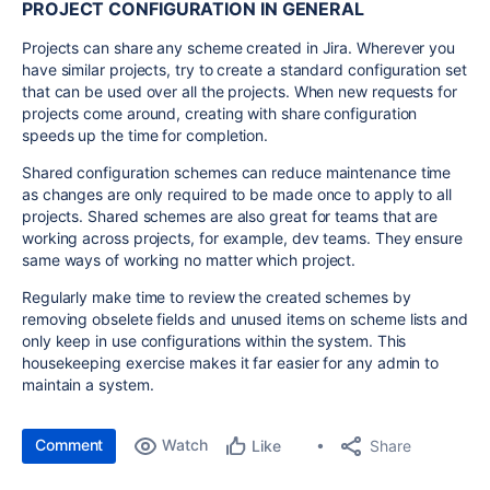
PROJECT CONFIGURATION IN GENERAL
Projects can share any scheme created in Jira. Wherever you
have similar projects, try to create a standard configuration set
that can be used over all the projects. When new requests for
projects come around, creating with share configuration
speeds up the time for completion.
Shared configuration schemes can reduce maintenance time
as changes are only required to be made once to apply to all
projects. Shared schemes are also great for teams that are
working across projects, for example, dev teams. They ensure
same ways of working no matter which project.
Regularly make time to review the created schemes by
removing obselete fields and unused items on scheme lists and
only keep in use configurations within the system. This
housekeeping exercise makes it far easier for any admin to
maintain a system.
Comment
Watch
Share
Like