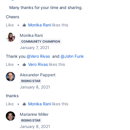
Many thanks for your time and sharing.
Cheers
Like
•
Monika Rani
likes this
Monika Rani
COMMUNITY CHAMPION
January 7, 2021
Thank you
@Vero Rivas
and
@John Funk
Like
•
Vero Rivas
likes this
Alexander Pappert
RISING STAR
January 8, 2021
thanks
Like
•
Monika Rani
likes this
Marianne Miller
RISING STAR
January 8, 2021