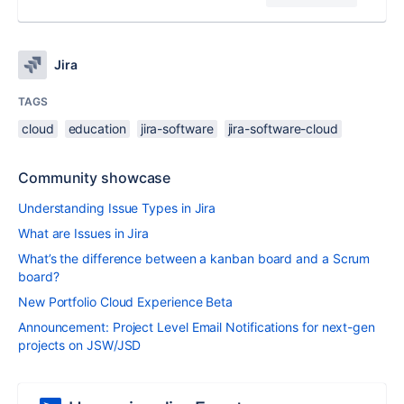
Jira
TAGS
cloud
education
jira-software
jira-software-cloud
Community showcase
Understanding Issue Types in Jira
What are Issues in Jira
What’s the difference between a kanban board and a Scrum
board?
New Portfolio Cloud Experience Beta
Announcement: Project Level Email Notifications for next-gen
projects on JSW/JSD