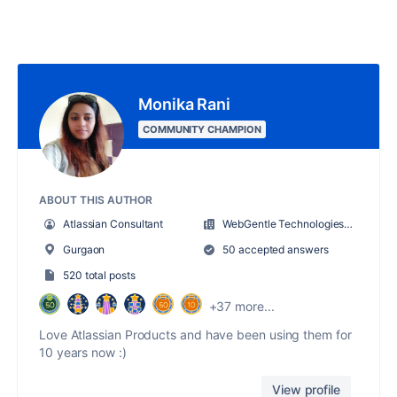
Monika Rani
COMMUNITY CHAMPION
ABOUT THIS AUTHOR
Atlassian Consultant
WebGentle Technologies LLP
Gurgaon
50 accepted answers
520 total posts
+37 more...
Love Atlassian Products and have been using them for
10 years now :)
View profile