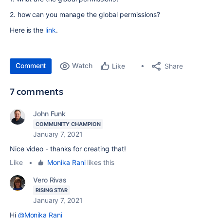
2. how can you manage the global permissions?
Here is the
link
.
Comment
Watch
Share
Like
7 comments
John Funk
COMMUNITY CHAMPION
January 7, 2021
Nice video - thanks for creating that!
Like
•
Monika Rani
likes this
Vero Rivas
RISING STAR
January 7, 2021
Hi
@Monika Rani