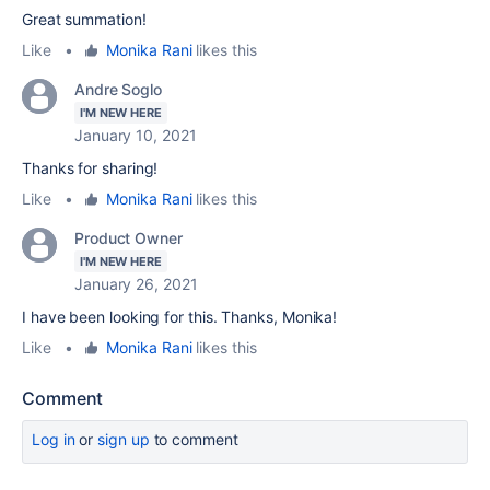
Great summation!
Like
•
Monika Rani
likes this
Andre Soglo
I'M NEW HERE
January 10, 2021
Thanks for sharing!
Like
•
Monika Rani
likes this
Product Owner
I'M NEW HERE
January 26, 2021
I have been looking for this. Thanks, Monika!
Like
•
Monika Rani
likes this
Comment
Log in
or
sign up
to comment