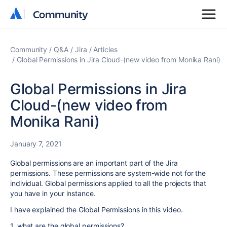
Community
Community
Community
Q&A
Jira
Articles
Global Permissions in Jira Cloud-(new video from Monika Rani)
Global Permissions in Jira
Cloud-(new video from
Monika Rani)
January 7, 2021
Global permissions are an important part of the Jira
permissions. These permissions are system-wide not for the
individual. Global permissions applied to all the projects that
you have in your instance.
I have explained the Global Permissions in this video.
1. what are the global permissions?