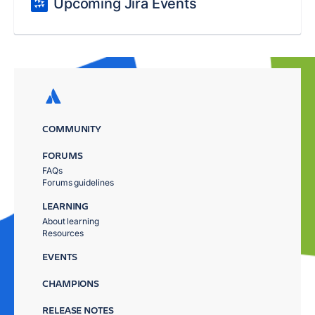
Upcoming Jira Events
COMMUNITY
FORUMS
FAQs
Forums guidelines
LEARNING
About learning
Resources
EVENTS
CHAMPIONS
RELEASE NOTES