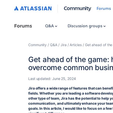
Community
Forums
Forums
Q&A
Discussion groups
Community
Q&A
Jira
Articles
Get ahead of th
Get ahead of the game: 
overcome common busin
Last updated:
June 25, 2024
Jira offers a wide range of features that can bene
fields. Whether you are leading a software devel
other type of team, Jira has the potential to help 
communication, and ultimately enhance your team'
goals. In this article, I would like to focus on a f