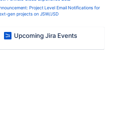
nnouncement: Project Level Email Notifications for
ext-gen projects on JSW/JSD
Upcoming Jira Events