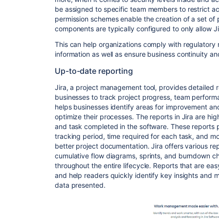
be assigned to specific team members to restrict acc
permission schemes enable the creation of a set of 
components are typically configured to only allow J
This can help organizations comply with regulatory 
information as well as ensure business continuity 
Up-to-date reporting
Jira, a project management tool, provides detailed r
businesses to track project progress, team performa
helps businesses identify areas for improvement an
optimize their processes. The reports in Jira are hi
and task completed in the software. These reports p
tracking period, time required for each task, and m
better project documentation. Jira offers various re
cumulative flow diagrams, sprints, and burndown char
throughout the entire lifecycle. Reports that are ea
and help readers quickly identify key insights and
data presented.