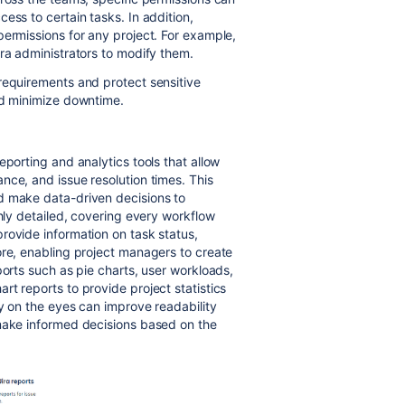
ess to certain tasks. In addition,
permissions for any project. For example,
ira administrators to modify them.
requirements and protect sensitive
and minimize downtime.
eporting and analytics tools that allow
nce, and issue resolution times. This
d make data-driven decisions to
ghly detailed, covering every workflow
rovide information on task status,
ore, enabling project managers to create
ports such as pie charts, user workloads,
t reports to provide project statistics
sy on the eyes can improve readability
 make informed decisions based on the