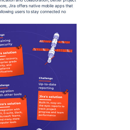
ore, Jira offers native mobile apps that
llowing users to stay connected no