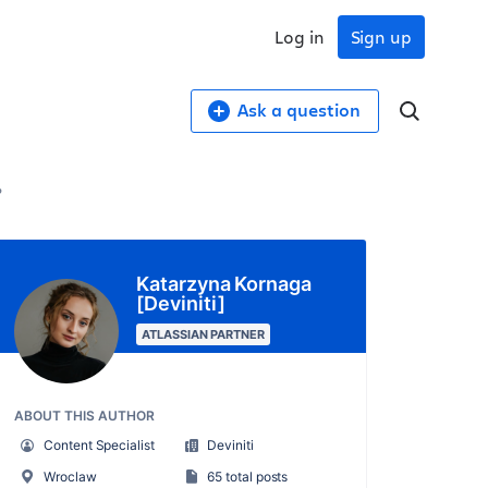
Log in
Sign up
Ask a question
?
Katarzyna Kornaga
[Deviniti]
ATLASSIAN PARTNER
ABOUT THIS AUTHOR
Content Specialist
Deviniti
Wroclaw
65 total posts