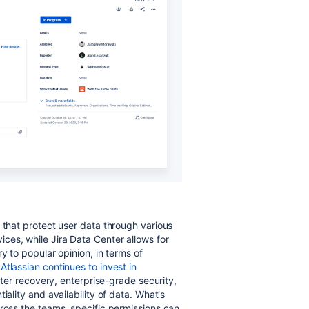
 that protect user data through various
ces, while Jira Data Center allows for
y to popular opinion, in terms of
s
Atlassian continues to invest in
ster recovery, enterprise-grade security,
iality and availability of data.
What's
cross the teams, specific permissions can