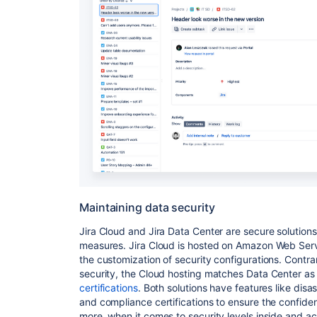
Maintaining data security
Jira Cloud and Jira Data Center are secure solutions
measures. Jira Cloud is hosted on Amazon Web Servi
the customization of security configurations. Contrar
security, the Cloud hosting matches Data Center a
certifications
. Both solutions have features like disa
and compliance certifications to ensure the confident
more, when it comes to security levels inside and a