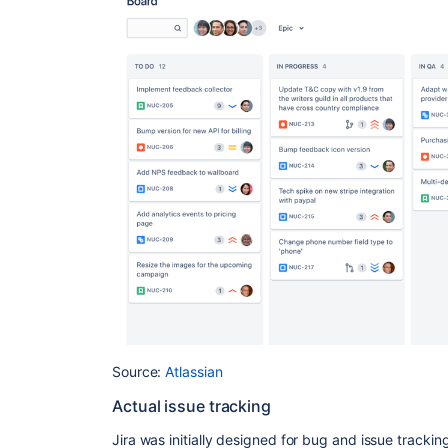
Source:
Atlassian
Actual issue tracking
Jira was initially designed for bug and issue tracking.