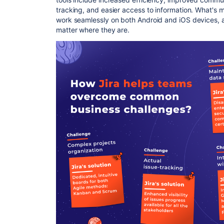
tracking, and easier access to information. What's m
work seamlessly on both Android and iOS devices, a
matter where they are.