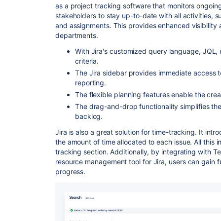
as a project tracking software that monitors ongoing
stakeholders to stay up-to-date with all activities
and assignments. This provides enhanced visibility
departments.
With Jira's customized query language, JQL, u
criteria.
The Jira sidebar provides immediate access to
reporting.
The flexible planning features enable the crea
The drag-and-drop functionality simplifies the
backlog.
Jira is also a great solution for time-tracking. It in
the amount of time allocated to each issue. All this
tracking section. Additionally, by integrating with
resource management tool for Jira, users can gain fur
progress.