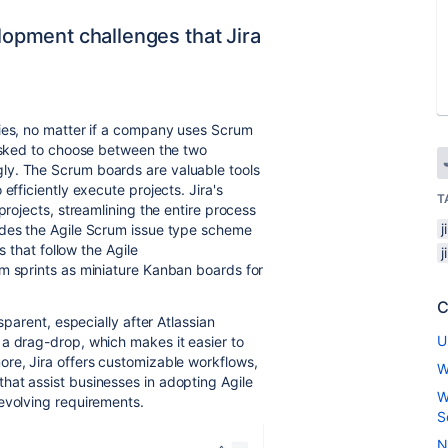
pment challenges that Jira
gies, no matter if a company uses Scrum
 asked to choose between the two
ly. The
Scrum boards are valuable tools
efficiently execute projects. Jira's
T
projects, streamlining the entire process
j
ides the Agile Scrum issue type scheme
s that follow the Agile
j
um sprints as miniature Kanban boards for
C
nsparent, especially
after Atlassian
U
a drag-drop, which makes it easier to
ore, Jira offers customizable workflows,
W
hat assist businesses in adopting Agile
W
evolving requirements.
S
N