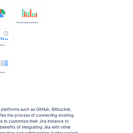
nd platforms such as GitHub, Bitbucket,
ies the process of connecting existing
 to customize their Jira instance to
enefits of integrating Jira with other
ication and collaboration, better project