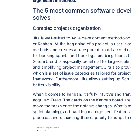
significant difference.
The 5 most common software develo
solves
Complex projects organization
Jira is well-suited to Agile development methodolo
or Kanban. At the beginning of a project, a user is
methods and creates a transparent board according
for tracking sprints and backlogs, enabling teams to 
Scrum board is especially beneficial for large-scale 
and simplifying project management.
Jira also prov
which is a set of issue categories tailored for project
framework.
Furthermore, Jira allows setting up Scr
better visibility.
When it comes to Kanban, it's fully intuitive and tra
acquired Trello
. The cards on the Kanban board are 
move the tasks once their status changes.
What's m
sprint planning, and backlog management features t
practices and enhancing their capacity to adapt to 