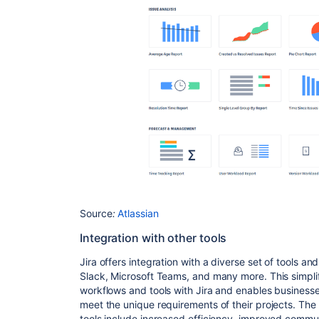
Source
:
Atlassian
Integration with other tools
Jira offers integration with a diverse set of tools a
Slack, Microsoft Teams, and many more. This simplif
workflows and tools with Jira and enables businesses
meet the unique requirements of their projects. The b
tools include increased efficiency, improved commun