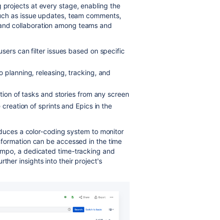
 projects at every stage, enabling the
, such as issue updates, team comments,
 and collaboration among teams and
sers can filter issues based on specific
 planning, releasing, tracking, and
tion of tasks and stories from any screen
 creation of sprints and Epics in the
troduces a color-coding system to monitor
 information can be accessed in the time
 Tempo, a dedicated time-tracking and
ther insights into their project's