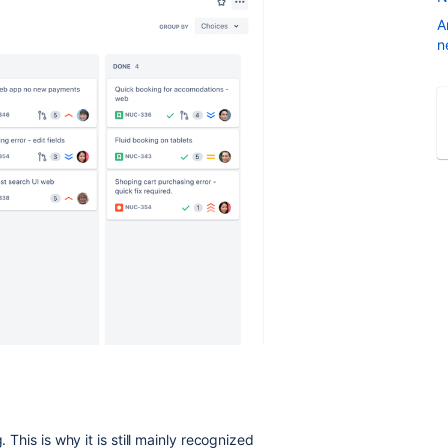
A
n
 This is why it is still mainly recognized