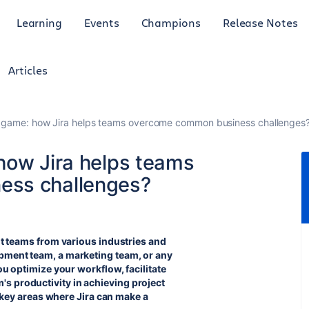
Learning
Events
Champions
Release Notes
Articles
e game: how Jira helps teams overcome common business challenges
how Jira helps teams
ess challenges?
fit teams from various industries and
opment team, a marketing team, or any
you optimize your workflow, facilitate
s productivity in achieving project
ew key areas where Jira can make a