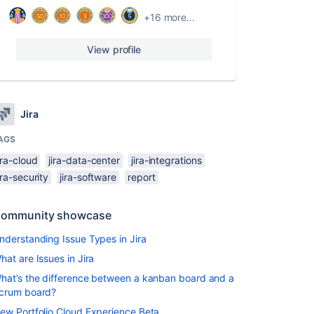
+16 more...
View profile
Jira
AGS
ira-cloud
jira-data-center
jira-integrations
ira-security
jira-software
report
ommunity showcase
nderstanding Issue Types in Jira
hat are Issues in Jira
hat’s the difference between a kanban board and a
crum board?
ew Portfolio Cloud Experience Beta