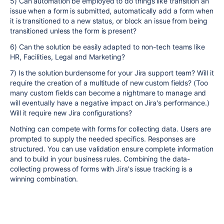
5) Can automation be employed to do things like transition an
issue when a form is submitted, automatically add a form when
it is transitioned to a new status, or block an issue from being
transitioned unless the form is present?
6) Can the solution be easily adapted to non-tech teams like
HR, Facilities, Legal and Marketing?
7) Is the solution burdensome for your Jira support team? Will it
require the creation of a multitude of new custom fields? (Too
many custom fields can become a nightmare to manage and
will eventually have a negative impact on Jira's performance.)
Will it require new Jira configurations?
Nothing can compete with forms for collecting data. Users are
prompted to supply the needed specifics. Responses are
structured. You can use validation ensure complete information
and to build in your business rules. Combining the data-
collecting prowess of forms with Jira's issue tracking is a
winning combination.