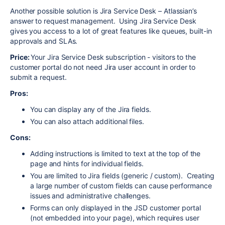
Another possible solution is Jira Service Desk – Atlassian’s
answer to request management. Using Jira Service Desk
gives you access to a lot of great features like queues, built-in
approvals and SLAs.
Price:
Your Jira Service Desk subscription - visitors to the
customer portal do not need Jira user account in order to
submit a request.
Pros:
You can display any of the Jira fields.
You can also attach additional files.
Cons:
Adding instructions is limited to text at the top of the
page and hints for individual fields.
You are limited to Jira fields (generic / custom). Creating
a large number of custom fields can cause performance
issues and administrative challenges.
Forms can only displayed in the JSD customer portal
(not embedded into your page), which requires user