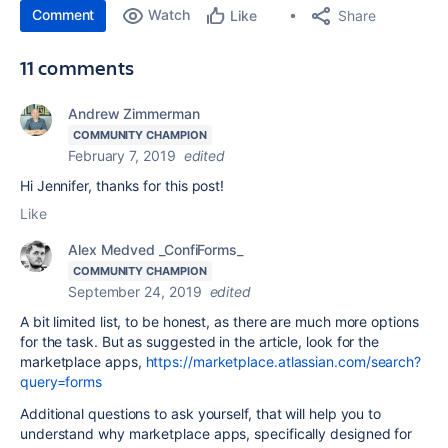
Comment
Watch
Share
Like
11 comments
Andrew Zimmerman
COMMUNITY CHAMPION
February 7, 2019
edited
Hi Jennifer, thanks for this post!
Like
Alex Medved _ConfiForms_
COMMUNITY CHAMPION
September 24, 2019
edited
A bit limited list, to be honest, as there are much more options
for the task. But as suggested in the article, look for the
marketplace apps,
https://marketplace.atlassian.com/search?
query=forms
Additional questions to ask yourself, that will help you to
understand why marketplace apps, specifically designed for