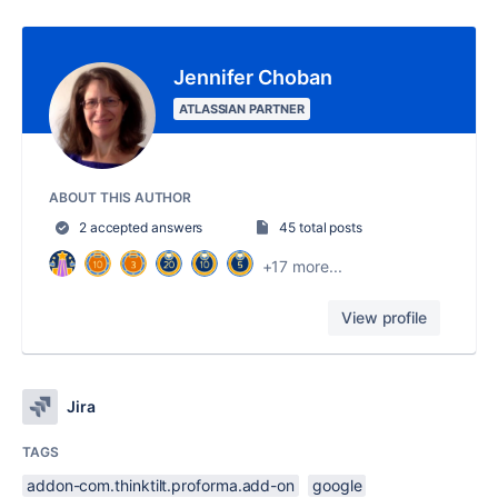
Jennifer Choban
ATLASSIAN PARTNER
ABOUT THIS AUTHOR
2 accepted answers
45 total posts
+17 more...
View profile
Jira
TAGS
addon-com.thinktilt.proforma.add-on
google