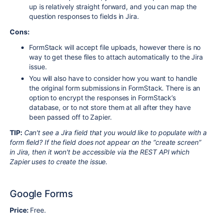
up is relatively straight forward, and you can map the
question responses to fields in Jira.
Cons:
FormStack will accept file uploads, however there is no
way to get these files to attach automatically to the Jira
issue.
You will also have to consider how you want to handle
the original form submissions in FormStack. There is an
option to encrypt the responses in FormStack’s
database, or to not store them at all after they have
been passed off to Zapier.
TIP:
Can't see a Jira field that you would like to populate with a
form field? If the field does not appear on the “create screen”
in Jira, then it won't be accessible via the REST API which
Zapier uses to create the issue.
Google Forms
Price:
Free.