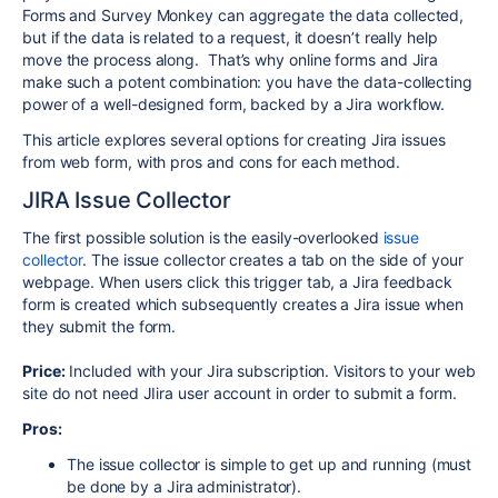
Forms and Survey Monkey can aggregate the data collected,
but if the data is related to a request, it doesn’t really help
move the process along. That’s why online forms and Jira
make such a potent combination: you have the data-collecting
power of a well-designed form, backed by a Jira workflow.
This article explores several options for creating Jira issues
from web form, with pros and cons for each method.
JIRA Issue Collector
The first possible solution is the easily-overlooked
issue
collector
. The issue collector creates a tab on the side of your
webpage. When users click this trigger tab, a Jira feedback
form is created which subsequently creates a Jira issue when
they submit the form.
Price:
Included with your Jira subscription. Visitors to your web
site do not need JIira user account in order to submit a form.
Pros:
The issue collector is simple to get up and running (must
be done by a Jira administrator).