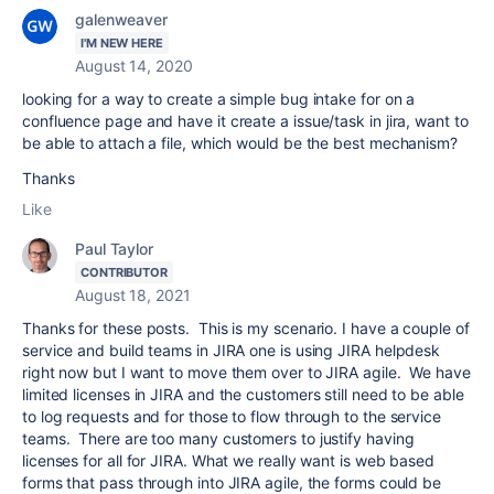
galenweaver
I'M NEW HERE
August 14, 2020
looking for a way to create a simple bug intake for on a
confluence page and have it create a issue/task in jira, want to
be able to attach a file, which would be the best mechanism?
Thanks
Like
Paul Taylor
CONTRIBUTOR
August 18, 2021
Thanks for these posts. This is my scenario. I have a couple of
service and build teams in JIRA one is using JIRA helpdesk
right now but I want to move them over to JIRA agile. We have
limited licenses in JIRA and the customers still need to be able
to log requests and for those to flow through to the service
teams. There are too many customers to justify having
licenses for all for JIRA. What we really want is web based
forms that pass through into JIRA agile, the forms could be