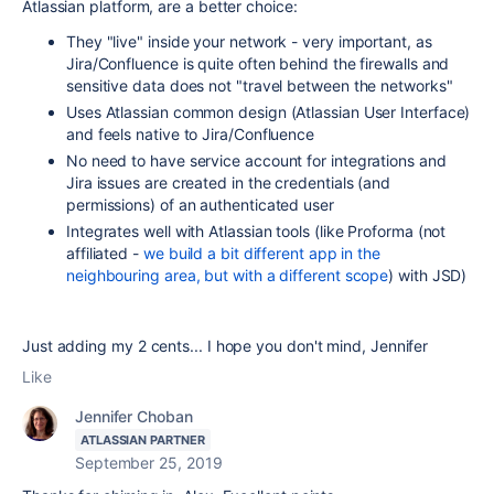
Atlassian platform, are a better choice:
They "live" inside your network - very important, as
Jira/Confluence is quite often behind the firewalls and
sensitive data does not "travel between the networks"
Uses Atlassian common design (Atlassian User Interface)
and feels native to Jira/Confluence
No need to have service account for integrations and
Jira issues are created in the credentials (and
permissions) of an authenticated user
Integrates well with Atlassian tools (like Proforma (not
affiliated -
we build a bit different app in the
neighbouring area, but with a different scope
) with JSD)
Just adding my 2 cents... I hope you don't mind, Jennifer
Like
Jennifer Choban
ATLASSIAN PARTNER
September 25, 2019