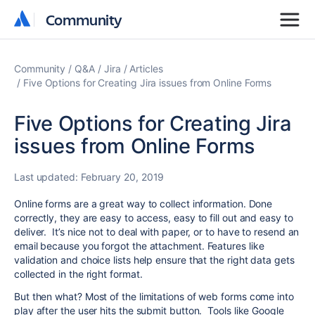
Community
Community
Community
Q&A
Jira
Articles
Five Options for Creating Jira issues from Online Forms
Five Options for Creating Jira
issues from Online Forms
Last updated:
February 20, 2019
Online forms are a great way to collect information. Done
correctly, they are easy to access, easy to fill out and easy to
deliver. It’s nice not to deal with paper, or to have to resend an
email because you forgot the attachment. Features like
validation and choice lists help ensure that the right data gets
collected in the right format.
But then what? Most of the limitations of web forms come into
play after the user hits the submit button. Tools like Google