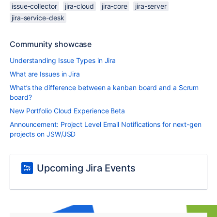
issue-collector
jira-cloud
jira-core
jira-server
jira-service-desk
Community showcase
Understanding Issue Types in Jira
What are Issues in Jira
What’s the difference between a kanban board and a Scrum
board?
New Portfolio Cloud Experience Beta
Announcement: Project Level Email Notifications for next-gen
projects on JSW/JSD
Upcoming Jira Events