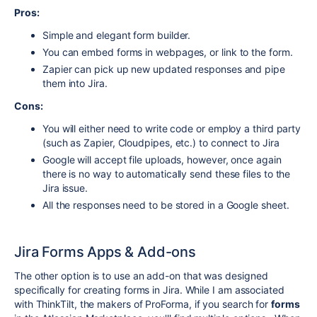
Pros:
Simple and elegant form builder.
You can embed forms in webpages, or link to the form.
Zapier can pick up new updated responses and pipe
them into Jira.
Cons:
You will either need to write code or employ a third party
(such as Zapier, Cloudpipes, etc.) to connect to Jira
Google will accept file uploads, however, once again
there is no way to automatically send these files to the
Jira issue.
All the responses need to be stored in a Google sheet.
Jira Forms Apps & Add-ons
The other option is to use an add-on that was designed
specifically for creating forms in Jira. While I am associated
with ThinkTilt, the makers of ProForma, if you search for
forms