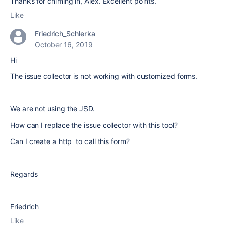
Thanks for chiming in, Alex. Excellent points.
Like
Friedrich_Schlerka
October 16, 2019
Hi
The issue collector is not working with customized forms.
We are not using the JSD.
How can I replace the issue collector with this tool?
Can I create a http to call this form?
Regards
Friedrich
Like