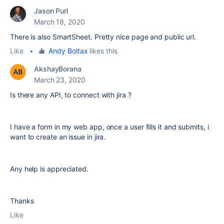
Jason Purl
March 18, 2020
There is also SmartSheet. Pretty nice page and public url.
Like
•
Andy Boltax
likes this
AkshayBorana
March 23, 2020
Is there any API, to connect with jira ?
I have a form in my web app, once a user fills it and submits, i
want to create an issue in jira.
Any help is appreciated.
Thanks
Like