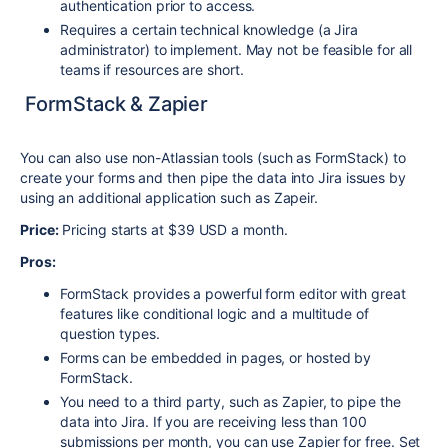
authentication prior to access.
Requires a certain technical knowledge (a Jira
administrator) to implement. May not be feasible for all
teams if resources are short.
FormStack & Zapier
You can also use non-Atlassian tools (such as FormStack) to
create your forms and then pipe the data into Jira issues by
using an additional application such as Zapeir.
Price:
Pricing starts at $39 USD a month.
Pros:
FormStack provides a powerful form editor with great
features like conditional logic and a multitude of
question types.
Forms can be embedded in pages, or hosted by
FormStack.
You need to a third party, such as Zapier, to pipe the
data into Jira. If you are receiving less than 100
submissions per month, you can use Zapier for free. Set