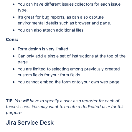
You can have different issues collectors for each issue
type.
It’s great for bug reports, as can also capture
environmental details such as browser and page.
You can also attach additional files.
Cons:
Form design is very limited.
Can only add a single set of instructions at the top of the
page.
You are limited to selecting among previously created
custom fields for your form fields.
You cannot embed the form onto your own web page.
TIP:
You will have to specify a user as a reporter for each of
these issues. You may want to create a dedicated user for this
purpose.
Jira Service Desk