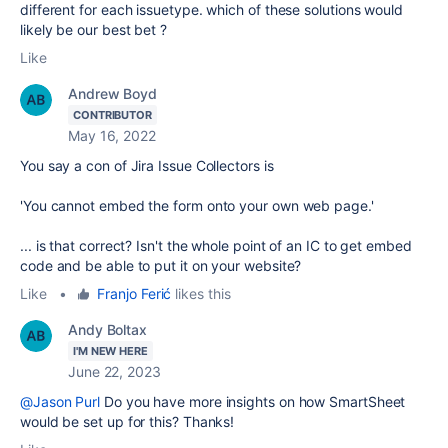
different for each issuetype. which of these solutions would
likely be our best bet ?
Like
Andrew Boyd
CONTRIBUTOR
May 16, 2022
You say a con of Jira Issue Collectors is
'You cannot embed the form onto your own web page.'
... is that correct? Isn't the whole point of an IC to get embed
code and be able to put it on your website?
Like
•
Franjo Ferić
likes this
Andy Boltax
I'M NEW HERE
June 22, 2023
@Jason Purl
Do you have more insights on how SmartSheet
would be set up for this? Thanks!