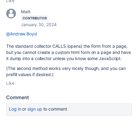
Like
Matt
CONTRIBUTOR
January 30, 2024
@Andrew Boyd
The standard collector CALLS (opens) the Form from a page,
but you cannot create a custom html form on a page and have
it dump into a collector unless you know some JavaScript.
(The second method works very nicely though, and you can
prefill values if desired.)
Like
Comment
Log in
or
sign up
to comment