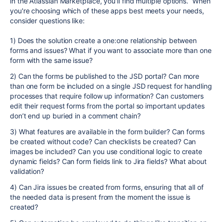
in the Atlassian Marketplace, you'll find multiple options. When
you're choosing which of these apps best meets your needs,
consider questions like:
1) Does the solution create a one:one relationship between
forms and issues? What if you want to associate more than one
form with the same issue?
2) Can the forms be published to the JSD portal? Can more
than one form be included on a single JSD request for handling
processes that require follow up information? Can customers
edit their request forms from the portal so important updates
don’t end up buried in a comment chain?
3) What features are available in the form builder? Can forms
be created without code? Can checklists be created? Can
images be included? Can you use conditional logic to create
dynamic fields? Can form fields link to Jira fields? What about
validation?
4) Can Jira issues be created from forms, ensuring that all of
the needed data is present from the moment the issue is
created?