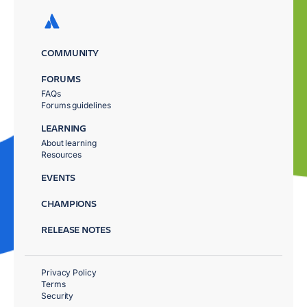
COMMUNITY
FORUMS
FAQs
Forums guidelines
LEARNING
About learning
Resources
EVENTS
CHAMPIONS
RELEASE NOTES
Privacy Policy
Terms
Security