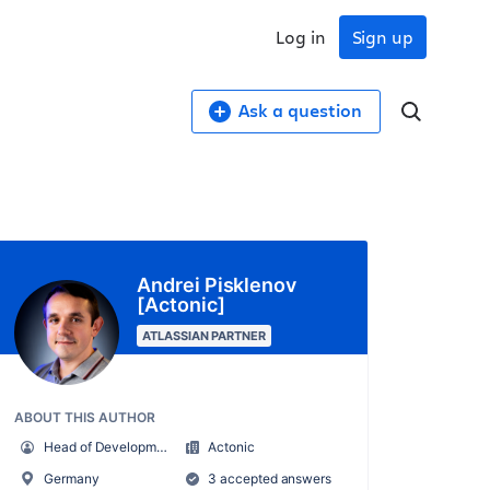
Log in
Sign up
Ask a question
Andrei Pisklenov
[Actonic]
ATLASSIAN PARTNER
ABOUT THIS AUTHOR
Head of Development
Actonic
Germany
3 accepted answers