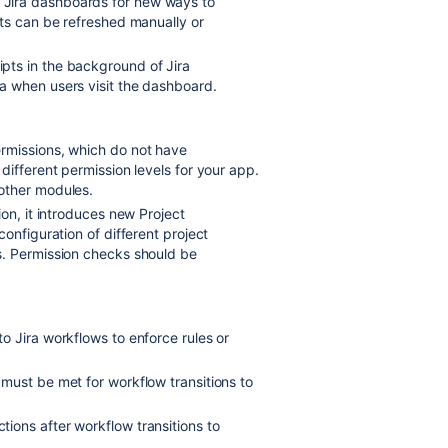
 Jira dashboards for new ways to
ts can be refreshed manually or
ipts in the background of Jira
a when users visit the dashboard.
ermissions, which do not have
different permission levels for your app.
other modules.
ion, it introduces new Project
onfiguration of different project
s. Permission checks should be
to Jira workflows to enforce rules or
 must be met for workflow transitions to
tions after workflow transitions to