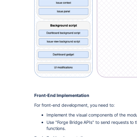
Front-End Implementation
For front-end development, you need to:
Implement the visual components of the modul
Use "Forge Bridge APIs" to send requests to 
functions.