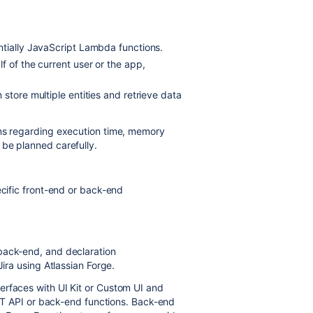
ntially JavaScript Lambda functions.
f of the current user or the app,
store multiple entities and retrieve data
ons regarding execution time, memory
 be planned carefully.
ecific front-end or back-end
back-end, and declaration
Jira using Atlassian Forge.
erfaces with UI Kit or Custom UI and
REST API or back-end functions. Back-end