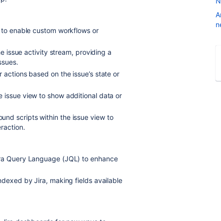
N
A
n
s to enable custom workflows or
he issue activity stream, providing a
ssues.
r actions based on the issue’s state or
 issue view to show additional data or
und scripts within the issue view to
raction.
Jira Query Language (JQL) to enhance
ndexed by Jira, making fields available