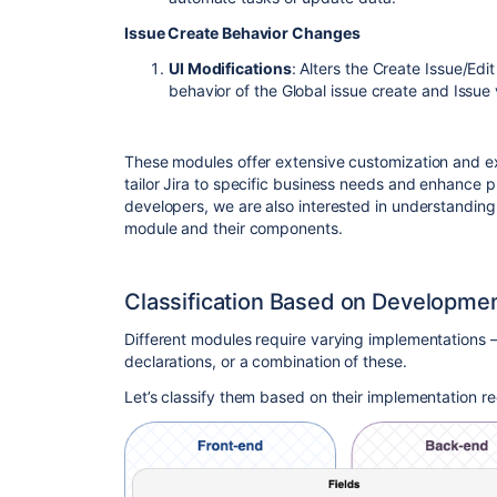
Issue Create Behavior Changes
UI Modifications
: Alters the Create Issue/Edi
behavior of the Global issue create and Issue
These modules offer extensive customization and ex
tailor Jira to specific business needs and enhance p
developers, we are also interested in understanding
module and their components.
Classification Based on Developme
Different modules require varying implementations 
declarations, or a combination of these.
Let’s classify them based on their implementation r