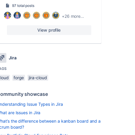
97 total posts
+26 more...
View profile
Jira
AGS
cloud
forge
jira-cloud
ommunity showcase
nderstanding Issue Types in Jira
hat are Issues in Jira
hat’s the difference between a kanban board and a
crum board?