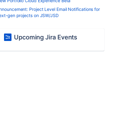
ew Portfolio Cloud Experience Beta
nnouncement: Project Level Email Notifications for
ext-gen projects on JSW/JSD
Upcoming Jira Events