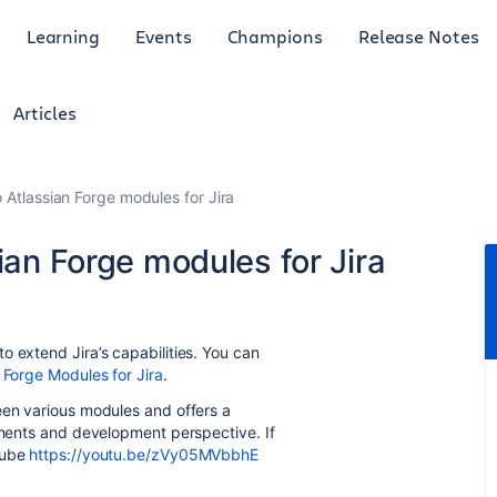
Learning
Events
Champions
Release Notes
Articles
o Atlassian Forge modules for Jira
ian Forge modules for Jira
o extend Jira’s capabilities. You can
 Forge Modules for Jira
.
een various modules and offers a
rements and development perspective. If
Tube
https://youtu.be/zVy05MVbbhE