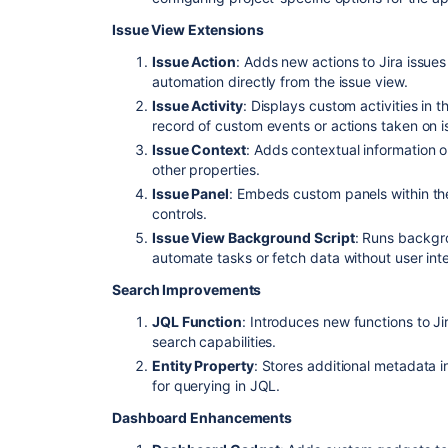
Issue View Extensions
Issue Action
: Adds new actions to Jira issue
automation directly from the issue view.
Issue Activity
: Displays custom activities in t
record of custom events or actions taken on i
Issue Context
: Adds contextual information o
other properties.
Issue Panel
: Embeds custom panels within the
controls.
Issue View Background Script
: Runs backgro
automate tasks or fetch data without user inte
Search Improvements
JQL Function
: Introduces new functions to 
search capabilities.
Entity Property
: Stores additional metadata i
for querying in JQL.
Dashboard Enhancements