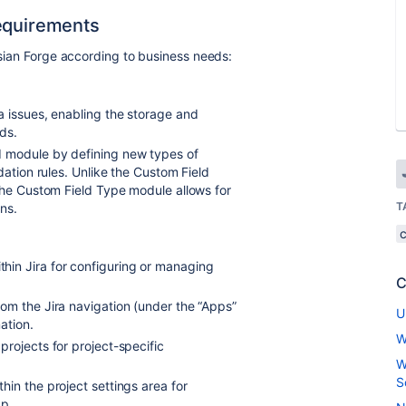
Requirements
assian Forge according to business needs:
a issues, enabling the storage and
ds.
d module by defining new types of
dation rules. Unlike the Custom Field
the Custom Field Type module allows for
T
ns.
hin Jira for configuring or managing
C
rom the Jira navigation (under the “Apps”
U
ation.
W
projects for project-specific
W
S
hin the project settings area for
pp.