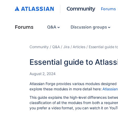
Community
Forums
Forums
Q&A
Discussion groups
Community
Q&A
Jira
Articles
Essential guide t
Essential guide to Atlass
August 2, 2024
Atlassian Forge provides various modules designed t
explore these modules in more detail here:
Atlassian
This guide explains the high-level differences betw
classification of all the modules from both a requi
you prefer a video format, you can watch it on You