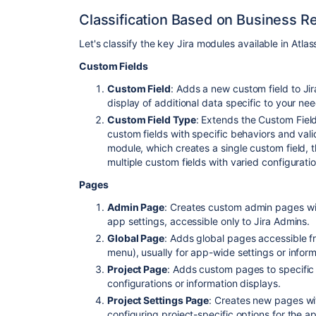
Classification Based on Business 
Let's classify the key Jira modules available in Atl
Custom Fields
Custom Field
: Adds a new custom field to Jir
display of additional data specific to your nee
Custom Field Type
: Extends the Custom Fiel
custom fields with specific behaviors and vali
module, which creates a single custom field, 
multiple custom fields with varied configuratio
Pages
Admin Page
: Creates custom admin pages wit
app settings, accessible only to Jira Admins.
Global Page
: Adds global pages accessible f
menu), usually for app-wide settings or inform
Project Page
: Adds custom pages to specific 
configurations or information displays.
Project Settings Page
: Creates new pages wit
configuring project-specific options for the a