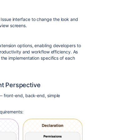
t Issue interface to change the look and
 view screens.
tension options, enabling developers to
roductivity and workflow efficiency. As
 the implementation specifics of each
nt Perspective
— front-end, back-end, simple
equirements: