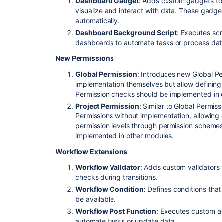
Dashboard Gadget
: Adds custom gadgets to
visualize and interact with data. These gadge
automatically.
Dashboard Background Script
: Executes scr
dashboards to automate tasks or process dat
New Permissions
Global Permission
: Introduces new Global P
implementation themselves but allow defining 
Permission checks should be implemented in 
Project Permission
: Similar to Global Permiss
Permissions without implementation, allowing c
permission levels through permission scheme
implemented in other modules.
Workflow Extensions
Workflow Validator
: Adds custom validators 
checks during transitions.
Workflow Condition
: Defines conditions that
be available.
Workflow Post Function
: Executes custom ac
automate tasks or update data.