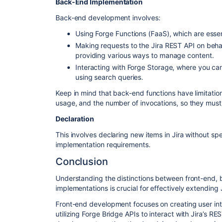
Back-End Implementation
Back-end development involves:
Using Forge Functions (FaaS), which are esse
Making requests to the Jira REST API on behal
providing various ways to manage content.
Interacting with Forge Storage, where you can 
using search queries.
Keep in mind that back-end functions have limitati
usage, and the number of invocations, so they must
Declaration
This involves declaring new items in Jira without sp
implementation requirements.
Conclusion
Understanding the distinctions between front-end, 
implementations is crucial for effectively extending 
Front-end development focuses on creating user int
utilizing Forge Bridge APIs to interact with Jira’s 