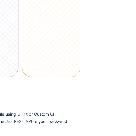
e using UI Kit or Custom UI.
the Jira REST API or your back-end