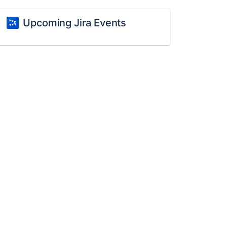
Upcoming Jira Events