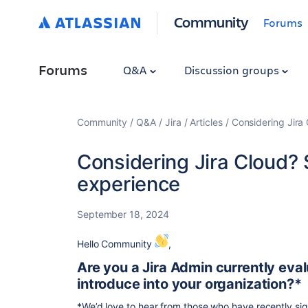
Community
Forums
Forums
Q&A
Discussion groups
Community
Q&A
Jira
Articles
Considering Jira
Considering Jira Cloud?
experience
September 18, 2024
Hello Community
,
Are you a Jira Admin currently eval
introduce into your organization?*
*We’d love to hear from those who have recently sign