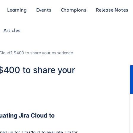
Learning
Events
Champions
Release Notes
Articles
 Cloud? $400 to share your experience
 $400 to share your
uating Jira Cloud to
ed up for Jira Cloud to evaluate Jira for