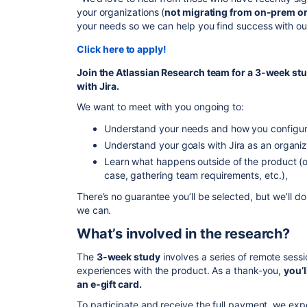
your organizations (
not migrating from on-prem or
your needs so we can help you find success with ou
Click here to apply!
Join the Atlassian Research team for a 3-week st
with
Jira
.
We want to meet with you ongoing to:
Understand your needs and how you configur
Understand your goals with Jira as an organiz
Learn what happens outside of the product (
case, gathering team requirements, etc.),
There’s no guarantee you’ll be selected, but we’ll
we can.
What’s involved in the research?
The
3-week study
involves a series of remote sess
experiences with the product. As a thank-you,
you’l
an e-gift card.
To participate and receive the full payment, we expe