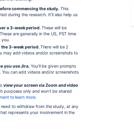
 before commencing the study
.
This
ed during the research. It’ll also help us
ver a 3-week period.
These will be
These are generally in the US, PST time
t you.
r the 3-week period.
There will be 2
ou may add videos and/or screenshots to
e you use Jira.
You’ll be given prompts
l. You can add videos and/or screenshots
to
view your screen via Zoom and video
rch purposes only and won't be shared
ment to learn more
.
u need to withdraw from the study, at any
that represents your involvement in the