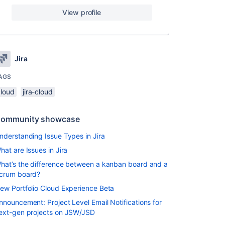
View profile
Jira
AGS
cloud
jira-cloud
ommunity showcase
nderstanding Issue Types in Jira
hat are Issues in Jira
hat’s the difference between a kanban board and a
crum board?
ew Portfolio Cloud Experience Beta
nnouncement: Project Level Email Notifications for
ext-gen projects on JSW/JSD