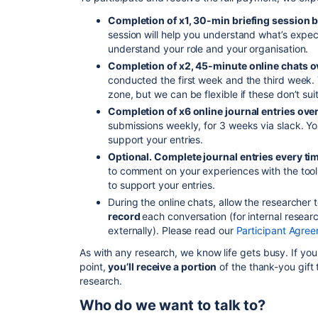
Completion of x1, 30-min briefing session
session will help you understand what’s expect
understand your role and your organisation.
Completion of x2, 45-minute online chats o
conducted the first week and the third week. 
zone, but we can be flexible if these don’t sui
Completion of x6 online journal entries ove
submissions weekly, for 3 weeks via slack. Y
support your entries.
Optional. Complete journal entries every tim
to comment on your experiences with the too
to support your entries.
During the online chats, allow the researcher 
record
each conversation (for internal resea
externally). Please read our
Participant Agree
As with any research, we know life gets busy. If yo
point,
you’ll receive a portion
of the thank-you gift 
research.
Who do we want to talk to?