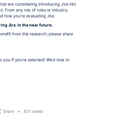
at are considering introducing Jira into
). From any mix of roles or industry.
d how you're evaluating Jira.
ng Jira in the near future.
efit from this research, please share
o you if you’re selected! We’d love to
Share
831 views