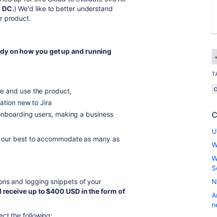
 DC.
) We'd like to better understand
r product.
udy on how you get up and running
T
e and use the product,
ation new to Jira
onboarding users, making a business
C
U
 do our best to accommodate as many as
W
W
S
ions and logging snippets of your
N
l receive
up to $400 USD in the form of
A
n
ct the following: