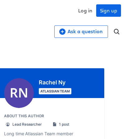
Log in
Sign up
Ask a question
Rachel Ny
ATLASSIAN TEAM
ABOUT THIS AUTHOR
Lead Researcher
1 post
Long time Atlassian Team member