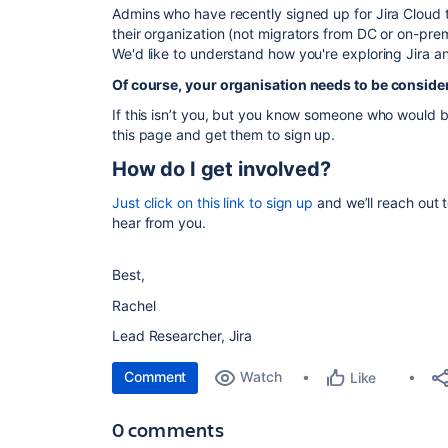
Admins who have recently signed up for Jira Cloud th
their organization (not migrators from DC or on-prem
We'd like to understand how you're exploring Jira an
Of course, your organisation needs to be consideri
If this isn’t you, but you
know someone who would ben
this page and get them to sign up.
How do I get involved?
Just click on this link to sign up
and we’ll reach out t
hear from you.
Best,
Rachel
Lead Researcher, Jira
Comment
Watch
Like
0 comments