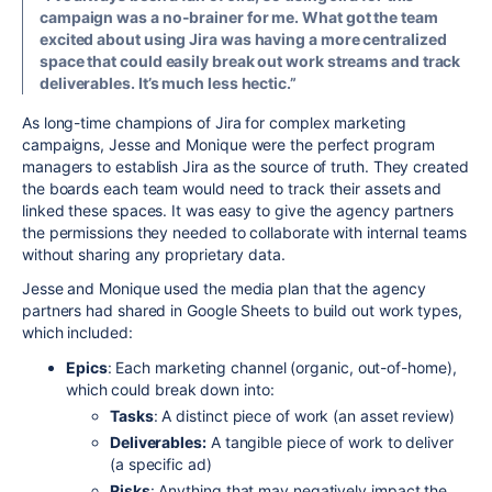
campaign was a no-brainer for me. What got the team
excited about using Jira was having a more centralized
space that could easily break out work streams and track
deliverables. It’s much less hectic.”
As long-time champions of Jira for complex marketing
campaigns, Jesse and Monique were the perfect program
managers to establish Jira as the source of truth. They created
the boards each team would need to track their assets and
linked these spaces. It was easy to give the agency partners
the permissions they needed to collaborate with internal teams
without sharing any proprietary data.
Jesse and Monique used the media plan that the agency
partners had shared in Google Sheets to build out work types,
which included:
Epics
: Each marketing channel (organic, out-of-home),
which could break down into:
Tasks
: A distinct piece of work (an asset review)
Deliverables:
A tangible piece of work to deliver
(a specific ad)
Risks
: Anything that may negatively impact the