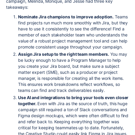
campaign, Melinda, Monique, and Jesse had three key
takeaways:
Nominate Jira champions to improve adoption.
T
eams
find projects run much more smoothly with Jira, but they
have to use it consistently to see the difference! Find a
member of each stakeholder team who understands the
value of a robust project management tool and can help
promote consistent usage throughout your campaign.
Assign Jira setup to the right team members.
You may
be lucky enough to have a Program Manager to help
you create your Jira board, but make sure a subject
matter expert (SME), such as a producer or project
manager, is responsible for creating all the work items.
This ensures work breakdowns reflect workflows, so
teams can find and track deliverables easily.
Use AI and integrations to bring your tools even closer
together.
Even with Jira as the source of truth, this huge
campaign still required a ton of Slack conversations and
Figma design mockups, which were often difficult to find
and refer back to. Keeping everything together was
critical for keeping teammates up to date.
Fortunately,
the Creative Studio could easily link Figma in Jira issues
.