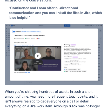
focused on the conversations.
“Confluence and Loom offer bi-directional
communication and you can link all the files in Jira, which
is so helpful."
When you’re shipping hundreds of assets in such a short
amount of time, you need more frequent touchpoints, and it
isn’t always realistic to get everyone on a call or detail
everything on a Jira work item. Although
Slack
was no longer