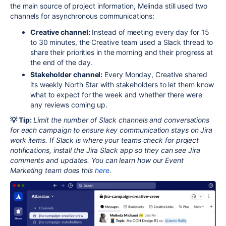
the main source of project information, Melinda still used two
channels for asynchronous communications:
Creative channel:
Instead of meeting every day for 15
to 30 minutes, the Creative team used a Slack thread to
share their priorities in the morning and their progress at
the end of the day.
Stakeholder channel:
Every Monday, Creative shared
its weekly North Star with stakeholders to let them know
what to expect for the week and whether there were
any reviews coming up.
💡 Tip:
Limit the number of Slack channels and conversations
for each campaign to ensure key communication stays on Jira
work items. If Slack is where your teams check for project
notifications, install the Jira Slack app so they can see Jira
comments and updates. You can learn how our Event
Marketing team does this
here
.