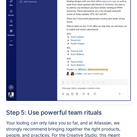
Step 5: Use
powerful
team rituals
Your tooling can only take you so far, and at Atlassian, we
strongly recommend
bringing together the right products,
people, and practices
. For the Creative Studio, this meant