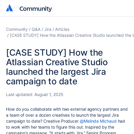
Community
Community
Community
Q&A
Jira
Articles
[CASE STUDY] How the Atlassian Creative Studio launched the l
[CASE STUDY] How the
Atlassian Creative Studio
launched the largest Jira
campaign to date
Last updated:
August 1, 2025
How
do you collaborate with two external
agency partners
and
a
team of over a dozen creatives
to launch the largest Jira
campaign to date? Creative Producer
@Melinda Michaud
had
to work with her teams to figure this out.
Inspired by the
campaign's message, “It starts with Jira,”
Senior Program