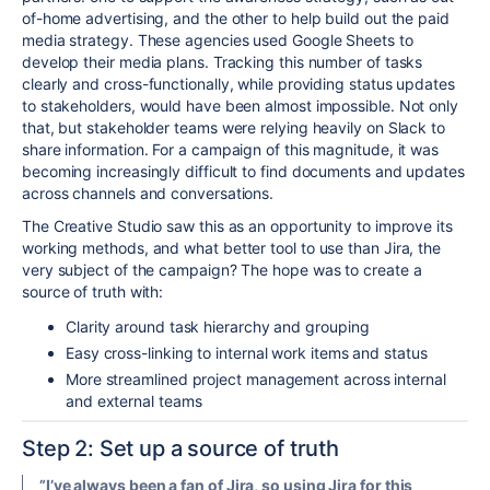
of-home advertising, and the other to help build out the
paid
media strategy.
These agencies
used Google Sheets to
develop their media plans. Tracking this number of tasks
clearly and cross-
functionally
, while providing status updates
to stakeholders, would have been almost impossible. Not only
that, but stakeholder teams were relying heavily on Slack to
share information.
For
a campaign of this magnitude, it was
becoming increasingly difficult to find documents and updates
across channels and conversations.
The Creative Studio saw this as an opportunity to improve its
working methods, and what better tool to use than Jira, the
very subject of the campaign?
The hope was to create a
source of truth with:
Clarity around task hierarchy and grouping
Easy cross-linking to internal work items and status
More streamlined project management across internal
and external teams
Step 2: Set up a source of truth
”I’ve always been a fan of Jira, so using Jira for this