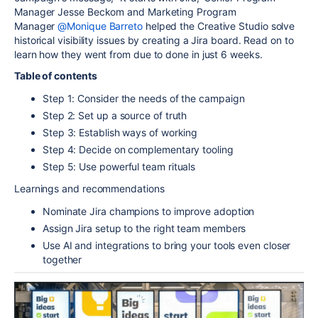
Manager
Jesse Beckom and Marketing Program
Manager
@Monique Barreto
helped the Creative Studio solve
historical visibility issues by creating a Jira board. Read on to
learn how they went from due to done in
just 6 weeks
.
Table of contents
Step 1: Consider the needs of the campaign
Step 2: Set up a source of truth
Step 3: Establish ways of working
Step 4: Decide on complementary tooling
Step 5: Use powerful team rituals
Learnings and recommendations
Nominate Jira champions to improve adoption
Assign Jira setup to the right team members
Use AI and integrations to bring your tools even closer
together