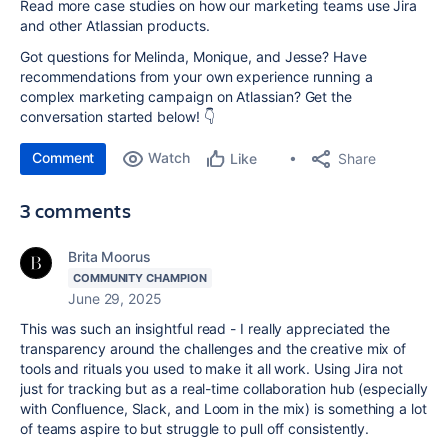
Read more case studies
on how our marketing teams use Jira
and other Atlassian products.
Got questions for Melinda, Monique, and Jesse? Have
recommendations from your own experience running a
complex marketing campaign on Atlassian? Get the
conversation started below! 👇
Comment
Watch
Share
Like
3 comments
Brita Moorus
COMMUNITY CHAMPION
June 29, 2025
This was such an insightful read - I really appreciated the
transparency around the challenges and the creative mix of
tools and rituals you used to make it all work. Using Jira not
just for tracking but as a real-time collaboration hub (especially
with Confluence, Slack, and Loom in the mix) is something a lot
of teams aspire to but struggle to pull off consistently.