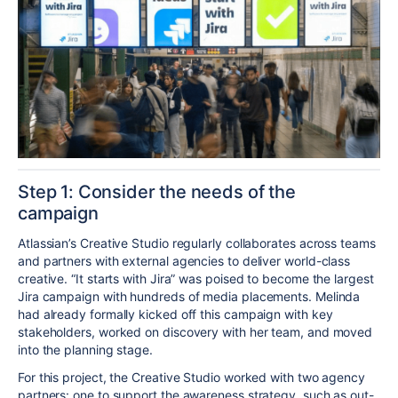
Step 1: Consider the needs of the
campaign
Atlassian’s Creative Studio regularly collaborates across teams
and partners with external agencies
to
deliver world-class
creative. “It starts with Jira” was poised to become the largest
Jira campaign with
hundreds of
media placements.
Melinda
had already formally kicked off this campaign with key
stakeholders, worked on discovery with her team, and moved
into the planning stage.
For this project, the Creative Studio worked with two
agency
partners: one to support the awareness strategy, such as out-