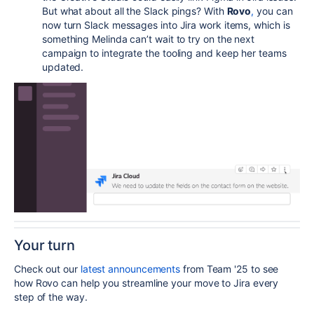
But what about all the Slack pings?
With
Rovo
,
you can
now turn Slack messages into Jira work items, which is
something Melinda can’t wait to try on the next
campaign to integrate the tooling and keep her teams
updated.
Your turn
Check out our
latest announcements
from Team '25 to see
how Rovo can help you streamline your move to Jira every
step of the way.