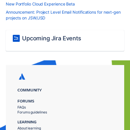
New Portfolio Cloud Experience Beta
Announcement: Project Level Email Notifications for next-gen
projects on JSW/JSD
Upcoming Jira Events
COMMUNITY
FORUMS
FAQs
Forums guidelines
LEARNING
About learning