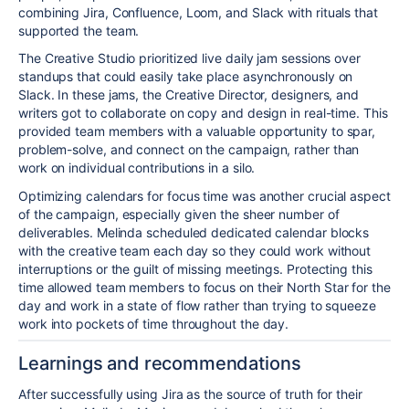
combining Jira, Confluence, Loom, and Slack with rituals that
supported the team.
The Creative Studio prioritized live
daily
jam sessions over
standups that could easily take place asynchronously on
Slack. In these jams, the Creative Director, designers, and
writers got to collaborate on copy and design in real-time. This
provided team members with a valuable opportunity to spar,
problem-solve, and connect on the campaign, rather than
work on individual contributions in a silo.
Optimizing calendars for focus time was another crucial aspect
of the campaign, especially given the sheer number of
deliverables. Melinda scheduled dedicated calendar blocks
with the creative team each day so they could work without
interruptions or the guilt of missing meetings. Protecting this
time allowed team members to focus on their North Star for the
day and work in a state of flow rather than trying to squeeze
work into pockets of time throughout the day.
Learnings and recommendations
After successfully using Jira as the source of truth for their