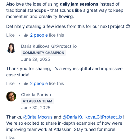
Also love the idea of using
daily jam sessions
instead of
traditional standups - that sounds like a great way to keep
momentum and creativity flowing.
Definitely stealing a few ideas from this for our next project 😊
Like
•
2 people
like this
Daria Kulikova_GitProtect_io
COMMUNITY CHAMPION
June 29, 2025
Thank you for sharing, it's a very insightful and impressive
case study!
Like
•
2 people
like this
Christa Parrish
ATLASSIAN TEAM
June 30, 2025
Thanks,
@Brita Moorus
and
@Daria Kulikova_GitProtect_io
!
We're so excited to share in-depth examples of how we're
improving teamwork at Atlassian. Stay tuned for more!
Like