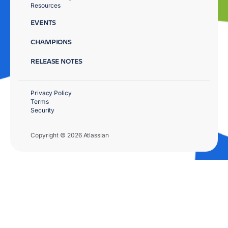
Resources
EVENTS
CHAMPIONS
RELEASE NOTES
Privacy Policy
Terms
Security
Copyright © 2026 Atlassian