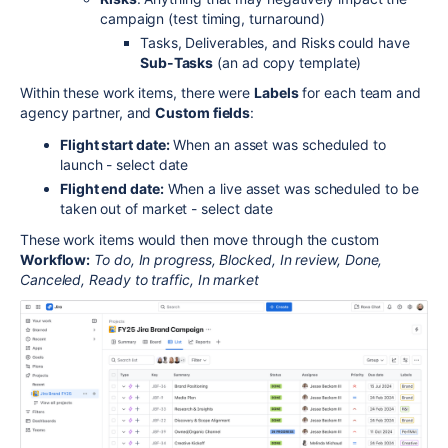
campaign (test timing, turnaround)
Tasks, Deliverables, and Risks could have
Sub-Tasks
(an ad copy template)
Within these work items, there were
Labels
for each team and
agency partner, and
Custom fields
:
Flight start date:
When an asset was scheduled to
launch - select date
Flight end date:
When a live asset was scheduled to be
taken out of market - select date
These work items would then move through the custom
Workflow:
To do, In progress, Blocked, In review, Done,
Canceled, Ready to traffic, In market