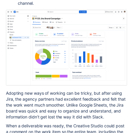
channel.
Adopting new ways of working can be tricky, but after using
Jira, the agency partners had excellent feedback and felt that
the work went much smoother. Unlike Google Sheets, the Jira
board was quick and easy to organize and understand, and
information didn’t get lost the way it did with Slack.
When a deliverable was ready, the
Creative Studio
could post
a comment on the work item so the entire team, including the