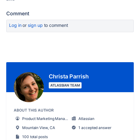
Comment
Log in
or
sign up
to comment
Christa Parrish
ATLASSIAN TEAM
ABOUT THIS AUTHOR
Product Marketing Manager
Atlassian
Mountain View, CA
1 accepted answer
100 total posts