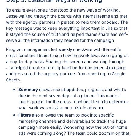
To ensure everyone understood the new ways of working,
Jesse walked through the boards with internal teams and met
with the agency partners in person to help them onboard. The
key message was to keep everything important in Jira so that
it stayed the source of truth and helped teams share and self-
serve all the information they needed for the campaign.
Program management led weekly check-ins with the entire
cross-functional team to see how the workflows were going on
a day-to-day basis. Sharing the screen and walking through
Jira helped create a forcing function for continued Jira usage
and prevented the agency partners from reverting to Google
Sheets.
Summary
shows recent updates, progress, and what’s
due in the next seven days at a glance. This made it
much quicker for the cross-functional team to determine
what work was missing or at risk in advance.
Filters
also allowed the team to look into specific
marketing channels and deliverables to track this huge
campaign more easily. Wondering how the out-of-home
ads were coming along? The team could zoom in on that