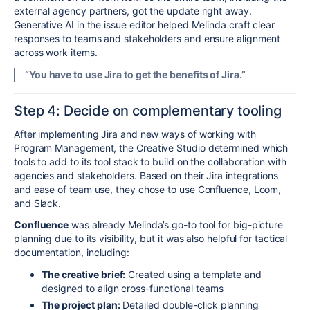
external agency partners, got the update right away.
Generative AI in the issue editor helped Melinda craft clear
responses to teams and stakeholders and ensure alignment
across work items.
“You have to use Jira to get the benefits of Jira.”
Step 4:
Decide on complementary tooling
After implementing Jira and new ways of working with
Program Management, the Creative Studio determined which
tools to add to its tool stack to build on the collaboration with
agencies and stakeholders. Based on their Jira integrations
and ease of team use, they chose to use
Confluence, Loom,
and Slack.
Confluence
was already Melinda’s go-to tool for big-picture
planning due to its visibility, but
it
was also helpful for
tactical
documentation
, including:
The creative brief:
Created using a template and
designed to align cross-functional teams
The project plan:
Detailed double-click planning