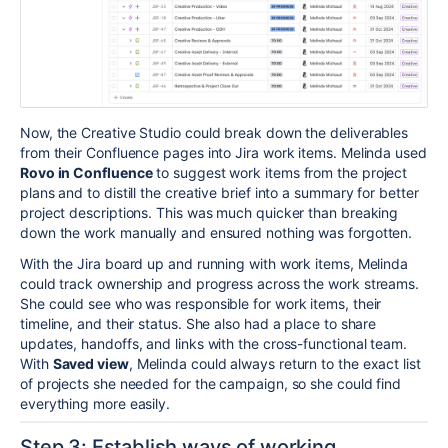
Now, the Creative Studio could break down the deliverables
from their Confluence pages into Jira work items.
Melinda used
Rovo in Confluence
to suggest work items from the project
plans and to distill the creative brief into a summary for better
project descriptions. This was much quicker than breaking
down the work manually and ensured nothing was forgotten.
With the Jira board up and running with work items, Melinda
could track ownership and progress across the work streams.
She could see who was responsible for work items, their
timeline, and their status.
She also had a place to share
updates, handoffs, and links with the cross-functional team.
With
Saved view
, Melinda could always return to the exact list
of projects she needed for the campaign, so she could find
everything more easily.
Step 3: Establish ways of working