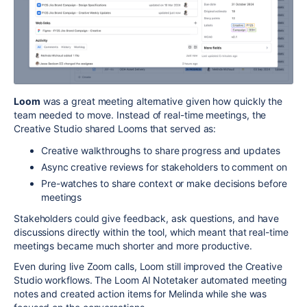
Loom
was a great meeting alternative given how quickly the
team needed to move. Instead of real-time meetings, the
Creative Studio shared Looms that served as:
Creative walkthroughs to share progress and updates
Async creative reviews for stakeholders to comment on
Pre-watches to share context or make decisions before
meetings
Stakeholders could give feedback, ask questions, and have
discussions directly within the tool, which meant that real-time
meetings became much shorter and more productive
.
Even during live Zoom calls, Loom still improved the Creative
Studio workflows. The Loom AI Notetaker automated meeting
notes and created action items for Melinda while she was