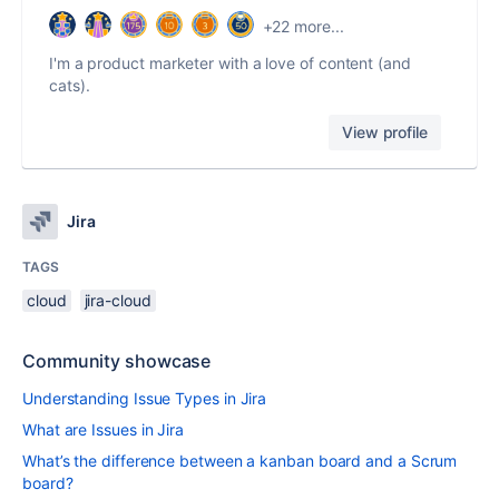
+22 more...
I'm a product marketer with a love of content (and
cats).
View profile
Jira
TAGS
cloud
jira-cloud
Community showcase
Understanding Issue Types in Jira
What are Issues in Jira
What’s the difference between a kanban board and a Scrum
board?