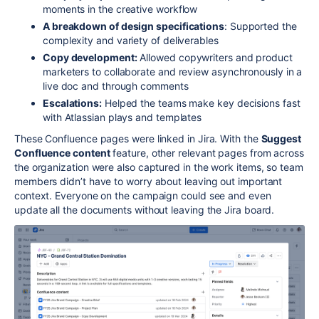
moments in the creative workflow
A breakdown of design specifications
: Supported the
complexity and variety of deliverables
Copy development:
Allowed copywriters and product
marketers to collaborate and review asynchronously in a
live doc and through comments
Escalations:
Helped the teams make key decisions fast
with Atlassian plays and templates
These Confluence pages were linked in Jira. With the
Suggest
Confluence content
feature, other relevant pages from across
the organization were also captured in the work items, so team
members didn’t have to worry about leaving out important
context. Everyone on the campaign could see and even
update all the documents without leaving the Jira board.