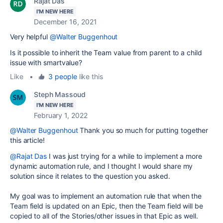
Rajat Das
I'M NEW HERE
December 16, 2021
Very helpful
@Walter Buggenhout
Is it possible to inherit the Team value from parent to a child
issue with smartvalue?
Like
•
3 people
like this
Steph Massoud
I'M NEW HERE
February 1, 2022
@Walter Buggenhout
Thank you so much for putting together
this article!
@Rajat Das
I was just trying for a while to implement a more
dynamic automation rule, and I thought I would share my
solution since it relates to the question you asked.
My goal was to implement an automation rule that
when the
Team field is updated on an Epic, then the Team field will be
copied to all of the Stories/other issues in that Epic as well.