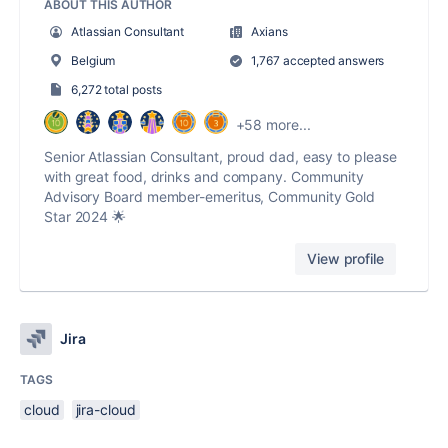
ABOUT THIS AUTHOR
Atlassian Consultant
Axians
Belgium
1,767 accepted answers
6,272 total posts
+58 more...
Senior Atlassian Consultant, proud dad, easy to please
with great food, drinks and company. Community
Advisory Board member-emeritus, Community Gold
Star 2024 🌟
View profile
Jira
TAGS
cloud
jira-cloud