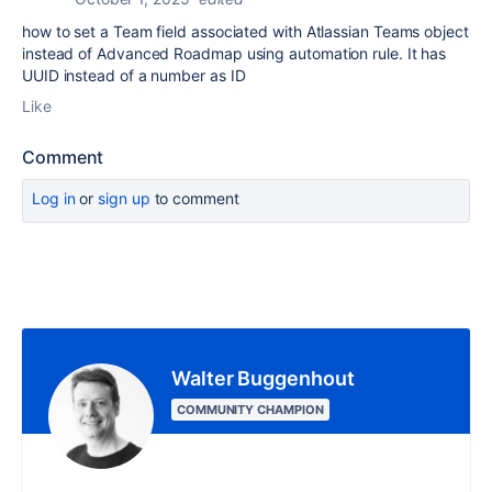
how to set a Team field associated with Atlassian Teams object
instead of Advanced Roadmap using automation rule. It has
UUID instead of a number as ID
Like
Comment
Log in
or
sign up
to comment
Walter Buggenhout
COMMUNITY CHAMPION