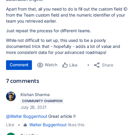
Apart from that, all you need to do is fill out the custom field ID
from the Team custom field and the numeric identifier of your
team you retrieved earlier.
Just repeat the process for different teams.
While not difficult to set up, this used to be a poorly
documented trick that - hopefully - adds a lot of value and
more consistent data for your advanced roadmaps!
Comment
Watch
Share
Like
7 comments
Kishan Sharma
COMMUNITY CHAMPION
July 28, 2021
@Walter Buggenhout
Great article !!
Like
•
Walter Buggenhout
likes this