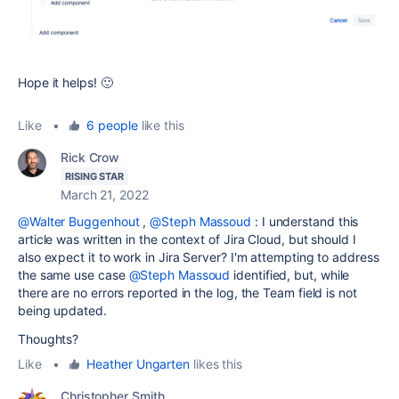
Hope it helps! 🙂
Like
•
6 people
like this
Rick Crow
RISING STAR
March 21, 2022
@Walter Buggenhout
,
@Steph Massoud
: I understand this
article was written in the context of Jira Cloud, but should I
also expect it to work in Jira Server? I'm attempting to address
the same use case
@Steph Massoud
identified, but, while
there are no errors reported in the log, the Team field is not
being updated.
Thoughts?
Like
•
Heather Ungarten
likes this
Christopher Smith