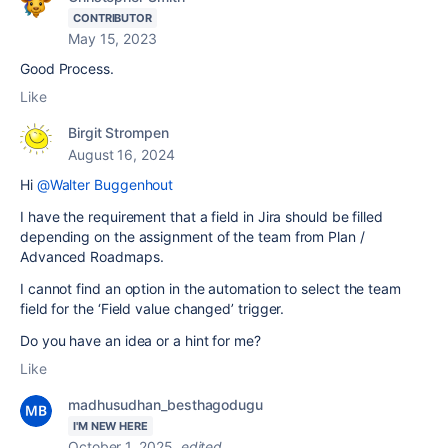
CONTRIBUTOR
May 15, 2023
Good Process.
Like
Birgit Strompen
August 16, 2024
Hi
@Walter Buggenhout
I have the requirement that a field in Jira should be filled
depending on the assignment of the team from Plan /
Advanced Roadmaps.
I cannot find an option in the automation to select the team
field for the ‘Field value changed’ trigger.
Do you have an idea or a hint for me?
Like
madhusudhan_besthagodugu
I'M NEW HERE
October 1, 2025
edited