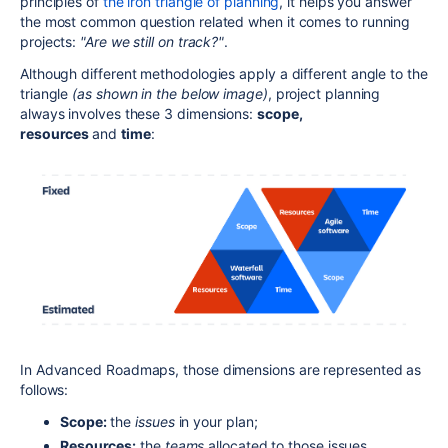
principles of
the iron triangle of planning
, it helps you answer
the most common question related when it comes to running
projects:
"Are we still on track?"
.
Although different methodologies apply a different angle to the
triangle
(as shown in the below image)
, project planning
always involves these 3 dimensions:
scope,
resources
and
time
:
In Advanced Roadmaps, those dimensions are represented as
follows:
Scope:
the
issues
in your plan;
Resources:
the
teams
allocated to those issues