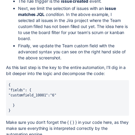
The rule
trigger
is the
issue created
event.
Next, we limit the selection of issues with an
issue
matches JQL
condition.
In the above example, I
selected all issues in the Jira project where the Team
custom filled has not been filled out yet. The idea here is
to use the board filter for your team's scrum or kanban
board.
Finally, we update the Team custom field with the
advanced syntax you can see on the right hand side of
the above screenshot.
As this last step is the key to the entire automation, I'll dig in a
bit deeper into the logic and decompose the code:
{
"fields": {
"customfield_10001":"6"
  }
}
Make sure you don't forget the { { } } in your code here, as they
make sure everything is interpreted correctly by the
automation engine.