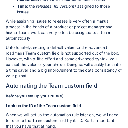
Time:
the
releases (fix versions)
assigned to those
issues
While assigning issues to releases is very often a manual
process in the hands of a product or project manager and
his/her team, work can very often be assigned to a team
automatically.
Unfortunately, setting a default value for the advanced
roadmaps
Team
custom field is not supported out of the box.
However, with a little effort and some advanced syntax, you
can set the value of your choice. Doing so will quickly turn into
a time saver and a big improvement to the data consistency of
your plans!
Automating the Team custom field
Before you set up your rule(s)
Look up the ID of the Team custom field
When we will set up the automation rule later on, we will need
to refer to the Team custom field by its ID. So it's important
that you have that at hand.