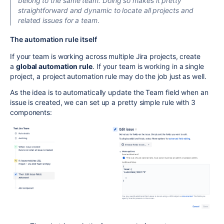
belong to the same team. Doing so makes it pretty
straightforward and dynamic to locate all projects and
related issues for a team
.
The automation rule itself
If your team is working across multiple Jira projects, create
a
global automation rule
. If your team is working in a single
project, a project automation rule may do the job just as well.
As the idea is to automatically update the Team field when an
issue is created, we can set up a pretty simple rule with 3
components: