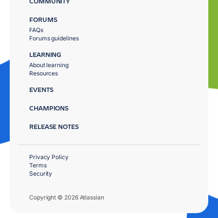
COMMUNITY
FORUMS
FAQs
Forums guidelines
LEARNING
About learning
Resources
EVENTS
CHAMPIONS
RELEASE NOTES
Privacy Policy
Terms
Security
Copyright © 2026 Atlassian