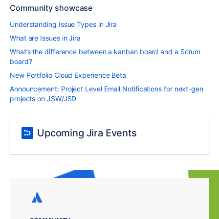
Community showcase
Understanding Issue Types in Jira
What are Issues in Jira
What’s the difference between a kanban board and a Scrum
board?
New Portfolio Cloud Experience Beta
Announcement: Project Level Email Notifications for next-gen
projects on JSW/JSD
Upcoming Jira Events