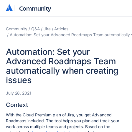
Community
Community
Community
Q&A
Jira
Articles
Automation: Set your Advanced Roadmaps Team automatically w
Automation: Set your
Advanced Roadmaps Team
automatically when creating
issues
July 28, 2021
Context
With the Cloud Premium plan of Jira, you get Advanced
Roadmaps included. The tool helps you plan and track your
work across multiple teams and projects. Based on the