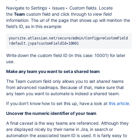
Navigate to
Settings ‣ Issues ‣ Custom fields
. Locate
the
Team
custom field and click through to
view field
information
. The url of the page that shows up will mention the
field's ID, as in this example:
yoursite.atlassian.net/secure/admin/ConfigureCustomField
!default.jspa?customFieldId=10001
Write down the custom field ID (in this case: 10001) for later
use.
Make any team you want to set a shared team
The Team custom field only allows you to set
shared teams
from advanced roadmaps. Because of that, make sure that
any team you want to automate is indeed a shared team.
If you don't know how to set this up, have a look at
this article
.
Uncover the numeric identifier of your team
A final caveat is the way teams are referenced. Although they
are displayed nicely by their name in Jira, in search or
automation the associated team ID is used. It is fairly easy to