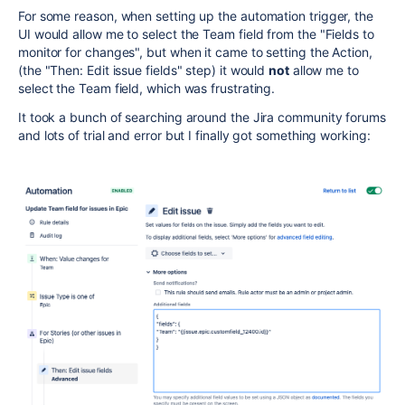
For some reason, when setting up the automation trigger, the
UI would allow me to select the Team field from the "Fields to
monitor for changes", but when it came to setting the Action,
(the "Then: Edit issue fields" step) it would
not
allow me to
select the Team field, which was frustrating.
It took a bunch of searching around the Jira community forums
and lots of trial and error but I finally got something working: