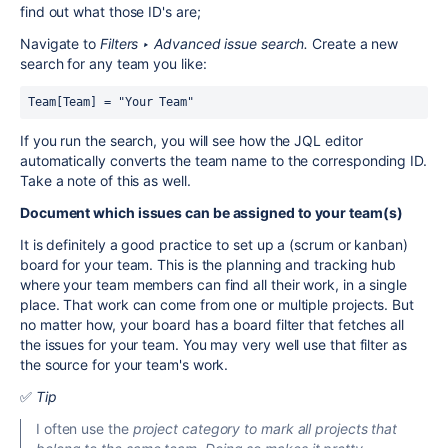
find out what those ID's are;
Navigate to
Filters ‣ Advanced issue searc
h.
Create a new
search for any team you like:
Team[Team] = "Your Team"
If you run the search, you will see how the JQL editor
automatically converts the team name to the corresponding ID.
Take a note of this as well.
Document which issues can be assigned to your team(s)
It is definitely a good practice to set up a (scrum or kanban)
board for your team. This is the planning and tracking hub
where your team members can find all their work, in a single
place. That work can come from one or multiple projects. But
no matter how, your board has a board filter that fetches all
the issues for your team. You may very well use that filter as
the source for your team's work.
✅
Tip
I often use the
project category to mark all projects that