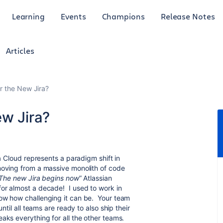
Learning
Events
Champions
Release Notes
Articles
r the New Jira?
ew Jira?
ra Cloud represents a paradigm shift in
moving from a massive monolith of code
The new Jira begins now
” Atlassian
for almost a decade! I used to work in
now how challenging it can be. Your team
ntil all teams are ready to also ship their
aks everything for all the other teams.