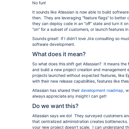
No fun!
It sounds like Atlassian is now able to build softwa
then. They are leveraging “feature flags” to better 
they can deploy code in an “off” state and turn it on
“on” for a subset of customers, or launch features 
Sounds great! If I didn’t love Jira consulting so mu
software development.
What does it mean?
So what does this shift get Atlassian? It means the 
and build a new project creation and management e
projects launched without expected features, like E
with their new release capabilities, features like the
Atlassian has shared their
development roadmap
, w
always appreciate any insight I can get!
Do we want this?
Atlassian says we do! They surveyed customers and 
that centralized administration creates bottlenecks.
your new project doesn’t scale. I can understand t