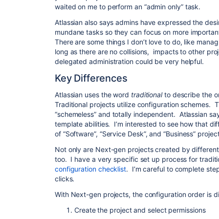
waited on me to perform an “admin only” task.
Atlassian also says admins have expressed the desi
mundane tasks so they can focus on more important
There are some things I don’t love to do, like man
long as there are no collisions, impacts to other pro
delegated administration could be very helpful.
Key Differences
Atlassian uses the word
traditional
to describe the o
Traditional projects utilize configuration schemes.
“schemeless” and totally independent. Atlassian say
template abilities. I’m interested to see how that dif
of “Software”, “Service Desk”, and “Business” projec
Not only are Next-gen projects created by different 
too. I have a very specific set up process for tradi
configuration checklist
. I’m careful to complete step
clicks.
With Next-gen projects, the configuration order is dif
Create the project and select permissions