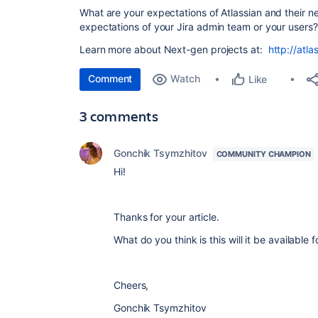
What are your expectations of Atlassian and their 
expectations of your Jira admin team or your users
Learn more about Next-gen projects at:
http://atl
Comment
Watch
Like
3 comments
Gonchik Tsymzhitov
COMMUNITY CHAMPION
Hi!
Thanks for your article.
What do you think is this will it be available
Cheers,
Gonchik Tsymzhitov