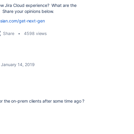
new Jira Cloud experience? What are the
? Share your opinions below.
assian.com/get-next-gen
Share
4598 views
January 14, 2019
 for the on-prem clients after some time ago ?