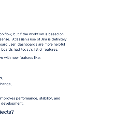
orkflow, but if the workflow is based on
nse. Atlassian’s use of Jira is definitely
oard user; dashboards are more helpful
boards had today’s list of features.
 with new features like:
s,
change,
 improves performance, stability, and
e development.
ojects?