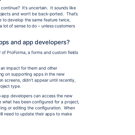
 continue? It’s uncertain. It sounds like
rojects and won’t be back-ported. That’s
e to develop the same feature twice,
lot of sense to do – unless customers
pps and app developers?
r of ProForma, a forms and custom fields
e an impact for them and other
ing on supporting apps in the new
n screens, didn’t appear until recently,
oject type.
 so app developers can access the new
 what has been configured for a project,
dding or editing the configuration. When
ill need to update their apps to make