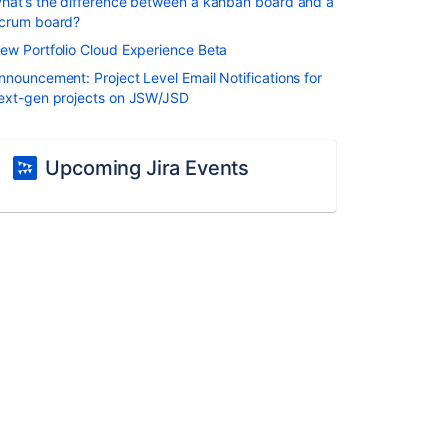
hat’s the difference between a kanban board and a
crum board?
ew Portfolio Cloud Experience Beta
nnouncement: Project Level Email Notifications for
ext-gen projects on JSW/JSD
Upcoming Jira Events