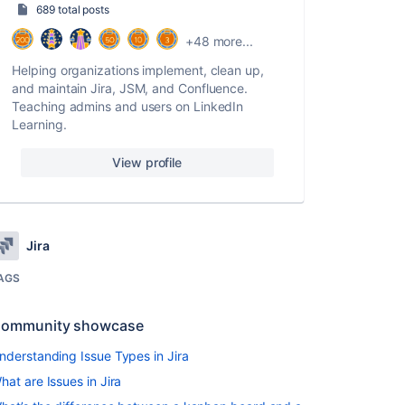
689 total posts
+48 more...
Helping organizations implement, clean up,
and maintain Jira, JSM, and Confluence.
Teaching admins and users on LinkedIn
Learning.
View profile
Jira
AGS
ommunity showcase
nderstanding Issue Types in Jira
hat are Issues in Jira