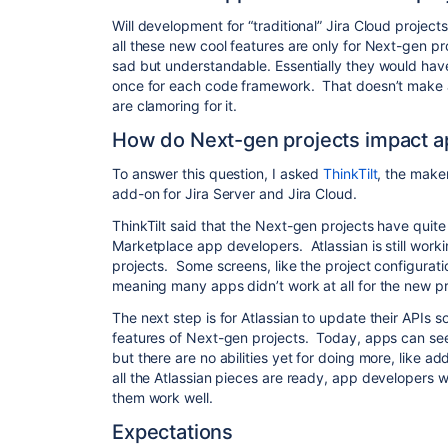
Will development for “traditional” Jira Cloud projects
all these new cool features are only for Next-gen p
sad but understandable. Essentially they would hav
once for each code framework. That doesn’t make a 
are clamoring for it.
How do Next-gen projects impact a
To answer this question, I asked
ThinkTilt
, the make
add-on for Jira Server and Jira Cloud.
ThinkTilt said that the Next-gen projects have quit
Marketplace app developers. Atlassian is still work
projects. Some screens, like the project configuratio
meaning many apps didn’t work at all for the new pr
The next step is for Atlassian to update their APIs
features of Next-gen projects. Today, apps can see
but there are no abilities yet for doing more, like a
all the Atlassian pieces are ready, app developers w
them work well.
Expectations