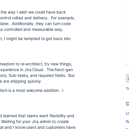
re the way I wish we could have back
control rollout and delivery. For example,
 later. Additionally, they can turn code
in a controlled and measurable way.
ch, I might be tempted to get back into
freedom to re-architect, try new things,
xperience in Jira Cloud. The Next-gen
pics, Sub-tasks, and required fields. But
se are shipping quickly.
T
hich is a most welcome addition. I
C
U
learned that teams want flexibility and
 Waiting for your Jira admin to create
W
hat and I know users and customers have