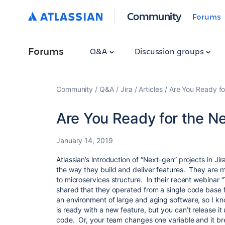
Community
Forums
Forums
Q&A
Discussion groups
Community
Q&A
Jira
Articles
Are You Ready fo
Are You Ready for the N
January 14, 2019
Atlassian’s introduction of “Next-gen” projects in Ji
the way they build and deliver features. They are 
to microservices structure. In their recent webinar “
shared that they operated from a single code base 
an environment of large and aging software, so I k
is ready with a new feature, but you can’t release it u
code. Or, your team changes one variable and it bre