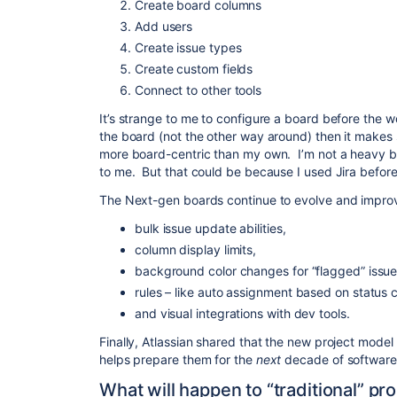
Create board columns
Add users
Create issue types
Create custom fields
Connect to other tools
It’s strange to me to configure a board before the w
the board (not the other way around) then it makes se
more board-centric than my own. I’m not a heavy b
to me. But that could be because I used Jira before 
The Next-gen boards continue to evolve and improve
bulk issue update abilities,
column display limits,
background color changes for “flagged” issue
rules – like auto assignment based on status 
and visual integrations with dev tools.
Finally, Atlassian shared that the new project model
helps prepare them for the
next
decade of softwar
What will happen to “traditional” pr