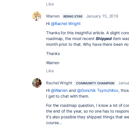
Like
Warren
January 15, 2019
RISING STAR
Hi
@Rachel Wright
Thanks for this insightful article. A slight co
roadmap, the most recent
Shipped
item was
month prior to that. Why have there been no 
Thanks
Warren
Like
Rachel Wright
Janua
COMMUNITY CHAMPION
Hi
@Warren
and
@Gonchik Tsymzhitov
, tho
I get to chat with them.
For the roadmap question, I know a lot of c
the end of the year, so no one has to respon
it's also possible they shipped things that w
course...