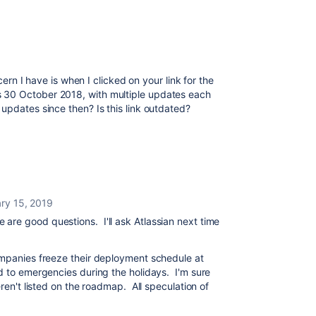
ncern I have is when I clicked on your link for the
 30 October 2018, with multiple updates each
updates since then? Is this link outdated?
ry 15, 2019
se are good questions. I'll ask Atlassian next time
ompanies freeze their deployment schedule at
d to emergencies during the holidays. I'm sure
eren't listed on the roadmap. All speculation of