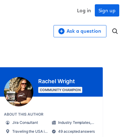
Log in
Sign up
Ask a question
Rachel Wright
COMMUNITY CHAMPION
ABOUT THIS AUTHOR
Jira Consultant
Industry Templates, LLC
Traveling the USA in an RV
49 accepted answers