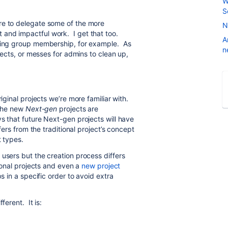
W
S
re to delegate some of the more
N
 and impactful work. I get that too.
A
aging group membership, for example. As
n
jects, or messes for admins to clean up,
riginal projects we’re more familiar with.
 The new
Next-gen
projects are
s that future Next-gen projects will have
fers from the traditional project’s concept
t types.
users but the creation process differs
tional projects and even a
new project
s in a specific order to avoid extra
ferent. It is: