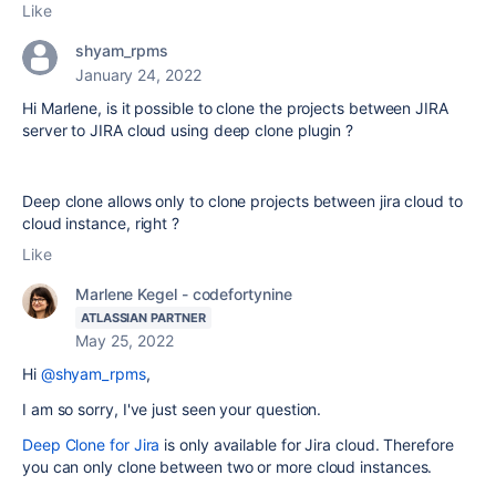
Like
shyam_rpms
January 24, 2022
Hi Marlene, is it possible to clone the projects between JIRA
server to JIRA cloud using deep clone plugin ?
Deep clone allows only to clone projects between jira cloud to
cloud instance, right ?
Like
Marlene Kegel - codefortynine
ATLASSIAN PARTNER
May 25, 2022
Hi
@shyam_rpms
,
I am so sorry, I've just seen your question.
Deep Clone for Jira
is only available for Jira cloud. Therefore
you can only clone between two or more cloud instances.