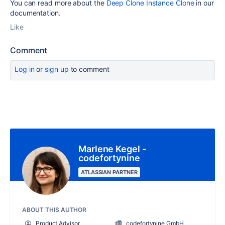
You can read more about the
Deep Clone Instance Clone
in our
documentation.
Like
Comment
Log in
or
sign up
to comment
Marlene Kegel -
codefortynine
ATLASSIAN PARTNER
ABOUT THIS AUTHOR
Product Advisor
codefortynine GmbH