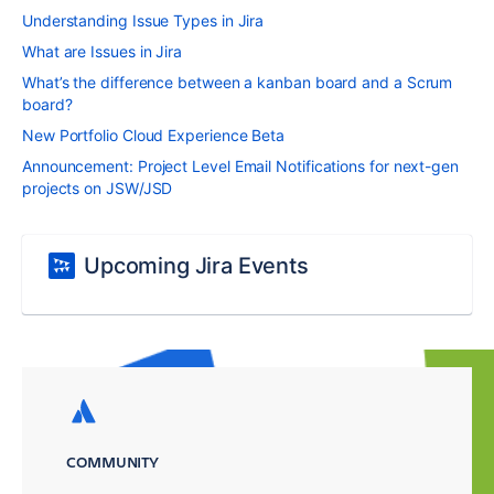
Understanding Issue Types in Jira
What are Issues in Jira
What’s the difference between a kanban board and a Scrum
board?
New Portfolio Cloud Experience Beta
Announcement: Project Level Email Notifications for next-gen
projects on JSW/JSD
Upcoming Jira Events
COMMUNITY