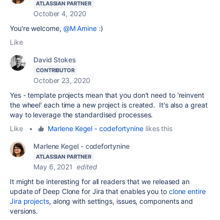
ATLASSIAN PARTNER
October 4, 2020
You're welcome,
@M Amine
:)
Like
David Stokes
CONTRIBUTOR
October 23, 2020
Yes - template projects mean that you don't need to 'reinvent
the wheel' each time a new project is created. It's also a great
way to leverage the standardised processes.
Like
•
Marlene Kegel - codefortynine
likes this
Marlene Kegel - codefortynine
ATLASSIAN PARTNER
May 6, 2021
edited
It might be interesting for all readers that we released an
update of Deep Clone for Jira that enables you to
clone entire
Jira projects
, along with settings, issues, components and
versions.