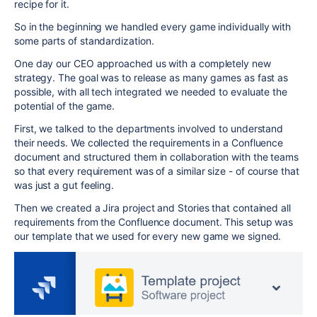
recipe for it.
So in the beginning we handled every game individually with
some parts of standardization.
One day our CEO approached us with a completely new
strategy. The goal was to release as many games as fast as
possible, with all tech integrated we needed to evaluate the
potential of the game.
First, we talked to the departments involved to understand
their needs. We collected the requirements in a Confluence
document and structured them in collaboration with the teams
so that every requirement was of a similar size - of course that
was just a gut feeling.
Then we created a Jira project and Stories that contained all
requirements from the Confluence document. This setup was
our template that we used for every new game we signed.