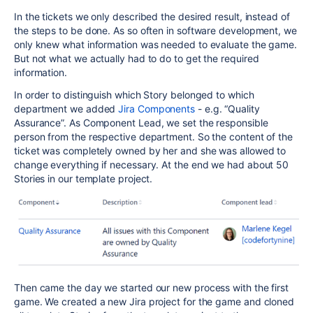
In the tickets we only described the desired result, instead of
the steps to be done. As so often in software development, we
only knew what information was needed to evaluate the game.
But not what we actually had to do to get the required
information.
In order to distinguish which Story belonged to which
department we added
Jira Components
- e.g. “Quality
Assurance”. As Component Lead, we set the responsible
person from the respective department. So the content of the
ticket was completely owned by her and she was allowed to
change everything if necessary. At the end we had about 50
Stories in our template project.
Then came the day we started our new process with the first
game. We created a new Jira project for the game and cloned