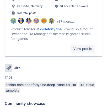
Karlsruhe, Germany
61 accepted answers
828 total posts
+37 more...
Product Advisor at
codefortynine.
Previously Product
Owner and QA Manager at the mobile games studio
flaregames.
View profile
Jira
TAGS
addon-com.codefortynine.deep-clone-for-jira
jira-cloud
template
Community showcase