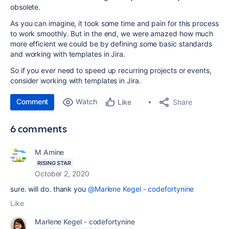
obsolete.
As you can imagine, it took some time and pain for this process
to work smoothly. But in the end, we were amazed how much
more efficient we could be by defining some basic standards
and working with templates in Jira.
So if you ever need to speed up recurring projects or events,
consider working with templates in Jira.
Comment
Watch
Share
Like
6 comments
M Amine
RISING STAR
October 2, 2020
sure. will do. thank you
@Marlene Kegel - codefortynine
Like
Marlene Kegel - codefortynine