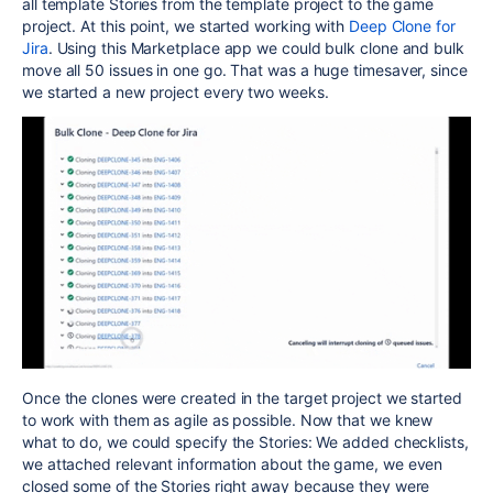
all template Stories from the template project to the game
project. At this point, we started working with
Deep Clone for
Jira
. Using this Marketplace app we could bulk clone and bulk
move all 50 issues in one go. That was a huge timesaver, since
we started a new project every two weeks.
Once the clones were created in the target project we started
to work with them as agile as possible. Now that we knew
what to do, we could specify the Stories: We added checklists,
we attached relevant information about the game, we even
closed some of the Stories right away because they were