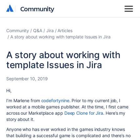
Community
Community
Community
Q&A
Jira
Articles
A story about working with template Issues in Jira
A story about working with
template Issues in Jira
September 10, 2019
Hi,
I’m Marlene from
codefortynine
. Prior to my current job, I
worked at a mobile games publisher. At the time, I first came
across our Marketplace app
Deep Clone for Jira
. Here’s my
story about it.
Anyone who has ever worked in the games industry knows
that building a successful game is complicated and there’s no