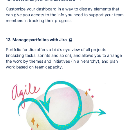
Customize your dashboard in a way to display elements that
can give you access to the info you need to support your team
members in tracking their progress.
13. Manage portfolios with Jira 🔮
Portfolio for Jira offers a bird’s eye view of all projects
(including tasks, sprints and so on), and allows you to arrange
the work by themes and initiatives (in a hierarchy), and plan
work based on team capacity.