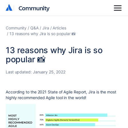
Community
Community
Community
Q&A
Jira
Articles
13 reasons why Jira is so popular 📸
13 reasons why Jira is so
popular 📸
Last updated:
January 25, 2022
According to the 2021 State of Agile Report, Jira is the most
highly recommended Agile tool in the world!