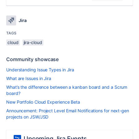
Jira
TAGS
cloud
jira-cloud
Community showcase
Understanding Issue Types in Jira
What are Issues in Jira
What’s the difference between a kanban board and a Scrum
board?
New Portfolio Cloud Experience Beta
Announcement: Project Level Email Notifications for next-gen
projects on JSW/JSD
Upcoming Jira Events