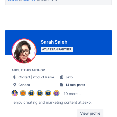
Sarah Saleh
ATLASSIAN PARTNER
ABOUT THIS AUTHOR
Content | Product Marketing Manager
Jexo
Canada
14 total posts
+10 more...
I enjoy creating and marketing content at Jexo.
View profile