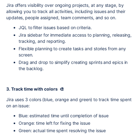
Jira offers visibility over ongoing projects, at any stage, by
allowing you to track all activities, including issues and their
updates, people assigned, team comments, and so on.
JQL to filter issues based on criteria.
Jira sidebar for immediate access to planning, releasing,
tracking, and reporting.
Flexible planning to create tasks and stories from any
screen.
Drag and drop to simplify creating sprints and epics in
the backlog.
3. Track time with colors 🎨
Jira uses 3 colors (blue, orange and green) to track time spent
on an issue:
Blue: estimated time until completion of issue
Orange: time left for fixing the issue
Green: actual time spent resolving the issue