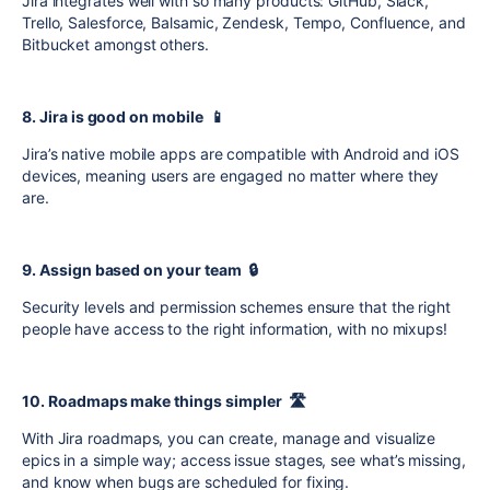
Jira integrates well with so many products: GitHub, Slack,
Trello, Salesforce, Balsamic, Zendesk, Tempo, Confluence, and
Bitbucket amongst others.
8. Jira is good on mobile 📱
Jira’s native mobile apps are compatible with Android and iOS
devices, meaning users are engaged no matter where they
are.
9. Assign based on your team 🔒
Security levels and permission schemes ensure that the right
people have access to the right information, with no mixups!
10. Roadmaps make things simpler 🛣️
With Jira roadmaps, you can create, manage and visualize
epics in a simple way; access issue stages, see what’s missing,
and know when bugs are scheduled for fixing.