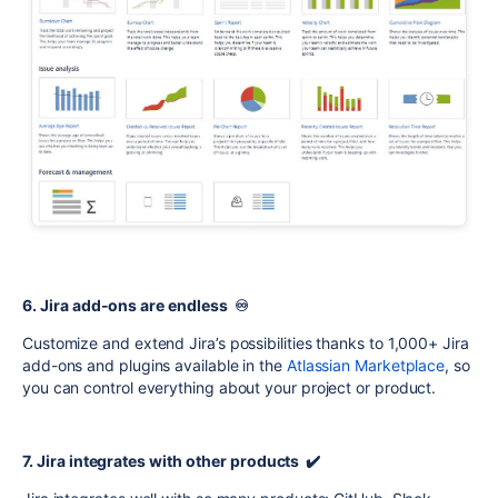
6. Jira add-ons are endless ♾️
Customize and extend Jira’s possibilities thanks to 1,000+ Jira
add-ons and plugins available in the
Atlassian Marketplace
, so
you can control everything about your project or product.
7. Jira integrates with other products ✔️