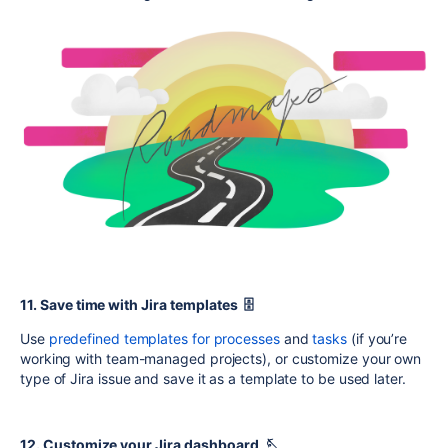
11. Save time with Jira templates 🗄️
Use
predefined templates for processes
and
tasks
(if you’re
working with team-managed projects), or customize your own
type of Jira issue and save it as a template to be used later.
12. Customize your Jira dashboard 🪡