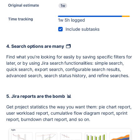
4. Search options are many 🗂️
Find what you’re looking for easily by saving specific filters for
later, or by using Jira search functionalities: simple search,
quick search, export search, configurable search results,
advanced search, search status history, and refine searches.
5. Jira reports are the bomb 📊
Get project statistics the way you want them: pie chart report,
user workload report, cumulative flow diagram report, sprint
report, burndown chart report, and so on.