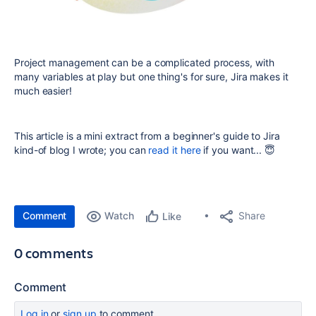
Project management can be a complicated process, with
many variables at play but one thing's for sure, Jira makes it
much easier!
This article is a mini extract from a beginner's guide to Jira
kind-of blog I wrote; you can
read it here
if you want... 😇
Comment
Watch
Share
Like
0 comments
Comment
Log in
or
sign up
to comment