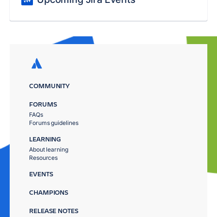
COMMUNITY
FORUMS
FAQs
Forums guidelines
LEARNING
About learning
Resources
EVENTS
CHAMPIONS
RELEASE NOTES