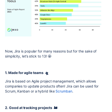
Now, Jira is popular for many reasons but for the sake of
simplicity, let’s stick to 13! 🤩
1. Made for agile teams 🛸
Jira is based on Agile project management, which allows
companies to update products often! Jira can be used for
Scrum, Kanban or a hybrid like
Scrumban
.
2. Good at tracking projects 🚂