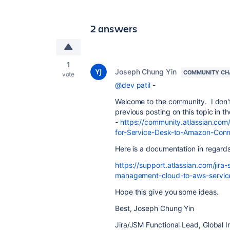
2 answers
1
Joseph Chung Yin
COMMUNITY CH
vote
@dev patil
-
Welcome to the community. I don't b
previous posting on this topic in 
-
https://community.atlassian.com
for-Service-Desk-to-Amazon-Con
Here is a documentation in regard
https://support.atlassian.com/jir
management-cloud-to-aws-service
Hope this give you some ideas.
Best, Joseph Chung Yin
Jira/JSM Functional Lead, Global I