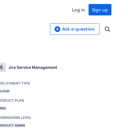
Log in
Sign up
Ask a question
Jira Service Management
EPLOYMENT TYPE
CLOUD
RODUCT PLAN
FREE
ERMISSIONS LEVEL
PRODUCT ADMIN