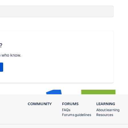
?
e who know.
COMMUNITY
FORUMS
LEARNING
FAQs
About learning
Forums guidelines
Resources