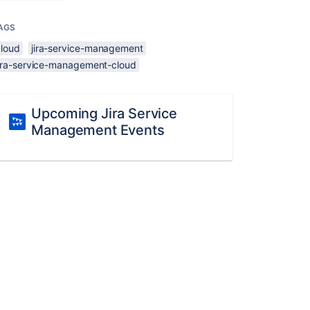
AGS
cloud
jira-service-management
jira-service-management-cloud
Upcoming Jira Service
Management Events