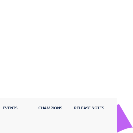
EVENTS
CHAMPIONS
RELEASE NOTES