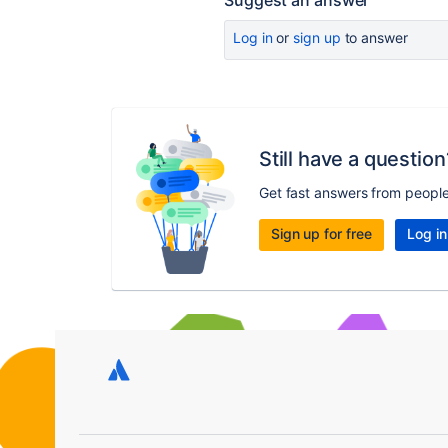
Suggest an answer
Log in
or
sign up
to answer
Still have a question
Get fast answers from peopl
Sign up for free
Log in