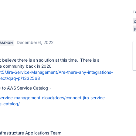
T
December 6, 2022
AMPION
elieve there is an solution at this time. There is a
the community back in 2020
/t5/Jira-Service-Management/Are-there-any-integrations-
nect/qaq-p/1332568
s to AWS Service Catalog -
a-service-management-cloud/docs/connect-jira-service-
-catalog/
nfrastructure Applications Team