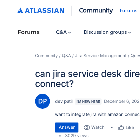
Community
Forums
Forums
Q&A
Discussion groups
Community
Q&A
Jira Service Management
Ques
can jira service desk dir
connect?
dev patil
December 6, 202
I'M NEW HERE
want to integrate jira with amazon connec
Answer
Watch
Like
3029 views