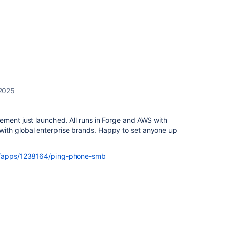
 2025
ement just launched. All runs in Forge and AWS with
ith global enterprise brands. Happy to set anyone up
om/apps/1238164/ping-phone-smb