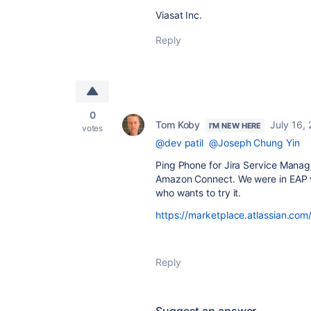
Viasat Inc.
Reply
0
Tom Koby
July 16,
I'M NEW HERE
votes
@dev patil
@Joseph Chung Yin
Ping Phone for Jira Service Manag
Amazon Connect. We were in EAP w
who wants to try it.
https://marketplace.atlassian.c
Reply