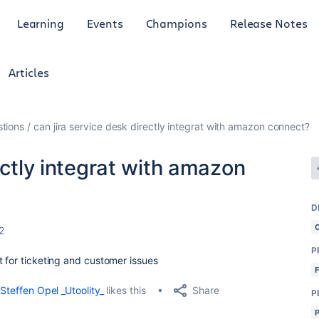
Learning
Events
Champions
Release Notes
Articles
tions
can jira service desk directly integrat with amazon connect?
ectly integrat with amazon
D
2
P
t for ticketing and customer issues
Share
Steffen Opel _Utoolity_
likes this
P