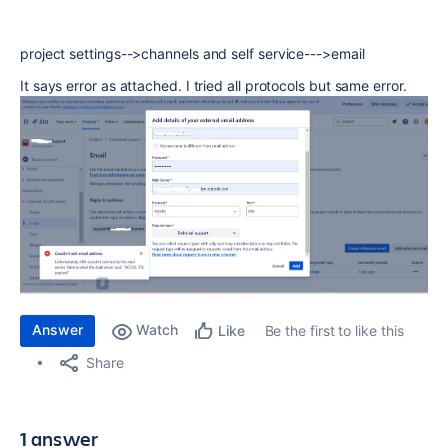
project settings-->channels and self service--->email
It says error as attached. I tried all protocols but same error.
Answer
Watch
Be the first to like this
Like
Share
1 answer