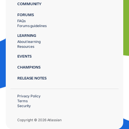
COMMUNITY
FORUMS
FAQs
Forums guidelines
LEARNING
About learning
Resources
EVENTS
CHAMPIONS
RELEASE NOTES
Privacy Policy
Terms
Security
Copyright © 2026 Atlassian