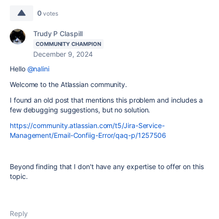
0
votes
Trudy P Claspill
COMMUNITY CHAMPION
December 9, 2024
Hello
@nalini
Welcome to the Atlassian community.
I found an old post that mentions this problem and includes a
few debugging suggestions, but no solution.
https://community.atlassian.com/t5/Jira-Service-
Management/Email-Confiig-Error/qaq-p/1257506
Beyond finding that I don't have any expertise to offer on this
topic.
Reply