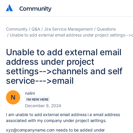
Community
Community
Community
Q&A
Jira Service Management
Questions
Unable to add external email address under project settings-->c
Unable to add external email
address under project
settings-->channels and self
service--->email
nalini
I'M NEW HERE
December 9, 2024
I am unable to add external email address i.e email address
associated with my company under project settings.
xyz@companyname.com needs to be added under