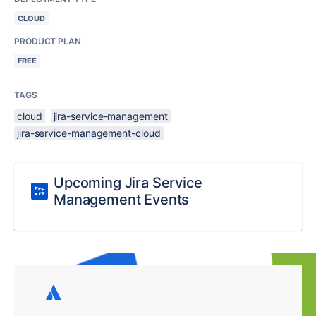
CLOUD
PRODUCT PLAN
FREE
TAGS
cloud
jira-service-management
jira-service-management-cloud
Upcoming Jira Service
Management Events