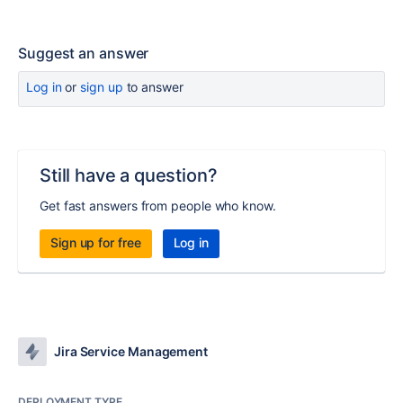
Suggest an answer
Log in
or
sign up
to answer
Still have a question?
Get fast answers from people who know.
Sign up for free
Log in
Jira Service Management
DEPLOYMENT TYPE