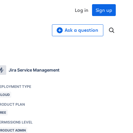
Log in
Sign up
Ask a question
Jira Service Management
EPLOYMENT TYPE
CLOUD
RODUCT PLAN
FREE
ERMISSIONS LEVEL
PRODUCT ADMIN