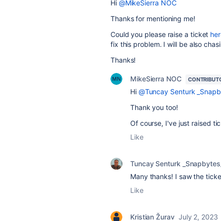
Hi
@MikeSierra NOC
Thanks for mentioning me!
Could you please raise a ticket
her
fix this problem. I will be also chasi
Thanks!
MikeSierra NOC
CONTRIBUT
Hi
@Tuncay Senturk _Snapb
Thank you too!
Of course, I've just raised
Like
Tuncay Senturk _Snapbytes
Many thanks! I saw the ticke
Like
Kristian Žurav
July 2, 2023