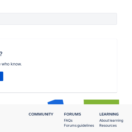
?
e who know.
COMMUNITY
FORUMS
LEARNING
FAQs
About learning
Forums guidelines
Resources