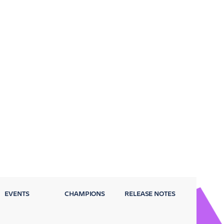
EVENTS
CHAMPIONS
RELEASE NOTES