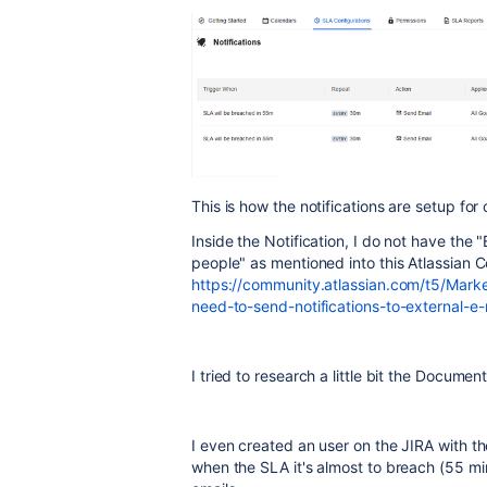
This is how the notifications are setup for 
Inside the Notification, I do not have the 
people" as mentioned into this Atlassian 
https://community.atlassian.com/t5/Mark
need-to-send-notifications-to-external-
I tried to research a little bit the Docume
I even created an user on the JIRA with th
when the SLA it's almost to breach (55 mi