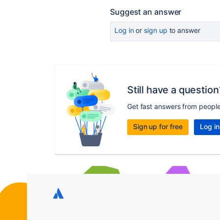
Suggest an answer
Log in
or
sign up
to answer
Still have a question
Get fast answers from peopl
Sign up for free
Log in