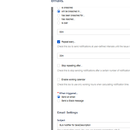
emails.