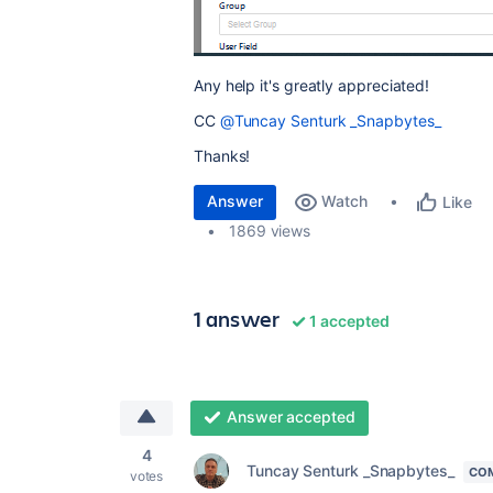
Any help it's greatly appreciated!
CC
@Tuncay Senturk _Snapbytes_
Thanks!
Answer
Watch
Like
1869 views
1 answer
1 accepted
Answer accepted
4
Tuncay Senturk _Snapbytes_
CO
votes