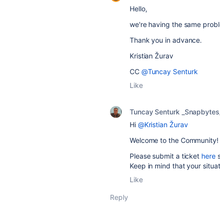
Hello,
we're having the same proble
Thank you in advance.
Kristian Žurav
CC
@Tuncay Senturk
Like
Tuncay Senturk _Snapbytes
Hi
@Kristian Žurav
Welcome to the Community!
Please submit a ticket
here
Keep in mind that your situa
Like
Reply