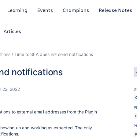
Learning
Events
Champions
Release Notes
Articles
tions
Time to SLA does not send notifications
d notifications
 22, 2022
D
P
cations to external email addresses from the Plugin
P
e showing up and working as expected. The only
fications.