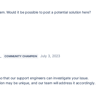
m. Would it be possible to post a potential solution here?
_
July 3, 2023
COMMUNITY CHAMPION
so that our support engineers can investigate your issue.
tion may be unique, and our team will address it accordingly.