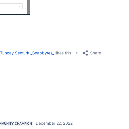
Share
Tuncay Senturk _Snapbytes_
likes this
December 22, 2022
MMUNITY CHAMPION