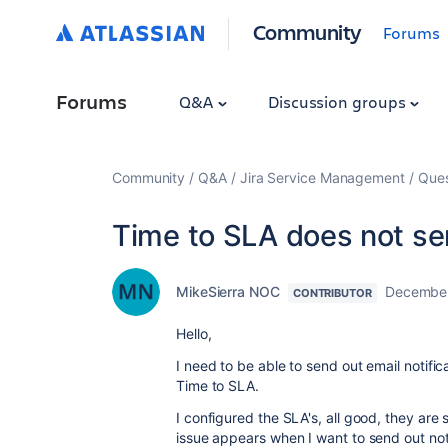
Community
Forums
Forums
Q&A
Discussion groups
Community
Q&A
Jira Service Management
Ques
Time to SLA does not sen
MikeSierra NOC
December
CONTRIBUTOR
Hello,
I need to be able to send out email notifi
Time to SLA.
I configured the SLA's, all good, they ar
issue appears when I want to send out noti