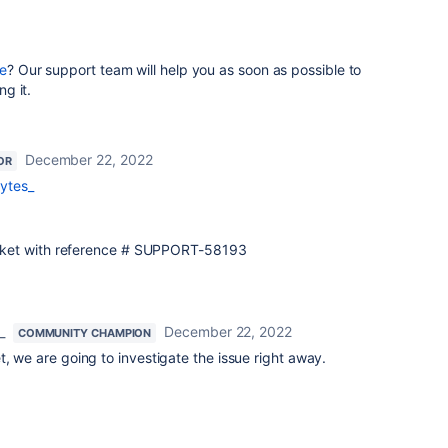
e
? Our support team will help you as soon as possible to
ng it.
December 22, 2022
OR
ytes_
 ticket with reference # SUPPORT-58193
_
December 22, 2022
COMMUNITY CHAMPION
t, we are going to investigate the issue right away.