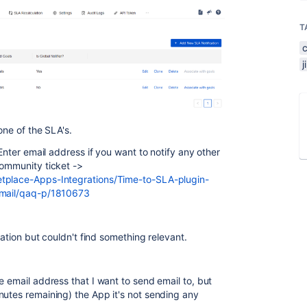
T
one of the SLA's.
"Enter email address if you want to notify any other
Community ticket ->
etplace-Apps-Integrations/Time-to-SLA-plugin-
e-mail/qaq-p/1810673
ntation but couldn't find something relevant.
e email address that I want to send email to, but
nutes remaining) the App it's not sending any