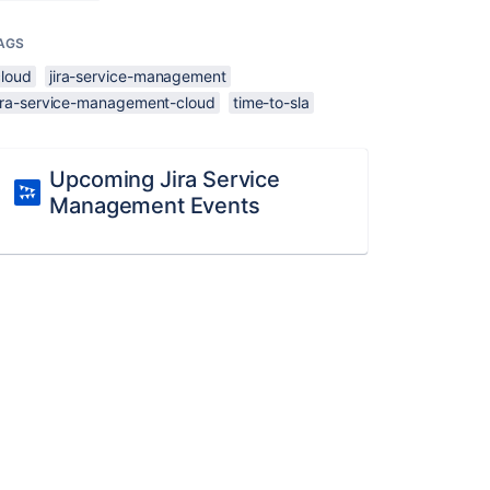
AGS
cloud
jira-service-management
jira-service-management-cloud
time-to-sla
Upcoming Jira Service
Management Events