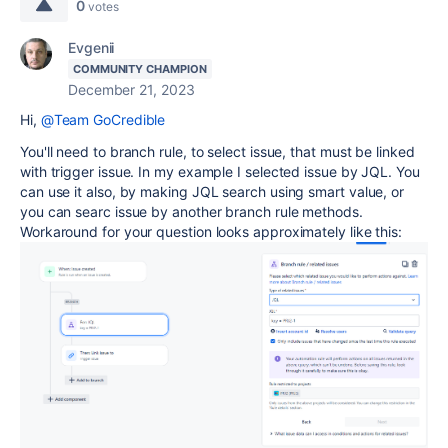
0
votes
Evgenii
COMMUNITY CHAMPION
December 21, 2023
Hi,
@Team GoCredible
You'll need to branch rule, to select issue, that must be linked
with trigger issue. In my example I selected issue by JQL. You
can use it also, by making JQL search using smart value, or
you can searc issue by another branch rule methods.
Workaround for your question looks approximately like this: