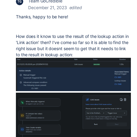
Team GoCredible
December 21, 2023
edited
Thanks, happy to be here!
How does it know to use the result of the lookup action in
'Link action' then? I've come so far so it is able to find the
right issue but it doesnt seem to get that it needs to link
to the result in lookup action: