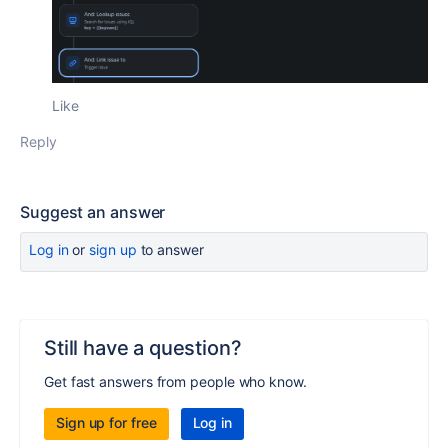
Like
Reply
Suggest an answer
Log in
or
sign up
to answer
Still have a question?
Get fast answers from people who know.
Sign up for free
Log in