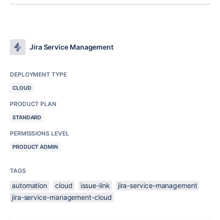
Jira Service Management
DEPLOYMENT TYPE
CLOUD
PRODUCT PLAN
STANDARD
PERMISSIONS LEVEL
PRODUCT ADMIN
TAGS
automation
cloud
issue-link
jira-service-management
jira-service-management-cloud