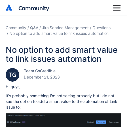
Community
Community
Community
Q&A
Jira Service Management
Questions
No option to add smart value to link issues automation
No option to add smart value
to link issues automation
Team GoCredible
December 21, 2023
Hi guys,
It's probably something I'm not seeing properly but I do not
see the option to add a smart value to the automation of Link
issue to: