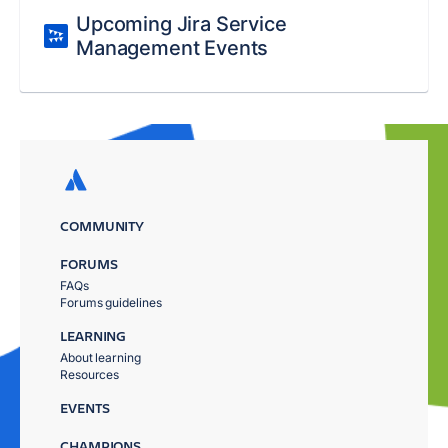
Upcoming Jira Service
Management Events
COMMUNITY
FORUMS
FAQs
Forums guidelines
LEARNING
About learning
Resources
EVENTS
CHAMPIONS