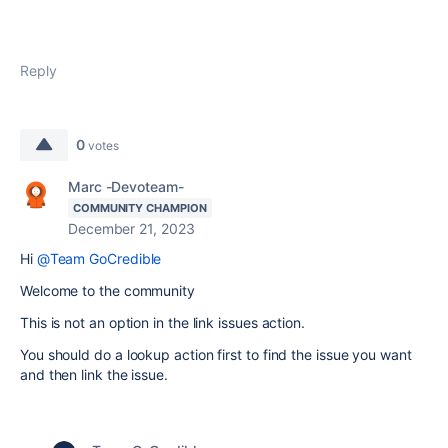
Reply
0
votes
Marc -Devoteam-
COMMUNITY CHAMPION
December 21, 2023
Hi
@Team GoCredible
Welcome to the community
This is not an option in the link issues action.
You should do a lookup action first to find the issue you want
and then link the issue.