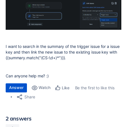
I want to search in the summary of the trigger issue for a issue
key and then link the new issue to the existing issue key with
{{summary.match("(CS-\d+)*")}}.
Can anyone help me? :)
Answer
Watch
Be the first to like this
Like
Share
2 answers