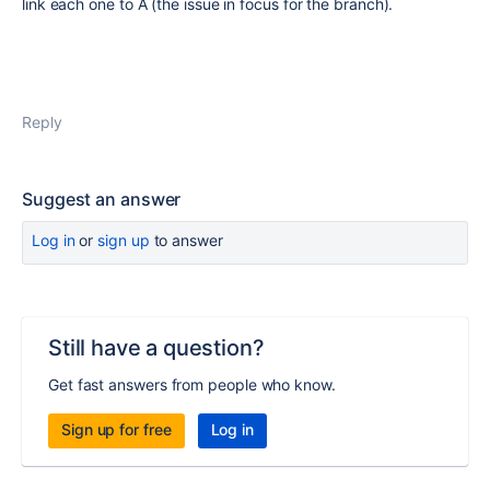
link each one to A (the issue in focus for the branch).
Reply
Suggest an answer
Log in
or
sign up
to answer
Still have a question?
Get fast answers from people who know.
Sign up for free
Log in