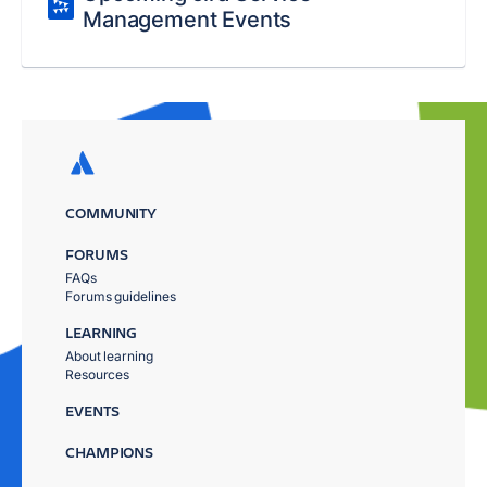
Management Events
COMMUNITY
FORUMS
FAQs
Forums guidelines
LEARNING
About learning
Resources
EVENTS
CHAMPIONS