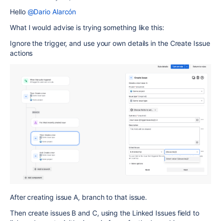
Hello
@Dario Alarcón
What I would advise is trying something like this:
Ignore the trigger, and use your own details in the Create Issue
actions
After creating issue A, branch to that issue.
Then create issues B and C, using the Linked Issues field to