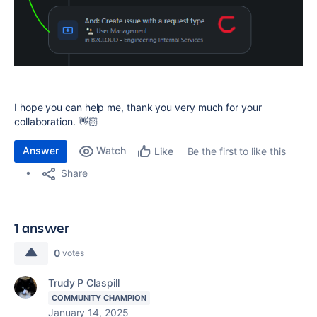
I hope you can help me, thank you very much for your
collaboration. 👋🏻
Answer
Watch
Be the first to like this
Like
Share
1 answer
0
votes
Trudy P Claspill
COMMUNITY CHAMPION
January 14, 2025