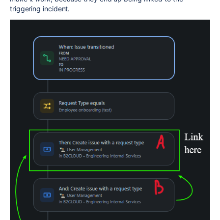
triggering incident.