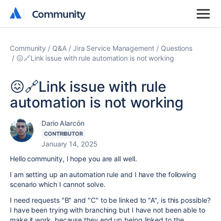
Community
Community
Community
Q&A
Jira Service Management
Questions
😖🔗Link issue with rule automation is not working
😖🔗Link issue with rule
automation is not working
Dario Alarcón
CONTRIBUTOR
January 14, 2025
Hello community, I hope you are all well.
I am setting up an automation rule and I have the following
scenario which I cannot solve.
I need requests "B" and "C" to be linked to "A", is this possible?
I have been trying with branching but I have not been able to
make it work, because they end up being linked to the