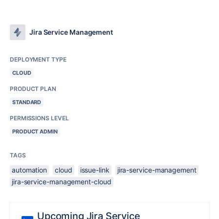
Jira Service Management
DEPLOYMENT TYPE
CLOUD
PRODUCT PLAN
STANDARD
PERMISSIONS LEVEL
PRODUCT ADMIN
TAGS
automation
cloud
issue-link
jira-service-management
jira-service-management-cloud
Upcoming Jira Service