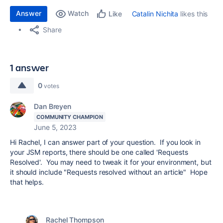
Answer
Watch
Catalin Nichita
likes this
Like
Share
1 answer
0
votes
Dan Breyen
COMMUNITY CHAMPION
June 5, 2023
Hi Rachel, I can answer part of your question. If you look in
your JSM reports, there should be one called 'Requests
Resolved'. You may need to tweak it for your environment, but
it should include "Requests resolved without an article" Hope
that helps.
Rachel Thompson