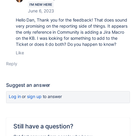
I'M NEW HERE
June 6, 2023
Hello Dan, Thank you for the feedback! That does sound
very promising on the reporting side of things. It appears
the only reference in Community is adding a Jira Macro
on the KB. I was looking for something to add to the
Ticket or does it do both? Do you happen to know?
Like
Reply
Suggest an answer
Log in
or
sign up
to answer
Still have a question?