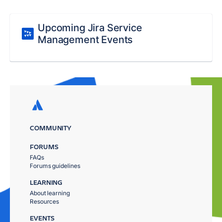
Upcoming Jira Service
Management Events
COMMUNITY
FORUMS
FAQs
Forums guidelines
LEARNING
About learning
Resources
EVENTS