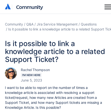
Community
Community
Community
Q&A
Jira Service Management
Questions
Is it possible to link a knowledge article to a related Support Tic
Is it possible to link a
knowledge article to a related
Support Ticket?
Rachel Thompson
I'M NEW HERE
June 5, 2023
I want to be able to report on the number of times a
knowledge article is associated with resolving a support
ticket/request, how many new Articles are created from a
Support Ticket, and how many Support tickets are missing a
Knowledge Article. Is this possible?