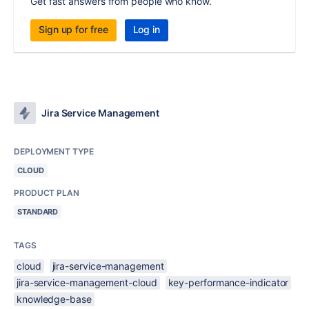
Get fast answers from people who know.
Sign up for free
Log in
Jira Service Management
DEPLOYMENT TYPE
CLOUD
PRODUCT PLAN
STANDARD
TAGS
cloud
jira-service-management
jira-service-management-cloud
key-performance-indicator
knowledge-base