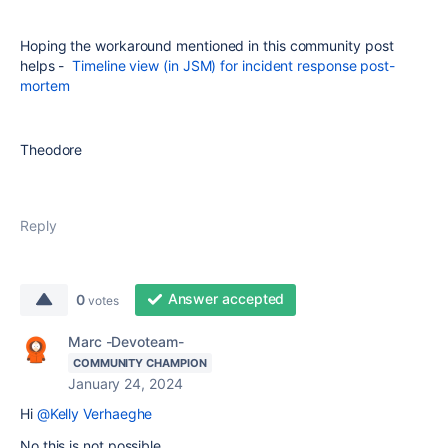
Hoping the workaround mentioned in this community post
helps -
Timeline view (in JSM) for incident response post-
mortem
Theodore
Reply
Answer accepted
0
votes
Marc -Devoteam-
COMMUNITY CHAMPION
January 24, 2024
Hi
@Kelly Verhaeghe
No this is not possible.