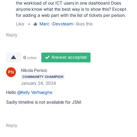
the workload of our ICT users in one dashboard Does
anyone know what the best way is to show this? Except
for adding a web part with the list of tickets per person.
Like
•
Marc -Devoteam-
likes this
Reply
Answer accepted
0
votes
Nikola Perisic
COMMUNITY CHAMPION
January 24, 2024
Hello
@Kelly Verhaeghe
Sadly timeline is not available for JSM.
Reply