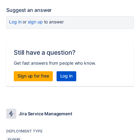
Suggest an answer
Log in
or
sign up
to answer
Still have a question?
Get fast answers from people who know.
Sign up for free
Log in
Jira Service Management
DEPLOYMENT TYPE
CLOUD