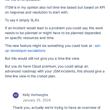
ITSM is in my opinion also not time line based but based on KPI
on response and resolution to start with.
To say it simply SLA's
If an incident would lead to a problem you could say this work
needs to be planned or might have to be planned depended
on specific resources and time.
This new feature might be something you could look at :
set-
up-developer-escalations
But this would still not give you a time line view.
But you do have Cloud premium, you could setup an
advanced roadmap with your JSM incidents, this should give a
time line view in the crated plan.
Kelly Verhaeghe
January 25, 2024
Thank you, actually we're trying to have an overview of