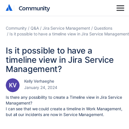
Community
Community
Community
Q&A
Jira Service Management
Questions
Is it possible to have a timeline view in Jira Service Managemen
Is it possible to have a
timeline view in Jira Service
Management?
Kelly Verhaeghe
January 24, 2024
Is there any possibility to create a Timeline view in Jira Service
Management?
I can see that we could create a timeline in Work Management,
but all our incidents are now in Service Management.