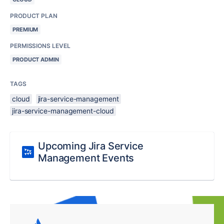
PRODUCT PLAN
PREMIUM
PERMISSIONS LEVEL
PRODUCT ADMIN
TAGS
cloud
jira-service-management
jira-service-management-cloud
Upcoming Jira Service
Management Events