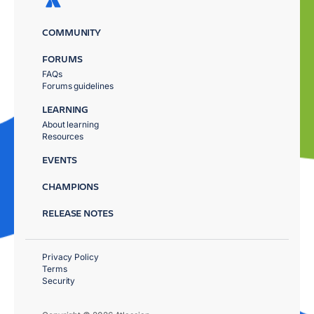
COMMUNITY
FORUMS
FAQs
Forums guidelines
LEARNING
About learning
Resources
EVENTS
CHAMPIONS
RELEASE NOTES
Privacy Policy
Terms
Security