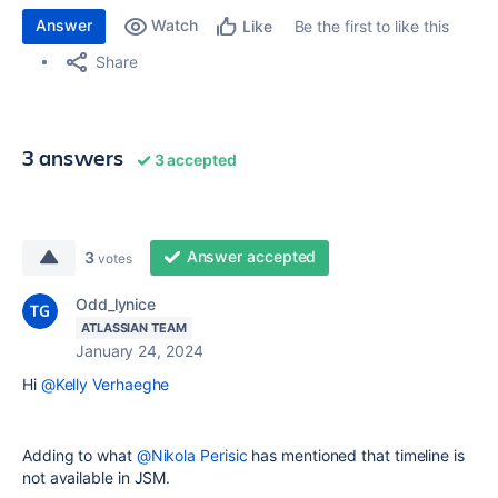
Answer
Watch
Be the first to like this
Like
Share
3 answers
3 accepted
Answer accepted
3
votes
Odd_lynice
ATLASSIAN TEAM
January 24, 2024
Hi
@Kelly Verhaeghe
Adding to what
@Nikola Perisic
has mentioned that timeline is
not available in JSM.