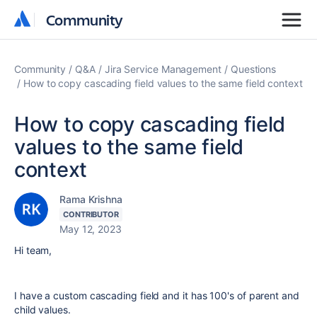
Community
Community
Community
Q&A
Jira Service Management
Questions
How to copy cascading field values to the same field context
How to copy cascading field
values to the same field
context
Rama Krishna
CONTRIBUTOR
May 12, 2023
Hi team,
I have a custom cascading field and it has 100's of parent and
child values.