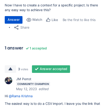
Now I have to create a context for a specific project. Is there
any easy way to achieve this?
Answer
Watch
Be the first to like this
Like
Share
1 answer
1 accepted
Answer accepted
3
votes
JM Perrot
COMMUNITY CHAMPION
May 12, 2023
edited
Hi
@Rama Krishna
The easiest way is to do a CSV import. I leave you the link that