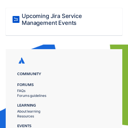
Upcoming Jira Service
Management Events
COMMUNITY
FORUMS
FAQs
Forums guidelines
LEARNING
About learning
Resources
EVENTS