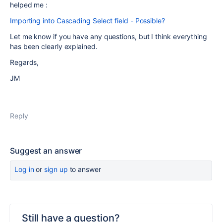
helped me :
Importing into Cascading Select field - Possible?
Let me know if you have any questions, but I think everything
has been clearly explained.
Regards,
JM
Reply
Suggest an answer
Log in
or
sign up
to answer
Still have a question?