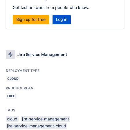
Get fast answers from people who know.
Sign up for free
Log in
Jira Service Management
DEPLOYMENT TYPE
CLOUD
PRODUCT PLAN
FREE
TAGS
cloud
jira-service-management
jira-service-management-cloud