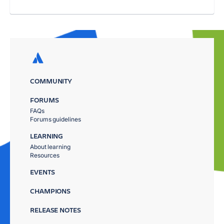
COMMUNITY
FORUMS
FAQs
Forums guidelines
LEARNING
About learning
Resources
EVENTS
CHAMPIONS
RELEASE NOTES