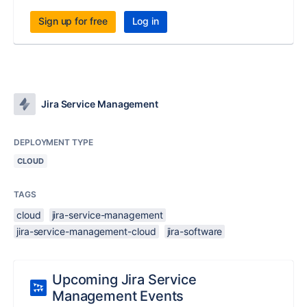
Sign up for free
Log in
Jira Service Management
DEPLOYMENT TYPE
CLOUD
TAGS
cloud
jira-service-management
jira-service-management-cloud
jira-software
Upcoming Jira Service
Management Events