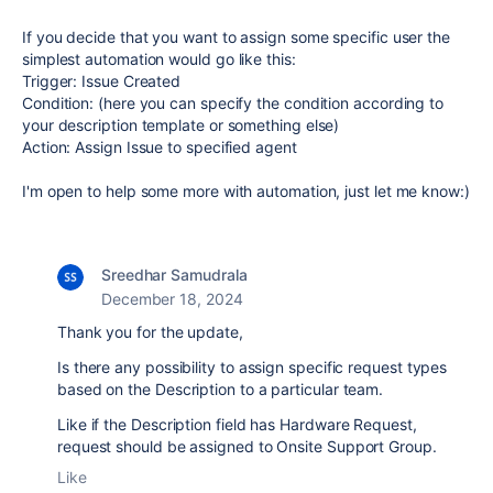
If you decide that you want to assign some specific user the
simplest automation would go like this:
Trigger: Issue Created
Condition: (here you can specify the condition according to
your description template or something else)
Action: Assign Issue to specified agent
I'm open to help some more with automation, just let me know:)
Sreedhar Samudrala
December 18, 2024
Thank you for the update,
Is there any possibility to assign specific request types
based on the Description to a particular team.
Like if the Description field has Hardware Request,
request should be assigned to Onsite Support Group.
Like