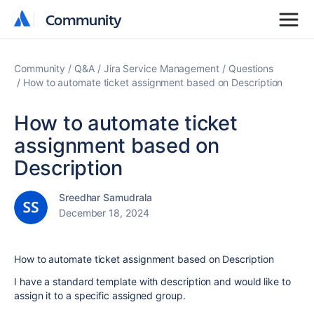
Community
Community
Community
Q&A
Jira Service Management
Questions
How to automate ticket assignment based on Description
How to automate ticket
assignment based on
Description
Sreedhar Samudrala
December 18, 2024
How to automate ticket assignment based on Description
I have a standard template with description and would like to
assign it to a specific assigned group.