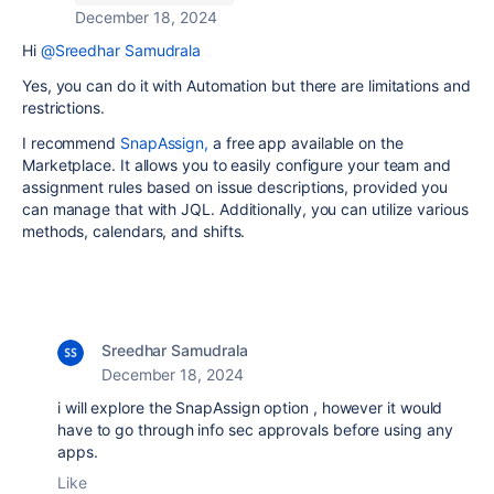
December 18, 2024
Hi
@Sreedhar Samudrala
Yes, you can do it with Automation but there are limitations and
restrictions.
I recommend
SnapAssign,
a free app available on the
Marketplace. It allows you to easily configure your team and
assignment rules based on issue descriptions, provided you
can manage that with JQL. Additionally, you can utilize various
methods, calendars, and shifts.
Sreedhar Samudrala
December 18, 2024
i will explore the SnapAssign option , however it would
have to go through info sec approvals before using any
apps.
Like