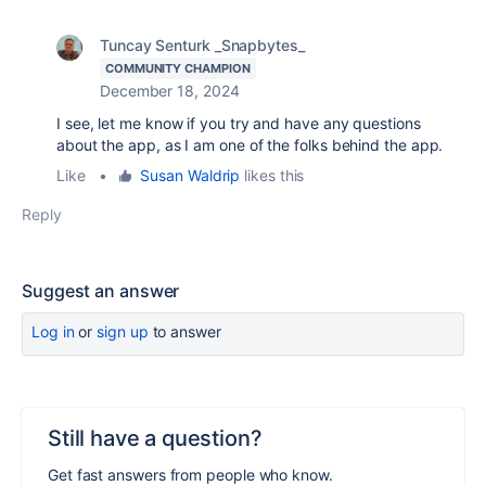
Tuncay Senturk _Snapbytes_
COMMUNITY CHAMPION
December 18, 2024
I see, let me know if you try and have any questions
about the app, as I am one of the folks behind the app.
Like
•
Susan Waldrip
likes this
Reply
Suggest an answer
Log in
or
sign up
to answer
Still have a question?
Get fast answers from people who know.