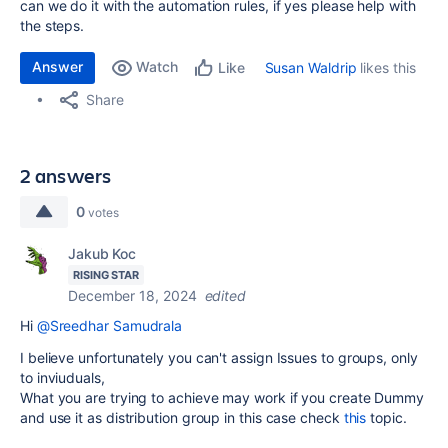
can we do it with the automation rules, if yes please help with
the steps.
Answer
Watch
Susan Waldrip
likes this
Like
Share
2 answers
0
votes
Jakub Koc
RISING STAR
December 18, 2024
edited
Hi
@Sreedhar Samudrala
I believe unfortunately you can't assign Issues to groups, only
to inviuduals,
What you are trying to achieve may work if you create Dummy
and use it as distribution group in this case check
this
topic.