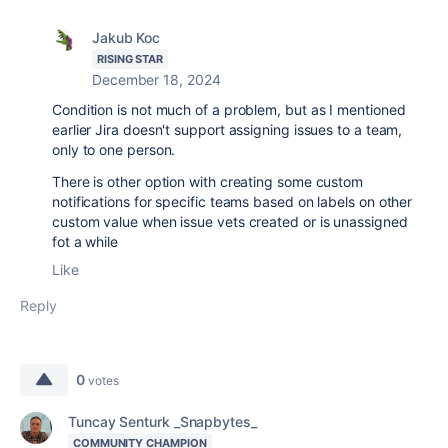
Jakub Koc
RISING STAR
December 18, 2024
Condition is not much of a problem, but as I mentioned
earlier Jira doesn't support assigning issues to a team,
only to one person.
There is other option with creating some custom
notifications for specific teams based on labels on other
custom value when issue vets created or is unassigned
fot a while
Like
Reply
0
votes
Tuncay Senturk _Snapbytes_
COMMUNITY CHAMPION