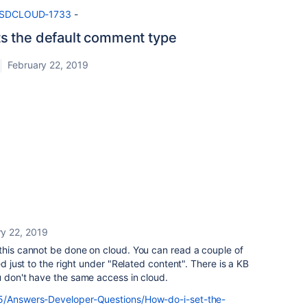
e/JSDCLOUD-1733
-
s the default comment type
February 22, 2019
ry 22, 2019
this cannot be done on cloud. You can read a couple of
ed just to the right under "Related content". There is a KB
u don't have the same access in cloud.
t5/Answers-Developer-Questions/How-do-i-set-the-