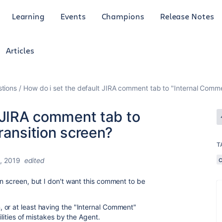
Learning
Events
Champions
Release Notes
Articles
tions
How do i set the default JIRA comment tab to "Internal Commen
t JIRA comment tab to
ransition screen?
T
, 2019
edited
on screen, but I don't want this comment to be
 or at least having the "Internal Comment"
ilities of mistakes by the Agent.