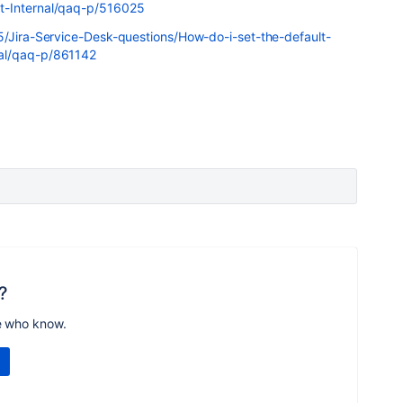
t-Internal/qaq-p/516025
5/Jira-Service-Desk-questions/How-do-i-set-the-default-
al/qaq-p/861142
?
e who know.