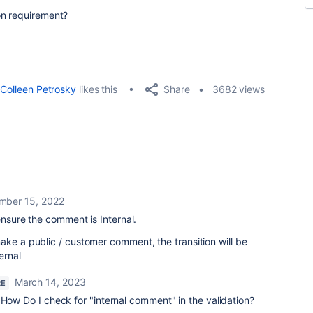
on requirement?
Share
Colleen Petrosky
likes this
3682 views
mber 15, 2022
 ensure the comment is Internal.
ake a public / customer comment, the transition will be
ernal
March 14, 2023
RE
 How Do I check for "internal comment" in the validation?