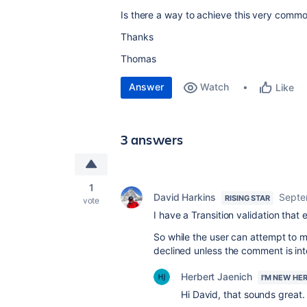
Is there a way to achieve this very comm
Thanks
Thomas
Answer
Watch
Like
3 answers
1
David Harkins
Septe
RISING STAR
vote
I have a Transition validation that
So while the user can attempt to m
declined unless the comment is int
Herbert Jaenich
I'M NEW HE
Hi David, that sounds great.