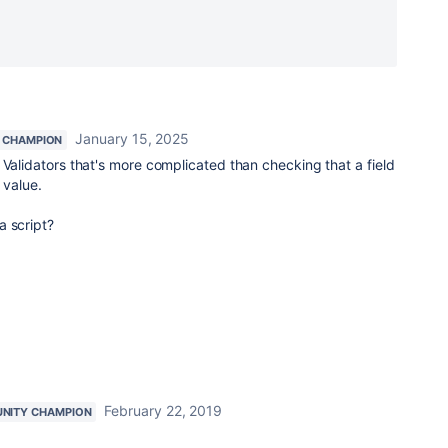
January 15, 2025
 CHAMPION
 Validators that's more complicated than checking that a field
r value.
a script?
February 22, 2019
NITY CHAMPION