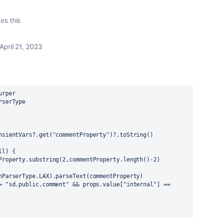
kes this
April 21, 2023
urper
rserType
nsientVars?.get("commentProperty")?.toString()
ll) {
Property.substring(2,commentProperty.length()-2)
nParserType.LAX).parseText(commentProperty)
= "sd.public.comment" && props.value["internal"] == 