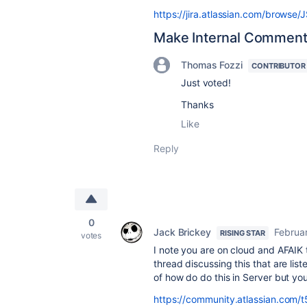
https://jira.atlassian.com/brows
Make Internal Comment
Thomas Fozzi
CONTRIBUTOR
Just voted!
Thanks
Like
Reply
0
Jack Brickey
Februa
RISING STAR
votes
I note you are on cloud and AFAIK 
thread discussing this that are list
of how do do this in Server but yo
https://community.atlassian.com/