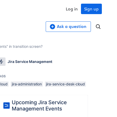
Log in
Sign up
Ask a question
ts" in transition screen?
Jira Service Management
AGS
cloud
jira-administration
jira-service-desk-cloud
Upcoming Jira Service
Management Events