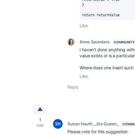
}
return returnValue
Like
Anne Saunders
COMMUNITY
I haven't done anything with
value exists or is a particula
Where does one insert such 
Like
Reply
1
Susan Hauth _Jira Queen_
COMMU
vote
Please vote for this suggestion: