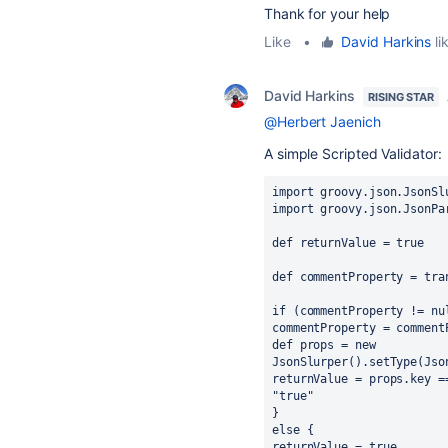
Thank for your help
Like
•
David Harkins
li
David Harkins
RISING STAR
@Herbert Jaenich
A simple Scripted Validator:
import groovy.json.JsonSl
import groovy.json.JsonPa
def returnValue = true
def commentProperty = tra
if (commentProperty != nu
commentProperty = comment
def props = new 
JsonSlurper().setType(Jso
returnValue = props.key =
"true"
}
else {
returnValue = true