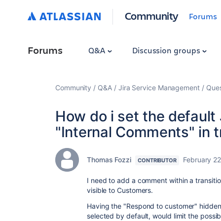
Community
Forums
Forums
Q&A
Discussion groups
Community
Q&A
Jira Service Management
Ques
How do i set the defaul
"Internal Comments" in t
Thomas Fozzi
February 22
CONTRIBUTOR
I need to add a comment within a transiti
visible to Customers.
Having the "Respond to customer" hidden,
selected by default, would limit the possib