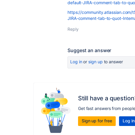
default-JIRA-comment-tab-to-quo
https://community.atlassian.com/t
JIRA-comment-tab-to-quot-Intern
Reply
Suggest an answer
Log in
or
sign up
to answer
Still have a question
Get fast answers from peopl
Sign up for free
Log in