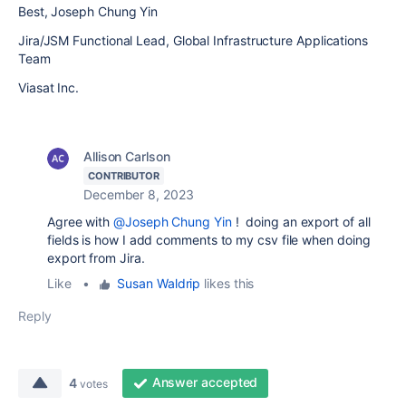
Best, Joseph Chung Yin
Jira/JSM Functional Lead, Global Infrastructure Applications
Team
Viasat Inc.
Allison Carlson
CONTRIBUTOR
December 8, 2023
Agree with
@Joseph Chung Yin
! doing an export of all
fields is how I add comments to my csv file when doing
export from Jira.
Like
•
Susan Waldrip
likes this
Reply
Answer accepted
4
votes