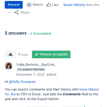
Answer
Watch
Susan Waldrip
likes this
Like
Share
5 answers
4 accepted
Answer accepted
7
votes
Yuliia_Borivets__SaaSJet_
ATLASSIAN PARTNER
November 7, 2022
edited
Hi
@Sofia Grunspan
You can export comments and their history with
Issue History
for Jira
to CSV or Excel. Just add the
Comments
field to the
grid and click on the Export button.