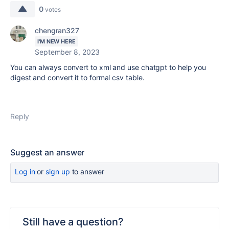
0
votes
chengran327
I'M NEW HERE
September 8, 2023
You can always convert to xml and use chatgpt to help you
digest and convert it to formal csv table.
Reply
Suggest an answer
Log in
or
sign up
to answer
Still have a question?