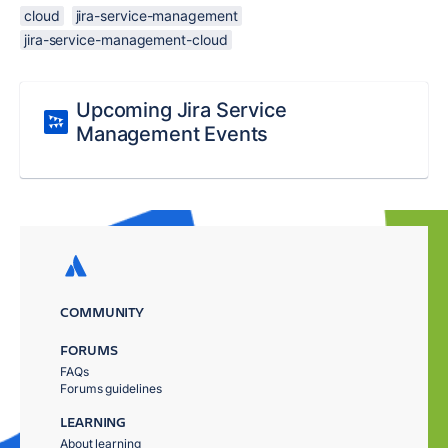
cloud
jira-service-management
jira-service-management-cloud
Upcoming Jira Service
Management Events
COMMUNITY
FORUMS
FAQs
Forums guidelines
LEARNING
About learning