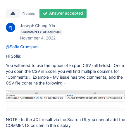
Answer accepted
4
votes
Joseph Chung Yin
COMMUNITY CHAMPION
November 4, 2022
@Sofia Grunspan
-
Hi Sofia:
You will need to use the option of Export CSV (all fields). Once
you open the CSV in Excel, you will find multiple columns for
"Comments". Example - My issue has two comments, and the
CSV file contains the following -
NOTE - In the JQL result via the Search UI, you cannot add the
COMMENTS column in the display.