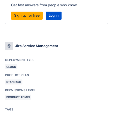
Get fast answers from people who know.
Sign up for free
Log in
Jira Service Management
DEPLOYMENT TYPE
CLOUD
PRODUCT PLAN
STANDARD
PERMISSIONS LEVEL
PRODUCT ADMIN
TAGS