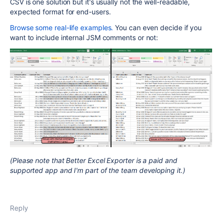
CSV is one solution but it's usually not the well-readable,
expected format for end-users.
Browse some real-life examples.
You can even decide if you
want to include internal JSM comments or not:
(Please note that Better Excel Exporter is a paid and
supported app and I'm part of the team developing it.)
Reply