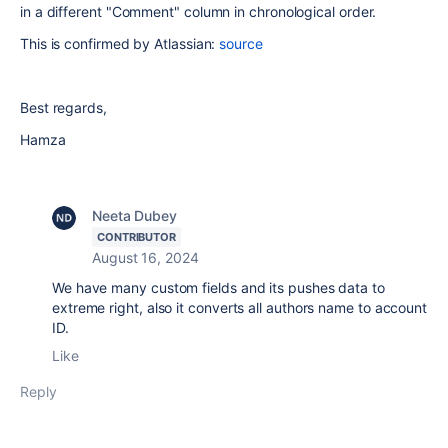
in a different "Comment" column in chronological order.
This is confirmed by Atlassian:
source
Best regards,
Hamza
Neeta Dubey
CONTRIBUTOR
August 16, 2024
We have many custom fields and its pushes data to
extreme right, also it converts all authors name to account
ID.
Like
Reply