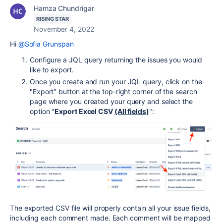
Hamza Chundrigar
RISING STAR
November 4, 2022
Hi
@Sofia Grunspan
Configure a JQL query returning the issues you would
like to export.
Once you create and run your JQL query, click on the
"Export" button at the top-right corner of the search
page where you created your query and select the
option "
Export Excel CSV
(All fields)
":
The exported CSV file will properly contain all your issue fields,
including each comment made. Each comment will be mapped