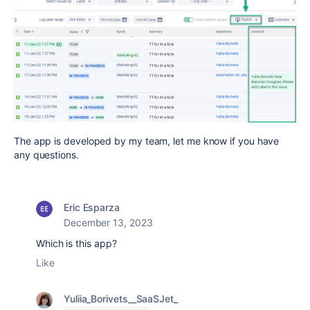
The app is developed by my team, let me know if you have
any questions.
Eric Esparza
December 13, 2023
Which is this app?
Like
Yuliia_Borivets__SaaSJet_