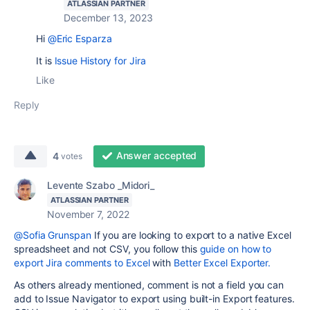
ATLASSIAN PARTNER
December 13, 2023
Hi
@Eric Esparza
It is
Issue History for Jira
Like
Reply
Answer accepted
4
votes
Levente Szabo _Midori_
ATLASSIAN PARTNER
November 7, 2022
@Sofia Grunspan
If you are looking to export to a native Excel
spreadsheet and not CSV, you follow this
guide on how to
export Jira comments to Excel
with
Better Excel Exporter.
As others already mentioned, comment is not a field you can
add to Issue Navigator to export using built-in Export features.