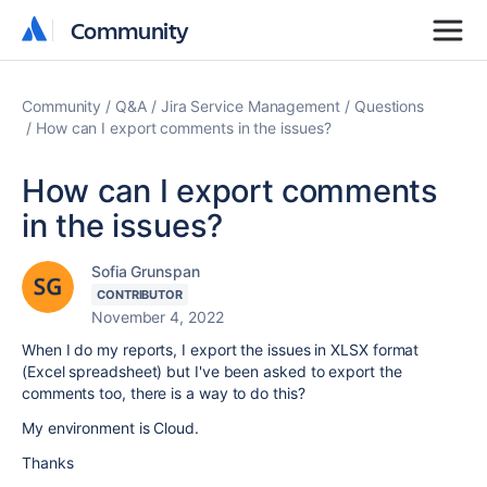
Community
Community
Community
Q&A
Jira Service Management
Questions
How can I export comments in the issues?
How can I export comments
in the issues?
Sofia Grunspan
CONTRIBUTOR
November 4, 2022
When I do my reports, I export the issues in XLSX format
(Excel spreadsheet) but I've been asked to export the
comments too, there is a way to do this?
My environment is Cloud.
Thanks