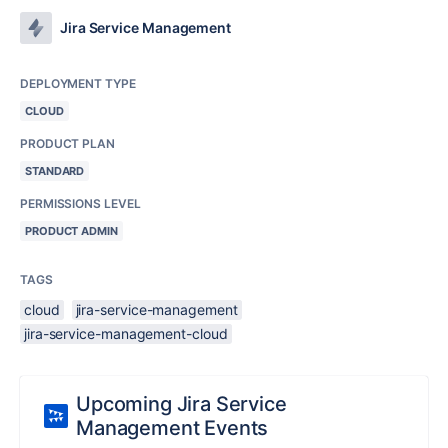
Jira Service Management
DEPLOYMENT TYPE
CLOUD
PRODUCT PLAN
STANDARD
PERMISSIONS LEVEL
PRODUCT ADMIN
TAGS
cloud
jira-service-management
jira-service-management-cloud
Upcoming Jira Service
Management Events