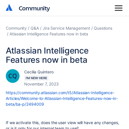
Community
Community
Community
Q&A
Jira Service Management
Questions
Atlassian Intelligence Features now in beta
Atlassian Intelligence
Features now in beta
Cecilia Quintero
I'M NEW HERE
November 7, 2023
https://community.atlassian.com/t5/Atlassian-Intelligence-
Articles/Welcome-to-Atlassian-Intelligence-Features-now-in-
beta/ba-p/2494009
If we activate this, does the user view will have any changes,
or is it only for our internal team to use?