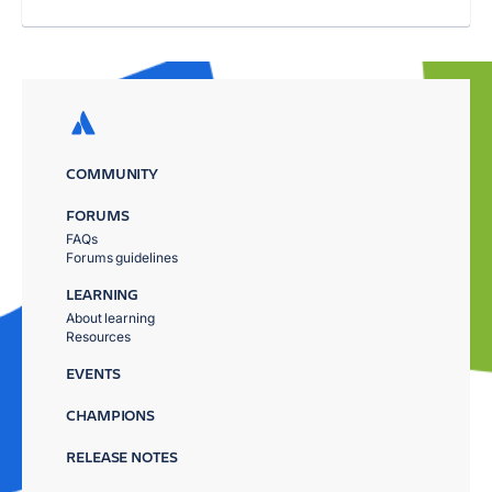
COMMUNITY
FORUMS
FAQs
Forums guidelines
LEARNING
About learning
Resources
EVENTS
CHAMPIONS
RELEASE NOTES