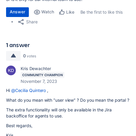
Answer
Watch
Be the first to like this
Like
Share
1 answer
0
votes
Kris Dewachter
COMMUNITY CHAMPION
November 7, 2023
Hi
@Cecilia Quintero
,
What do you mean with "user view" ? Do you mean the portal ?
The extra functionality will only be available in the Jira
backoffice for agents to use.
Best regards,
Kris