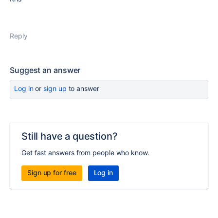
Reply
Suggest an answer
Log in
or
sign up
to answer
Still have a question?
Get fast answers from people who know.
Sign up for free
Log in