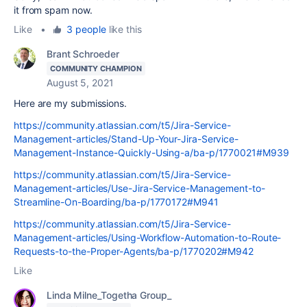
it from spam now.
Like
•
3 people
like this
Brant Schroeder
COMMUNITY CHAMPION
August 5, 2021
Here are my submissions.
https://community.atlassian.com/t5/Jira-Service-
Management-articles/Stand-Up-Your-Jira-Service-
Management-Instance-Quickly-Using-a/ba-p/1770021#M939
https://community.atlassian.com/t5/Jira-Service-
Management-articles/Use-Jira-Service-Management-to-
Streamline-On-Boarding/ba-p/1770172#M941
https://community.atlassian.com/t5/Jira-Service-
Management-articles/Using-Workflow-Automation-to-Route-
Requests-to-the-Proper-Agents/ba-p/1770202#M942
Like
Linda Milne_Togetha Group_