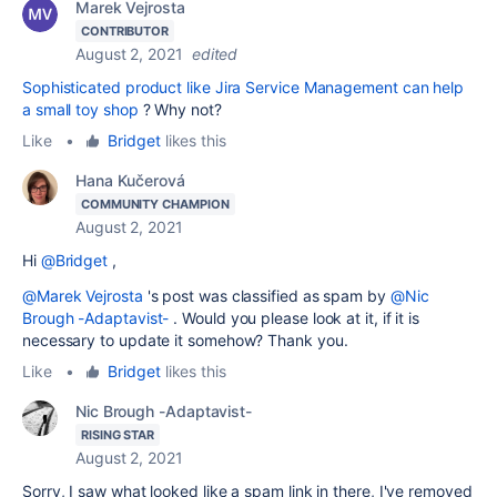
Marek Vejrosta
CONTRIBUTOR
August 2, 2021
edited
Sophisticated product like Jira Service Management can help
a small toy shop
? Why not?
Like
•
Bridget
likes this
Hana Kučerová
COMMUNITY CHAMPION
August 2, 2021
Hi
@Bridget
,
@Marek Vejrosta
's post was classified as spam by
@Nic
Brough -Adaptavist-
. Would you please look at it, if it is
necessary to update it somehow? Thank you.
Like
•
Bridget
likes this
Nic Brough -Adaptavist-
RISING STAR
August 2, 2021
Sorry, I saw what looked like a spam link in there, I've removed