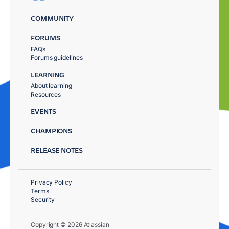
COMMUNITY
FORUMS
FAQs
Forums guidelines
LEARNING
About learning
Resources
EVENTS
CHAMPIONS
RELEASE NOTES
Privacy Policy
Terms
Security
Copyright © 2026 Atlassian