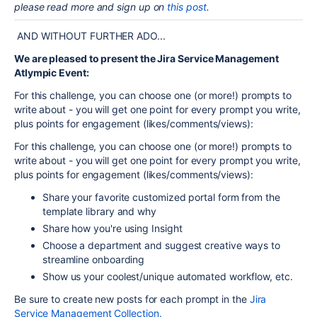
please read more and sign up on
this post
.
AND WITHOUT FURTHER ADO...
We are pleased to present the Jira Service Management
Atlympic Event:
For this challenge, you can choose one (or more!) prompts to
write about - you will get one point for every prompt you write,
plus points for engagement (likes/comments/views):
For this challenge, you can choose one (or more!) prompts to
write about - you will get one point for every prompt you write,
plus points for engagement (likes/comments/views):
Share your favorite customized portal
form
from the
template library and why
Share how you're using Insight
Choose a department and suggest creative ways to
streamline onboarding
Show us your coolest/unique automated workflow, etc.
Be sure to create new posts for each prompt in the
Jira
Service Management Collection.