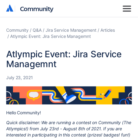
Community
Community
Community
Q&A
Jira Service Management
Articles
Atlympic Event: Jira Service Managemnt
Atlympic Event: Jira Service
Managemnt
July 23, 2021
Hello Community!
Quick disclaimer: We are running a contest on Community (The
Atlympics!) from July 23rd - August 8th of 2021. If you are
interested in participating in this contest (prizes! badges! fun!)