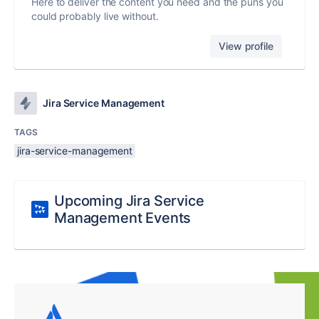
Here to deliver the content you need and the puns you
could probably live without.
View profile
Jira Service Management
TAGS
jira-service-management
Upcoming Jira Service
Management Events