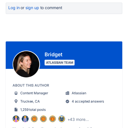
Log in
or
sign up
to comment
Bridget
ATLASSIAN TEAM
ABOUT THIS AUTHOR
Content Manager
Atlassian
Truckee, CA
4 accepted answers
1,259 total posts
+43 more...