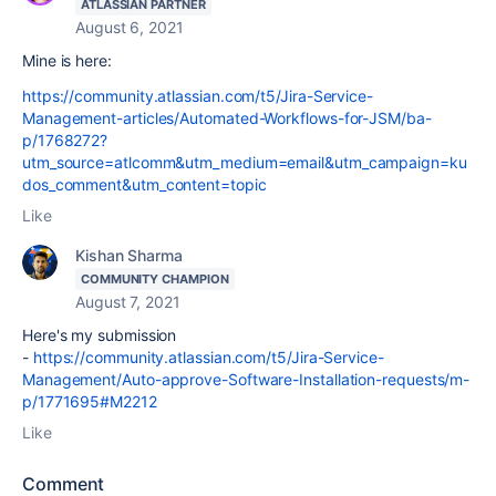
ATLASSIAN PARTNER
August 6, 2021
Mine is here:
https://community.atlassian.com/t5/Jira-Service-
Management-articles/Automated-Workflows-for-JSM/ba-
p/1768272?
utm_source=atlcomm&utm_medium=email&utm_campaign=ku
dos_comment&utm_content=topic
Like
Kishan Sharma
COMMUNITY CHAMPION
August 7, 2021
Here's my submission
-
https://community.atlassian.com/t5/Jira-Service-
Management/Auto-approve-Software-Installation-requests/m-
p/1771695#M2212
Like
Comment