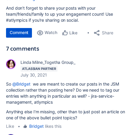
And don't forget to share your posts with your
team/friends/family to up your engagement count! Use
#atlympics if you're sharing on social.
Comment
Watch
Share
Like
7 comments
Linda Milne_Togetha Group_
ATLASSIAN PARTNER
July 30, 2021
So
@Bridget
we are meant to create our posts in the JSM
collection rather than posting here? Do we need to tag our
entries with anything in particular as well? - jira-service-
management, atlympics
Anything else I'm missing, other than to just post an article on
one of the above bullet point topics?
Like
•
Bridget
likes this