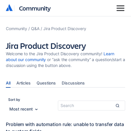
Community
Community
Community
Q&A
Jira Product Discovery
Jira Product Discovery
Welcome to the Jira Product Discovery community!
Learn
about our community
or “ask the community” a question/start a
discussion using the button above.
All
Articles
Questions
Discussions
Sort by
Most recent
Problem with automation rule: unable to transfer data