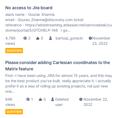
No access to Jira board
slack name - Gourav Sharma
email - Gourav_Sharma@discovery.com ticket
reference - https://wbdstreaming.atlassian.net/servicedesk/cu
stomer/portal/5/GTOHELP-166 I go...
4,786
2
0
bartosz_gorecki
November
views
23, 2022
QUESTION
Please consider adding Cartesian coordinates to the
Matrix feature
First--I have been using JIRA for almost 15 years, and this may
be the best product you've built, really appreciate it. I actually
prefer it as a way of rolling up existing projects, not just new
one...
946
1
0
Deleted
November 22,
views
user
2022
QUESTION