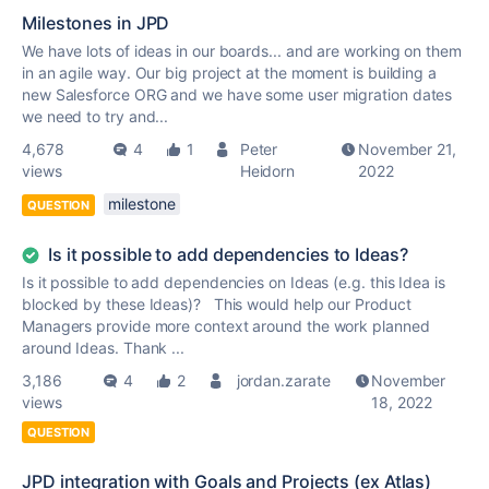
Milestones in JPD
We have lots of ideas in our boards... and are working on them
in an agile way. Our big project at the moment is building a
new Salesforce ORG and we have some user migration dates
we need to try and...
4,678
4
1
Peter
November 21,
views
Heidorn
2022
milestone
QUESTION
Is it possible to add dependencies to Ideas?
Is it possible to add dependencies on Ideas (e.g. this Idea is
blocked by these Ideas)? This would help our Product
Managers provide more context around the work planned
around Ideas. Thank ...
3,186
4
2
jordan.zarate
November
views
18, 2022
QUESTION
JPD integration with Goals and Projects (ex Atlas)