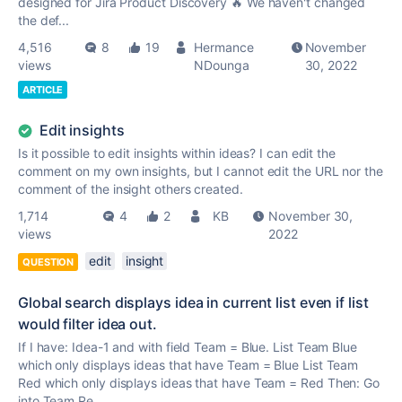
designed for Jira Product Discovery 🔥 We haven't changed
the def...
4,516
8
19
Hermance
November
views
NDounga
30, 2022
ARTICLE
Edit insights
Is it possible to edit insights within ideas? I can edit the
comment on my own insights, but I cannot edit the URL nor the
comment of the insight others created.
1,714
4
2
KB
November 30,
views
2022
edit
insight
QUESTION
Global search displays idea in current list even if list
would filter idea out.
If I have: Idea-1 and with field Team = Blue. List Team Blue
which only displays ideas that have Team = Blue List Team
Red which only displays ideas that have Team = Red Then: Go
into Team Re...