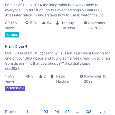
Edit: as of 1 July 2024 the integration is now available to
everyone. To turn it on: go to Project settings > Features >
Atlas integration To understand how to use it: watch the vid...
89,166
502
54
Tanguy
November
views
Crusson
18, 2022
ARTICLE
Free Diver!!
Not JPD related - but @Tanguy Crusson I just went looking for
one of your JPD videos and found some free diving video of an
80m dive??!!!! is that you buddy??? if so thats super
cool!!&nbs...
1,559
3
2
Peter
November 18,
views
Heidorn
2022
DISCUSSION
Previous
1
…
93
94
95
…
108
Next