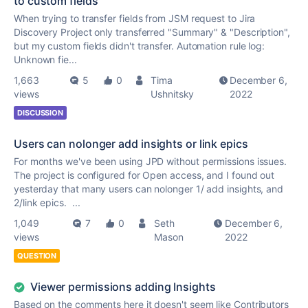
to custom fields
When trying to transfer fields from JSM request to Jira
Discovery Project only transferred "Summary" & "Description",
but my custom fields didn't transfer. Automation rule log:
Unknown fie...
1,663
5
0
Tima
December 6,
views
Ushnitsky
2022
DISCUSSION
Users can nolonger add insights or link epics
For months we've been using JPD without permissions issues.
The project is configured for Open access, and I found out
yesterday that many users can nolonger 1/ add insights, and
2/link epics. ...
1,049
7
0
Seth
December 6,
views
Mason
2022
QUESTION
Viewer permissions adding Insights
Based on the comments here it doesn't seem like Contributors