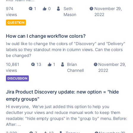
974
1
0
Seth
November 29,
views
Mason
2022
QUESTION
How can I change workflow colors?
Iw ould like to change the colors of "Discovery" and "Delivery"
labels so they standout more in column views. Can the colors
be changed?
10,861
13
1
Brian
November 29,
views
Channell
2022
DISCUSSION
Jira Product Discovery update: new option = "hide
empty groups"
Hi everyone, We've just added this option to help you
declutter your views and reduce manual work to keep them
readable: "hide empty groups" in the "group by" menu. Before:
After: ...