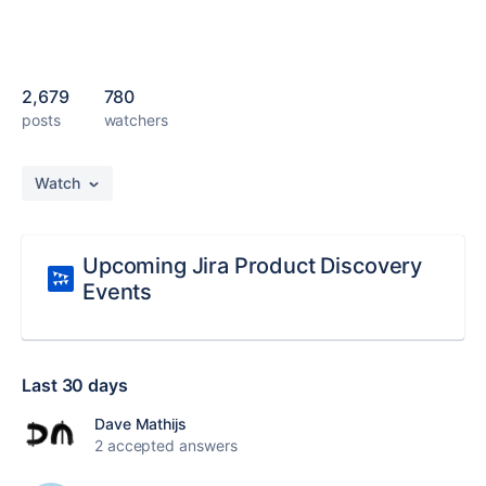
2,679
780
posts
watchers
Watch
Upcoming Jira Product Discovery
Events
Last 30 days
Dave Mathijs
2 accepted answers