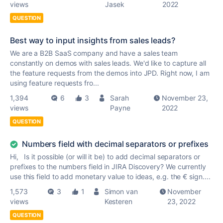
views
Jasek
2022
QUESTION
Best way to input insights from sales leads?
We are a B2B SaaS company and have a sales team
constantly on demos with sales leads. We'd like to capture all
the feature requests from the demos into JPD. Right now, I am
using feature requests fro...
1,394
6
3
Sarah
November 23,
views
Payne
2022
QUESTION
Numbers field with decimal separators or prefixes
Hi, Is it possible (or will it be) to add decimal separators or
prefixes to the numbers field in JIRA Discovery? We currently
use this field to add monetary value to ideas, e.g. the € sign....
1,573
3
1
Simon van
November
views
Kesteren
23, 2022
QUESTION