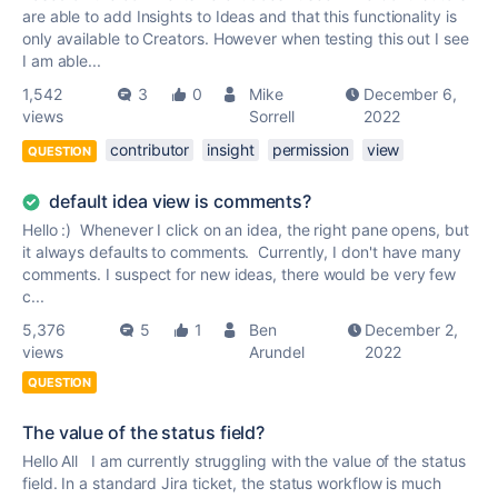
are able to add Insights to Ideas and that this functionality is
only available to Creators. However when testing this out I see
I am able...
1,542
3
0
Mike
December 6,
views
Sorrell
2022
contributor
insight
permission
view
QUESTION
default idea view is comments?
Hello :) Whenever I click on an idea, the right pane opens, but
it always defaults to comments. Currently, I don't have many
comments. I suspect for new ideas, there would be very few
c...
5,376
5
1
Ben
December 2,
views
Arundel
2022
QUESTION
The value of the status field?
Hello All I am currently struggling with the value of the status
field. In a standard Jira ticket, the status workflow is much