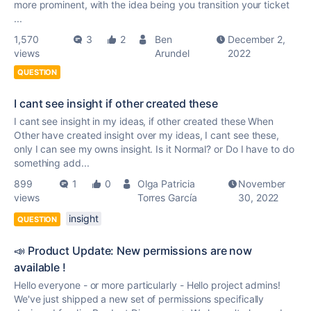
more prominent, with the idea being you transition your ticket
...
1,570
3
2
Ben
December 2,
views
Arundel
2022
QUESTION
I cant see insight if other created these
I cant see insight in my ideas, if other created these When
Other have created insight over my ideas, I cant see these,
only I can see my owns insight. Is it Normal? or Do I have to do
something add...
899
1
0
Olga Patricia
November
views
Torres García
30, 2022
insight
QUESTION
📣 Product Update: New permissions are now
available !
Hello everyone - or more particularly - Hello project admins!
We've just shipped a new set of permissions specifically