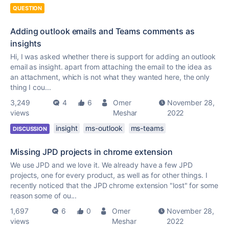
QUESTION
Adding outlook emails and Teams comments as
insights
Hi, I was asked whether there is support for adding an outlook
email as insight. apart from attaching the email to the idea as
an attachment, which is not what they wanted here, the only
thing I cou...
3,249
4
6
Omer
November 28,
views
Meshar
2022
insight
ms-outlook
ms-teams
DISCUSSION
Missing JPD projects in chrome extension
We use JPD and we love it. We already have a few JPD
projects, one for every product, as well as for other things. I
recently noticed that the JPD chrome extension "lost" for some
reason some of ou...
1,697
6
0
Omer
November 28,
views
Meshar
2022