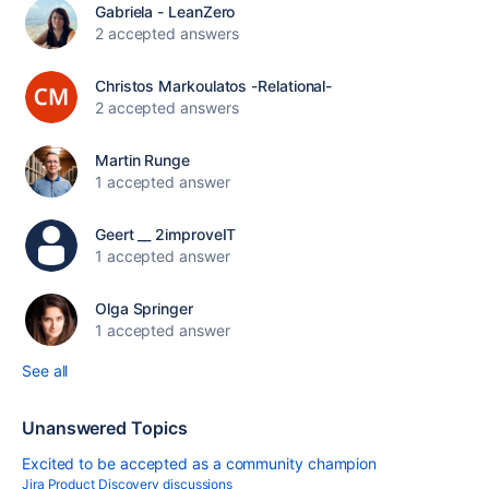
Gabriela - LeanZero
2 accepted answers
Christos Markoulatos -Relational-
2 accepted answers
Martin Runge
1 accepted answer
Geert __ 2improveIT
1 accepted answer
Olga Springer
1 accepted answer
See all
Unanswered Topics
Excited to be accepted as a community champion
Jira Product Discovery discussions