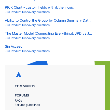
PICK Chart - custom fields with if/then logic
Jira Product Discovery questions
Ability to Control the Group by Column Summary Dat...
Jira Product Discovery questions
The Master Model (Connecting Everything): JPD vs J...
Jira Product Discovery questions
Sin Acceso
Jira Product Discovery questions
COMMUNITY
FORUMS
FAQs
Forums guidelines