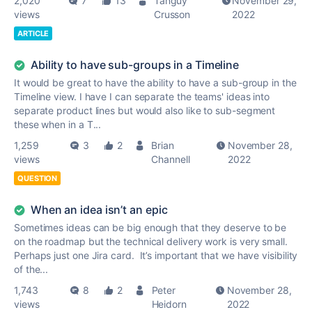
2,020
7
13
Tanguy
November 29,
views
Crusson
2022
ARTICLE
Ability to have sub-groups in a Timeline
It would be great to have the ability to have a sub-group in the
Timeline view. I have I can separate the teams' ideas into
separate product lines but would also like to sub-segment
these when in a T...
1,259
3
2
Brian
November 28,
views
Channell
2022
QUESTION
When an idea isn’t an epic
Sometimes ideas can be big enough that they deserve to be
on the roadmap but the technical delivery work is very small.
Perhaps just one Jira card. It’s important that we have visibility
of the...
1,743
8
2
Peter
November 28,
views
Heidorn
2022