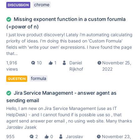
chrome
DISCUSSION
Missing exponent function in a custom forumla
(=power of n)
I just love product discovery! Lately i'm automating calculating
priority of ideas. I'm doing this based on 'Custom Formula'
fields with 'write your own' expressions. I have found the page
that...
1,916
10
1
Daniel
November 25,
views
Rijkhof
2022
formula
QUESTION
Jira Service Management - answer agent as
sending email
Hello, I am new on Jira Service Management (use as IT
HelpDesk) - and I cannot found if is possible use so , that
agent send answer per email , no using web site. Many thanks
Jaroslav Jasek
955
2
0
Jaroslav
November 23,