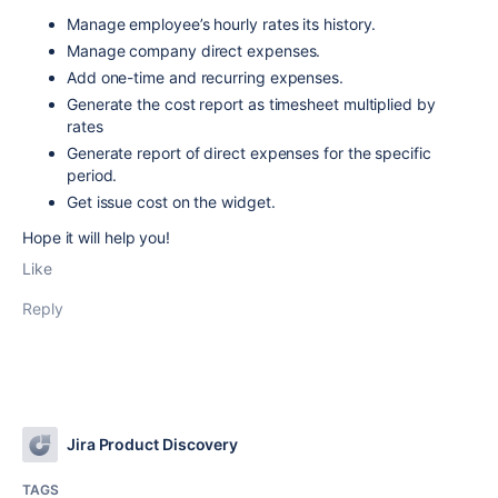
Manage employee’s hourly rates its history.
Manage company direct expenses.
Add one-time and recurring expenses.
Generate the cost report as timesheet multiplied by
rates
Generate report of direct expenses for the specific
period.
Get issue cost on the widget.
Hope it will help you!
Like
Reply
Jira Product Discovery
TAGS