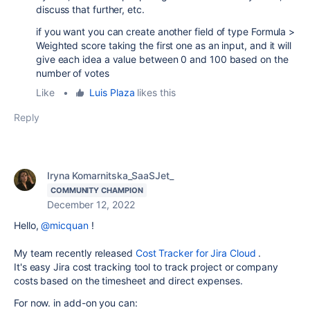
discuss that further, etc.
if you want you can create another field of type Formula >
Weighted score taking the first one as an input, and it will
give each idea a value between 0 and 100 based on the
number of votes
Like
•
Luis Plaza
likes this
Reply
Iryna Komarnitska_SaaSJet_
COMMUNITY CHAMPION
December 12, 2022
Hello,
@micquan
!
My team recently released
Cost Tracker for Jira Cloud
.
It's easy Jira cost tracking tool to track project or company
costs based on the timesheet and direct expenses.
For now. in add-on you can: