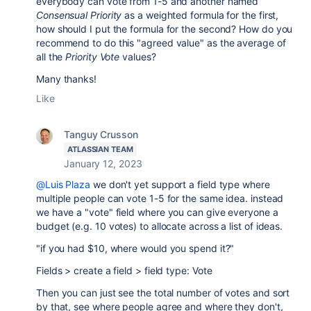
everybody can vote from 1-5 and another named
Consensual Priority
as a weighted formula for the first,
how should I put the formula for the second? How do you
recommend to do this "agreed value" as the average of
all the
Priority Vote
values?
Many thanks!
Like
Tanguy Crusson
ATLASSIAN TEAM
January 12, 2023
@Luis Plaza
we don't yet support a field type where
multiple people can vote 1-5 for the same idea. instead
we have a "vote" field where you can give everyone a
budget (e.g. 10 votes) to allocate across a list of ideas.
"if you had $10, where would you spend it?"
Fields > create a field > field type: Vote
Then you can just see the total number of votes and sort
by that, see where people agree and where they don't,