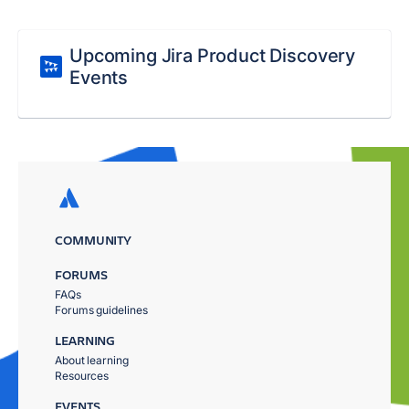
Upcoming Jira Product Discovery
Events
COMMUNITY
FORUMS
FAQs
Forums guidelines
LEARNING
About learning
Resources
EVENTS