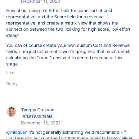
December 11, 2022
How about using the Effort field for some sort of cost
representative, and the Score field for a revenue
representative, and create a matrix view that shows the
connection between the two, looking for high score, low effort
ideas?
You can of course create your own custom Cost and Revenue
fields, I am just not sure it is worth going into that much detail,
calculating the "exact" cost and expected revenue at this
stage.
Like
Reply
Tanguy Crusson
ATLASSIAN TEAM
December 12, 2022
@micquan
it's not generally something we'd recommend - if
you take into account the fact that many projects fail to deliver