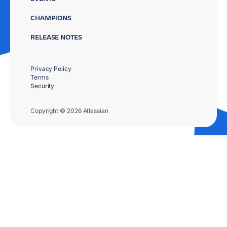
CHAMPIONS
RELEASE NOTES
Privacy Policy
Terms
Security
Copyright © 2026 Atlassian