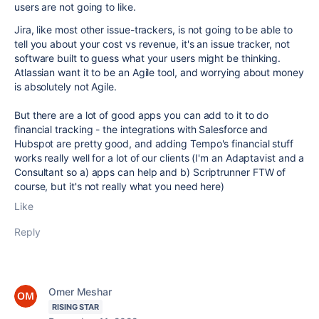
users are not going to like.
Jira, like most other issue-trackers, is not going to be able to
tell you about your cost vs revenue, it's an issue tracker, not
software built to guess what your users might be thinking.
Atlassian want it to be an Agile tool, and worrying about money
is absolutely not Agile.
But there are a lot of good apps you can add to it to do
financial tracking - the integrations with Salesforce and
Hubspot are pretty good, and adding Tempo's financial stuff
works really well for a lot of our clients (I'm an Adaptavist and a
Consultant so a) apps can help and b) Scriptrunner FTW of
course, but it's not really what you need here)
Like
Reply
Omer Meshar
RISING STAR