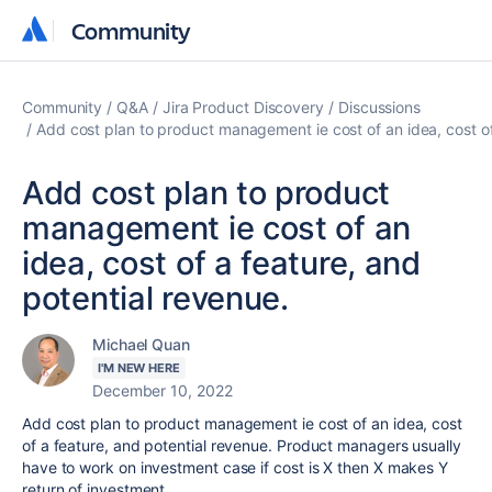
Community
Community
Community
Q&A
Jira Product Discovery
Discussions
Add cost plan to product management ie cost of an idea, cost of
Add cost plan to product
management ie cost of an
idea, cost of a feature, and
potential revenue.
Michael Quan
I'M NEW HERE
December 10, 2022
Add cost plan to product management ie cost of an idea, cost
of a feature, and potential revenue. Product managers usually
have to work on investment case if cost is X then X makes Y
return of investment.