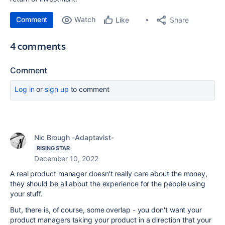
Comment
Watch
Share
Like
4 comments
Comment
Log in
or
sign up
to comment
Nic Brough -Adaptavist-
RISING STAR
December 10, 2022
A real product manager doesn't really care about the money,
they should be all about the experience for the people using
your stuff.
But, there is, of course, some overlap - you don't want your
product managers taking your product in a direction that your