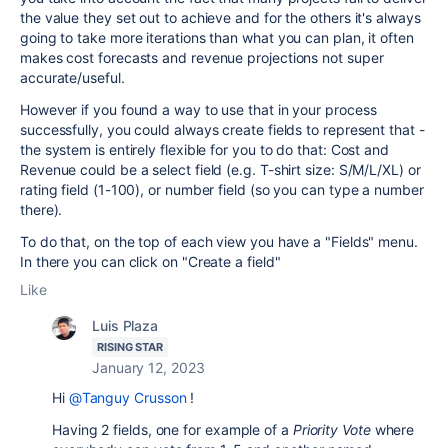
the value they set out to achieve and for the others it's always
going to take more iterations than what you can plan, it often
makes cost forecasts and revenue projections not super
accurate/useful.
However if you found a way to use that in your process
successfully, you could always create fields to represent that -
the system is entirely flexible for you to do that: Cost and
Revenue could be a select field (e.g. T-shirt size: S/M/L/XL) or
rating field (1-100), or number field (so you can type a number
there).
To do that, on the top of each view you have a "Fields" menu.
In there you can click on "Create a field"
Like
Luis Plaza
RISING STAR
January 12, 2023
Hi
@Tanguy Crusson
!
Having 2 fields, one for example of a
Priority Vote
where