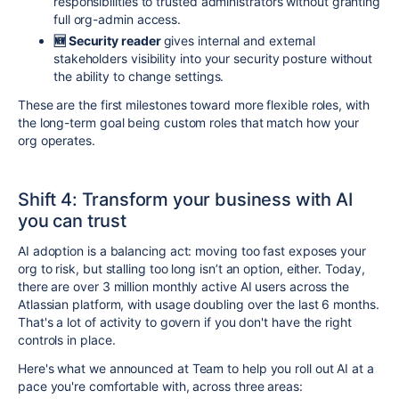
responsibilities to trusted administrators without granting
full org-admin access.
🆕 Security
reader
gives internal and external
stakeholders visibility into your security posture without
the ability to change settings.
These are the first milestones toward more flexible roles, with
the long-term goal being custom roles that match how your
org operates.
Shift 4: Transform your business with AI
you can trust
AI adoption is a balancing act: moving too fast exposes your
org to risk, but stalling too long isn’t an option, either. Today,
there are over 3 million monthly active AI users across the
Atlassian platform, with usage doubling over the last 6 months.
That's a lot of activity to govern if you don't have the right
controls in place.
Here's what we announced at Team to help you roll out AI at a
pace you're comfortable with, across three areas: