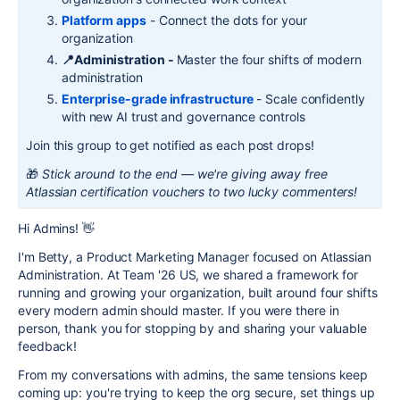
Platform apps
- Connect the dots for your
organization
📍Administration -
Master the four shifts of modern
administration
Enterprise-grade infrastructure
- Scale confidently
with new AI trust and governance controls
Join this group to get notified as each post drops!
🎁
Stick around to the end — we're giving away free
Atlassian certification vouchers to two lucky commenters!
Hi Admins!
👋
I'm Betty, a Product Marketing Manager focused on Atlassian
Administration. At Team '26 US, we shared a framework for
running and growing your organization, built around four shifts
every modern admin should master. If you were there in
person, thank you for stopping by and sharing your valuable
feedback!
From my conversations with admins, the same tensions keep
coming up: you're trying to keep the org secure, set things up