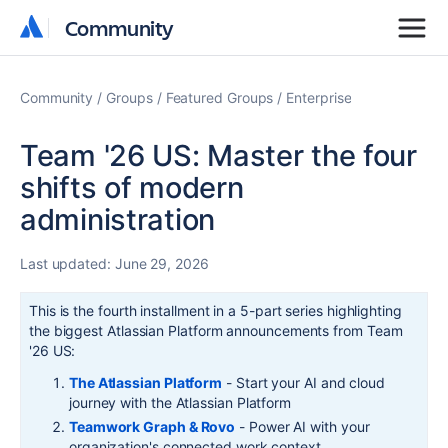
Community
Community
Community
Groups
Featured Groups
Enterprise
Team '26 US: Master the four
shifts of modern
administration
Last updated:
June 29, 2026
This is the fourth installment in a 5-part series highlighting
the biggest Atlassian Platform announcements from Team
'26 US:
The Atlassian Platform
- Start your AI and cloud
journey with the Atlassian Platform
Teamwork Graph & Rovo
-
Power A
I with your
organization's connected work context