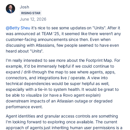
Josh
RISING STAR
June 12, 2026
@Betty Sheu
it's nice to see some updates on "Units". After it
was announced at TEAM '25, it seemed like there weren't any
customer-facing announcements since then. Even when
discussing with Atlassians, few people seemed to have even
heard about "Units".
I'm really interested to see more about the Footprint Map. For
example, it'd be immensely helpful if we could continue to
expand / drill-through the map to see where agents, apps,
connectors, and integrations live / operate. A view into
technical dependencies would be super helpful as well,
especially with a tie-in to system health. It would be great to
be able to visualize (or have a Rovo agent explain)
downstream impacts of an Atlassian outage or degraded
performance event.
Agent identities and granular access controls are something
I'm looking forward to exploring once available. The current
approach of agents just inheriting human user permissions is a