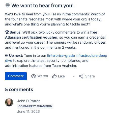
💬 We want to hear from you!
We'd love to hear from you! Tell us in the comments: Which of
the four shifts resonates most with where your org is today,
and what's one thing you're planning to tackle next?
🏆 Bonus
: We’ll pick two lucky commenters to win a
free
Atlassian certification voucher
, so you can earn a credential
and level up your career. The winners will be randomly chosen
and mentioned in the comments in 2 weeks.
⏭️ Up next:
Tune in to our
Enterprise-grade infrastructure
deep
dive
to explore the latest security, compliance, and
administration features from Team Anaheim.
Comment
Watch
Share
Like
5 comments
John D Patton
COMMUNITY CHAMPION
June 11, 2026