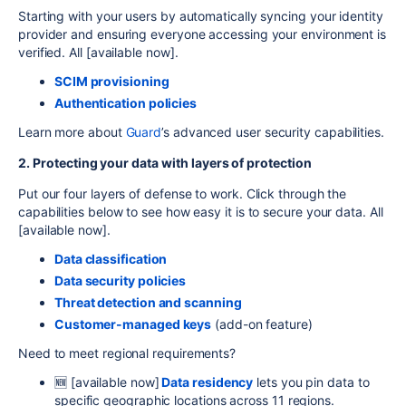
Starting with your users by automatically syncing your identity
provider and ensuring everyone accessing your environment is
verified. All [
available now]
.
SCIM provisioning
Authentication policies
Learn more
about
Guard
’s advanced user security capabilities.
2. Pr
otecting your da
ta with layers of protection
Put our four layers of defense to work. Click through the
capabilities below to see how easy it is to secure your data. All
[
available now]
.
Data classification
Data security policies
Threat detection and scanning
Customer-managed keys
(add-on feature)
Need to meet regional requirements?
🆕 [available now]
Data residency
lets you pin data to
specific geographic locations across 11 regions.