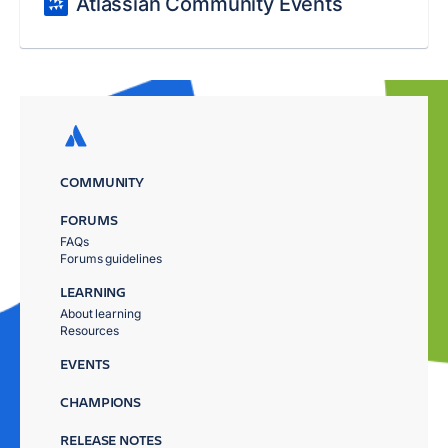
Atlassian Community Events
COMMUNITY
FORUMS
FAQs
Forums guidelines
LEARNING
About learning
Resources
EVENTS
CHAMPIONS
RELEASE NOTES