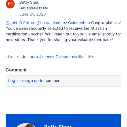
Betty Sheu
ATLASSIAN TEAM
June 24, 2026
@John D Patton
@Laura Jiménez Goicoechea
Congratulations!
You've been randomly selected to receive the Atlassian
certification voucher. We'll reach out to you via email shortly for
next steps. Thank you for sharing your valuable feedback!
Like
•
Laura Jiménez Goicoechea
likes this
Comment
Log in
or
sign up
to comment
Betty Sheu