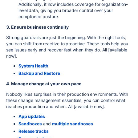
Additionally, it now includes coverage for organization-
level data, giving you broader control over your
compliance posture.
3. Ensure business continuity
Strong guardrails are just the beginning. With the right tools,
you can shift from reactive to proactive. These tools help you
see issues early and recover fast when they do. All [
available
now]
.
System Health
Backup and Restore
4. Manage change at your own pace
Nobody likes surprises in their production environments. With
these change management essentials, you can control what
reaches production and when. All [
available now]
.
App updates
Sandboxes
and
multiple sandboxes
Release tracks