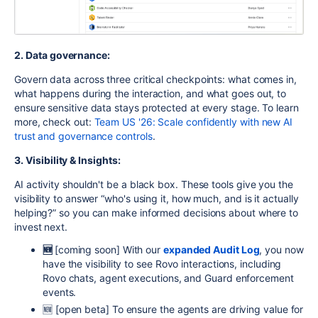
2. Data governance:
Govern data across three critical checkpoints: what comes in,
what happens during the interaction, and what goes out, to
ensure sensitive data stays protected at every stage. To learn
more, check out:
Team US '26: Scale confidently with new AI
trust and governance controls
.
3. Visibility & Insights:
AI activity shouldn't be a black box. These tools give you the
visibility to answer “who's using it, how much, and is it actually
helping?” so you can make informed decisions about where to
invest next.
🆕
[coming soon]
With our
expanded Audit Log
, you now
have the visibility to see Rovo interactions, including
Rovo chats, agent executions, and Guard enforcement
events.
🆕 [open beta] To ensure the agents are driving value for