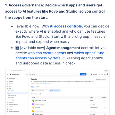
1. Access governance:
Decide which apps and users get
access to AI features like Rovo and Studio, so you control
the scope from the start.
[
available now]
With
AI access controls
, you can decide
exactly where AI is enabled and who can use features
like Rovo and Studio. Start with a pilot group, measure
impact, and expand when ready.
🆕
[
available now]
Agent management
controls let you
decide
who can create agents
and
which apps future
agents can access by default
, keeping agent sprawl
and unscoped data access in check.