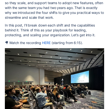
so they scale, and support teams to adopt new features, often
with the same team you had two years ago. That is exactly
why we introduced the four shifts to give you practical ways to
streamline and scale that work.
In this post, I’ll break down each shift and the capabilities
behind it. Think of this as your playbook for leading,
protecting, and scaling your organization. Let’s get into it.
🎥 Watch
the recording
HERE
(s
tarting from 6:15).