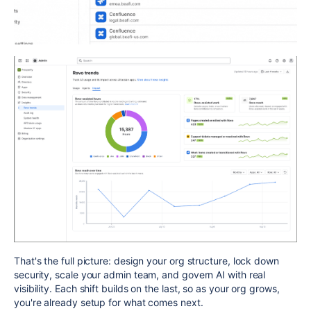
That's the full picture: design your org structure, lock down
security, scale your admin team, and govern AI with real
visibility. Each shift builds on the last, so as your org grows,
you're already setup for what comes next.