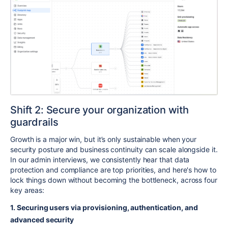
Shift 2: Secure your organization with
guardrails
Growth is a major win, but it’s only sustainable when your
security posture and business continuity can scale alongside it.
In our admin interviews, we consistently hear that data
protection and compliance are top priorities, and here's how to
lock things down without becoming the bottleneck, across four
key areas:
1. Securing users via provisioning, authentication, and
advanced security