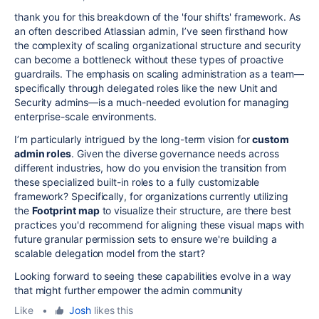
thank you for this breakdown of the 'four shifts' framework. As
an often described Atlassian admin, I’ve seen firsthand how
the complexity of scaling organizational structure and security
can become a bottleneck without these types of proactive
guardrails. The emphasis on scaling administration as a team—
specifically through delegated roles like the new Unit and
Security admins—is a much-needed evolution for managing
enterprise-scale environments.
I’m particularly intrigued by the long-term vision for
custom
admin roles
. Given the diverse governance needs across
different industries, how do you envision the transition from
these specialized built-in roles to a fully customizable
framework? Specifically, for organizations currently utilizing
the
Footprint map
to visualize their structure, are there best
practices you'd recommend for aligning these visual maps with
future granular permission sets to ensure we're building a
scalable delegation model from the start?
Looking forward to seeing these capabilities evolve in a way
that might further empower the admin community
Like
•
Josh
likes this