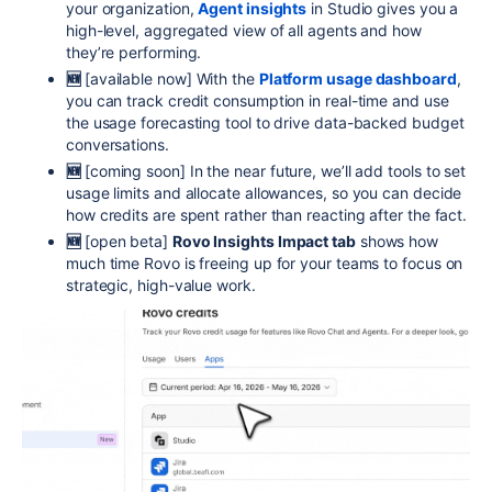
your organization,
Agent insights
in Studio gives you a
high-level, aggregated view of all agents and how
they’re performing.
🆕
[available now]
With the
Platform usage dashboard
,
you can track credit consumption in real-time and use
the usage forecasting tool to drive data-backed budget
conversations.
🆕
[
coming soon]
In the near future, we’ll add tools to set
usage limits and allocate allowances, so you can decide
how credits are spent rather than reacting after the fact.
🆕
[open beta]
Rovo Insights
Impact tab
shows how
much time Rovo is freeing up for your teams to focus on
strategic, high-value work.