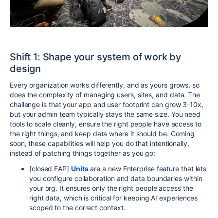
S
hift 1: Sha
pe your system of work by
design
Every organization works differently, and as yours grows, so
does the complexity of managing users, sites, and data. The
challenge is that your app and user footprint can grow 3-10x,
but your admin team typically stays the same size. You need
tools to scale cleanly, ensure the right people have access to
the right things, and keep data where it should be. Coming
soon, these capabilities will help you do that intentionally,
instead of patching things together as you go:
[closed EAP]
Units
are a new Enterprise feature that lets
you configure collaboration and data boundaries within
your org. It ensures only the right people access the
right data, which is critical for keeping AI experiences
scoped to the correct context.