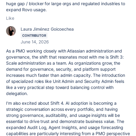
huge gap / blocker for large orgs and regulated industries to
expand Rovo usage.
Like
Laura Jiménez Goicoechea
CONTRIBUTOR
June 14, 2026
As a PMO working closely with Atlassian administration and
governance, the shift that resonates most with me is Shift 3:
Scale administration as a team. As organizations grow, the
demand for governance, security, and platform support
increases much faster than admin capacity. The introduction
of specialized roles like Unit Admin and Security Admin feels
like a very practical step toward balancing control with
delegation.
I'm also excited about Shift 4. AI adoption is becoming a
strategic conversation across every portfolio, and having
strong governance, auditability, and usage insights will be
essential to drive trust and demonstrate business value. The
expanded Audit Log, Agent Insights, and usage forecasting
capabilities are particularly interesting from a PMO perspective