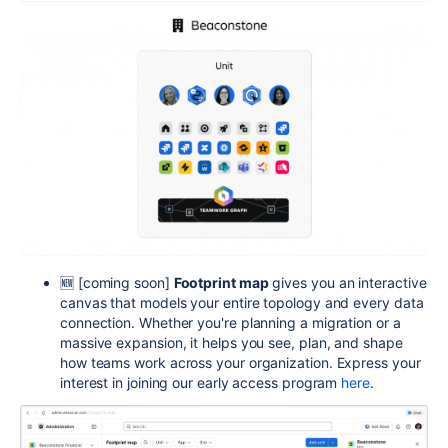
🆕 [coming soon]
Footprint map
gives you an interactive
canvas that models your entire topology and every data
connection. Whether you're planning a migration or a
massive expansion, it helps you see, plan, and shape
how teams work across your
organization. Express your
interest in joining our early access program
here
.