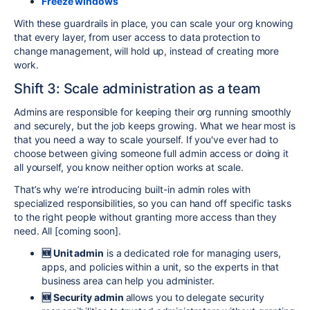
Freeze windows
With these guardrails in place, you can scale your org knowing
that every layer, from user access to data protection to
change management, will hold up, instead of creating more
work.
Shift 3: Scale administration as a team
Admins are responsible for keeping their org running smoothly
and securely, but the job keeps growing. What we hear most is
that you need a way to scale yourself. If you've ever had to
choose between giving someone full admin access or doing it
all yourself, you know neither option works at scale.
That’s why we’re introducing built-in admin roles with
specialized responsibilities, so you can hand off specific tasks
to the right people without granting more access than they
need. All [
coming soon]
.
🆕 Unit
admin
is a dedicated role for managing users,
apps, and policies within a unit, so the experts in that
business area can help you administer.
🆕 Security admin
allows you to delegate security