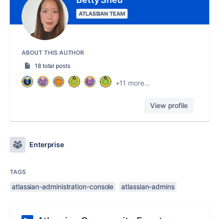
ATLASSIAN TEAM
ABOUT THIS AUTHOR
18 total posts
+11 more...
View profile
Enterprise
TAGS
atlassian-administration-console
atlassian-admins