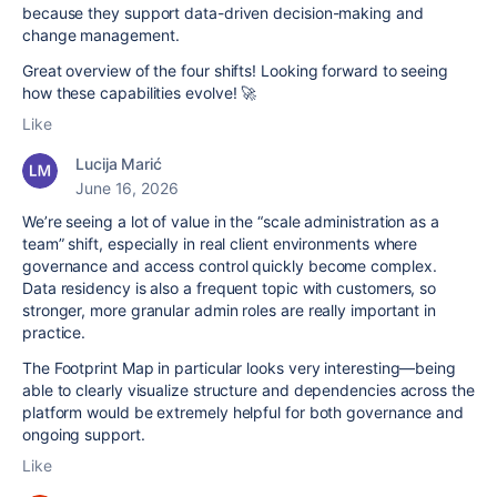
because they support data-driven decision-making and
change management.
Great overview of the four shifts! Looking forward to seeing
how these capabilities evolve! 🚀
Like
Lucija Marić
June 16, 2026
We’re seeing a lot of value in the “scale administration as a
team” shift, especially in real client environments where
governance and access control quickly become complex.
Data residency is also a frequent topic with customers, so
stronger, more granular admin roles are really important in
practice.
The Footprint Map in particular looks very interesting—being
able to clearly visualize structure and dependencies across the
platform would be extremely helpful for both governance and
ongoing support.
Like