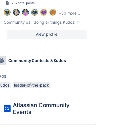
252 total posts
+30 more...
Community pal, doing all things Kudos! ✨
View profile
Community Contests & Kudos
AGS
kudos
leader-of-the-pack
Atlassian Community
Events