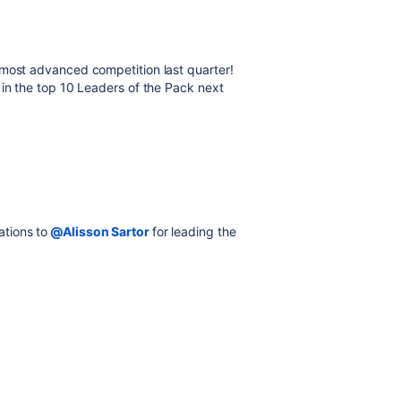
most advanced competition last quarter!
 in the top 10 Leaders of the Pack next
ations to
@Alisson Sartor
for leading the