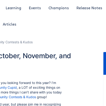
Learning
Events
Champions
Release Notes
Articles
ty Contests & Kudos
October, November, and
ou looking forward to this year? I’m
nity Cupid
, a LOT of exciting things on
 more things I can’t share with you today
nity Contests & Kudos
group!
d year, but please join me in recognizing