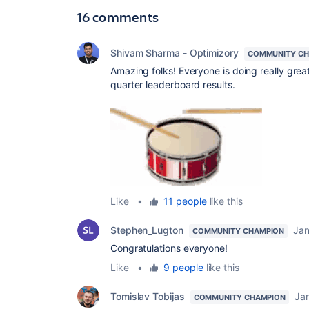
16 comments
Shivam Sharma - Optimizory
COMMUNITY CH
Amazing folks! Everyone is doing really grea
quarter leaderboard results.
Like
•
11 people
like this
Stephen_Lugton
Jan
COMMUNITY CHAMPION
Congratulations everyone!
Like
•
9 people
like this
Tomislav Tobijas
Ja
COMMUNITY CHAMPION