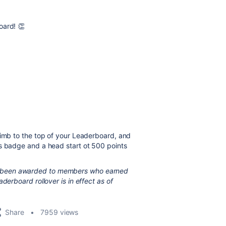
oard! 👏
limb to the top of your Leaderboard, and
os badge and a head start ot 500 points
 been awarded to members who earned
derboard rollover is in effect as of
Share
7959 views