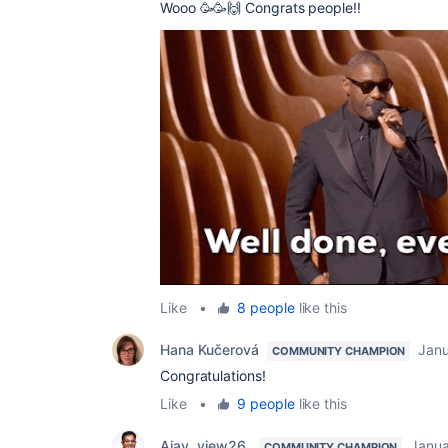
Wooo 🥳🥳🙌 Congrats people!!
Like
•
8 people
like this
Hana Kučerová
Janu
COMMUNITY CHAMPION
Congratulations!
Like
•
9 people
like this
Ajay _view26_
Janua
COMMUNITY CHAMPION