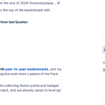
om the end of 2024! Drumroll please… 🥁
to the top of the leaderboard with
 from last Quarter:
T
with
peer-to-peer leaderboards
, and my
recognize even more Leaders of the Pack
nto collecting Kudos points and badges
board, and are already about to level up!