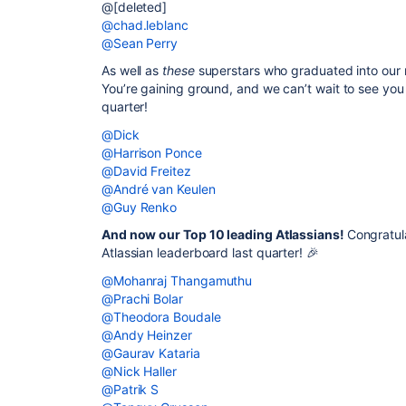
@[deleted]
@chad.leblanc
@Sean Perry
As well as
these
superstars who graduated into our 
You’re gaining ground, and we can’t wait to see you
quarter!
@Dick
@Harrison Ponce
@David Freitez
@André van Keulen
@Guy Renko
And now our Top 10 leading Atlassians!
Congratul
Atlassian leaderboard last quarter! 🎉
@Mohanraj Thangamuthu
@Prachi Bolar
@Theodora Boudale
@Andy Heinzer
@Gaurav Kataria
@Nick Haller
@Patrik S