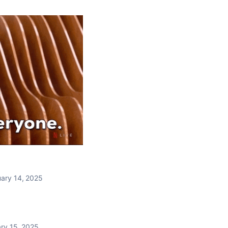
ary 14, 2025
ry 15, 2025