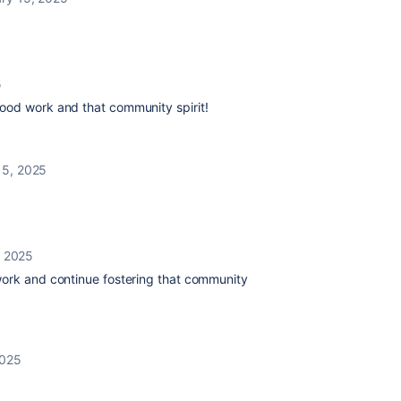
5
ood work and that community spirit!
15, 2025
, 2025
work and continue fostering that community
2025