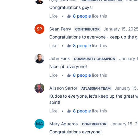
Congratulations guys!
Like
•
8 people
like this
Sean Perry
January 15, 202
CONTRIBUTOR
Congratulations to everyone - keep up the g
Like
•
8 people
like this
John Funk
January 
COMMUNITY CHAMPION
Nice job everyone!
Like
•
8 people
like this
Alisson Sartor
January 15
ATLASSIAN TEAM
Kudos to everyone, let's keep up the great 
spirit!
Like
•
8 people
like this
Mary Agueros
January 15, 
CONTRIBUTOR
Congratulations everyone!