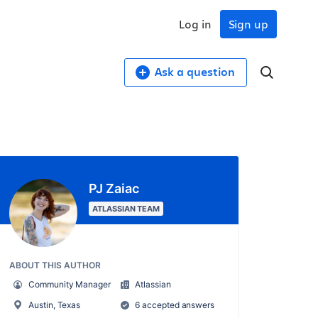
Log in
Sign up
Ask a question
PJ Zaiac
ATLASSIAN TEAM
ABOUT THIS AUTHOR
Community Manager
Atlassian
Austin, Texas
6 accepted answers