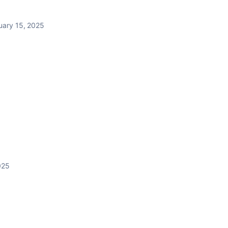
uary 15, 2025
025