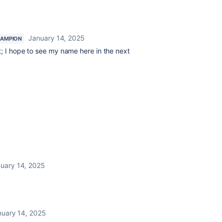
January 14, 2025
AMPION
t; I hope to see my name here in the next
uary 14, 2025
nuary 14, 2025