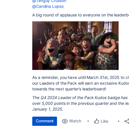
@Tanguy Crusson
@Carolina Lopez
A big round of applause to everyone on the leaderb
As a reminder, you have until March 31st, 2025 to c
our Leaders of the Pack will earn an exclusive Kud
towards the next quarter’s leaderboard!
The Q4 2024 Leader of the Pack Kudos badge has
over 5,000 points in the previous quarter and the lea
January 1, 2025.
Comment
Watch
Like