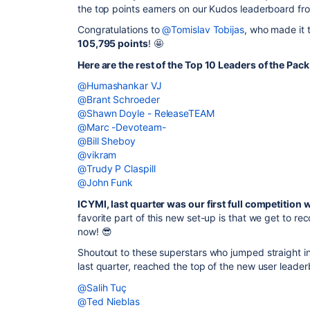
the top points earners on our Kudos leaderboard fr
Congratulations to
@Tomislav Tobijas
, who made it 
105,795 points
! 🤩
Here are the rest of the Top 10 Leaders of the Pack
@Humashankar VJ
@Brant Schroeder
@Shawn Doyle - ReleaseTEAM
@Marc -Devoteam-
@Bill Sheboy
@vikram
@Trudy P Claspill
@John Funk
ICYMI, last quarter was our first full competition 
favorite part of this new set-up is that we get to 
now! 😎
Shoutout to these superstars who jumped straight i
last quarter, reached the top of the new user leader
@Salih Tuç
@Ted Nieblas