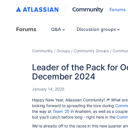
Community
Forums
Forums
Q&A
Discussion groups
Community
Groups
Community Groups
Communi
Leader of the Pack for 
December 2024
January 14, 2025
Happy New Year, Atlassian Community! 🎆 What are y
looking forward to spreading the love during
Commu
the way at
Team ‘25
in Anaheim, as well as a couple
but you’ll catch before long - right here in the
Commu
We’re already off to the races in this new quarter an