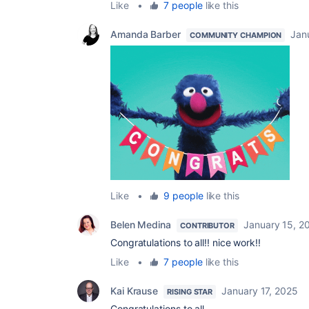
Like
•
7 people
like this
Amanda Barber
Jan
COMMUNITY CHAMPION
Like
•
9 people
like this
Belen Medina
January 15, 2
CONTRIBUTOR
Congratulations to all!! nice work!!
Like
•
7 people
like this
Kai Krause
January 17, 2025
RISING STAR
Congratulations to all