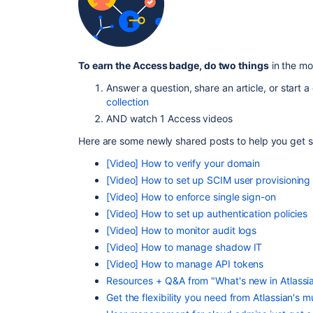
To earn the Access badge, do two things
in the mo
Answer a question, share an article, or start 
collection
AND watch 1 Access videos
Here are some newly shared posts to help you get s
[Video] How to verify your domain
[Video] How to set up SCIM user provisioning
[Video] How to enforce single sign-on
[Video] How to set up authentication policies
[Video] How to monitor audit logs
[Video] How to manage shadow IT
[Video] How to manage API tokens
Resources + Q&A from "What's new in Atlassi
Get the flexibility you need from Atlassian's mu