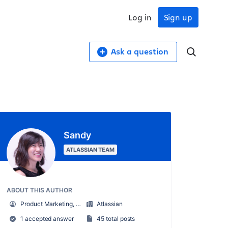
Log in
Sign up
Ask a question
Sandy
ATLASSIAN TEAM
ABOUT THIS AUTHOR
Product Marketing, Cloud Security + Atlassian Guard
Atlassian
1 accepted answer
45 total posts