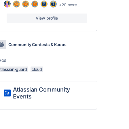
+20 more...
View profile
Community Contests & Kudos
AGS
atlassian-guard
cloud
Atlassian Community
Events