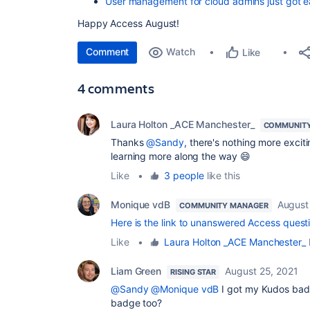
User management for cloud admins just got e
Happy Access August!
Comment
Watch
Like
4 comments
Laura Holton _ACE Manchester_
COMMUNITY
Thanks
@Sandy
, there's nothing more excit
learning more along the way 😄
Like
•
3 people
like this
Monique vdB
August
COMMUNITY MANAGER
Here is the link to unanswered Access quest
Like
•
Laura Holton _ACE Manchester_
l
Liam Green
August 25, 2021
RISING STAR
@Sandy
@Monique vdB
I got my Kudos badge
badge too?