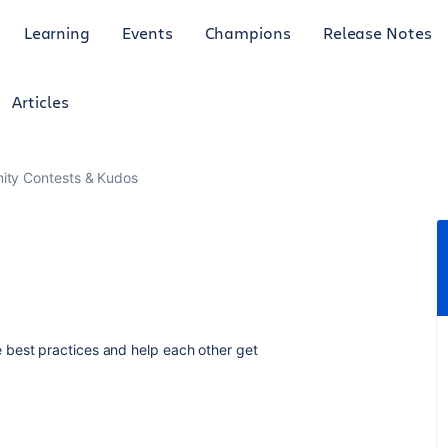
Learning
Events
Champions
Release Notes
Articles
ty Contests & Kudos
 best practices and help each other get