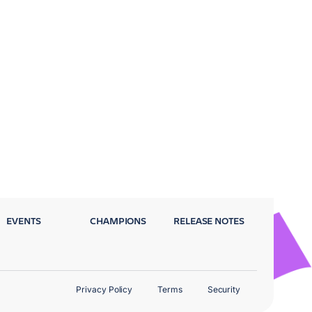
EVENTS
CHAMPIONS
RELEASE NOTES
Privacy Policy
Terms
Security