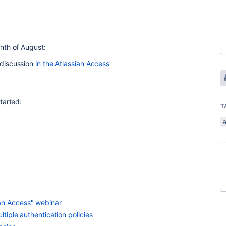
nth of August:
a discussion
in the Atlassian Access
tarted:
T
an Access" webinar
ltiple authentication policies