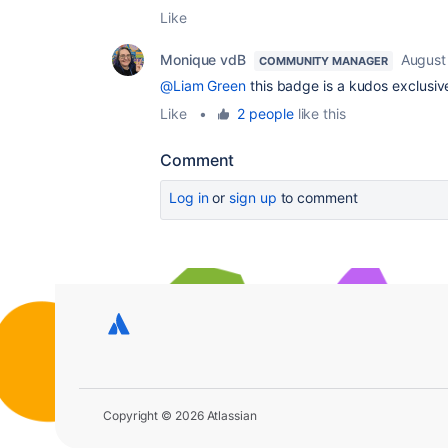
Like
Monique vdB
August
COMMUNITY MANAGER
@Liam Green
this badge is a kudos exclusiv
Like
•
2 people
like this
Comment
Log in
or
sign up
to comment
Copyright © 2026 Atlassian