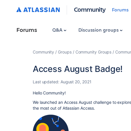
Community
Forums
Forums
Q&A
Discussion groups
Community
Groups
Community Groups
Communi
Access August Badge!
Last updated:
August 20, 2021
Hello Community!
We launched an Access August challenge to explore
the most out of Atlassian Access.