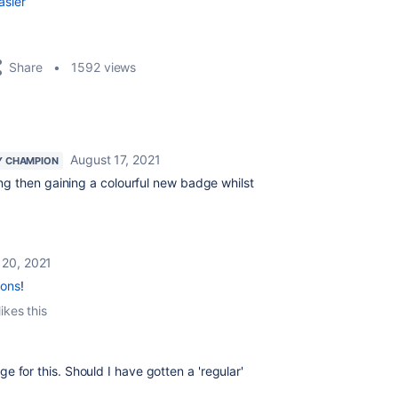
asier
Share
1592 views
August 17, 2021
 CHAMPION
ing then gaining a colourful new badge whilst
 20, 2021
ions
!
ikes this
 for this. Should I have gotten a 'regular'