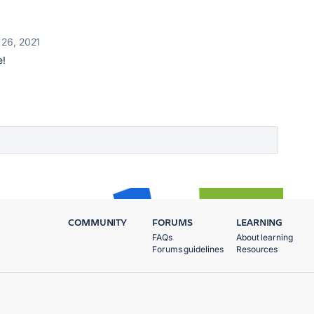
 26, 2021
e!
COMMUNITY
FORUMS
LEARNING
FAQs
About learning
Forums guidelines
Resources