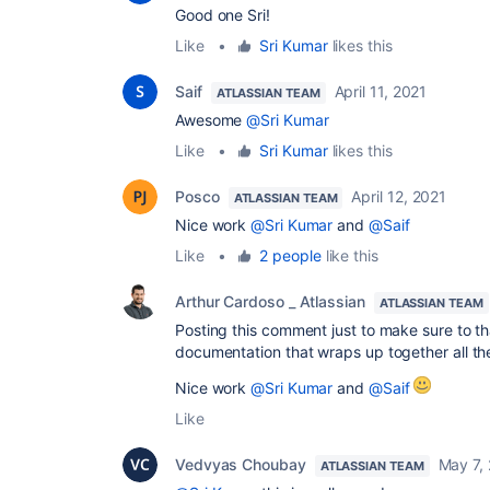
Good one Sri!
Like
•
Sri Kumar
likes this
Saif
April 11, 2021
ATLASSIAN TEAM
Awesome
@Sri Kumar
Like
•
Sri Kumar
likes this
Posco
April 12, 2021
ATLASSIAN TEAM
Nice work
@Sri Kumar
and
@Saif
Like
•
2 people
like this
Arthur Cardoso _ Atlassian
ATLASSIAN TEAM
Posting this comment just to make sure to th
documentation that wraps up together all t
Nice work
@Sri Kumar
and
@Saif
Like
Vedvyas Choubay
May 7,
ATLASSIAN TEAM