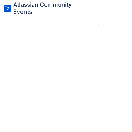
Atlassian Community
Events