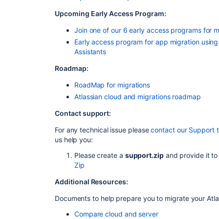
Upcoming Early Access Program:
Join one of our 6 early access programs for m
Early access program for app migration using
Assistants
Roadmap:
RoadMap for migrations
Atlassian cloud and migrations roadmap
Contact support:
For any technical issue please
contact our Support 
us help you:
Please create a
support.zip
and provide it to
Zip
Additional Resources:
Documents to help prepare you to migrate your Atla
Compare cloud and server