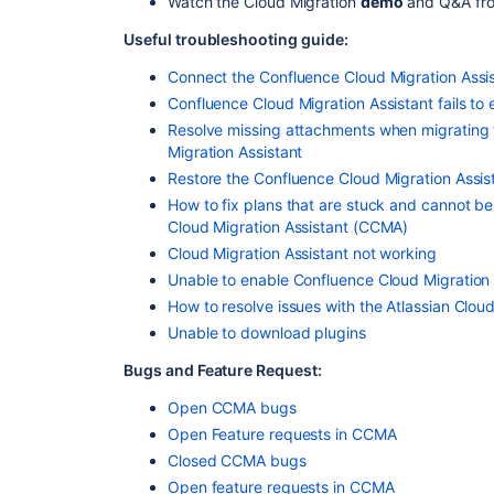
Watch the Cloud Migration
demo
and Q&A fr
Useful troubleshooting guide:
Connect the Confluence Cloud Migration Assis
Confluence Cloud Migration Assistant fails to 
Resolve missing attachments when migrating 
Migration Assistant
Restore the Confluence Cloud Migration Assist
How to fix plans that are stuck and cannot b
Cloud Migration Assistant (CCMA)
Cloud Migration Assistant not working
Unable to enable Confluence Cloud Migration 
How to resolve issues with the Atlassian Cloud 
Unable to download plugins
Bugs and Feature Request:
Open CCMA bugs
Open Feature requests in CCMA
Closed CCMA bugs
Open feature requests in CCMA