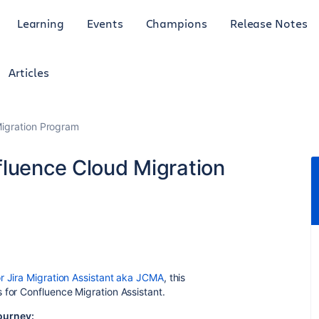
Learning
Events
Champions
Release Notes
Articles
Migration Program
fluence Cloud Migration
r Jira Migration Assistant aka JCMA
, this
ks for Confluence Migration
Assistant
.
ourney: