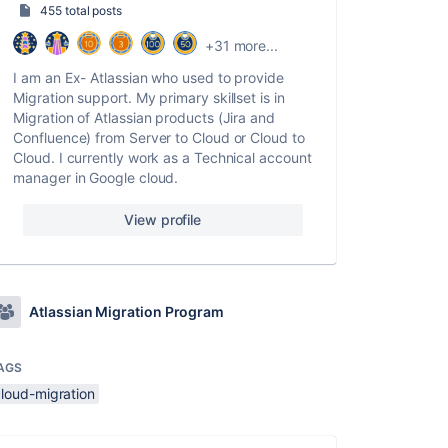
455 total posts
+31 more...
I am an Ex- Atlassian who used to provide
Migration support. My primary skillset is in
Migration of Atlassian products (Jira and
Confluence) from Server to Cloud or Cloud to
Cloud. I currently work as a Technical account
manager in Google cloud.
View profile
Atlassian Migration Program
AGS
cloud-migration