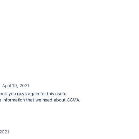
April 19, 2021
ank you guys again for this useful
he information that we need about CCMA.
 2021