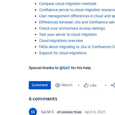
Compare cloud migration methods
Confluence server to cloud migration resourc
User management differences in cloud and se
Differences between Jira and Confluence ser
Check your anonymous access settings
Test your server to cloud migration
Cloud migrations overview
FAQs about migrating to Jira or Confluence C
Support for cloud migrations
Special thanks to
@Saif
for his help
Comment
Watch
Like
6 comments
Sai M S
April 9, 2021
ATLASSIAN TEAM