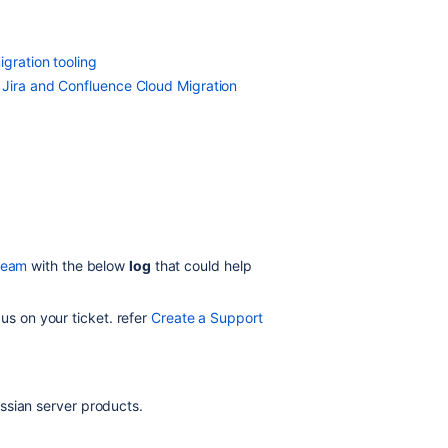
igration tooling
 Jira and Confluence Cloud Migration
team
with the below
log
that could help
 us on your ticket. refer
Create a Support
ssian server products.