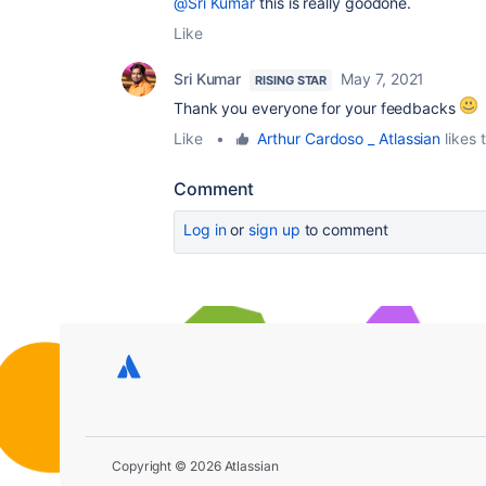
@Sri Kumar
this is really goodone.
Like
Sri Kumar
May 7, 2021
RISING STAR
Thank you everyone for your feedbacks
Like
•
Arthur Cardoso _ Atlassian
likes t
Comment
Log in
or
sign up
to comment
Copyright © 2026 Atlassian