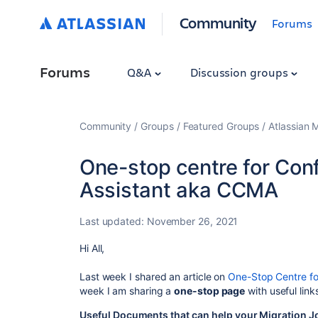
Community
Forums
Forums
Q&A
Discussion groups
Community
Groups
Featured Groups
Atlassian 
One-stop centre for Con
Assistant aka CCMA
Last updated:
November 26, 2021
Hi All,
Last week I shared an article on
One-Stop Centre fo
week I am sharing a
one-stop page
with useful lin
Useful Documents that can help your Migration J