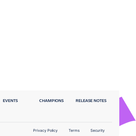
EVENTS
CHAMPIONS
RELEASE NOTES
Privacy Policy
Terms
Security