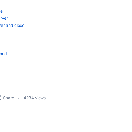
es
rver
ver and cloud
loud
Share
4234 views