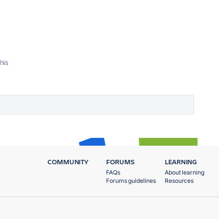
his
COMMUNITY
FORUMS
LEARNING
FAQs
About learning
Forums guidelines
Resources