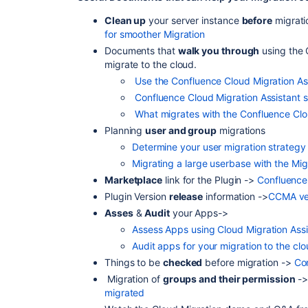
Clean up
your server instance
before
migrat
for smoother Migration
Documents that
walk you through
using the 
migrate to the cloud.
Use the Confluence Cloud Migration Ass
Confluence Cloud Migration Assistant 
What migrates with the Confluence Clo
Planning
user and group
migrations
Determine your user migration strategy
Migrating a large userbase with the Mig
Marketplace
link for the Plugin ->
Confluence 
Plugin Version
release
information ->
CCMA ver
Asses
&
Audit
your Apps
->
Assess Apps using Cloud Migration Assi
Audit apps for your migration to the cl
Things to be
checked
before migration ->
Con
Migration of
groups and their permission
-
migrated