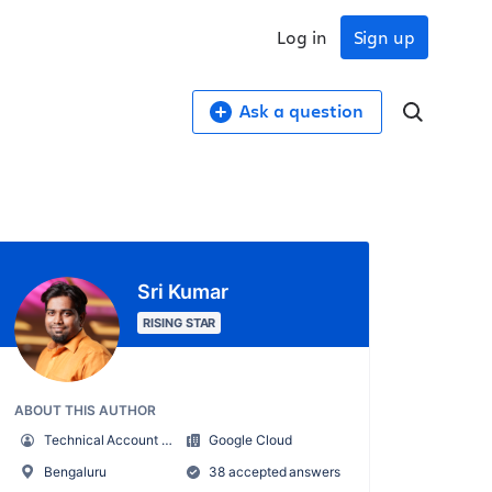
Log in
Sign up
Ask a question
Sri Kumar
RISING STAR
ABOUT THIS AUTHOR
Technical Account Manager
Google Cloud
Bengaluru
38 accepted answers