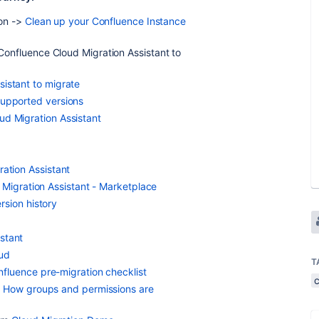
ion ->
Clean up your Confluence Instance
Confluence Cloud Migration Assistant to
istant to migrate
supported versions
ud Migration Assistant
ration Assistant
Migration Assistant - Marketplace
sion history
stant
oud
T
fluence pre-migration checklist
>
How groups and permissions are