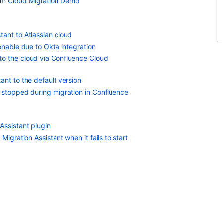
om
Cloud Migration Demo
tant to Atlassian cloud
enable due to Okta integration
to the cloud via Confluence Cloud
ant to the default version
e stopped during migration in Confluence
Assistant plugin
Migration Assistant when it fails to start