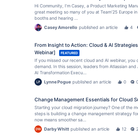
Hi Community, I’m Casey, a Product Marketing Manag
great meeting so many of you at Team’25 Europe in 
booths and hearing ...
Casey Amorello
published an article
4
From Insight to Action: Cloud & AI Strateg
Webinar]
FEATURED
If you missed our recent cloud and AI webinar, you 
demand. In this session, leaders from Atlassian an
AI Transformation Execu...
Lynne Pogue
published an article
0
Change Management Essentials for Cloud S
Starting your cloud migration journey? One of the m
steps is building a change management strategy for
now means smoother sa...
Darby Whitt
published an article
12