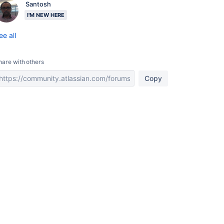
Santosh
I'M NEW HERE
ee all
hare with others
Copy