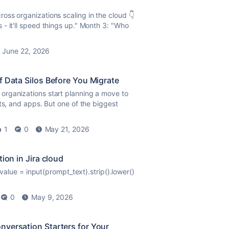
oss organizations scaling in the cloud 👇
- it'll speed things up." Month 3: "Who
June 22, 2026
f Data Silos Before You Migrate
organizations start planning a move to
ts, and apps. But one of the biggest
1
0
May 21, 2026
ion in Jira cloud
alue = input(prompt_text).strip().lower()
0
May 9, 2026
nversation Starters for Your