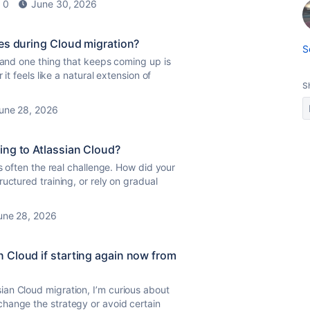
0
June 30, 2026
es during Cloud migration?
S
n and one thing that keeps coming up is
it feels like a natural extension of
S
une 28, 2026
ing to Atlassian Cloud?
s often the real challenge. How did your
uctured training, or rely on gradual
une 28, 2026
 Cloud if starting again now from
an Cloud migration, I’m curious about
hange the strategy or avoid certain