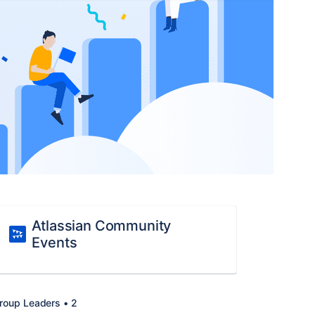
Atlassian Community
Events
roup Leaders • 2