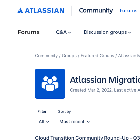
Community
Forums
Forums
Q&A
Discussion groups
Community
Groups
Featured Groups
Atlassian 
Atlassian Migrat
Created Mar 2, 2022, Last active 
Filter
Sort by
All
Most recent
Cloud Transition Community Round-Up - Q