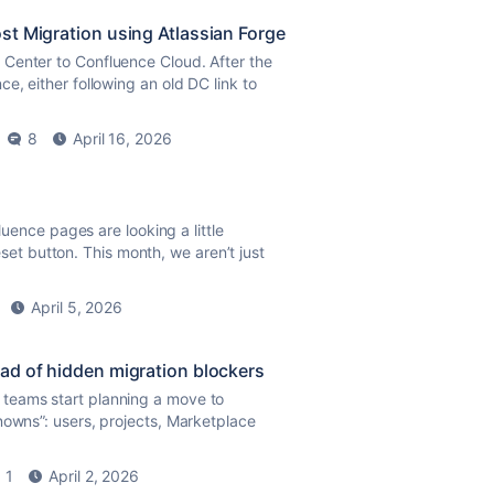
st Migration using Atlassian Forge
Center to Confluence Cloud. After the
e, either following an old DC link to
8
April 16, 2026
fluence pages are looking a little
reset button. This month, we aren’t just
April 5, 2026
ad of hidden migration blockers
 teams start planning a move to
nowns”: users, projects, Marketplace
1
April 2, 2026