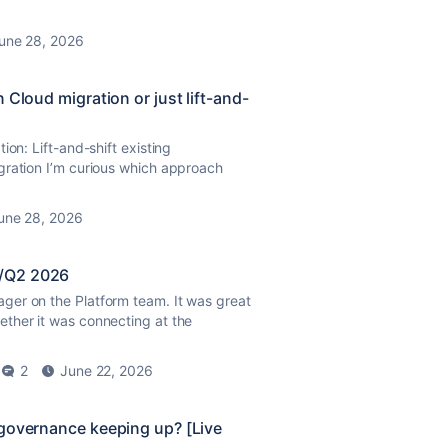
une 28, 2026
 Cloud migration or just lift-and-
ion: Lift-and-shift existing
gration I’m curious which approach
une 28, 2026
1/Q2 2026
ger on the Platform team. It was great
ther it was connecting at the
2
June 22, 2026
 governance keeping up? [Live