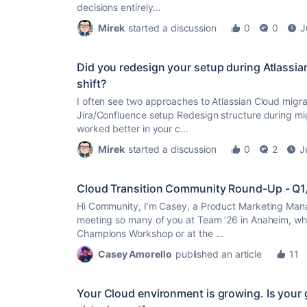
decisions entirely...
Mirek
started a discussion
0
0
J
Did you redesign your setup during Atlassian
shift?
I often see two approaches to Atlassian Cloud migrat
Jira/Confluence setup Redesign structure during mi
worked better in your c...
Mirek
started a discussion
0
2
J
Cloud Transition Community Round-Up - Q
Hi Community, I’m Casey, a Product Marketing Mana
meeting so many of you at Team ’26 in Anaheim, whe
Champions Workshop or at the ...
Casey Amorello
published an article
11
Your Cloud environment is growing. Is your