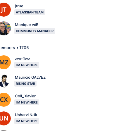
jtrue
ATLASSIAN TEAM
Monique vdB
COMMUNITY MANAGER
embers • 1705
zwm1wz
I'M NEW HERE
Mauricio GALVEZ
RISING STAR
Coll_ Xavier
I'M NEW HERE
Usharvi Naik
I'M NEW HERE