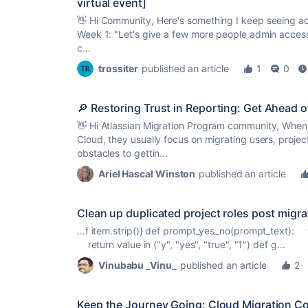
virtual event]
👋 Hi Community, Here's something I keep seeing acr
Week 1: "Let's give a few more people admin access 
c...
trossiter
published an article
1
0
🔎 Restoring Trust in Reporting: Get Ahead o
👋 Hi Atlassian Migration Program community, When 
Cloud, they usually focus on migrating users, projec
obstacles to gettin...
Ariel Hascal Winston
published an article
Clean up duplicated project roles post migrat
...f item.strip()} def prompt_yes_no(prompt_text): v
return value in ("y", "yes", "
true
", "1") def g...
Vinubabu _Vinu_
published an article
2
Keep the Journey Going: Cloud Migration Co