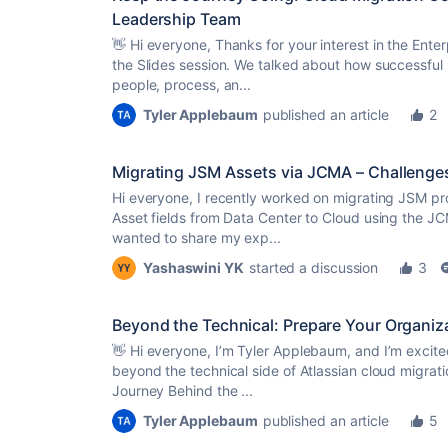
Leadership Team
👋 Hi everyone, Thanks for your interest in the Ente
the Slides session. We talked about how successful 
people, process, an...
Tyler Applebaum
published an article
2
Migrating JSM Assets via JCMA – Challeng
Hi everyone, I recently worked on migrating JSM pr
Asset fields from Data Center to Cloud using the JC
wanted to share my exp...
Yashaswini YK
started a discussion
3
Beyond the Technical: Prepare Your Organiz
👋 Hi everyone, I’m Tyler Applebaum, and I’m excit
beyond the technical side of Atlassian cloud migrati
Journey Behind the ...
Tyler Applebaum
published an article
5