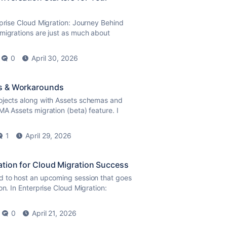
rprise Cloud Migration: Journey Behind
migrations are just as much about
0
April 30, 2026
es & Workarounds
ojects along with Assets schemas and
MA Assets migration (beta) feature. I
1
April 29, 2026
ation for Cloud Migration Success
ed to host an upcoming session that goes
on. In Enterprise Cloud Migration:
0
April 21, 2026