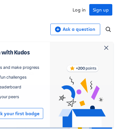
Log in
Sign up
Ask a question
 with Kudos
,706
835
es and make progress
embers
posts
 fun challenges
leaderboard
 your peers
ck your first badge