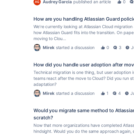
Audrey Garcia
published an article
0
How are you handling Atlassian Guard polici
We’re currently looking at Atlassian Cloud migratio
how Atlassian Guard fits into the transition. On paper 
moving to Clou...
Mirek
started a discussion
0
3
J
How did you handle user adoption after mov
Technical migration is one thing, but user adoption i
teams react after the move to Cloud? Did you run str
adaptation?
Mirek
started a discussion
1
4
J
Would you migrate same method to Atlassian
scratch?
Now that more organizations have completed Atlassi
hindsight. Would you do the same approach again, c