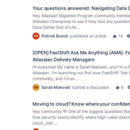
Your questions answered: Navigating Data Ce
Hey Atlassian Migration Program community member
Atlassian Champions to see if they had any question
Data Center End of Life...
Patrick Buech
published an article
14
[OPEN] FastShift Ask Me Anything (AMA): F
Atlassian Delivery Managers
Hi everyone! My name is Sarah Makoski, and I’m a F
Atlassian. I’m launching our first ever FastShift “Ask
community, and I’m ex...
Sarah Makoski
started a discussion
6
Moving to cloud? Know where your confidenti
Hey community 👋 One of the biggest questions that
how security teams identify where high-value data liv
cloud. Join ...