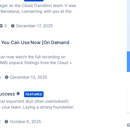
er on the Cloud Transition team. It was
Barcelona, connecting with you at the
0
December 17, 2025
ies You Can Use Now [On Demand
can now watch the full recording on
d AWS unpack findings from the Cloud +
0
December 12, 2025
uccess 🌟
FEATURED
ost important (but often overlooked!)
 your team. Laying a strong foundation
2
October 6, 2025
G