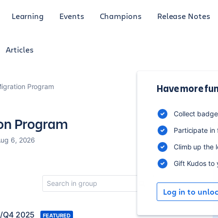
Learning
Events
Champions
Release Notes
Articles
Migration Program
Have more fun
1
Collect badg
ion Program
m
Participate in
Aug 6, 2026
Climb up the 
Gift Kudos to
Log in to unlo
3/Q4 2025
FEATURED