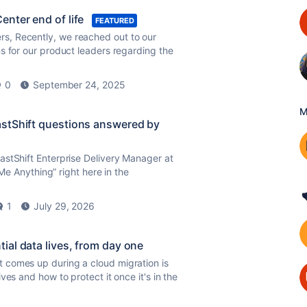
nter end of life
FEATURED
s, Recently, we reached out to our
s for our product leaders regarding the
0
September 24, 2025
M
astShift questions answered by
astShift Enterprise Delivery Manager at
 Me Anything” right here in the
1
July 29, 2026
al data lives, from day one
 comes up during a cloud migration is
es and how to protect it once it's in the