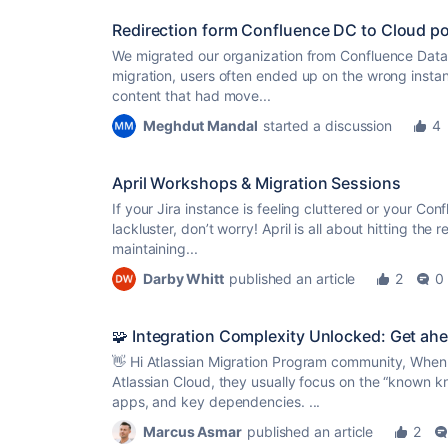
Redirection form Confluence DC to Cloud po
We migrated our organization from Confluence Data 
migration, users often ended up on the wrong instanc
content that had move...
Meghdut Mandal
started a discussion
4
April Workshops & Migration Sessions
If your Jira instance is feeling cluttered or your Con
lackluster, don’t worry! April is all about hitting the 
maintaining...
Darby Whitt
published an article
2
0
🧩 Integration Complexity Unlocked: Get ahe
👋 Hi Atlassian Migration Program community, When
Atlassian Cloud, they usually focus on the “known k
apps, and key dependencies. ...
Marcus Asmar
published an article
2