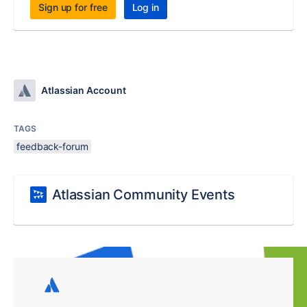
Sign up for free
Log in
Atlassian Account
TAGS
feedback-forum
Atlassian Community Events