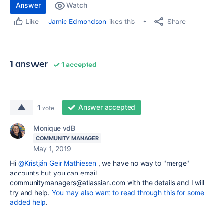
Answer
Watch
Share
Jamie Edmondson
likes this
Like
1 answer
1 accepted
Answer accepted
1
vote
Monique vdB
COMMUNITY MANAGER
May 1, 2019
Hi
@Kristján Geir Mathiesen
, we have no way to "merge"
accounts but you can email
communitymanagers@atlassian.com with the details and I will
try and help.
You may also want to read through this for some
added help
.