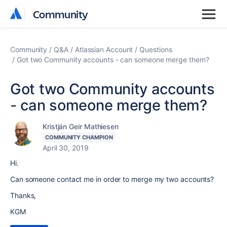
Community
Community
Community
Q&A
Atlassian Account
Questions
Got two Community accounts - can someone merge them?
Got two Community accounts
- can someone merge them?
Kristján Geir Mathiesen
COMMUNITY CHAMPION
April 30, 2019
Hi.
Can someone contact me in order to merge my two accounts?
Thanks,
KGM