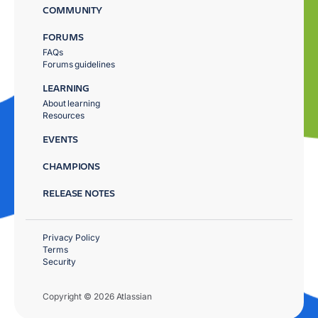
COMMUNITY
FORUMS
FAQs
Forums guidelines
LEARNING
About learning
Resources
EVENTS
CHAMPIONS
RELEASE NOTES
Privacy Policy
Terms
Security
Copyright © 2026 Atlassian