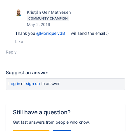
Kristján Geir Mathiesen
COMMUNITY CHAMPION
May 2, 2019
Thank you
@Monique vdB
I will send the email :)
Like
Reply
Suggest an answer
Log in
or
sign up
to answer
Still have a question?
Get fast answers from people who know.