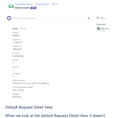
Default Request Detail View
When we look at the default Request Detail View, it doesn't