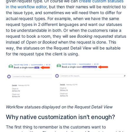
given request type. Of course we can
create custom statuses
in the workflow editor
, but then their names will be restricted to
the issue type, and sometimes we will need them to differ for
actual request types. For example, when we have the same
request types in 2 different languages and want our statuses
to be understandable in both. Or when the customers raise a
request to book a room, they will see
Booking
requested
status
instead of
Open
or
Booked
when the request is done. This
way, the statuses on the Request Detail View will be suitable
for the request type the client is using.
Workflow statuses displayed on the Request Detail View
Why native customization isn't enough?
The first thing to remember is the customers want to