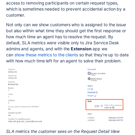
access to removing participants on certain request types,
which is sometimes needed to prevent accidental action by a
customer.
Not only can we show customers who is assigned to the issue
but also within what time they should get the first response or
how much time an agent has to resolve the request. By
default, SLA metrics were visible only to Jira Service Desk
admins and agents, and with the
Extension
app we
can
show these metrics to the clients
so that they're up to date
with how much time left for an agent to solve their problem.
SLA metrics the customer sees on the Request Detail View