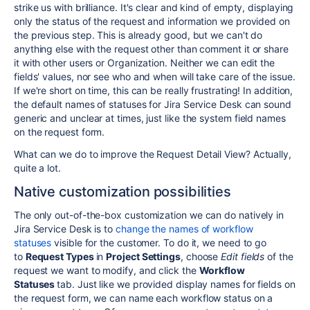
strike us with brilliance. It's clear and kind of empty, displaying
only the status of the request and information we provided on
the previous step. This is already good, but we can't do
anything else with the request other than comment it or share
it with other users or Organization. Neither we can edit the
fields' values, nor see who and when will take care of the issue.
If we're short on time, this can be really frustrating! In addition,
the default names of statuses for Jira Service Desk can sound
generic and unclear at times, just like the system field names
on the request form.
What can we do to improve the Request Detail View? Actually,
quite a lot.
Native customization possibilities
The only out-of-the-box customization we can do natively in
Jira Service Desk is to
change the names of workflow
statuses
visible for the customer. To do it, we need to go
to
Request Types
in
Project Settings
, choose
Edit fields
of the
request we want to modify, and click the
Workflow
Statuses
tab
. Just like we provided display names for fields on
the request form, we can name each workflow status on a