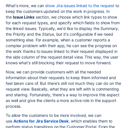
What's more, we can
show Jira issues linked to the request
to
keep the customers updated on the work in progress. In
the
Issue Links
section, we choose which link types to show
for each request types, and specify which fields to show from
the linked issues. Typically, we'd like to display the
Summary
,
the
Priority
and the
Status
, but it's configurable if we need
something else. For example, when a customer reports a
complex problem with their app, he can see the progress on
the work thanks to issues linked to their request displayed in
the side column of the request detail view. This way, the user
knows what's still blocking their request to move forward.
Now, we can provide customers with all the needed
information about their requests to keep them informed and
feel taken care of. But there's still not much they can do on the
request view. Basically, what they are left with is commenting
and sharing. Fortunately, there's a way to improve this aspect
as well and give the clients a more active role in the support
process.
To allow the customers to be more involved, we can
use
Actions for Jira Service Desk
, which
enables them to
perform status transitions
on the Customer Portal. From the