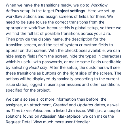
When we have the transitions ready, we go to
Workflow
Actions
setup in the target
Project settings
.
Here we set up
workflow actions and assign screens of fields for them. We
need to be sure to use the correct transitions from the
appropriate workflow, because this is global setup, so t
here we
will find
the full list of possible transitions across your Jira.
Then provide the display name, the description for the
transition screen, and the set of system or custom fields to
appear on that screen. With the checkboxes available, we can
hide empty fields from the screen, hide the typed in characters
which is useful with passwords, or make some fields uneditable
by selecting
Read only
.
After the setup, the customers will see
these transitions as buttons on the right side of the screen. The
actions will be displayed dynamically according to the current
issue status, logged in user's permissions and other conditions
specified for the project.
We can also see a lot more information than before: the
assignee, an attachment,
Created
and
Updated
dates, as well
as
Time to resolution
and a linked Jira issue. With just a couple
solutions found on Atlassian Marketplace, we can make the
Request Detail View much more user-friendlier.