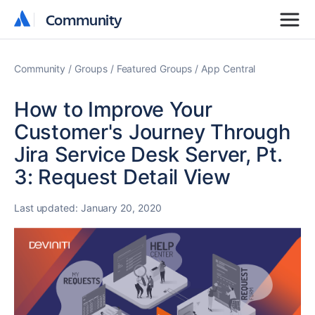
Community
Community
Community
Groups
Featured Groups
App Central
How to Improve Your
Customer's Journey Through
Jira Service Desk Server, Pt.
3: Request Detail View
Last updated:
January 20, 2020