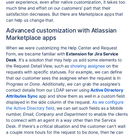
user experience, even after native customization, it takes too
much time and effort on our customers' part that their
satisfaction decreases. But there are Marketplace apps that
can help us change that.
Advanced customization with Atlassian
Marketplace apps
When we were customizing the Help Center and Request
Form, we became familiar with
Extension for Jira Service
Desk
. It's a solution that may help us add some elements to
the Request Detail View, such as
showing assignee
on the
requests with specific statuses. For example, we can define
that our customer sees the assignee when the request is
In
Progress
or
Done
.
Additionally, we can grab the assignee's
contact details from our LDAP server using
Active Directory
Attributes Sync
app and show them as well in a custom field
displayed in the side column of the request.
As we configure
the Active Directory field
, we can set such fields as a
Mobile
number, Email, Company
and
Department
to enable the clients
to connect with an agent in a way other than the Service
Desk. If there's a critical situation and the customer can't wait
a couple more hours for the request to be done, then he can