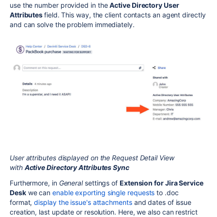
use the number provided in the
Active Directory User
Attributes
field. This way, the client contacts an agent directly
and can solve the problem immediately.
User attributes displayed on the Request Detail View
with
Active Directory Attributes Sync
Furthermore, in
General
settings of
Extension for Jira Service
Desk
we can
enable
exporting single requests
to .doc
format,
display the issue's attachments
and dates of issue
creation, last update or resolution. Here, we also can restrict