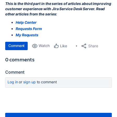
This is the third part in the series of articles about improving
customer experience with Jira Service Desk Server. Read
other articles from the series:
Help Center
Requests Form
My Requests
Comment
Watch
Share
Like
0 comments
Comment
Log in
or
sign up
to comment