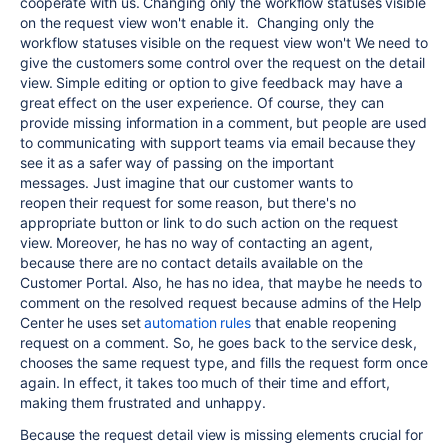
cooperate with us. Changing only the workflow statuses visible
on the request view won't enable it. Changing only the
workflow statuses visible on the request view won't
We need to
give the customers some control over the request
on the
detail
view. Simple editing or option to give feedback may have a
great effect on the user experience. Of course, they can
provide missing information in a comment, but people are used
to communicating with support teams via email because they
see it as a safer way of passing on the important
messages.
Just imagine that our customer wants to
reopen their request for some reason, but there's no
appropriate button or link to do such action on the request
view. Moreover, he has no way of contacting an agent,
because there are no contact details available on the
Customer Portal.
Also, he has no idea, that maybe he needs to
comment on the resolved request because admins of the Help
Center he uses set
automation rules
that enable reopening
request on a comment. So, he goes back to the service desk,
chooses
the same
request type, and fills the request form once
again. In effect, it takes too much of their time and effort,
making them frustrated and unhappy.
Because the request detail view is missing elements crucial for