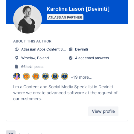
Karolina Lasoń [Deviniti]
ATLASSIAN PARTNER
ABOUT THIS AUTHOR
Atlassian Apps Content Specialist
Deviniti
Wrocław, Poland
4 accepted answers
66 total posts
+19 more...
I'm a Content and Social Media Specialist in Deviniti
where we create advanced software at the request of
our customers.
View profile