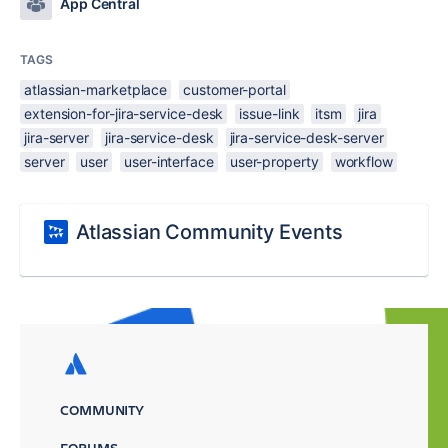
App Central
TAGS
atlassian-marketplace
customer-portal
extension-for-jira-service-desk
issue-link
itsm
jira
jira-server
jira-service-desk
jira-service-desk-server
server
user
user-interface
user-property
workflow
Atlassian Community Events
COMMUNITY
FORUMS