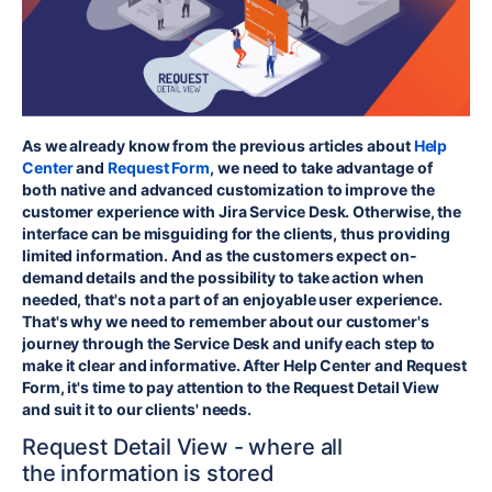
As we already know from the previous articles about
Help
Center
and
Request Form
, we need to take advantage of
both native and advanced customization to improve the
customer experience with Jira Service Desk. Otherwise,
the
interface can be misguiding for the clients
, thus providing
limited information. And as the customers expect on-
demand details and the possibility to take action when
needed, that's not a part of an enjoyable user experience.
That's why we need to remember about our customer's
journey through the Service Desk and unify each step to
make it clear and informative. After Help Center and Request
Form, it's time to pay attention to the Request Detail View
and suit it to our clients' needs.
Request Detail View - where
all
the
information is stored