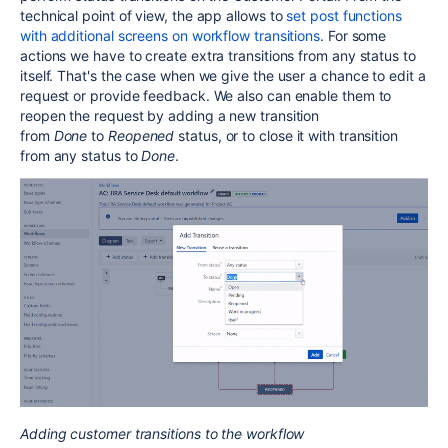
technical point of view, the app allows to
set post functions
with additional screens on workflow transitions
.
For some
actions we have to create extra transitions from any status to
itself. That's the case when we give the user a chance to edit a
request or provide feedback. We also can enable them to
reopen the request by adding a new transition
from
Done
to
Reopened
status, or to close it with transition
from any status to
Done
.
Adding customer transitions to the workflow