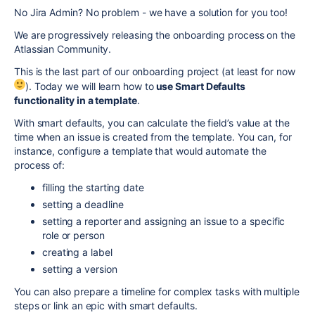
No Jira Admin? No problem - we have a solution for you too!
We are progressively releasing the onboarding process on the
Atlassian Community.
This is the last part of our onboarding project (at least for now
). Today we will learn how to
use Smart Defaults
functionality in a template
.
With smart defaults, you can calculate the field’s value at the
time when an issue is created from the template. You can, for
instance, configure a template that would automate the
process of:
filling the starting date
setting a deadline
setting a reporter and assigning an issue to a specific
role or person
creating a label
setting a version
You can also prepare a timeline for complex tasks with multiple
steps or link an epic with smart defaults.