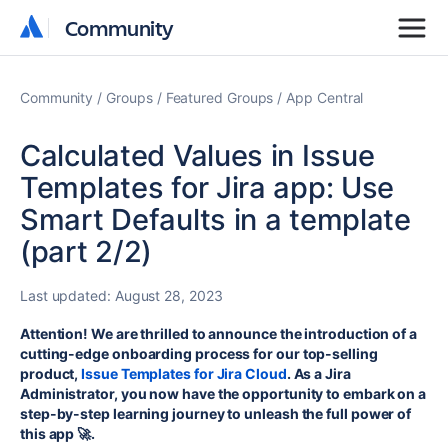
Community
Community
Community
Groups
Featured Groups
App Central
Calculated Values in Issue
Templates for Jira app: Use
Smart Defaults in a template
(part 2/2)
Last updated:
August 28, 2023
Attention! We are thrilled to announce the introduction of a
cutting-edge onboarding process for our top-selling
product,
Issue Templates for Jira Cloud
. As a Jira
Administrator, you now have the opportunity to embark on a
step-by-step learning journey to unleash the full power of
this app 🚀.