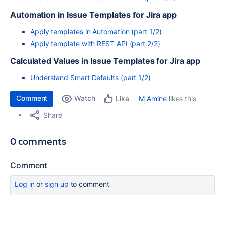
Automation in Issue Templates for Jira app
Apply templates in Automation (part 1/2)
Apply template with REST API (part 2/2)
Calculated Values in Issue Templates for Jira app
Understand Smart Defaults (part 1/2)
Comment
Watch
M Amine
likes this
Like
Share
0 comments
Comment
Log in
or
sign up
to comment