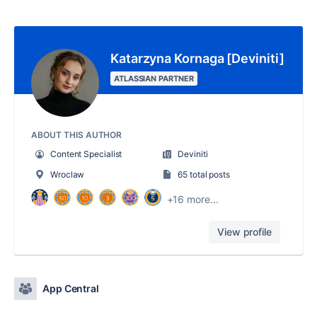
Katarzyna Kornaga [Deviniti]
ATLASSIAN PARTNER
ABOUT THIS AUTHOR
Content Specialist
Deviniti
Wroclaw
65 total posts
+16 more...
View profile
App Central