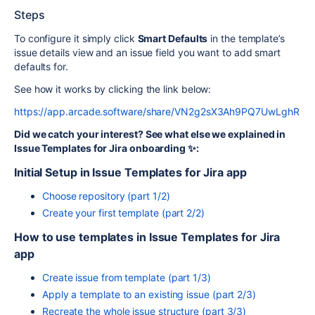
Steps
To configure it simply click
Smart Defaults
in the template’s
issue details view and an issue field you want to add smart
defaults for.
See how it works by clicking the link below:
https://app.arcade.software/share/VN2g2sX3Ah9PQ7UwLghR
Did we catch your interest? See what else we explained in
Issue Templates for Jira onboarding ✨:
Initial Setup in Issue Templates for Jira app
Choose repository (part 1/2)
Create your first template (part 2/2)
How to use templates in Issue Templates for Jira
app
Create issue from template (part 1/3)
Apply a template to an existing issue (part 2/3)
Recreate the whole issue structure (part 3/3)