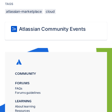
TAGS
atlassian-marketplace
cloud
Atlassian Community Events
COMMUNITY
FORUMS
FAQs
Forums guidelines
LEARNING
About learning
Resources