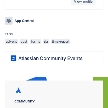
View profile
App Central
TAGS
advent
cost
forms
sla
time-report
Atlassian Community Events
COMMUNITY