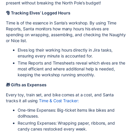
present without breaking the North Pole’s budget!
🎅 Tracking Elves’ Logged Hours
Time is of the essence in Santa’s workshop. By using
Time
Reports
, Santa monitors how many hours his elves are
spending on wrapping, assembling, and checking the Naughty
or Nice list.
Elves log their working hours directly in Jira tasks,
ensuring every minute is accounted for.
Time Reports and Timesheets reveal which elves are the
most efficient and where additional help is needed,
keeping the workshop running smoothly.
🎁 Gifts as Expenses
Every toy, train set, and bike comes at a cost, and Santa
tracks it all using
Time &
Cost Tracker
:
One-time Expenses
: Big-ticket items like bikes and
dollhouses.
Recurring Expenses
: Wrapping paper, ribbons, and
candy canes restocked every week.