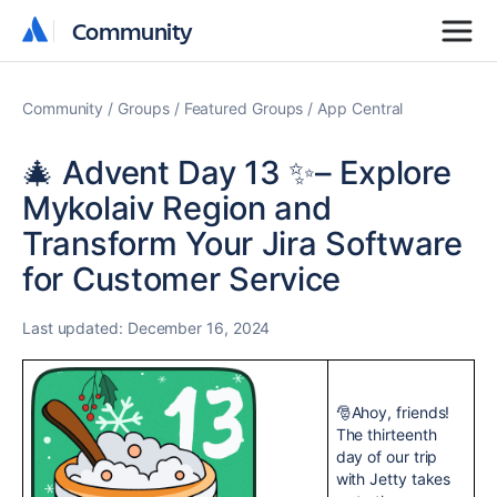
Community
Community
Community
Groups
Featured Groups
App Central
🎄 Advent Day 13 ✨– Explore
Mykolaiv Region and
Transform Your Jira Software
for Customer Service
Last updated:
December 16, 2024
🎅Ahoy, friends!
The thirteenth
day of our trip
with Jetty takes