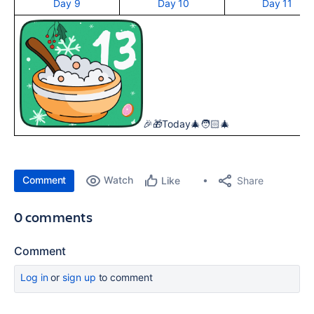
Day 9
Day 10
Day 11
🎉🎁Today🎄🧑🏻‍🎄
Comment
Watch
Share
Like
0 comments
Comment
Log in
or
sign up
to comment