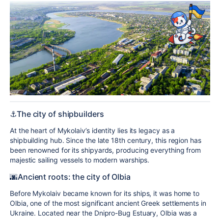
⚓️The city of shipbuilders
At the heart of Mykolaiv’s identity lies its legacy as a
shipbuilding hub. Since the late 18th century, this region has
been renowned for its shipyards, producing everything from
majestic sailing vessels to modern warships.
🌆Ancient roots: the city of Olbia
Before Mykolaiv became known for its ships, it was home to
Olbia, one of the most significant ancient Greek settlements in
Ukraine. Located near the Dnipro-Bug Estuary, Olbia was a