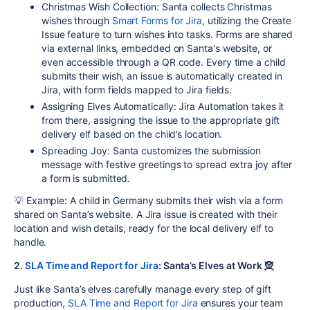
Christmas Wish Collection
: Santa collects Christmas
wishes through
Smart Forms for Jira
, utilizing the Create
Issue feature to turn wishes into tasks. Forms are shared
via external links, embedded on Santa's website, or
even accessible through a QR code. Every time a child
submits their wish, an issue is automatically created in
Jira, with form fields mapped to Jira fields.
Assigning Elves Automatically
: Jira Automation takes it
from there, assigning the issue to the appropriate gift
delivery elf based on the child’s location.
Spreading Joy
: Santa customizes the submission
message with festive greetings to spread extra joy after
a form is submitted.
💡 Example: A child in Germany submits their wish via a form
shared on Santa’s website. A Jira issue is created with their
location and wish details, ready for the local delivery elf to
handle.
2.
SLA Time and Report for Jira
: Santa’s Elves at Work 🧝
Just like Santa’s elves carefully manage every step of gift
production,
SLA Time and Report for Jira
ensures your team