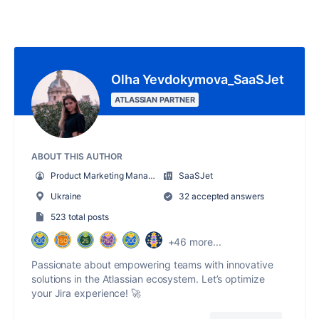
Olha Yevdokymova_SaaSJet
ATLASSIAN PARTNER
ABOUT THIS AUTHOR
Product Marketing Manager
SaaSJet
Ukraine
32 accepted answers
523 total posts
+46 more...
Passionate about empowering teams with innovative
solutions in the Atlassian ecosystem. Let’s optimize
your Jira experience! 🚀