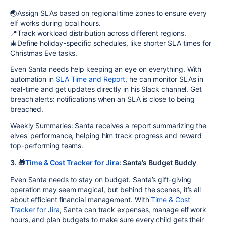
🌏Assign SLAs based on regional time zones to ensure every
elf works during local hours.
📍Track workload distribution across different regions.
🎄Define holiday-specific schedules, like shorter SLA times for
Christmas Eve tasks.
Even Santa needs help keeping an eye on everything. With
automation in
SLA Time and Report
, he can monitor SLAs in
real-time and get updates directly in his Slack channel. Get
breach alerts: notifications when an SLA is close to being
breached.
Weekly Summaries: Santa receives a report summarizing the
elves' performance, helping him track progress and reward
top-performing teams.
3. 🎁
Time & Cost Tracker for Jira:
Santa’s Budget Buddy
Even Santa needs to stay on budget. Santa’s gift-giving
operation may seem magical, but behind the scenes, it’s all
about efficient financial management. With
Time & Cost
Tracker for Jira
, Santa can track expenses, manage elf work
hours, and plan budgets to make sure every child gets their