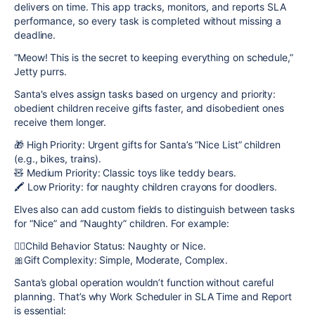
delivers on time. This app tracks, monitors, and reports SLA
performance, so every task is completed without missing a
deadline.
“Meow! This is the secret to keeping everything on schedule,”
Jetty purrs.
Santa's elves assign tasks based on urgency and
priority
:
obedient children receive gifts faster, and disobedient ones
receive them longer.
🎁 High Priority: Urgent gifts for Santa’s “Nice List” children
(e.g., bikes, trains).
🧸 Medium Priority: Classic toys like teddy bears.
🖍️ Low Priority: for naughty children сrayons for doodlers.
Elves also can add
custom fields
to distinguish between tasks
for “Nice” and “Naughty” children. For example:
🙇‍♀️Child Behavior Status: Naughty or Nice.
🎀Gift Complexity: Simple, Moderate, Complex.
Santa’s global operation wouldn’t function without careful
planning. That’s why Work Scheduler in SLA Time and Report
is essential: