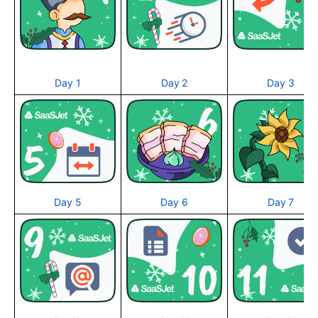
Day 1
Day 2
Day 3
Day 5
Day 6
Day 7