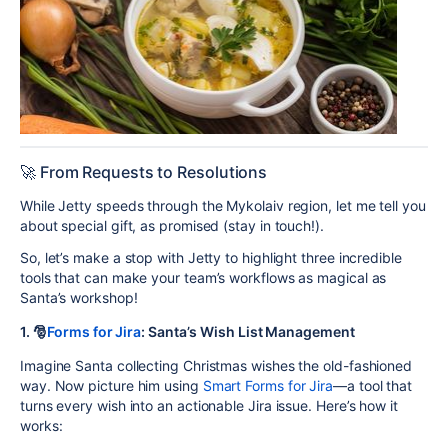
🚀 From Requests to Resolutions
While Jetty speeds through the Mykolaiv region, let me tell you
about special gift, as promised (stay in touch!).
So, let’s make a stop with Jetty to highlight three incredible
tools that can make your team’s workflows as magical as
Santa’s workshop!
1. 🎅
Forms for Jira
:
Santa’s Wish List Management
Imagine Santa collecting Christmas wishes the old-fashioned
way. Now picture him using
Smart Forms for Jira
—a tool that
turns every wish into an actionable Jira issue. Here’s how it
works: