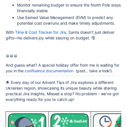
Monitor
remaining budget
to ensure the North Pole stays
financially stable.
Use
Earned Value Management (EVM)
to predict any
potential cost overruns and make timely adjustments.
With
Time &
Cost Tracker for Jira
, Santa doesn’t just deliver
gifts—he delivers joy while staying on budget. 🎅
🥁🥁🥁
And guess what?
A special holiday offer from me is waiting for
you in the
confluence documentation
(psst… take a look!).
🌟 Every day of our Advent Tips of Jira explores a different
Ukrainian region, showcasing its unique beauty while sharing
practical Jira insights. Missed a stop? No problem - we’ve got
everything ready for you to catch up!