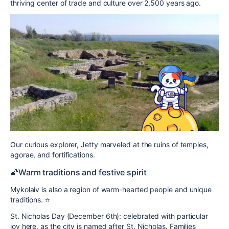
thriving center of trade and culture over 2,500 years ago.
Our curious explorer, Jetty marveled at the ruins of temples,
agorae, and fortifications.
🌠Warm traditions and festive spirit
Mykolaiv is also a region of warm-hearted people and unique
traditions. ⭐️
St. Nicholas Day (December 6th):
celebrated with particular
joy here, as the city is named after St. Nicholas. Families