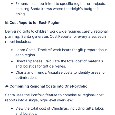
Expenses can be linked to specific regions or projects,
ensuring Santa knows where the sleigh's budget is
going.
📊 Cost Reports for Each Region
Delivering gifts to children worldwide requires careful regional
planning. Santa generates
Cost Reports
for every area, each
report includes:
Labor Costs
: Track elf work hours for gift preparation in
each region.
Direct Expenses
: Calculate the total cost of materials
and logistics for gift deliveries.
Charts and Trends
: Visualize costs to identify areas for
optimization.
🎄 Combining Regional Costs into One Portfolio
Santa uses the
Portfolio feature
to combine all regional cost
reports into a single, high-level overview:
View the
total cost
of Christmas, including gifts, labor,
and logistics.