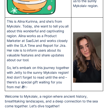
us to the sunny
Mykolaiv region.
This is Alina Kurinna, and she’s from
Mykolaiv. Today, she want to tell you all
about this wonderful and captivating
region. Alina works as a Product
Marketer at SaaSJet and works closely
with the SLA Time and Report for Jira.
Her role is to inform users about its
valuable features and share updates
about our tool.
So, let’s embark on this journey together
with Jetty to the sunny Mykolaiv region!
And don’t forget to read until the end –
there’s a special gift waiting for you
from me! 🎁✨
Welcome to Mykolaiv, a region where ancient history,
breathtaking landscapes, and a deep connection to the sea
come together. Let's dive together!