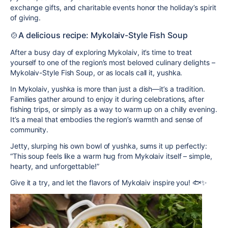
exchange gifts, and charitable events honor the holiday’s spirit
of giving.
🍲A delicious recipe: Mykolaiv-Style Fish Soup
After a busy day of exploring Mykolaiv, it’s time to treat
yourself to one of the region’s most beloved culinary delights –
Mykolaiv-Style Fish Soup
, or as locals call it,
yushka
.
In Mykolaiv, yushka is more than just a dish—it’s a tradition.
Families gather around to enjoy it during celebrations, after
fishing trips, or simply as a way to warm up on a chilly evening.
It’s a meal that embodies the region’s warmth and sense of
community.
Jetty, slurping his own bowl of yushka, sums it up perfectly:
“This soup feels like a warm hug from Mykolaiv itself – simple,
hearty, and unforgettable!”
Give it a try, and let the flavors of Mykolaiv inspire you! 🐟✨