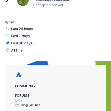
3
1 accepted answer
By time
Last 24 hours
Last 7 days
Last 30 days
All time
COMMUNITY
FORUMS
FAQs
Forums guidelines