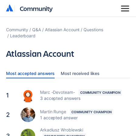
Community
Community
Community
Q&A
Atlassian Account
Questions
Leaderboard
Atlassian Account
Most accepted answers
Most received likes
Marc -Devoteam-
1
3 accepted answers
Martin Runge
2
1 accepted answer
Arkadiusz Wroblewski