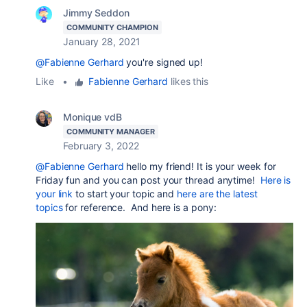
Jimmy Seddon
COMMUNITY CHAMPION
January 28, 2021
@Fabienne Gerhard
you're signed up!
Like
•
Fabienne Gerhard
likes this
Monique vdB
COMMUNITY MANAGER
February 3, 2022
@Fabienne Gerhard
hello my friend! It is your week for
Friday fun and you can post your thread anytime!
Here is
your link
to start your topic and
here are the latest
topics
for reference. And here is a pony: