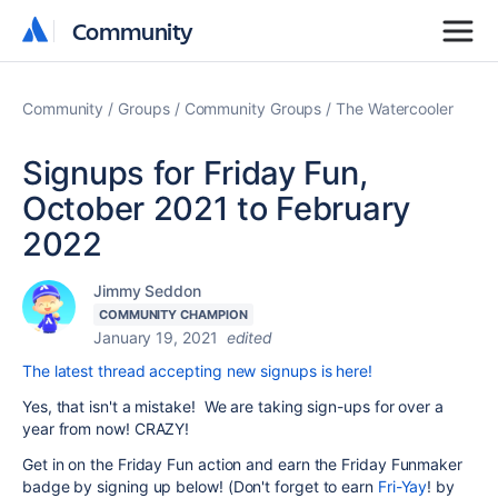
Community
Community
Community
Groups
Community Groups
The Watercooler
Signups for Friday Fun,
October 2021 to February
2022
Jimmy Seddon
COMMUNITY CHAMPION
January 19, 2021
edited
The latest thread accepting new signups is here!
Yes, that isn't a mistake! We are taking sign-ups for over a
year from now! CRAZY!
Get in on the Friday Fun action and earn the Friday Funmaker
badge by signing up below! (Don't forget to earn
Fri-Yay
! by