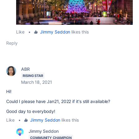
Like
•
Jimmy Seddon
likes this
Reply
ABR
RISING STAR
March 18, 2021
Hi!
Could I please have Jan21, 2022 if it's still available?
Good day to everybody!
Like
•
Jimmy Seddon
likes this
Jimmy Seddon
COMMUNITY CHAMPION