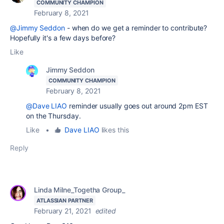
COMMUNITY CHAMPION
February 8, 2021
@Jimmy Seddon
- when do we get a reminder to contribute?
Hopefully it's a few days before?
Like
Jimmy Seddon
COMMUNITY CHAMPION
February 8, 2021
@Dave LIAO
reminder usually goes out around 2pm EST
on the Thursday.
Like
•
Dave LIAO
likes this
Reply
Linda Milne_Togetha Group_
ATLASSIAN PARTNER
February 21, 2021
edited