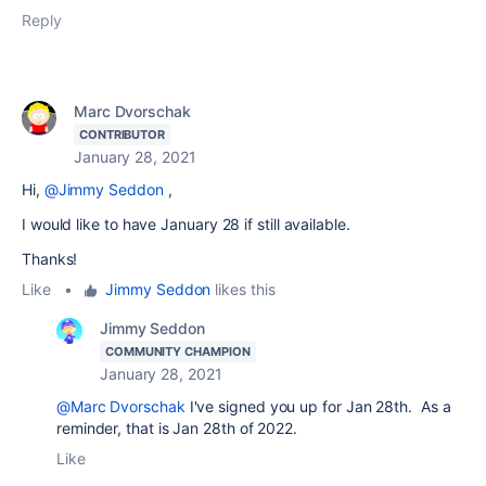
Reply
Marc Dvorschak
CONTRIBUTOR
January 28, 2021
Hi,
@Jimmy Seddon
,
I would like to have
January 28
if still available.
Thanks!
Like
•
Jimmy Seddon
likes this
Jimmy Seddon
COMMUNITY CHAMPION
January 28, 2021
@Marc Dvorschak
I've signed you up for Jan 28th. As a
reminder, that is Jan 28th of 2022.
Like