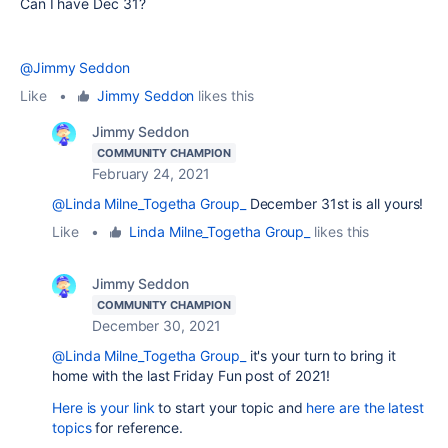
Can I have Dec 31?
@Jimmy Seddon
Like
•
Jimmy Seddon
likes this
Jimmy Seddon
COMMUNITY CHAMPION
February 24, 2021
@Linda Milne_Togetha Group_
December 31st is all yours!
Like
•
Linda Milne_Togetha Group_
likes this
Jimmy Seddon
COMMUNITY CHAMPION
December 30, 2021
@Linda Milne_Togetha Group_
it's your turn to bring it
home with the last Friday Fun post of 2021!
Here is your link
to start your topic and
here are the latest
topics
for reference.