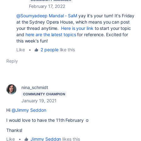
February 17, 2022
@Soumyadeep Mandal - SaM
yay it's your turn! It's Friday
at the Sydney Opera House, which means you can post
your thread anytime.
Here is your link
to start your topic
and
here are the latest topics
for reference. Excited for
this week's fun!
Like
•
2 people
like this
Reply
nina_schmidt
COMMUNITY CHAMPION
January 19, 2021
Hi
@Jimmy Seddon
I would love to have the 11th February ☺️
Thanks!
Like
•
Jimmy Seddon
likes this