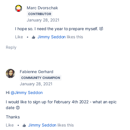
Marc Dvorschak
CONTRIBUTOR
January 28, 2021
I hope so. I need the year to prepare myself. 🤣
Like
•
Jimmy Seddon
likes this
Reply
Fabienne Gerhard
COMMUNITY CHAMPION
January 28, 2021
Hi
@Jimmy Seddon
I would like to sign up for February 4th 2022 - what an epic
date 😍
Thanks
Like
•
Jimmy Seddon
likes this