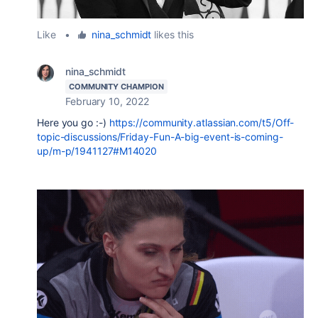
Like
•
nina_schmidt
likes this
nina_schmidt
COMMUNITY CHAMPION
February 10, 2022
Here you go :-)
https://community.atlassian.com/t5/Off-
topic-discussions/Friday-Fun-A-big-event-is-coming-
up/m-p/1941127#M14020