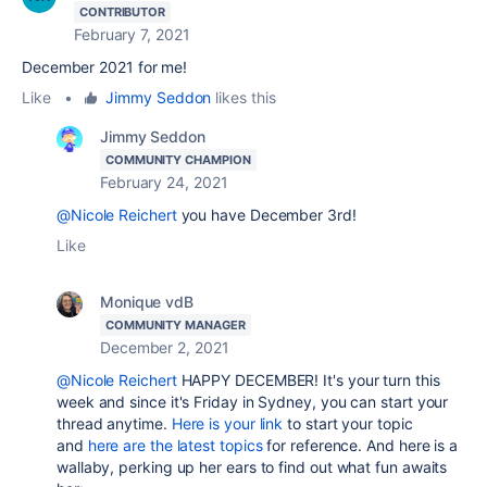
CONTRIBUTOR
February 7, 2021
December 2021 for me!
Like
•
Jimmy Seddon
likes this
Jimmy Seddon
COMMUNITY CHAMPION
February 24, 2021
@Nicole Reichert
you have December 3rd!
Like
Monique vdB
COMMUNITY MANAGER
December 2, 2021
@Nicole Reichert
HAPPY DECEMBER! It's your turn this
week and since it's Friday in Sydney, you can start your
thread anytime.
Here is your link
to start your topic
and
here are the latest topics
for reference. And here is a
wallaby, perking up her ears to find out what fun awaits