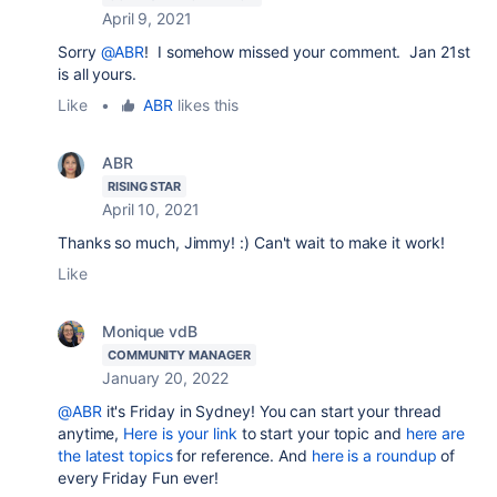
April 9, 2021
Sorry
@ABR
! I somehow missed your comment. Jan 21st
is all yours.
Like
•
ABR
likes this
ABR
RISING STAR
April 10, 2021
Thanks so much, Jimmy! :) Can't wait to make it work!
Like
Monique vdB
COMMUNITY MANAGER
January 20, 2022
@ABR
it's Friday in Sydney!
You can start your thread
anytime,
Here is your link
to start your topic and
here are
the latest topics
for reference. And
here is a roundup
of
every Friday Fun ever!