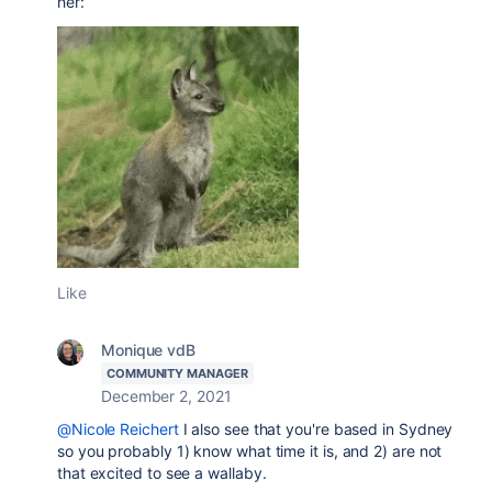
her:
Like
Monique vdB
COMMUNITY MANAGER
December 2, 2021
@Nicole Reichert
I also see that you're based in Sydney
so you probably 1) know what time it is, and 2) are not
that excited to see a wallaby.