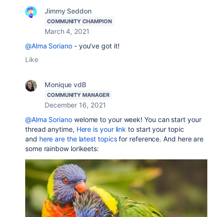
Jimmy Seddon
COMMUNITY CHAMPION
March 4, 2021
@Alma Soriano
- you've got it!
Like
Monique vdB
COMMUNITY MANAGER
December 16, 2021
@Alma Soriano
welome to your week! You can start your
thread anytime,
Here is your link
to start your topic
and
here are the latest topics
for reference. And here are
some rainbow lorikeets: