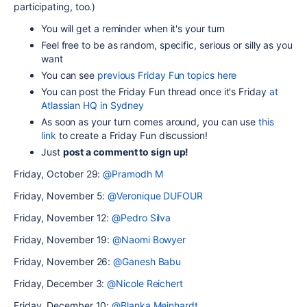
participating, too.)
You will get a reminder when it's your turn
Feel free to be as random, specific, serious or silly as you
want
You can see
previous Friday Fun topics here
Y
ou can post the Friday Fun thread once it's Friday
at
Atlassian HQ in Sydney
As soon as your turn comes around, you can use
this
link
to create a Friday Fun discussion!
Just
post a comment to sign up!
Friday, October 29:
@Pramodh M
Friday, November 5:
@Veronique DUFOUR
Friday, November 12:
@Pedro Silva
Friday, November 19:
@Naomi Bowyer
Friday, November 26:
@Ganesh Babu
Friday, December 3:
@Nicole Reichert
Friday, December 10:
@Blanka Meinhardt