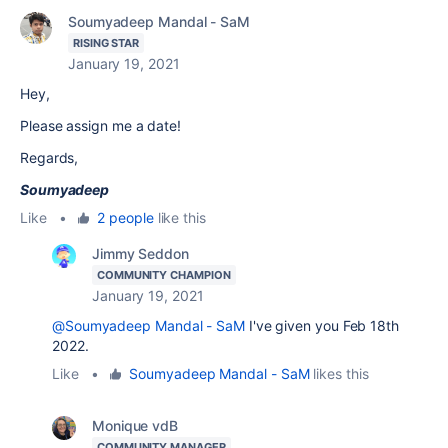
Soumyadeep Mandal - SaM
RISING STAR
January 19, 2021
Hey,
Please assign me a date!
Regards,
Soumyadeep
Like
•
2 people
like this
Jimmy Seddon
COMMUNITY CHAMPION
January 19, 2021
@Soumyadeep Mandal - SaM
I've given you Feb 18th
2022.
Like
•
Soumyadeep Mandal - SaM
likes this
Monique vdB
COMMUNITY MANAGER