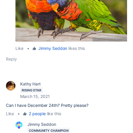
Like
•
Jimmy Seddon
likes this
Reply
Kathy Hart
RISING STAR
March 15, 2021
Can I have December 24th? Pretty please?
Like
•
2 people
like this
Jimmy Seddon
COMMUNITY CHAMPION