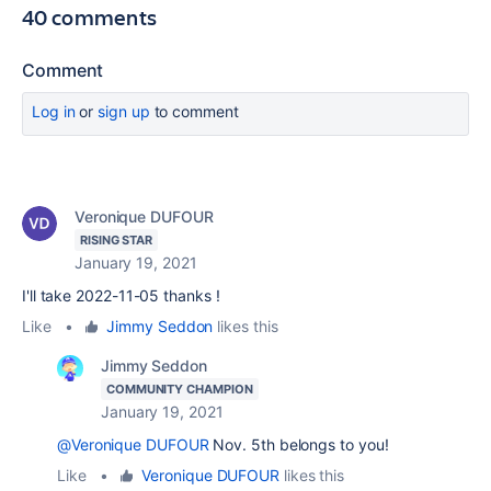
40 comments
Comment
Log in
or
sign up
to comment
Veronique DUFOUR
RISING STAR
January 19, 2021
I'll take 2022-11-05 thanks !
Like
•
Jimmy Seddon
likes this
Jimmy Seddon
COMMUNITY CHAMPION
January 19, 2021
@Veronique DUFOUR
Nov. 5th belongs to you!
Like
•
Veronique DUFOUR
likes this