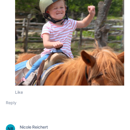
Like
Reply
Nicole Reichert