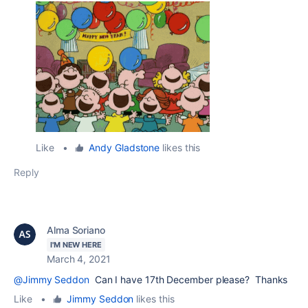
Like
•
Andy Gladstone
likes this
Reply
Alma Soriano
I'M NEW HERE
March 4, 2021
@Jimmy Seddon
Can I have 17th December please? Thanks
Like
•
Jimmy Seddon
likes this