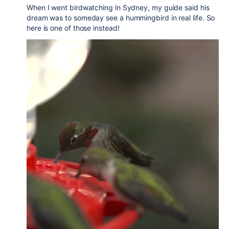
When I went birdwatching in Sydney, my guide said his
dream was to someday see a hummingbird in real life. So
here is one of those instead!