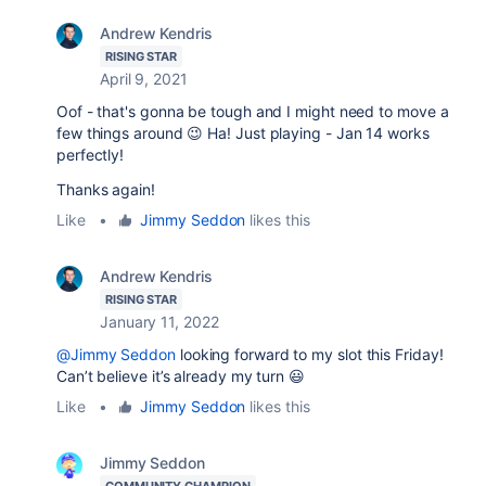
Andrew Kendris
RISING STAR
April 9, 2021
Oof - that's gonna be tough and I might need to move a
few things around 😉 Ha! Just playing - Jan 14 works
perfectly!
Thanks again!
Like
•
Jimmy Seddon
likes this
Andrew Kendris
RISING STAR
January 11, 2022
@Jimmy Seddon
looking forward to my slot this Friday!
Can’t believe it’s already my turn 😃
Like
•
Jimmy Seddon
likes this
Jimmy Seddon