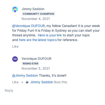
Jimmy Seddon
COMMUNITY CHAMPION
November 4, 2021
@Veronique DUFOUR
, my fellow Canadian! I
t is your week
for Friday Fun! It is Friday in Sydney so you can start your
thread anytime.
Here is your link
to start your topic
and
here are the latest topics
for reference.
Like
Veronique DUFOUR
RISING STAR
November 5, 2021
@Jimmy Seddon
Thanks, it's done!!
Like
•
Jimmy Seddon
likes this
Reply