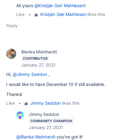
All yours
@Kristján Geir Mathiesen
!
Like
•
Kristján Geir Mathiesen
likes this
Reply
Blanka Meinhardt
CONTRIBUTOR
January 27, 2021
Hi,
@Jimmy Seddon
,
I would like to have December 10 if still available.
Thanks!
Like
•
Jimmy Seddon
likes this
Jimmy Seddon
COMMUNITY CHAMPION
January 27, 2021
@Blanka Meinhardt
you've got it!