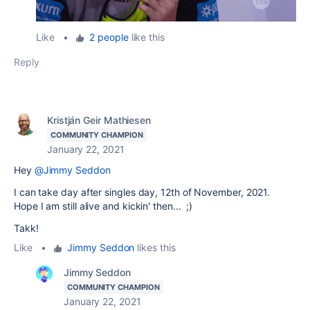
Like
•
2 people
like this
Reply
Kristján Geir Mathiesen
COMMUNITY CHAMPION
January 22, 2021
Hey
@Jimmy Seddon
I can take day after singles day, 12th of November, 2021.
Hope I am still alive and kickin' then... ;)
Takk!
Like
•
Jimmy Seddon
likes this
Jimmy Seddon
COMMUNITY CHAMPION
January 22, 2021