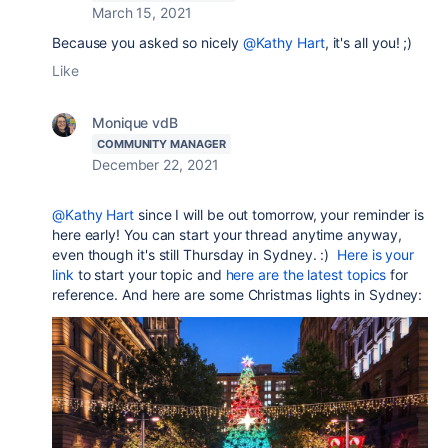
March 15, 2021
Because you asked so nicely
@Kathy Hart
, it's all you! ;)
Like
Monique vdB
COMMUNITY MANAGER
December 22, 2021
@Kathy Hart
since I will be out tomorrow, your reminder is
here early! You can start your thread anytime anyway,
even though it's still Thursday in Sydney. :)
Here is your
link
to start your topic and
here are the latest topics
for
reference. And here are some Christmas lights in Sydney: