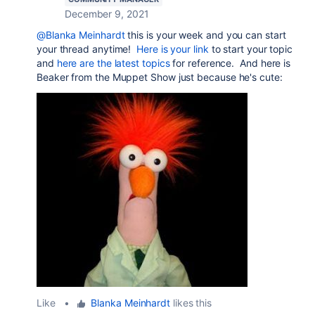
December 9, 2021
@Blanka Meinhardt
this is your week and you can start
your thread anytime!
Here is your link
to start your topic
and
here are the latest topics
for reference. And here is
Beaker from the Muppet Show just because he's cute:
Like
•
Blanka Meinhardt
likes this