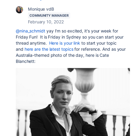
Monique vdB
COMMUNITY MANAGER
February 10, 2022
@nina_schmidt
yay I'm so excited, it's your week for
Friday Fun!
It is Friday in Sydney so you can start your
thread anytime.
Here is your link
to start your topic
and
here are the latest topics
for reference. And as your
Australia-themed photo of the day, here is Cate
Blanchett: