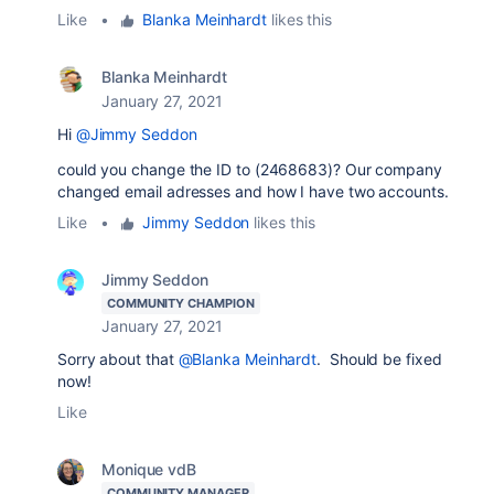
Like
•
Blanka Meinhardt
likes this
Blanka Meinhardt
January 27, 2021
Hi
@Jimmy Seddon
could you change the ID to (2468683)? Our company
changed email adresses and how I have two accounts.
Like
•
Jimmy Seddon
likes this
Jimmy Seddon
COMMUNITY CHAMPION
January 27, 2021
Sorry about that
@Blanka Meinhardt
. Should be fixed
now!
Like
Monique vdB
COMMUNITY MANAGER