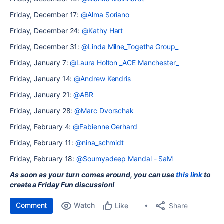
Friday, December 17:
@Alma Soriano
Friday, December 24:
@Kathy Hart
Friday, December 31:
@Linda Milne_Togetha Group_
Friday, January 7:
@Laura Holton _ACE Manchester_
Friday, January 14:
@Andrew Kendris
Friday, January 21:
@ABR
Friday, January 28:
@Marc Dvorschak
Friday, February 4:
@Fabienne Gerhard
Friday, February 11:
@nina_schmidt
Friday, February 18:
@Soumyadeep Mandal - SaM
As soon as your turn comes around, you can use
this link
to
create a Friday Fun discussion!
Comment
Watch
Share
Like