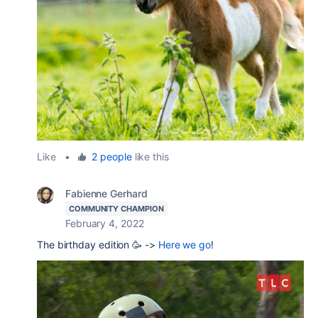
Like
•
2 people
like this
Fabienne Gerhard
COMMUNITY CHAMPION
February 4, 2022
The birthday edition 🥳 ->
Here we go
!