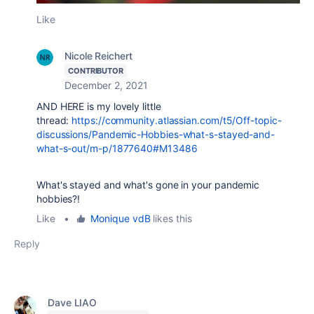
Like
Nicole Reichert
CONTRIBUTOR
December 2, 2021
AND HERE is my lovely little
thread:
https://community.atlassian.com/t5/Off-topic-
discussions/Pandemic-Hobbies-what-s-stayed-and-
what-s-out/m-p/1877640#M13486
What's stayed and what's gone in your pandemic
hobbies?!
Like
•
Monique vdB
likes this
Reply
Dave LIAO