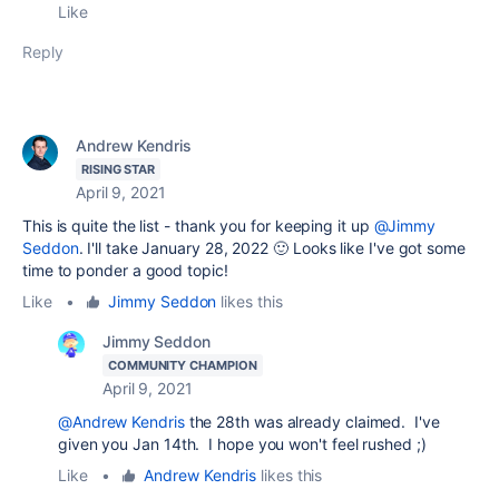
Like
Reply
Andrew Kendris
RISING STAR
April 9, 2021
This is quite the list - thank you for keeping it up
@Jimmy
Seddon
. I'll take January 28, 2022 🙂 Looks like I've got some
time to ponder a good topic!
Like
•
Jimmy Seddon
likes this
Jimmy Seddon
COMMUNITY CHAMPION
April 9, 2021
@Andrew Kendris
the 28th was already claimed. I've
given you Jan 14th. I hope you won't feel rushed ;)
Like
•
Andrew Kendris
likes this