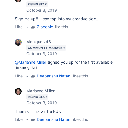
RISING STAR
October 3, 2019
Sign me up!! I can tap into my creative side...
Like
•
2 people
like this
Monique vdB
COMMUNITY MANAGER
October 3, 2019
@Marianne Miller
signed you up for the first available,
January 24!
Like
•
Deepanshu Natani
likes this
Marianne Miller
RISING STAR
October 3, 2019
Thanks! This will be FUN!
Like
•
Deepanshu Natani
likes this