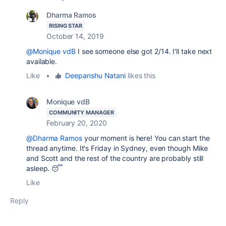
Dharma Ramos
RISING STAR
October 14, 2019
@Monique vdB
I see someone else got 2/14. I'll take next
available.
Like
•
Deepanshu Natani
likes this
Monique vdB
COMMUNITY MANAGER
February 20, 2020
@Dharma Ramos
your moment is here! You can start the
thread anytime. It's Friday in Sydney, even though Mike
and Scott and the rest of the country are probably still
asleep. 😴
Like
Reply