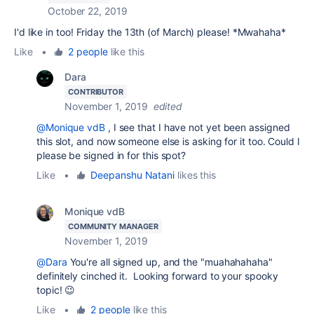
October 22, 2019
I'd like in too! Friday the 13th (of March) please! *Mwahaha*
Like
•
2 people
like this
Dara
CONTRIBUTOR
November 1, 2019
edited
@Monique vdB
, I see that I have not yet been assigned
this slot, and now someone else is asking for it too. Could I
please be signed in for this spot?
Like
•
Deepanshu Natani
likes this
Monique vdB
COMMUNITY MANAGER
November 1, 2019
@Dara
You're all signed up, and the "muahahahaha"
definitely cinched it. Looking forward to your spooky
topic! 😉
Like
•
2 people
like this