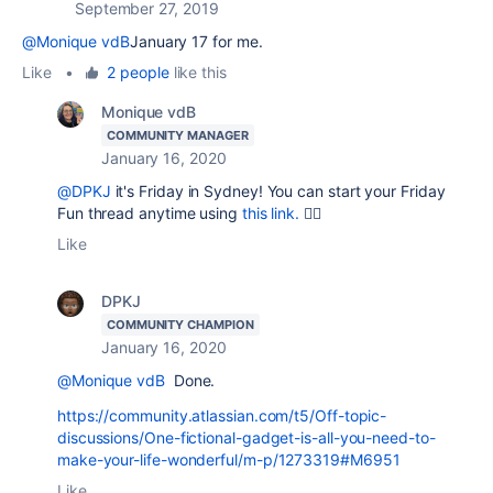
September 27, 2019
@Monique vdB
January 17 for me.
Like
•
2 people
like this
Monique vdB
COMMUNITY MANAGER
January 16, 2020
@DPKJ
it's Friday in Sydney! You can start your Friday
Fun thread anytime using
this link.
👍🏻
Like
DPKJ
COMMUNITY CHAMPION
January 16, 2020
@Monique vdB
Done.
https://community.atlassian.com/t5/Off-topic-
discussions/One-fictional-gadget-is-all-you-need-to-
make-your-life-wonderful/m-p/1273319#M6951
Like