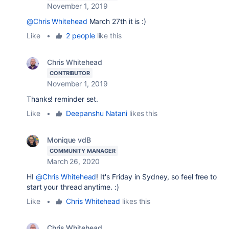
November 1, 2019
@Chris Whitehead
March 27th it is :)
Like
•
2 people
like this
Chris Whitehead
CONTRIBUTOR
November 1, 2019
Thanks! reminder set.
Like
•
Deepanshu Natani
likes this
Monique vdB
COMMUNITY MANAGER
March 26, 2020
HI
@Chris Whitehead
! It's Friday in Sydney, so feel free to
start your thread anytime. :)
Like
•
Chris Whitehead
likes this
Chris Whitehead