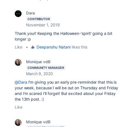
Dara
CONTRIBUTOR
November 1, 2019
Thank you!! Keeping the Halloween-'spirit' going a bit
longer :p
Like
•
Deepanshu Natani
likes this
Monique vdB
COMMUNITY MANAGER
March 9, 2020
@Dara
I'm giving you an early pre-remninder that this is
your week, because I will be out on Thursday and Friday
and I'm scared I'll forget! But excited about your Friday
the 13th post. :)
Like
Monique vdB