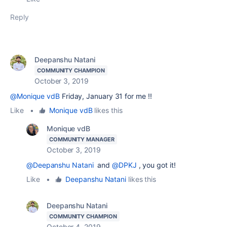
Reply
Deepanshu Natani
COMMUNITY CHAMPION
October 3, 2019
@Monique vdB
Friday, January 31 for me !!
Like
•
Monique vdB
likes this
Monique vdB
COMMUNITY MANAGER
October 3, 2019
@Deepanshu Natani
and
@DPKJ
, you got it!
Like
•
Deepanshu Natani
likes this
Deepanshu Natani
COMMUNITY CHAMPION
October 4, 2019