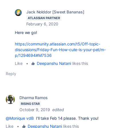
Jack Nolddor [Sweet Bananas]
ATLASSIAN PARTNER
February 6, 2020
Here we go!
https://community.atlassian.com/t5/Off-topic-
discussions/Friday-Fun-How-cute-is-your-pet/m-
p/1294694#M7536
Like
•
Deepanshu Natani
likes this
Reply
Dharma Ramos
RISING STAR
October 9, 2019
edited
@Monique vdB
I'll take Feb 14 please. Thank you!
Like
•
Deepanshu Natani
likes this