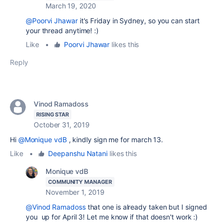
March 19, 2020
@Poorvi Jhawar
it's Friday in Sydney, so you can start
your thread anytime! :)
Like
•
Poorvi Jhawar
likes this
Reply
Vinod Ramadoss
RISING STAR
October 31, 2019
Hi
@Monique vdB
, kindly sign me for march 13.
Like
•
Deepanshu Natani
likes this
Monique vdB
COMMUNITY MANAGER
November 1, 2019
@Vinod Ramadoss
that one is already taken but I signed
you up for April 3! Let me know if that doesn't work :)