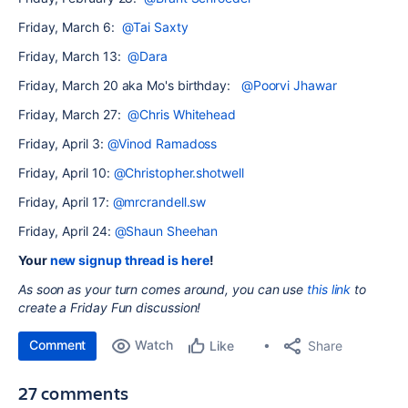
Friday, March 6:
@Tai Saxty
Friday, March 13:
@Dara
Friday, March 20 aka Mo's birthday:
@Poorvi Jhawar
Friday, March 27:
@Chris Whitehead
Friday, April 3:
@Vinod Ramadoss
Friday, April 10:
@Christopher.shotwell
Friday, April 17:
@mrcrandell.sw
Friday, April 24:
@Shaun Sheehan
Your
new signup thread is here
!
As soon as your turn comes around, you can use
this link
to
create a Friday Fun
discussion!
Comment
Watch
Share
Like
27 comments