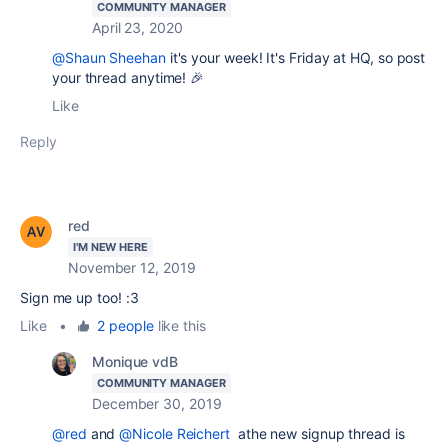
COMMUNITY MANAGER
April 23, 2020
@Shaun Sheehan
it's your week! It's Friday at HQ, so post
your thread anytime! 🎉
Like
Reply
red
I'M NEW HERE
November 12, 2019
Sign me up too! :3
Like
•
2 people
like this
Monique vdB
COMMUNITY MANAGER
December 30, 2019
@red
and
@Nicole Reichert
athe new signup thread is