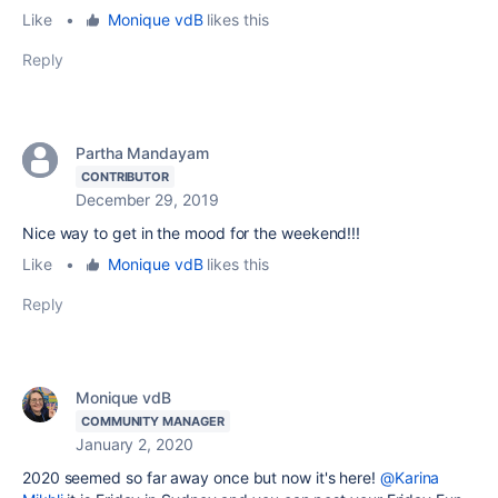
Like
•
Monique vdB
likes this
Reply
Partha Mandayam
CONTRIBUTOR
December 29, 2019
Nice way to get in the mood for the weekend!!!
Like
•
Monique vdB
likes this
Reply
Monique vdB
COMMUNITY MANAGER
January 2, 2020
2020 seemed so far away once but now it's here!
@Karina