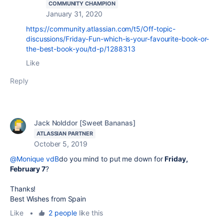
COMMUNITY CHAMPION
January 31, 2020
https://community.atlassian.com/t5/Off-topic-
discussions/Friday-Fun-which-is-your-favourite-book-or-
the-best-book-you/td-p/1288313
Like
Reply
Jack Nolddor [Sweet Bananas]
ATLASSIAN PARTNER
October 5, 2019
@Monique vdB
do you mind to put me down for
Friday,
February 7
?
Thanks!
Best Wishes from Spain
Like
•
2 people
like this