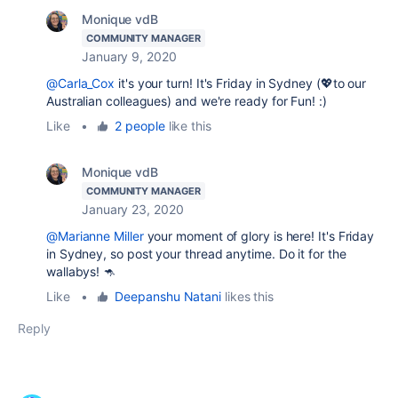
Monique vdB
COMMUNITY MANAGER
January 9, 2020
@Carla_Cox
it's your turn! It's Friday in Sydney (💖to our
Australian colleagues) and we're ready for Fun! :)
Like
•
2 people
like this
Monique vdB
COMMUNITY MANAGER
January 23, 2020
@Marianne Miller
your moment of glory is here! It's Friday
in Sydney, so post your thread anytime. Do it for the
wallabys! 🦘
Like
•
Deepanshu Natani
likes this
Reply