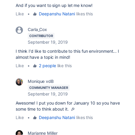
And if you want to sign up let me know!
Like
•
Deepanshu Natani
likes this
Carla_Cox
CONTRIBUTOR
September 19, 2019
I think I'd like to contribute to this fun environment... I
almost have a topic in mind!
Like
•
2 people
like this
Monique vdB
COMMUNITY MANAGER
September 19, 2019
Awesome! I put you down for January 10 so you have
some time to think about it. 🎉
Like
•
Deepanshu Natani
likes this
Marianne Miller