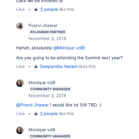
cake will be involved 🤣
Like
•
3 people
like this
Poorvi Jhawar
ATLASSIAN PARTNER
November 3, 2019
Hahah, absolutely
@Monique vdB
!
Are you going to be attending the Summit next year?
Like
•
Deepanshu Natani
likes this
Monique vdB
COMMUNITY MANAGER
November 3, 2019
@Poorvi Jhawar
I would like to! Still TBD. :)
Like
•
2 people
like this
Monique vdB
COMMUNITY MANAGER