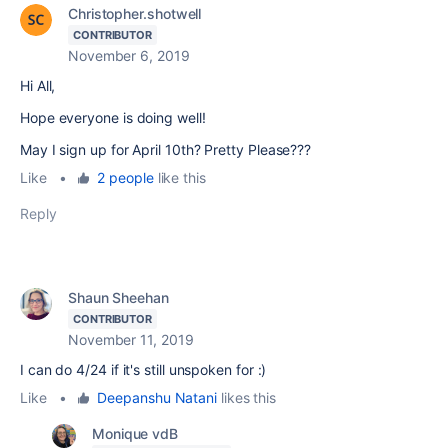
Christopher.shotwell
CONTRIBUTOR
November 6, 2019
Hi All,
Hope everyone is doing well!
May I sign up for April 10th? Pretty Please???
Like
•
2 people
like this
Reply
Shaun Sheehan
CONTRIBUTOR
November 11, 2019
I can do 4/24 if it's still unspoken for :)
Like
•
Deepanshu Natani
likes this
Monique vdB