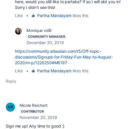
here, would you still like to partake? If so I will slot you in!
Sorry I didn't see this!
Like
•
Partha Mandayam
likes this
Monique vdB
COMMUNITY MANAGER
December 30, 2019
https://community.atlassian.com/t5/Off-topic-
discussions/Signups-for-Friday-Fun-May-to-August-
2020/m-p/1226250#M6197
Like
•
Partha Mandayam
likes this
Reply
Nicole Reichert
CONTRIBUTOR
November 20, 2019
Sign me up! Any time to good :)