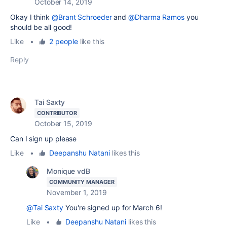
October 14, 2019
Okay I think
@Brant Schroeder
and
@Dharma Ramos
you
should be all good!
Like
•
2 people
like this
Reply
Tai Saxty
CONTRIBUTOR
October 15, 2019
Can I sign up please
Like
•
Deepanshu Natani
likes this
Monique vdB
COMMUNITY MANAGER
November 1, 2019
@Tai Saxty
You're signed up for March 6!
Like
•
Deepanshu Natani
likes this