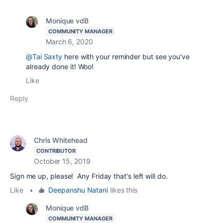
Monique vdB
COMMUNITY MANAGER
March 6, 2020
@Tai Saxty
here with your reminder but see you've
already done it! Woo!
Like
Reply
Chris Whitehead
CONTRIBUTOR
October 15, 2019
Sign me up, please! Any Friday that's left will do.
Like
•
Deepanshu Natani
likes this
Monique vdB
COMMUNITY MANAGER