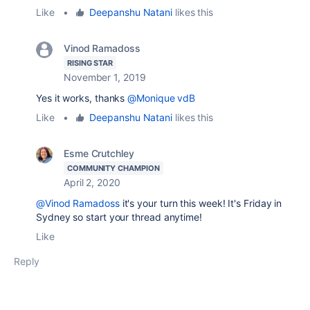
Like
•
Deepanshu Natani
likes this
Vinod Ramadoss
RISING STAR
November 1, 2019
Yes it works, thanks
@Monique vdB
Like
•
Deepanshu Natani
likes this
Esme Crutchley
COMMUNITY CHAMPION
April 2, 2020
@Vinod Ramadoss
it's your turn this week! It's Friday in
Sydney so start your thread anytime!
Like
Reply