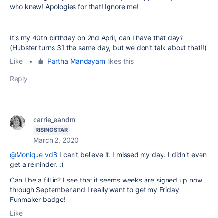
who knew! Apologies for that! Ignore me!
It's my 40th birthday on 2nd April, can I have that day?
(Hubster turns 31 the same day, but we don't talk about that!!)
Like
•
Partha Mandayam
likes this
Reply
carrie_eandm
RISING STAR
March 2, 2020
@Monique vdB
I can't believe it. I missed my day. I didn't even
get a reminder. :(
Can I be a fill in? I see that it seems weeks are signed up now
through September and I really want to get my Friday
Funmaker badge!
Like