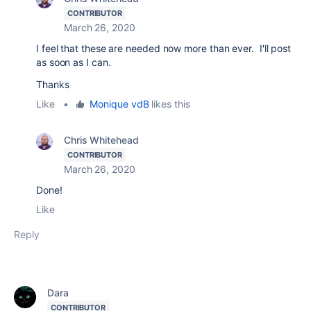
CONTRIBUTOR
March 26, 2020
I feel that these are needed now more than ever. I'll post
as soon as I can.
Thanks
Like
•
Monique vdB
likes this
Chris Whitehead
CONTRIBUTOR
March 26, 2020
Done!
Like
Reply
Dara
CONTRIBUTOR