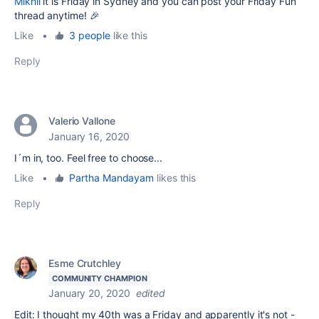
Mikhli
it is Friday in Sydney and you can post your Friday Fun
thread anytime! 🎉
Like
•
3 people
like this
Reply
Valerio Vallone
January 16, 2020
I´m in, too. Feel free to choose...
Like
•
Partha Mandayam
likes this
Reply
Esme Crutchley
COMMUNITY CHAMPION
January 20, 2020
edited
Edit: I thought my 40th was a Friday and apparently it's not -