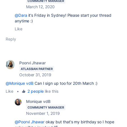
COMMUNITY MANAGER
March 12, 2020
@Dara
it's Friday in Sydney! Please start your thread
anytime :)
Like
Reply
Poorvi Jhawar
ATLASSIAN PARTNER
October 31, 2019
@Monique vdB
Can I sign up too for 20th March :)
Like
•
2 people
like this
Monique vdB
COMMUNITY MANAGER
November 1, 2019
@Poorvi Jhawar
okay but that's my birthday so I hope