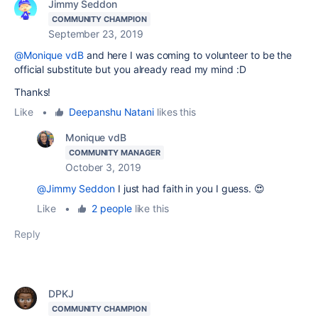
Jimmy Seddon
COMMUNITY CHAMPION
September 23, 2019
@Monique vdB
and here I was coming to volunteer to be the
official substitute but you already read my mind :D
Thanks!
Like
•
Deepanshu Natani
likes this
Monique vdB
COMMUNITY MANAGER
October 3, 2019
@Jimmy Seddon
I just had faith in you I guess. 😍
Like
•
2 people
like this
Reply
DPKJ
COMMUNITY CHAMPION