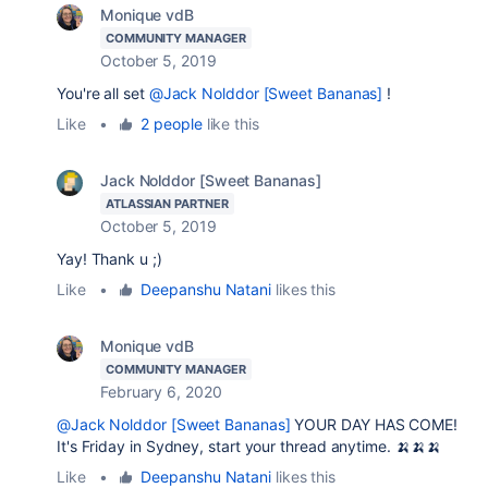
Monique vdB
COMMUNITY MANAGER
October 5, 2019
You're all set
@Jack Nolddor [Sweet Bananas]
!
Like
•
2 people
like this
Jack Nolddor [Sweet Bananas]
ATLASSIAN PARTNER
October 5, 2019
Yay! Thank u ;)
Like
•
Deepanshu Natani
likes this
Monique vdB
COMMUNITY MANAGER
February 6, 2020
@Jack Nolddor [Sweet Bananas]
YOUR DAY HAS COME!
It's Friday in Sydney, start your thread anytime. 🍌🍌🍌
Like
•
Deepanshu Natani
likes this