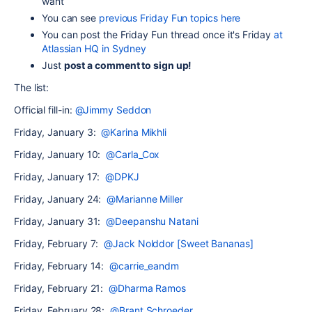
want
You can see
previous Friday Fun topics here
Y
ou can post the Friday Fun thread once it's Friday
at
Atlassian HQ in Sydney
Just
post a comment to sign up!
The list:
Official fill-in:
@Jimmy Seddon
Friday, January 3:
@Karina Mikhli
Friday, January 10:
@Carla_Cox
Friday, January 17:
@DPKJ
Friday, January 24:
@Marianne Miller
Friday, January 31:
@Deepanshu Natani
Friday, February 7:
@Jack Nolddor [Sweet Bananas]
Friday, February 14:
@carrie_eandm
Friday, February 21:
@Dharma Ramos
Friday, February 28:
@Brant Schroeder