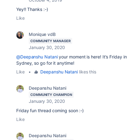
Yey!! Thanks :-)
Like
Monique vdB
COMMUNITY MANAGER
January 30, 2020
@Deepanshu Natani
your moment is here! It's Friday in
Sydney, so go for it anytime!
Like
•
Deepanshu Natani
likes this
Deepanshu Natani
COMMUNITY CHAMPION
January 30, 2020
Friday fun thread coming soon :-)
Like
Deepanshu Natani