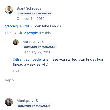
Brant Schroeder
COMMUNITY CHAMPION
October 14, 2019
@Monique vdB
- I can take Feb 28.
Like
•
2 people
like this
Monique vdB
COMMUNITY MANAGER
February 27, 2020
@Brant Schroeder
aha, I see you started your Friday Fun
thread a week early! :)
Like
Reply
Monique vdB
COMMUNITY MANAGER