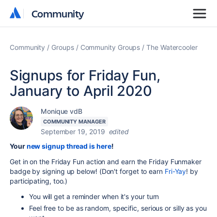
Community
Community
Community
Groups
Community Groups
The Watercooler
Signups for Friday Fun,
January to April 2020
Monique vdB
COMMUNITY MANAGER
September 19, 2019
edited
Your
new signup thread is here
!
Get in on the Friday Fun action and earn the Friday Funmaker
badge by signing up below! (Don't forget to earn
Fri-Yay
! by
participating, too.)
You will get a reminder when it's your turn
Feel free to be as random, specific, serious or silly as you