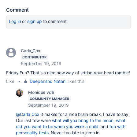
Comment
Log in
or
sign up
to comment
Carla_Cox
CONTRIBUTOR
September 19, 2019
Friday Fun? That's a nice new way of letting your head ramble!
Like
•
Deepanshu Natani
likes this
Monique vdB
COMMUNITY MANAGER
September 19, 2019
@Carla_Cox
it makes for a nice brain break, I have to say!
Our last few were
what will you bring to the moon
,
what
did you want to be when you were a child
, and
fun with
personality tests
. Never too late to jump in.