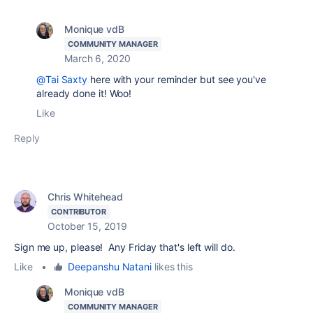
Monique vdB
COMMUNITY MANAGER
March 6, 2020
@Tai Saxty
here with your reminder but see you've
already done it! Woo!
Like
Reply
Chris Whitehead
CONTRIBUTOR
October 15, 2019
Sign me up, please! Any Friday that's left will do.
Like
•
Deepanshu Natani
likes this
Monique vdB
COMMUNITY MANAGER