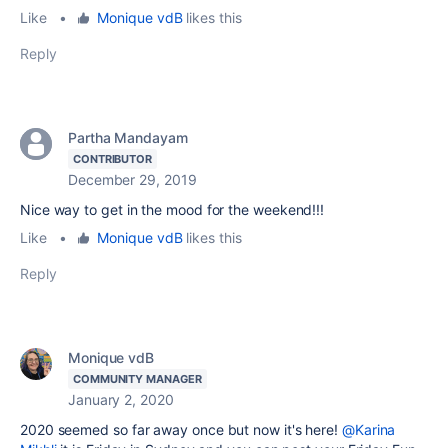
Like
•
Monique vdB
likes this
Reply
Partha Mandayam
CONTRIBUTOR
December 29, 2019
Nice way to get in the mood for the weekend!!!
Like
•
Monique vdB
likes this
Reply
Monique vdB
COMMUNITY MANAGER
January 2, 2020
2020 seemed so far away once but now it's here!
@Karina