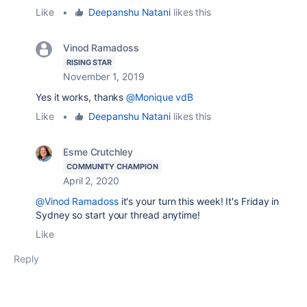
Like
•
Deepanshu Natani
likes this
Vinod Ramadoss
RISING STAR
November 1, 2019
Yes it works, thanks
@Monique vdB
Like
•
Deepanshu Natani
likes this
Esme Crutchley
COMMUNITY CHAMPION
April 2, 2020
@Vinod Ramadoss
it's your turn this week! It's Friday in
Sydney so start your thread anytime!
Like
Reply