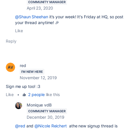
COMMUNITY MANAGER
April 23, 2020
@Shaun Sheehan
it's your week! It's Friday at HQ, so post
your thread anytime! 🎉
Like
Reply
red
I'M NEW HERE
November 12, 2019
Sign me up too! :3
Like
•
2 people
like this
Monique vdB
COMMUNITY MANAGER
December 30, 2019
@red
and
@Nicole Reichert
athe new signup thread is