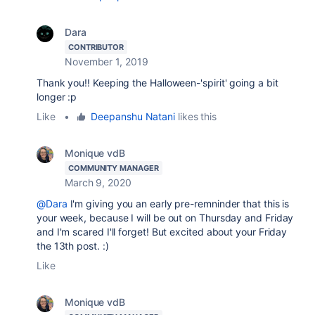
Dara
CONTRIBUTOR
November 1, 2019
Thank you!! Keeping the Halloween-'spirit' going a bit
longer :p
Like
•
Deepanshu Natani
likes this
Monique vdB
COMMUNITY MANAGER
March 9, 2020
@Dara
I'm giving you an early pre-remninder that this is
your week, because I will be out on Thursday and Friday
and I'm scared I'll forget! But excited about your Friday
the 13th post. :)
Like
Monique vdB