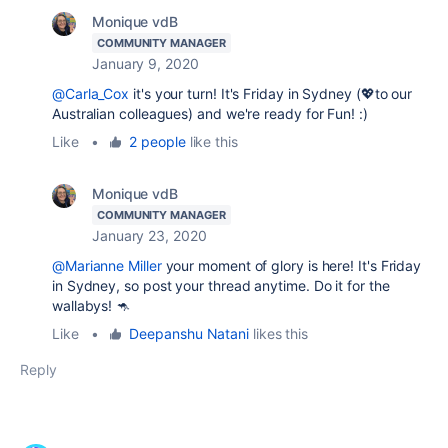
Monique vdB
COMMUNITY MANAGER
January 9, 2020
@Carla_Cox
it's your turn! It's Friday in Sydney (💖to our
Australian colleagues) and we're ready for Fun! :)
Like
•
2 people
like this
Monique vdB
COMMUNITY MANAGER
January 23, 2020
@Marianne Miller
your moment of glory is here! It's Friday
in Sydney, so post your thread anytime. Do it for the
wallabys! 🦘
Like
•
Deepanshu Natani
likes this
Reply