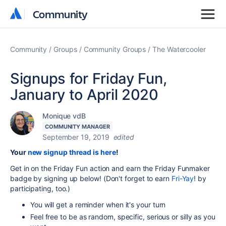
Community
Community
Community
Groups
Community Groups
The Watercooler
Signups for Friday Fun,
January to April 2020
Monique vdB
COMMUNITY MANAGER
September 19, 2019
edited
Your
new signup thread is here
!
Get in on the Friday Fun action and earn the Friday Funmaker
badge by signing up below! (Don't forget to earn
Fri-Yay
! by
participating, too.)
You will get a reminder when it's your turn
Feel free to be as random, specific, serious or silly as you