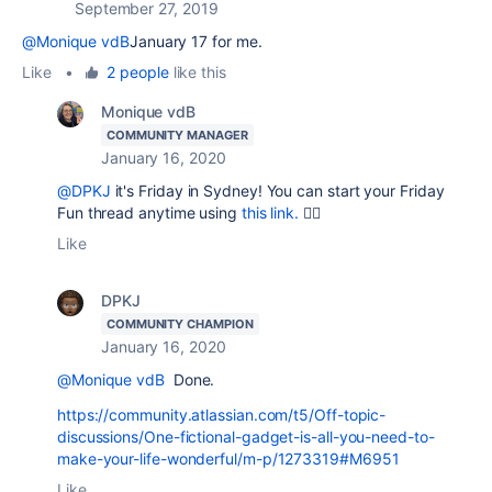
September 27, 2019
@Monique vdB
January 17 for me.
Like
•
2 people
like this
Monique vdB
COMMUNITY MANAGER
January 16, 2020
@DPKJ
it's Friday in Sydney! You can start your Friday
Fun thread anytime using
this link.
👍🏻
Like
DPKJ
COMMUNITY CHAMPION
January 16, 2020
@Monique vdB
Done.
https://community.atlassian.com/t5/Off-topic-
discussions/One-fictional-gadget-is-all-you-need-to-
make-your-life-wonderful/m-p/1273319#M6951
Like