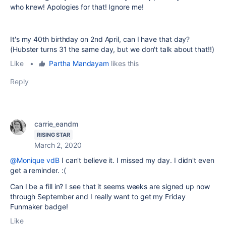
who knew! Apologies for that! Ignore me!
It's my 40th birthday on 2nd April, can I have that day?
(Hubster turns 31 the same day, but we don't talk about that!!)
Like
•
Partha Mandayam
likes this
Reply
carrie_eandm
RISING STAR
March 2, 2020
@Monique vdB
I can't believe it. I missed my day. I didn't even
get a reminder. :(
Can I be a fill in? I see that it seems weeks are signed up now
through September and I really want to get my Friday
Funmaker badge!
Like