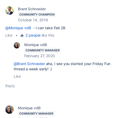
Brant Schroeder
COMMUNITY CHAMPION
October 14, 2019
@Monique vdB
- I can take Feb 28.
Like
•
2 people
like this
Monique vdB
COMMUNITY MANAGER
February 27, 2020
@Brant Schroeder
aha, I see you started your Friday Fun
thread a week early! :)
Like
Reply
Monique vdB
COMMUNITY MANAGER