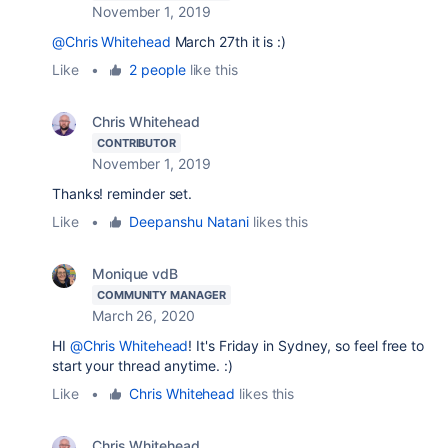
November 1, 2019
@Chris Whitehead
March 27th it is :)
Like
•
2 people
like this
Chris Whitehead
CONTRIBUTOR
November 1, 2019
Thanks! reminder set.
Like
•
Deepanshu Natani
likes this
Monique vdB
COMMUNITY MANAGER
March 26, 2020
HI
@Chris Whitehead
! It's Friday in Sydney, so feel free to
start your thread anytime. :)
Like
•
Chris Whitehead
likes this
Chris Whitehead