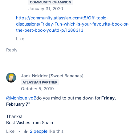
COMMUNITY CHAMPION
January 31, 2020
https://community.atlassian.com/t5/Off-topic-
discussions/Friday-Fun-which-is-your-favourite-book-or-
the-best-book-you/td-p/1288313
Like
Reply
Jack Nolddor [Sweet Bananas]
ATLASSIAN PARTNER
October 5, 2019
@Monique vdB
do you mind to put me down for
Friday,
February 7
?
Thanks!
Best Wishes from Spain
Like
•
2 people
like this