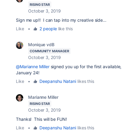
RISING STAR
October 3, 2019
Sign me up!! I can tap into my creative side...
Like
•
2 people
like this
Monique vdB
COMMUNITY MANAGER
October 3, 2019
@Marianne Miller
signed you up for the first available,
January 24!
Like
•
Deepanshu Natani
likes this
Marianne Miller
RISING STAR
October 3, 2019
Thanks! This will be FUN!
Like
•
Deepanshu Natani
likes this