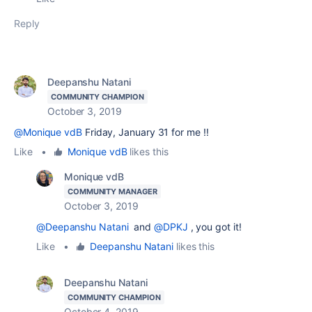
Reply
Deepanshu Natani
COMMUNITY CHAMPION
October 3, 2019
@Monique vdB
Friday, January 31 for me !!
Like
•
Monique vdB
likes this
Monique vdB
COMMUNITY MANAGER
October 3, 2019
@Deepanshu Natani
and
@DPKJ
, you got it!
Like
•
Deepanshu Natani
likes this
Deepanshu Natani
COMMUNITY CHAMPION
October 4, 2019