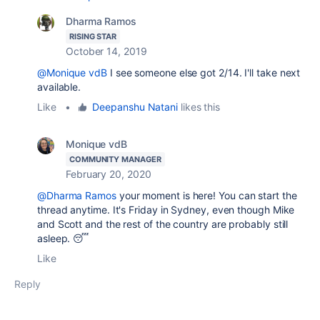
Dharma Ramos
RISING STAR
October 14, 2019
@Monique vdB
I see someone else got 2/14. I'll take next
available.
Like
•
Deepanshu Natani
likes this
Monique vdB
COMMUNITY MANAGER
February 20, 2020
@Dharma Ramos
your moment is here! You can start the
thread anytime. It's Friday in Sydney, even though Mike
and Scott and the rest of the country are probably still
asleep. 😴
Like
Reply