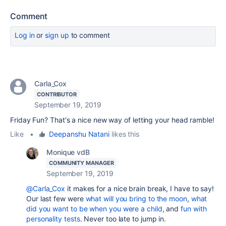
Comment
Log in
or
sign up
to comment
Carla_Cox
CONTRIBUTOR
September 19, 2019
Friday Fun? That's a nice new way of letting your head ramble!
Like
•
Deepanshu Natani
likes this
Monique vdB
COMMUNITY MANAGER
September 19, 2019
@Carla_Cox
it makes for a nice brain break, I have to say!
Our last few were
what will you bring to the moon
,
what
did you want to be when you were a child
, and
fun with
personality tests
. Never too late to jump in.