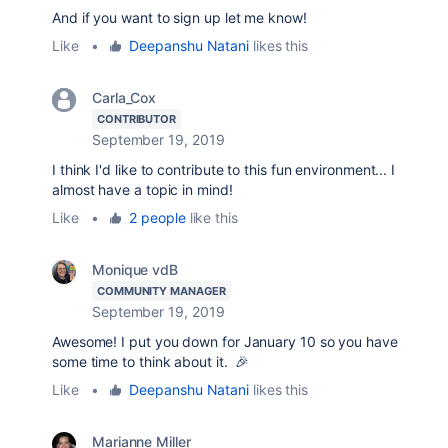
And if you want to sign up let me know!
Like
•
Deepanshu Natani
likes this
Carla_Cox
CONTRIBUTOR
September 19, 2019
I think I'd like to contribute to this fun environment... I
almost have a topic in mind!
Like
•
2 people
like this
Monique vdB
COMMUNITY MANAGER
September 19, 2019
Awesome! I put you down for January 10 so you have
some time to think about it. 🎉
Like
•
Deepanshu Natani
likes this
Marianne Miller