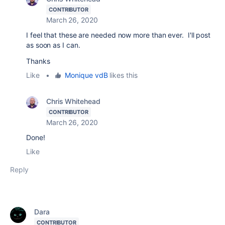
CONTRIBUTOR
March 26, 2020
I feel that these are needed now more than ever. I'll post
as soon as I can.
Thanks
Like
•
Monique vdB
likes this
Chris Whitehead
CONTRIBUTOR
March 26, 2020
Done!
Like
Reply
Dara
CONTRIBUTOR