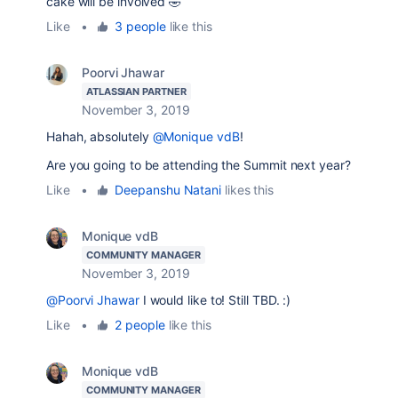
cake will be involved 🤣
Like
•
3 people
like this
Poorvi Jhawar
ATLASSIAN PARTNER
November 3, 2019
Hahah, absolutely
@Monique vdB
!
Are you going to be attending the Summit next year?
Like
•
Deepanshu Natani
likes this
Monique vdB
COMMUNITY MANAGER
November 3, 2019
@Poorvi Jhawar
I would like to! Still TBD. :)
Like
•
2 people
like this
Monique vdB
COMMUNITY MANAGER