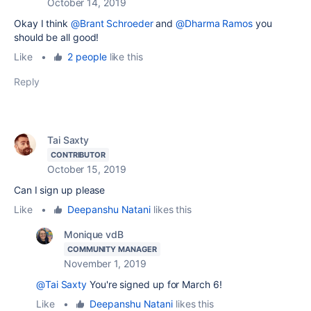
October 14, 2019
Okay I think
@Brant Schroeder
and
@Dharma Ramos
you
should be all good!
Like
•
2 people
like this
Reply
Tai Saxty
CONTRIBUTOR
October 15, 2019
Can I sign up please
Like
•
Deepanshu Natani
likes this
Monique vdB
COMMUNITY MANAGER
November 1, 2019
@Tai Saxty
You're signed up for March 6!
Like
•
Deepanshu Natani
likes this