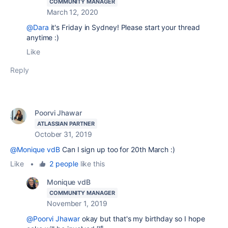
COMMUNITY MANAGER
March 12, 2020
@Dara
it's Friday in Sydney! Please start your thread
anytime :)
Like
Reply
Poorvi Jhawar
ATLASSIAN PARTNER
October 31, 2019
@Monique vdB
Can I sign up too for 20th March :)
Like
•
2 people
like this
Monique vdB
COMMUNITY MANAGER
November 1, 2019
@Poorvi Jhawar
okay but that's my birthday so I hope