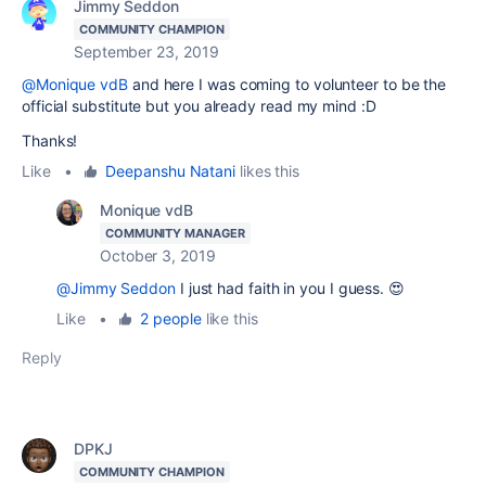
Jimmy Seddon
COMMUNITY CHAMPION
September 23, 2019
@Monique vdB
and here I was coming to volunteer to be the
official substitute but you already read my mind :D
Thanks!
Like
•
Deepanshu Natani
likes this
Monique vdB
COMMUNITY MANAGER
October 3, 2019
@Jimmy Seddon
I just had faith in you I guess. 😍
Like
•
2 people
like this
Reply
DPKJ
COMMUNITY CHAMPION