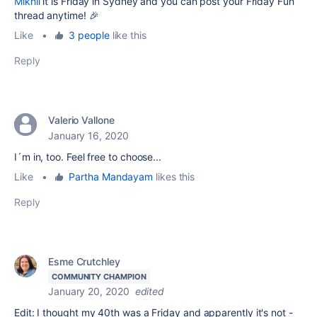
Mikhli
it is Friday in Sydney and you can post your Friday Fun
thread anytime! 🎉
Like
•
3 people
like this
Reply
Valerio Vallone
January 16, 2020
I´m in, too. Feel free to choose...
Like
•
Partha Mandayam
likes this
Reply
Esme Crutchley
COMMUNITY CHAMPION
January 20, 2020
edited
Edit: I thought my 40th was a Friday and apparently it's not -