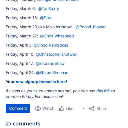
Friday, March 6:
@Tai Saxty
Friday, March 13:
@Dara
Friday, March 20 aka Mo's birthday:
@Poorvi Jhawar
Friday, March 27:
@Chris Whitehead
Friday, April 3:
@Vinod Ramadoss
Friday, April 10:
@Christopher.shotwell
Friday, April 17:
@mrcrandell.sw
Friday, April 24:
@Shaun Sheehan
Your
new signup thread is here
!
As soon as your turn comes around, you can use
this link
to
create a Friday Fun
discussion!
Comment
Watch
Share
Like
27 comments