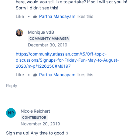
here, would you still like to partake? If so I will slot you in!
Sorry I didn't see this!
Like
•
Partha Mandayam
likes this
Monique vdB
COMMUNITY MANAGER
December 30, 2019
https://community.atlassian.com/t5/Off-topic-
discussions/Signups-for-Friday-Fun-May-to-August-
2020/m-p/1226250#M6197
Like
•
Partha Mandayam
likes this
Reply
Nicole Reichert
CONTRIBUTOR
November 20, 2019
Sign me up! Any time to good :)