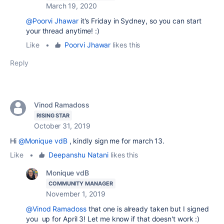
March 19, 2020
@Poorvi Jhawar
it's Friday in Sydney, so you can start
your thread anytime! :)
Like
•
Poorvi Jhawar
likes this
Reply
Vinod Ramadoss
RISING STAR
October 31, 2019
Hi
@Monique vdB
, kindly sign me for march 13.
Like
•
Deepanshu Natani
likes this
Monique vdB
COMMUNITY MANAGER
November 1, 2019
@Vinod Ramadoss
that one is already taken but I signed
you up for April 3! Let me know if that doesn't work :)