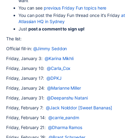
want
You can see
previous Friday Fun topics here
Y
ou can post the Friday Fun thread once it's Friday
at
Atlassian HQ in Sydney
Just
post a comment to sign up!
The list:
Official fill-in:
@Jimmy Seddon
Friday, January 3:
@Karina Mikhli
Friday, January 10:
@Carla_Cox
Friday, January 17:
@DPKJ
Friday, January 24:
@Marianne Miller
Friday, January 31:
@Deepanshu Natani
Friday, February 7:
@Jack Nolddor [Sweet Bananas]
Friday, February 14:
@carrie_eandm
Friday, February 21:
@Dharma Ramos
Friday, February 28:
@Brant Schroeder