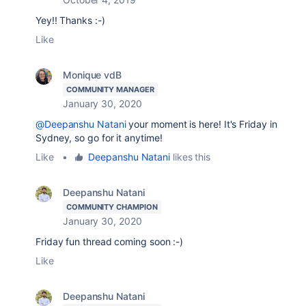
Yey!! Thanks :-)
Like
Monique vdB
COMMUNITY MANAGER
January 30, 2020
@Deepanshu Natani
your moment is here! It's Friday in
Sydney, so go for it anytime!
Like
•
Deepanshu Natani
likes this
Deepanshu Natani
COMMUNITY CHAMPION
January 30, 2020
Friday fun thread coming soon :-)
Like
Deepanshu Natani