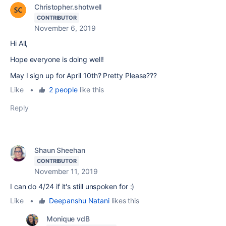
Christopher.shotwell
CONTRIBUTOR
November 6, 2019
Hi All,
Hope everyone is doing well!
May I sign up for April 10th? Pretty Please???
Like
•
2 people
like this
Reply
Shaun Sheehan
CONTRIBUTOR
November 11, 2019
I can do 4/24 if it's still unspoken for :)
Like
•
Deepanshu Natani
likes this
Monique vdB