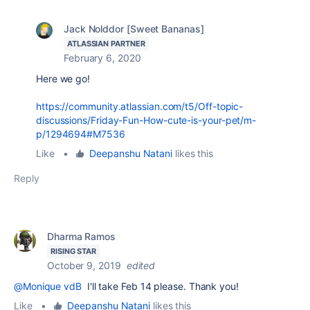
Jack Nolddor [Sweet Bananas]
ATLASSIAN PARTNER
February 6, 2020
Here we go!
https://community.atlassian.com/t5/Off-topic-
discussions/Friday-Fun-How-cute-is-your-pet/m-
p/1294694#M7536
Like
•
Deepanshu Natani
likes this
Reply
Dharma Ramos
RISING STAR
October 9, 2019
edited
@Monique vdB
I'll take Feb 14 please. Thank you!
Like
•
Deepanshu Natani
likes this