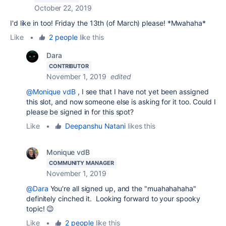
October 22, 2019
I'd like in too! Friday the 13th (of March) please! *Mwahaha*
Like
•
2 people
like this
Dara
CONTRIBUTOR
November 1, 2019
edited
@Monique vdB
, I see that I have not yet been assigned
this slot, and now someone else is asking for it too. Could I
please be signed in for this spot?
Like
•
Deepanshu Natani
likes this
Monique vdB
COMMUNITY MANAGER
November 1, 2019
@Dara
You're all signed up, and the "muahahahaha"
definitely cinched it. Looking forward to your spooky
topic! 😉
Like
•
2 people
like this