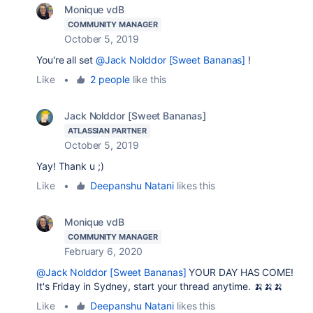
Monique vdB
COMMUNITY MANAGER
October 5, 2019
You're all set
@Jack Nolddor [Sweet Bananas]
!
Like
•
2 people
like this
Jack Nolddor [Sweet Bananas]
ATLASSIAN PARTNER
October 5, 2019
Yay! Thank u ;)
Like
•
Deepanshu Natani
likes this
Monique vdB
COMMUNITY MANAGER
February 6, 2020
@Jack Nolddor [Sweet Bananas]
YOUR DAY HAS COME!
It's Friday in Sydney, start your thread anytime. 🍌🍌🍌
Like
•
Deepanshu Natani
likes this