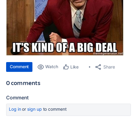
Comment
Watch
Share
Like
0 comments
Comment
Log in
or
sign up
to comment