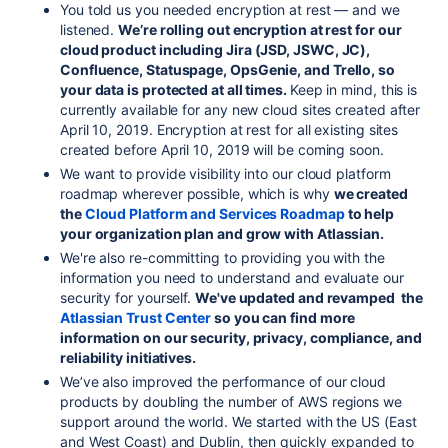
You told us you needed encryption at rest — and we
listened.
We’re rolling out encryption at rest for our
cloud product including Jira (JSD, JSWC, JC),
Confluence, Statuspage, OpsGenie, and Trello, so
your data is protected at all times.
Keep in mind, this is
currently available for any new cloud sites created after
April 10, 2019. Encryption at rest for all existing sites
created before April 10, 2019 will be coming soon.
We want to provide visibility into our cloud platform
roadmap wherever possible, which is why
we created
the
Cloud Platform and Services Roadmap
to help
your organization plan and grow with Atlassian.
We're also re-committing to providing you with the
information you need to understand and evaluate our
security for yourself.
We've updated and revamped the
Atlassian Trust Center
so you can find more
information on our security, privacy, compliance, and
reliability initiatives.
We’ve also improved the performance of our cloud
products by doubling the number of AWS regions we
support around the world. We started with the US (East
and West Coast) and Dublin, then quickly expanded to