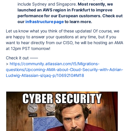
include Sydney and Singapore.
Most recently, we
launched an AWS region in Frankfurt to improve
performance for our European customers. Check out
our
infrastructure page
to learn more.
Let us know what you think of these updates! Of course, we
are happy to answer your questions at any time, but if you
want to hear directly from our CISO, he will be hosting an AMA
at 12pm PST tomorrow!
Check it out ––––
>
https://community.atlassian.com/t5/Migrations-
questions/Upcoming-AMA-about-Cloud-Security-with-Adrian-
Ludwig-Atlassian-s/qaq-p/1069210#M18