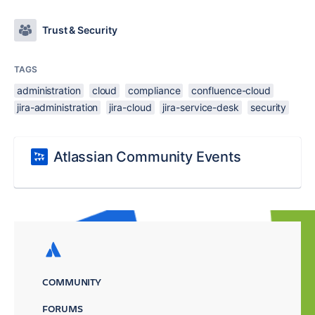
Trust & Security
TAGS
administration
cloud
compliance
confluence-cloud
jira-administration
jira-cloud
jira-service-desk
security
Atlassian Community Events
COMMUNITY
FORUMS