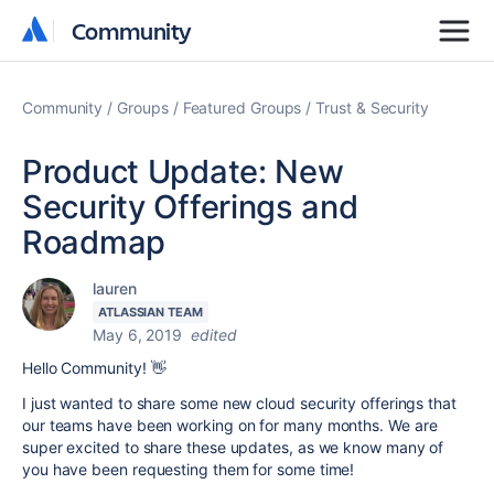
Community
Community
Community
Groups
Featured Groups
Trust & Security
Product Update: New
Security Offerings and
Roadmap
lauren
ATLASSIAN TEAM
May 6, 2019
edited
Hello Community! 👋
I just wanted to share some new cloud security offerings that
our teams have been working on for many months. We are
super excited to share these updates, as we know many of
you have been requesting them for some time!