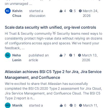
on unmanaged ...
Kelvin
started a
4
5
March 24,
Chua
discussion
2026
Scale data security with unified, org-level controls
Hi Trust & Security community 👋 Security teams need ways to
consistently protect high-value data without relying on dozens
of configurations across apps and spaces. We’ve heard your
feedback, ...
Neha
published an
7
1
March 13,
Lenin
article
2026
Atlassian achieves BSI C5 Type 2 for Jira, Jira Service
Management, and Confluence
We’re excited to share that Atlassian has successfully
completed the BSI C5:2020 Type 2 assessment for Jira Cloud,
Jira Service Management, and Confluence Cloud. The BSI C5
Type 2 report is n...
Manik
started a
6
0
March 11,