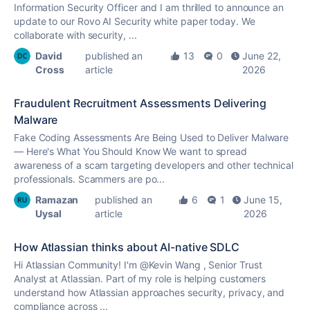
Information Security Officer and I am thrilled to announce an
update to our Rovo AI Security white paper today. We
collaborate with security, ...
David
published an
13
0
June 22,
Cross
article
2026
Fraudulent Recruitment Assessments Delivering
Malware
Fake Coding Assessments Are Being Used to Deliver Malware
— Here's What You Should Know We want to spread
awareness of a scam targeting developers and other technical
professionals. Scammers are po...
Ramazan
published an
6
1
June 15,
Uysal
article
2026
How Atlassian thinks about AI-native SDLC
Hi Atlassian Community! I'm @Kevin Wang , Senior Trust
Analyst at Atlassian. Part of my role is helping customers
understand how Atlassian approaches security, privacy, and
compliance across ...