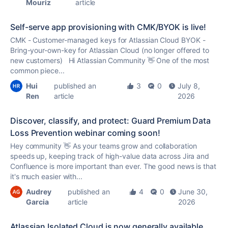
Mouriz
article
Self-serve app provisioning with CMK/BYOK is live!
CMK - Customer-managed keys for Atlassian Cloud BYOK -
Bring-your-own-key for Atlassian Cloud (no longer offered to
new customers) Hi Atlassian Community 👋 One of the most
common piece...
Hui
published an
3
0
July 8,
Ren
article
2026
Discover, classify, and protect: Guard Premium Data
Loss Prevention webinar coming soon!
Hey community 👋 As your teams grow and collaboration
speeds up, keeping track of high-value data across Jira and
Confluence is more important than ever. The good news is that
it's much easier with...
Audrey
published an
4
0
June 30,
Garcia
article
2026
Atlassian Isolated Cloud is now generally available