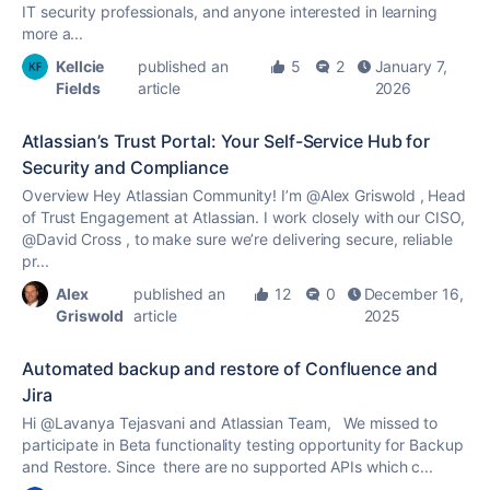
IT security professionals, and anyone interested in learning
more a...
Kellcie
published an
5
2
January 7,
Fields
article
2026
Atlassian’s Trust Portal: Your Self-Service Hub for
Security and Compliance
Overview Hey Atlassian Community! I’m @Alex Griswold , Head
of Trust Engagement at Atlassian. I work closely with our CISO,
@David Cross , to make sure we’re delivering secure, reliable
pr...
Alex
published an
12
0
December 16,
Griswold
article
2025
Automated backup and restore of Confluence and
Jira
Hi @Lavanya Tejasvani and Atlassian Team, We missed to
participate in Beta functionality testing opportunity for Backup
and Restore. Since there are no supported APIs which c...