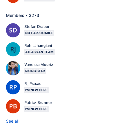
Members • 3273
Stefan Draber
NOT APPLICABLE
Rohit Jhangiani
ATLASSIAN TEAM
Vanessa Mouriz
RISING STAR
R_ Prasad
I'M NEW HERE
Patrick Brunner
I'M NEW HERE
See all