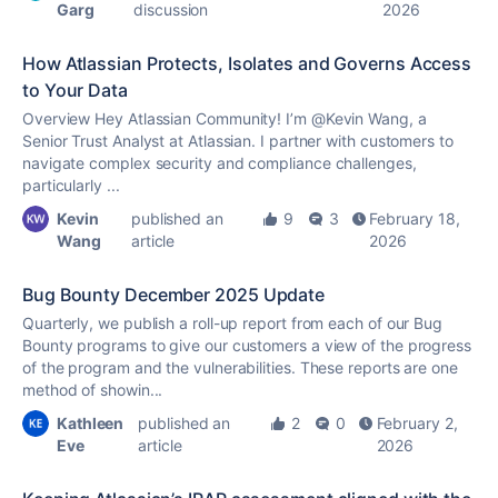
Garg
discussion
2026
How Atlassian Protects, Isolates and Governs Access
to Your Data
Overview Hey Atlassian Community! I’m @Kevin Wang, a
Senior Trust Analyst at Atlassian. I partner with customers to
navigate complex security and compliance challenges,
particularly ...
Kevin
published an
9
3
February 18,
Wang
article
2026
Bug Bounty December 2025 Update
Quarterly, we publish a roll-up report from each of our Bug
Bounty programs to give our customers a view of the progress
of the program and the vulnerabilities. These reports are one
method of showin...
Kathleen
published an
2
0
February 2,
Eve
article
2026