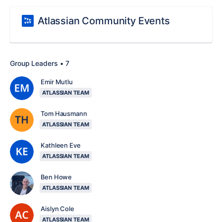
Atlassian Community Events
Group Leaders • 7
Emir Mutlu
ATLASSIAN TEAM
Tom Hausmann
ATLASSIAN TEAM
Kathleen Eve
ATLASSIAN TEAM
Ben Howe
ATLASSIAN TEAM
Aislyn Cole
ATLASSIAN TEAM