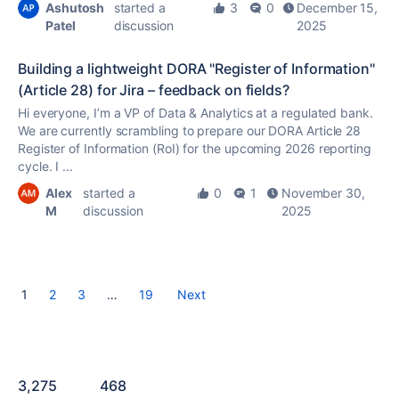
Ashutosh
started a
3
0
December 15,
Patel
discussion
2025
Building a lightweight DORA "Register of Information"
(Article 28) for Jira – feedback on fields?
Hi everyone, I’m a VP of Data & Analytics at a regulated bank.
We are currently scrambling to prepare our DORA Article 28
Register of Information (RoI) for the upcoming 2026 reporting
cycle. I ...
Alex
started a
0
1
November 30,
M
discussion
2025
1
2
3
…
19
Next
3,275
468