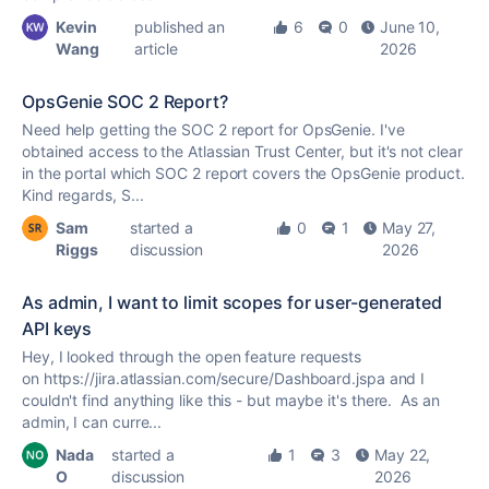
Kevin
published an
6
0
June 10,
Wang
article
2026
OpsGenie SOC 2 Report?
Need help getting the SOC 2 report for OpsGenie. I've
obtained access to the Atlassian Trust Center, but it's not clear
in the portal which SOC 2 report covers the OpsGenie product.
Kind regards, S...
Sam
started a
0
1
May 27,
Riggs
discussion
2026
As admin, I want to limit scopes for user-generated
API keys
Hey, I looked through the open feature requests
on https://jira.atlassian.com/secure/Dashboard.jspa and I
couldn't find anything like this - but maybe it's there. As an
admin, I can curre...
Nada
started a
1
3
May 22,
O
discussion
2026