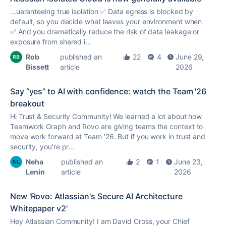
...uaranteeing
true
isolation ✅ Data egress is blocked by
default, so you decide what leaves your environment when
✅ And you dramatically reduce the risk of data leakage or
exposure from shared i...
Rob
published an
22
4
June 29,
Bissett
article
2026
Say “yes” to AI with confidence: watch the Team '26
breakout
Hi Trust & Security Community! We learned a lot about how
Teamwork Graph and Rovo are giving teams the context to
move work forward at Team '26. But if you work in trust and
security, you're pr...
Neha
published an
2
1
June 23,
Lenin
article
2026
New 'Rovo: Atlassian's Secure AI Architecture
Whitepaper v2'
Hey Atlassian Community! I am David Cross, your Chief