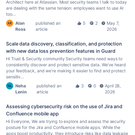
Architect here at Atlassian. Most security teams I talk to today
are dealing with the same tension: employees want to use AI
too...
Alan
published an
5
2
May 7,
Ross
article
2026
Scale data discovery, classification, and protection
with new data loss prevention features in Guard
Hi Trust & Security community Security teams need ways to
consistently discover and protect sensitive data. We've heard
your feedback, and we're making it easier to find and protect
sensitiv...
Neha
published an
3
0
April 28,
Lenin
article
2026
Assessing cybersecurity risk on the use of Jira and
Confluence mobile app
Hi Everyone, We are trying to explore and assess the security
posture for the Jira and Confluence mobile apps. While the
apps boost productivity, they introduce risks like data leakage