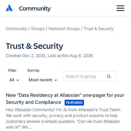
Community
Community
Community
Groups
Featured Groups
Trust & Security
Trust & Security
Created Dec 2, 2020, Last active Aug 6, 2026
Filter
Sort by
All
Most recent
New "Data Residency at Atlassian" one‑pager for your
Security and Compliance
FEATURED
Hey Atlassian Community! I’m Jo from Atlassian’s Trust Team.
We work with security, privacy and product experts to help
customers answer a simple question: “Can we trust Atlassian
with X?” Wh...