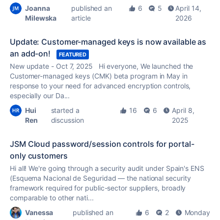
Joanna
published an
6
5
April 14,
Milewska
article
2026
Update: Customer-managed keys is now available as
an add-on!
FEATURED
New update - Oct 7, 2025 Hi everyone, We launched the
Customer-managed keys (CMK) beta program in May in
response to your need for advanced encryption controls,
especially our Da...
Hui
started a
16
6
April 8,
Ren
discussion
2025
JSM Cloud password/session controls for portal-
only customers
Hi all! We're going through a security audit under Spain's ENS
(Esquema Nacional de Seguridad — the national security
framework required for public-sector suppliers, broadly
comparable to other nati...
Vanessa
published an
6
2
Monday