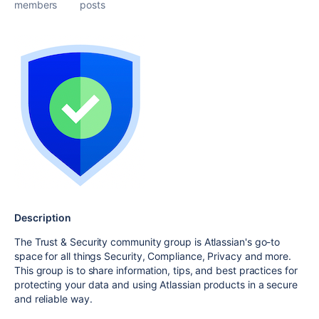
members
posts
Description
The Trust & Security community group is Atlassian's go-to
space for all things Security, Compliance, Privacy and more.
This group is to share information, tips, and best practices for
protecting your data and using Atlassian products in a secure
and reliable way.