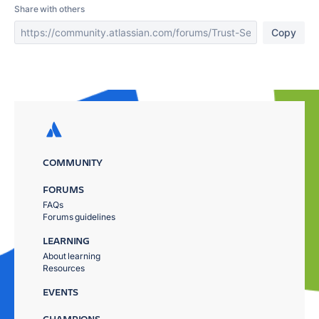
Share with others
Copy
COMMUNITY
FORUMS
FAQs
Forums guidelines
LEARNING
About learning
Resources
EVENTS
CHAMPIONS