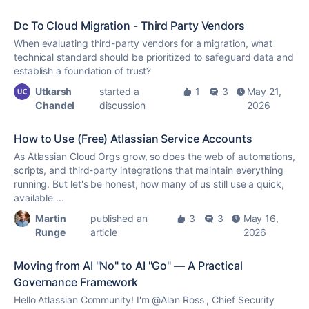
Dc To Cloud Migration - Third Party Vendors
When evaluating third-party vendors for a migration, what
technical standard should be prioritized to safeguard data and
establish a foundation of trust?
Utkarsh
started a
1
3
May 21,
Chandel
discussion
2026
How to Use (Free) Atlassian Service Accounts
As Atlassian Cloud Orgs grow, so does the web of automations,
scripts, and third-party integrations that maintain everything
running. But let's be honest, how many of us still use a quick,
available ...
Martin
published an
3
3
May 16,
Runge
article
2026
Moving from AI "No" to AI "Go" — A Practical
Governance Framework
Hello Atlassian Community! I'm @Alan Ross , Chief Security