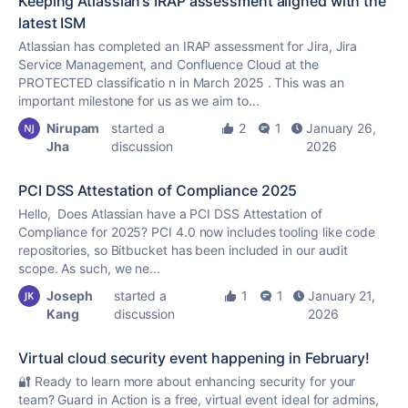
Keeping Atlassian’s IRAP assessment aligned with the
latest ISM
Atlassian has completed an IRAP assessment for Jira, Jira
Service Management, and Confluence Cloud at the
PROTECTED classificatio n in March 2025 . This was an
important milestone for us as we aim to...
Nirupam
started a
2
1
January 26,
Jha
discussion
2026
PCI DSS Attestation of Compliance 2025
Hello, Does Atlassian have a PCI DSS Attestation of
Compliance for 2025? PCI 4.0 now includes tooling like code
repositories, so Bitbucket has been included in our audit
scope. As such, we ne...
Joseph
started a
1
1
January 21,
Kang
discussion
2026
Virtual cloud security event happening in February!
🔐 Ready to learn more about enhancing security for your
team? Guard in Action is a free, virtual event ideal for admins,