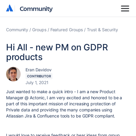
Community
Community
Community
Groups
Featured Groups
Trust & Security
Hi All - new PM on GDPR
products
Eran Davidov
CONTRIBUTOR
July 1, 2021
Just wanted to make a quick intro - I am a new Product
Manager @ Actonic, I am very excited and honored to be a
part of this important mission of increasing protection of
Private data and providing the many companies using
Atlassian Jira & Confluence tools to be GDPR compliant.
I would love to receive feedback or hear ideas from group