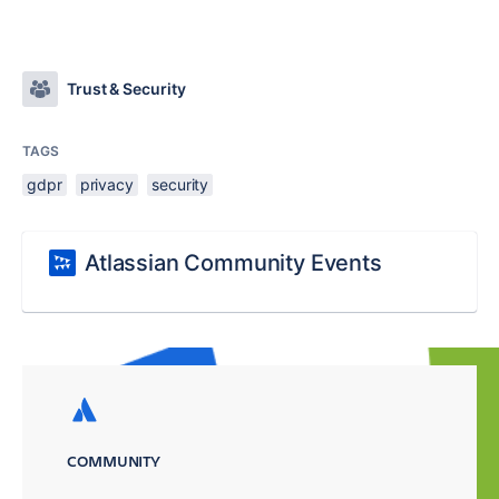
Trust & Security
TAGS
gdpr
privacy
security
Atlassian Community Events
COMMUNITY