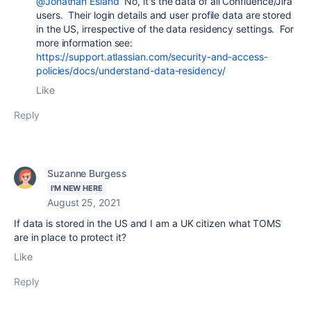
@Jonathan Esland
No, it's the data of all Confluence/Jira
users. Their login details and user profile data are stored
in the US, irrespective of the data residency settings. For
more information see:
https://support.atlassian.com/security-and-access-
policies/docs/understand-data-residency/
Like
Reply
Suzanne Burgess
I'M NEW HERE
August 25, 2021
If data is stored in the US and I am a UK citizen what TOMS
are in place to protect it?
Like
Reply