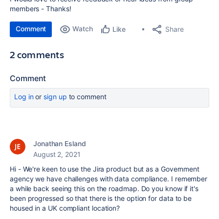
members - Thanks!
Comment
Watch
Share
Like
2 comments
Comment
Log in
or
sign up
to comment
Jonathan Esland
August 2, 2021
Hi - We're keen to use the Jira product but as a Government
agency we have challenges with data compliance. I remember
a while back seeing this on the roadmap. Do you know if it's
been progressed so that there is the option for data to be
housed in a UK compliant location?