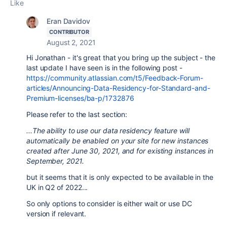
Like
Eran Davidov
CONTRIBUTOR
August 2, 2021
Hi Jonathan - it's great that you bring up the subject - the
last update I have seen is in the following post -
https://community.atlassian.com/t5/Feedback-Forum-
articles/Announcing-Data-Residency-for-Standard-and-
Premium-licenses/ba-p/1732876
Please refer to the last section:
...The ability to use our data residency feature will
automatically be enabled on your site for new instances
created after June 30, 2021, and for existing instances in
September, 2021.
but it seems that it is only expected to be available in the
UK in Q2 of 2022...
So only options to consider is either wait or use DC
version if relevant.