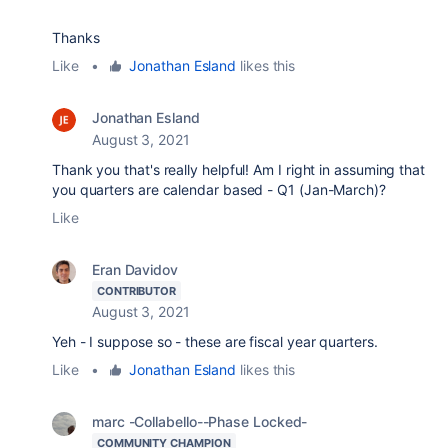
Thanks
Like
•
Jonathan Esland
likes this
Jonathan Esland
August 3, 2021
Thank you that's really helpful! Am I right in assuming that
you quarters are calendar based - Q1 (Jan-March)?
Like
Eran Davidov
CONTRIBUTOR
August 3, 2021
Yeh - I suppose so - these are fiscal year quarters.
Like
•
Jonathan Esland
likes this
marc -Collabello--Phase Locked-
COMMUNITY CHAMPION