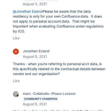
August 5, 2021
@Jonathan Esland
Please be aware that the data
residency is only for your own Confluence data. It does
not apply to personal account data. That might be
important when evaluating Confluence under regulations
by ICO.
Like
Jonathan Esland
August 9, 2021
Thanks - when you're referring to personal acct data, is
this specifically related to the contractual details between
vendor and our organisation?
Like
marc -Collabello--Phase Locked-
COMMUNITY CHAMPION
August 9, 2021