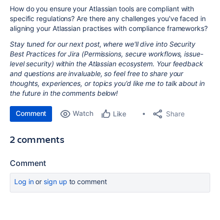
How do you ensure your Atlassian tools are compliant with
specific regulations? Are there any challenges you've faced in
aligning your Atlassian practises with compliance frameworks?
Stay tuned for our next post, where we'll dive into Security
Best Practices for Jira (Permissions, secure workflows, issue-
level security) within the Atlassian ecosystem. Your feedback
and questions are invaluable, so feel free to share your
thoughts, experiences, or topics you’d like me to talk about in
the future in the comments below!
Comment
Watch
Share
Like
2 comments
Comment
Log in
or
sign up
to comment