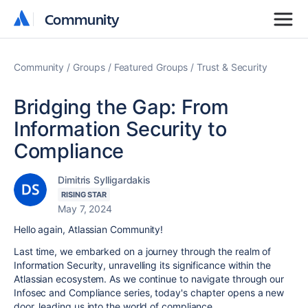
Community
Community
Community
Groups
Featured Groups
Trust & Security
Bridging the Gap: From
Information Security to
Compliance
Dimitris Sylligardakis
RISING STAR
May 7, 2024
Hello again, Atlassian Community!
Last time, we embarked on a journey through the realm of
Information Security, unravelling its significance within the
Atlassian ecosystem. As we continue to navigate through our
Infosec and Compliance series, today's chapter opens a new
door, leading us into the world of compliance.