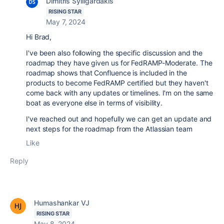
Dimitris Sylligardakis
RISING STAR
May 7, 2024
Hi Brad,
I've been also following the specific discussion and the
roadmap they have given us for FedRAMP-Moderate. The
roadmap shows that Confluence is included in the
products to become FedRAMP certified but they haven't
come back with any updates or timelines. I'm on the same
boat as everyone else in terms of visibility.
I've reached out and hopefully we can get an update and
next steps for the roadmap from the Atlassian team
Like
Reply
Humashankar VJ
RISING STAR
May 8, 2024