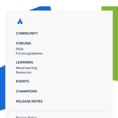
COMMUNITY
FORUMS
FAQs
Forums guidelines
LEARNING
About learning
Resources
EVENTS
CHAMPIONS
RELEASE NOTES
Privacy Policy