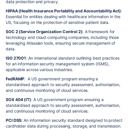
data protection and privacy.
HIPAA (Health Insurance Portability and Accountability Act)
:
Essential for entities dealing with healthcare information in the
US, focusing on the protection of sensitive patient data.
SOC 2 (Service Organization Control 2)
: A framework for
technology and cloud computing companies, including those
leveraging Atlassian tools, ensuring secure management of
data.
ISO 27001
: An international standard outlining best practices
for an information security management system (ISMS),
applicable across various industries.
FedRAMP
: A US government program ensuring a
standardised approach to security assessment, authorisation,
and continuous monitoring of cloud services.
SOX 404 (IT)
: A US government program ensuring a
standardised approach to security assessment, authorisation,
and continuous monitoring of cloud services.
PCI DSS:
An information security standard designed to protect
cardholder data during processing, storage, and transmission.