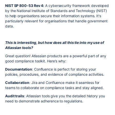
NIST SP 800-53 Rev 4:
A cybersecurity framework developed
by the National Institute of Standards and Technology (NIST)
to help organisations secure their information systems. It's
particularly relevant for organisations that handle government
data.
This is interesting, but how does all this tie into my use of
Atlassian tools?
Great question! Atlassian products are a powerful part of any
good compliance toolkit. Here's why:
Documentation
: Confluence is perfect for storing your
policies, procedures, and evidence of compliance activities.
Collaboration
: Jira and Confluence make it seamless for
teams to collaborate on compliance tasks and stay aligned.
Audit trails
: Atlassian tools give you the detailed history you
need to demonstrate adherence to regulations.