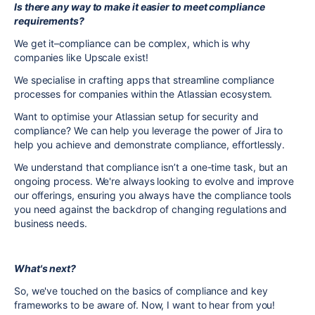
Is there any way to make it easier to meet compliance
requirements?
We get it–compliance can be complex, which is why
companies like Upscale exist!
We specialise in crafting apps that streamline compliance
processes for companies within the Atlassian ecosystem.
Want to optimise your Atlassian setup for security and
compliance? We can help you leverage the power of Jira to
help you achieve and demonstrate compliance, effortlessly.
We understand that compliance isn’t a one-time task, but an
ongoing process. We're always looking to evolve and improve
our offerings, ensuring you always have the compliance tools
you need against the backdrop of changing regulations and
business needs.
What's next?
So, we've touched on the basics of compliance and key
frameworks to be aware of. Now, I want to hear from you!