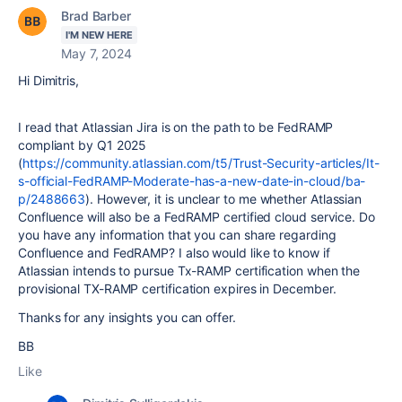
Brad Barber
I'M NEW HERE
May 7, 2024
Hi Dimitris,
I read that Atlassian Jira is on the path to be FedRAMP
compliant by Q1 2025
(
https://community.atlassian.com/t5/Trust-Security-articles/It-
s-official-FedRAMP-Moderate-has-a-new-date-in-cloud/ba-
p/2488663
). However, it is unclear to me whether Atlassian
Confluence will also be a FedRAMP certified cloud service. Do
you have any information that you can share regarding
Confluence and FedRAMP? I also would like to know if
Atlassian intends to pursue Tx-RAMP certification when the
provisional TX-RAMP certification expires in December.
Thanks for any insights you can offer.
BB
Like