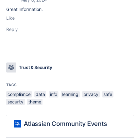
Great Information.
Like
Reply
Trust & Security
TAGS
compliance
data
info
learning
privacy
safe
security
theme
Atlassian Community Events