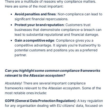
There are a multitude of reasons why compliance matters.
Here are some of the most important:
Avoid penalties and fines
: Non-compliance can lead to
significant financial repercussions.
Protect your brand reputation
: Customers trust
businesses that demonstrate compliance–a breach can
lead to substantial reputational and financial damage.
Gain a competitive edge
: Compliance gives you a
competitive advantage. It signals you're trustworthy to
potential customers and positions you as a preferred
partner.
Can you highlight some common compliance frameworks
relevant to the Atlassian ecosystem?
Absolutely! There are several important compliance
frameworks relevant to the Atlassian ecosystem. Some of the
most notable ones include:
GDPR (General Data Protection Regulation)
: A key regulation
for any organisation dealing with EU citizens' data, focused on