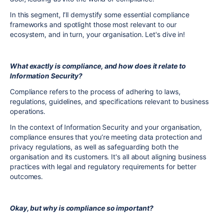
In this segment, I’ll demystify some essential compliance
frameworks and spotlight those most relevant to our
ecosystem, and in turn, your organisation. Let's dive in!
What exactly is compliance, and how does it relate to
Information Security?
Compliance refers to the process of adhering to laws,
regulations, guidelines, and specifications relevant to business
operations.
In the context of Information Security and your organisation,
compliance ensures that you’re meeting data protection and
privacy regulations, as well as safeguarding both the
organisation and its customers. It's all about aligning business
practices with legal and regulatory requirements for better
outcomes.
Okay, but why is compliance so important?