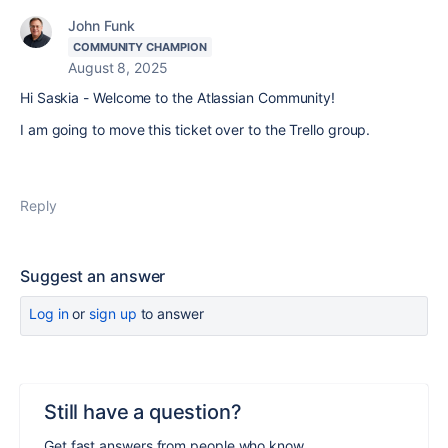
John Funk
COMMUNITY CHAMPION
August 8, 2025
Hi Saskia - Welcome to the Atlassian Community!
I am going to move this ticket over to the Trello group.
Reply
Suggest an answer
Log in
or
sign up
to answer
Still have a question?
Get fast answers from people who know.