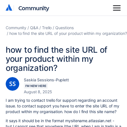
Community
Community
Community
Q&A
Trello
Questions
how to find the site URL of your product within my organization?
how to find the site URL of
your product within my
organization?
Saskia Sessions-Puplett
I'M NEW HERE
August 8, 2025
I am trying to contact trello for support regarding an account
issue. to contact support you have to enter the site URL of my
product within my organisation. how do I find this site name?
it says it should be in the format mysitename.atlassian.net -
but I cannot see that anywhere (the URL when I am in trello is a