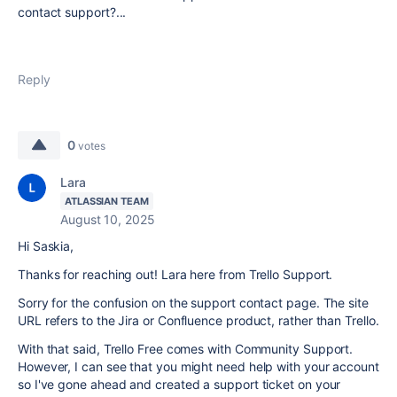
contact support?...
Reply
0
votes
Lara
ATLASSIAN TEAM
August 10, 2025
Hi Saskia,
Thanks for reaching out! Lara here from Trello Support.
Sorry for the confusion on the support contact page. The site
URL refers to the Jira or Confluence product, rather than Trello.
With that said,
Trello Free comes with Community Support.
However, I can see that you might need help with your account
so I've gone ahead and created a support ticket on your