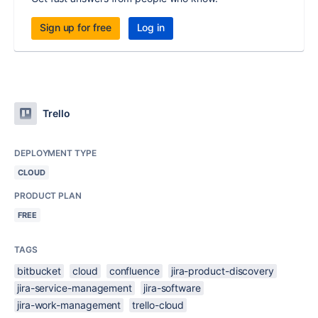
Sign up for free
Log in
Trello
DEPLOYMENT TYPE
CLOUD
PRODUCT PLAN
FREE
TAGS
bitbucket
cloud
confluence
jira-product-discovery
jira-service-management
jira-software
jira-work-management
trello-cloud