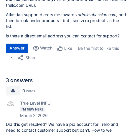
trello.com URL).
Atlassian support directs me towards
admin.atlassian.com,
and
then to look under products - but I see zero products in the
list.
is there a direct email address you can contact for support?
Answer
Watch
Be the first to like this
Like
Share
3 answers
0
votes
True Level INFO
I'M NEW HERE
March 2, 2026
Did this get resolved? We have a pid account for Trello and
need to contact customer support but can't. How to we