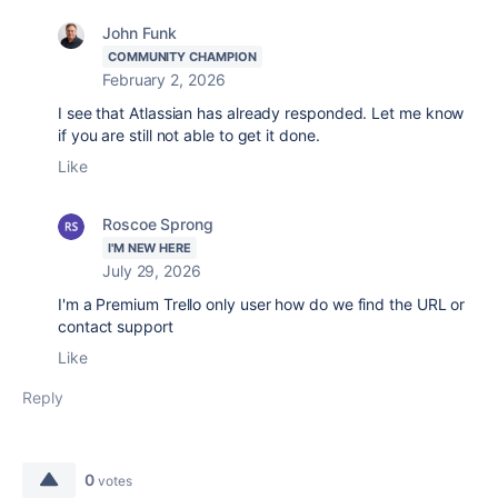
John Funk
COMMUNITY CHAMPION
February 2, 2026
I see that Atlassian has already responded. Let me know
if you are still not able to get it done.
Like
Roscoe Sprong
I'M NEW HERE
July 29, 2026
I'm a Premium Trello only user how do we find the URL or
contact support
Like
Reply
0
votes