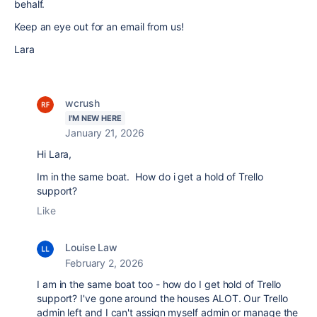
behalf.
Keep an eye out for an email from us!
Lara
wcrush
I'M NEW HERE
January 21, 2026
Hi Lara,
Im in the same boat. How do i get a hold of Trello
support?
Like
Louise Law
February 2, 2026
I am in the same boat too - how do I get hold of Trello
support? I've gone around the houses ALOT. Our Trello
admin left and I can't assign myself admin or manage the