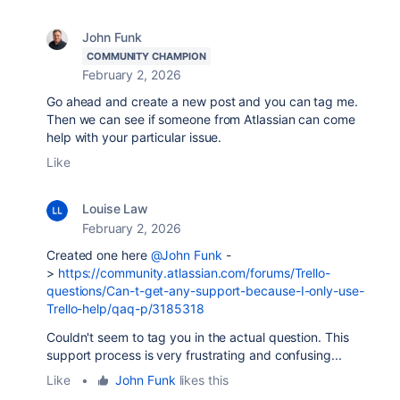
John Funk
COMMUNITY CHAMPION
February 2, 2026
Go ahead and create a new post and you can tag me.
Then we can see if someone from Atlassian can come
help with your particular issue.
Like
Louise Law
February 2, 2026
Created one here
@John Funk
-
>
https://community.atlassian.com/forums/Trello-
questions/Can-t-get-any-support-because-I-only-use-
Trello-help/qaq-p/3185318
Couldn't seem to tag you in the actual question. This
support process is very frustrating and confusing...
Like
•
John Funk
likes this