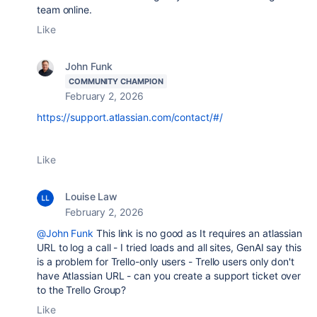
team online.
Like
John Funk
COMMUNITY CHAMPION
February 2, 2026
https://support.atlassian.com/contact/#/
Like
Louise Law
February 2, 2026
@John Funk
This link is no good as It requires an atlassian
URL to log a call - I tried loads and all sites, GenAI say this
is a problem for Trello-only users - Trello users only don't
have Atlassian URL - can you create a support ticket over
to the Trello Group?
Like