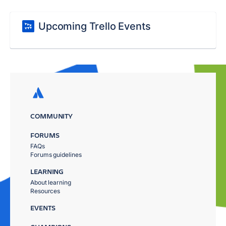
Upcoming Trello Events
COMMUNITY
FORUMS
FAQs
Forums guidelines
LEARNING
About learning
Resources
EVENTS