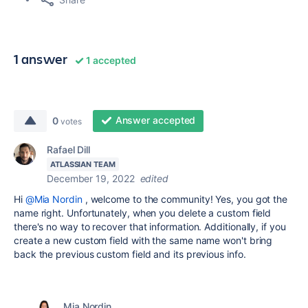
1 answer
1 accepted
Answer accepted
0
votes
Rafael Dill
ATLASSIAN TEAM
December 19, 2022
edited
Hi
@Mia Nordin
, welcome to the community! Yes, you got the
name right. Unfortunately, when you delete a custom field
there's no way to recover that information. Additionally, if you
create a new custom field with the same name won't bring
back the previous custom field and its previous info.
Mia Nordin