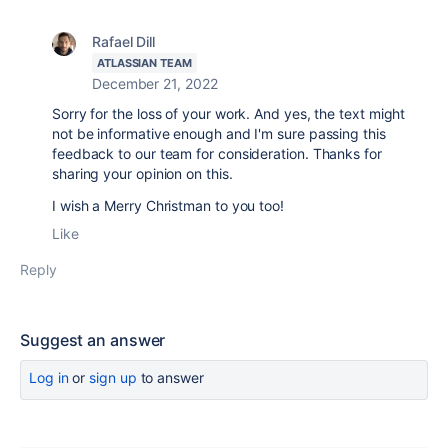
Rafael Dill
ATLASSIAN TEAM
December 21, 2022
Sorry for the loss of your work. And yes, the text might
not be informative enough and I'm sure passing this
feedback to our team for consideration. Thanks for
sharing your opinion on this.
I wish a Merry Christman to you too!
Like
Reply
Suggest an answer
Log in
or
sign up
to answer