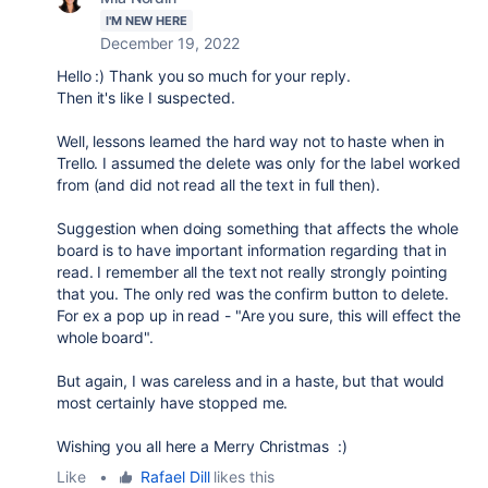
I'M NEW HERE
December 19, 2022
Hello :) Thank you so much for your reply.
Then it's like I suspected.
Well, lessons learned the hard way not to haste when in
Trello. I assumed the delete was only for the label worked
from (and did not read all the text in full then).
Suggestion when doing something that affects the whole
board is to have important information regarding that in
read. I remember all the text not really strongly pointing
that you. The only red was the confirm button to delete.
For ex a pop up in read - "Are you sure, this will effect the
whole board".
But again, I was careless and in a haste, but that would
most certainly have stopped me.
Wishing you all here a Merry Christmas :)
Like
•
Rafael Dill
likes this