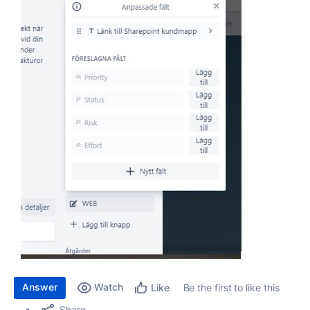
Answer
Watch
Be the first to like this
Like
Share