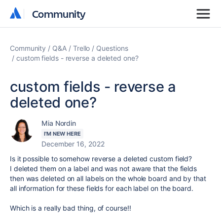
Community
Community
Community
Q&A
Trello
Questions
custom fields - reverse a deleted one?
custom fields - reverse a
deleted one?
Mia Nordin
I'M NEW HERE
December 16, 2022
Is it possible to somehow reverse a deleted custom field?
I deleted them on a label and was not aware that the fields
then was deleted on all labels on the whole board and by that
all information for these fields for each label on the board.
Which is a really bad thing, of course!!