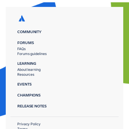
COMMUNITY
FORUMS
FAQs
Forums guidelines
LEARNING
About learning
Resources
EVENTS
CHAMPIONS
RELEASE NOTES
Privacy Policy
Terms