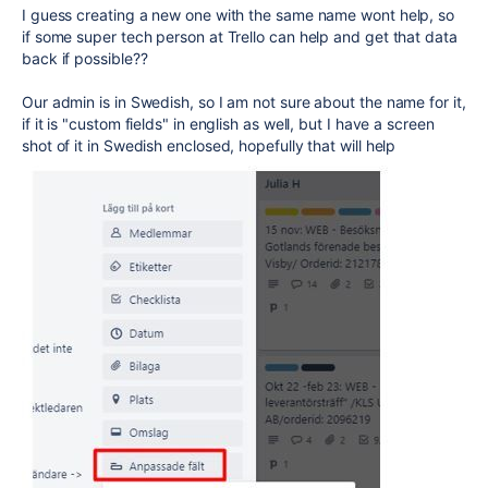
I guess creating a new one with the same name wont help, so
if some super tech person at Trello can help and get that data
back if possible??
Our admin is in Swedish, so I am not sure about the name for it,
if it is "custom fields" in english as well, but I have a screen
shot of it in Swedish enclosed, hopefully that will help