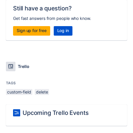
Still have a question?
Get fast answers from people who know.
Sign up for free
Log in
Trello
TAGS
custom-field
delete
Upcoming Trello Events