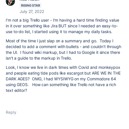
RISING STAR
July 27, 2022
I'm not a big Trello user - I'm having a hard time finding value
in it over something like Jira BUT since I needed an easy-to-
use to-do list, I started using it to manage my daily tasks.
Most of the time I just slap on a summary and go. Today I
decided to add a comment with bullets - and couldn't through
the UI. I found wiki markup, but I had to Google it since there
isn't a guide to the markup in Trello.
Look, I know we live in dark times with Covid and monkeypox
and people eating tide pods like escargot but ARE WE IN THE
DARK AGES? OMG, I had WYSIWYG on my Commodore 64
using GEOS. How can something like Trello not have a rich
text editor?
Reply