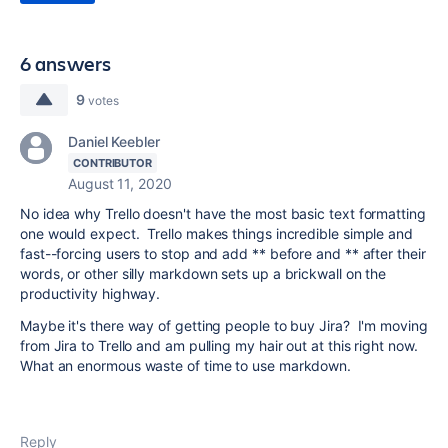
6 answers
9
votes
Daniel Keebler
CONTRIBUTOR
August 11, 2020
No idea why Trello doesn't have the most basic text formatting
one would expect. Trello makes things incredible simple and
fast--forcing users to stop and add ** before and ** after their
words, or other silly markdown sets up a brickwall on the
productivity highway.
Maybe it's there way of getting people to buy Jira? I'm moving
from Jira to Trello and am pulling my hair out at this right now.
What an enormous waste of time to use markdown.
Reply