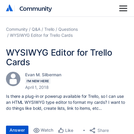
Community
Community
Community
Q&A
Trello
Questions
WYSIWYG Editor for Trello Cards
WYSIWYG Editor for Trello
Cards
Evan M. Silberman
I'M NEW HERE
April 1, 2018
Is there a plug-in or powerup available for Trello, so I can use
an HTML WYSIWYG type editor to format my cards? I want to
do things like bold, create lists, link to items, etc...
Answer
Watch
Share
Like