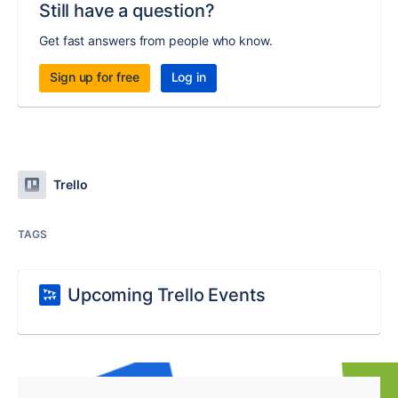
Still have a question?
Get fast answers from people who know.
Sign up for free
Log in
Trello
TAGS
Upcoming Trello Events