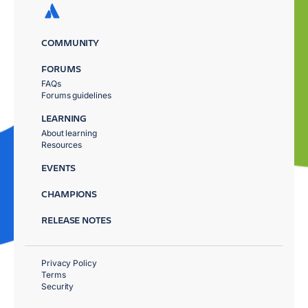
COMMUNITY
FORUMS
FAQs
Forums guidelines
LEARNING
About learning
Resources
EVENTS
CHAMPIONS
RELEASE NOTES
Privacy Policy
Terms
Security