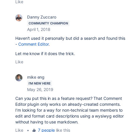
Like
Danny Zuccaro
COMMUNITY CHAMPION
April 1, 2018
Haven't used it personally but did a search and found this
-
Comment Editor
.
Let me know if it does the trick.
Like
mike eng
I'M NEW HERE
May 26, 2019
Can you put this in as a feature request? That Comment
Editor plugin only works on already-created comments.
I’m looking for a way for non-technical team members to
edit and format card descriptions using a wysiwyg editor
without having to use markdown.
Like
•
7 people
like this