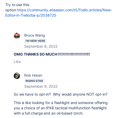
Try to use this
option
https://community.atlassian.com/t5/Trello-articles/New-
Editor-in-Trello/ba-p/2038725
Bruce Wang
I'M NEW HERE
September 8, 2022
OMG THANKS SO MUCH !!!!!!!!!!!!!!!!!!!!!!!!!
Like
Rob Horan
RISING STAR
September 9, 2022
So we have to opt-in? Why would anyone NOT opt-in?
This is like looking for a flashlight and someone offering
you a choice of an IPX8 tactical multifunction flashlight
with a full charge and an oil-based torch.