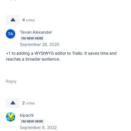
4
votes
Tevan Alexander
I'M NEW HERE
September 28, 2020
+1 to adding a WYSIWYG editor to Trello. It saves time and
reaches a broader audience.
Reply
2
votes
kipachi
I'M NEW HERE
September 8, 2022