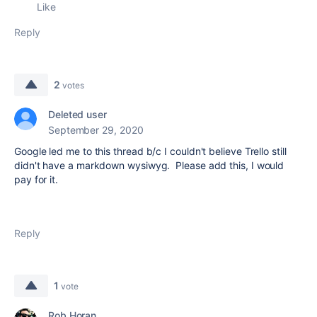
Like
Reply
2
votes
Deleted user
September 29, 2020
Google led me to this thread b/c I couldn't believe Trello still
didn't have a markdown wysiwyg. Please add this, I would
pay for it.
Reply
1
vote
Rob Horan