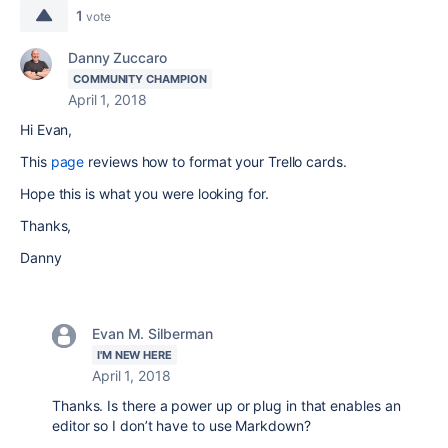
1
vote
Danny Zuccaro
COMMUNITY CHAMPION
April 1, 2018
Hi Evan,
This
page
reviews how to format your Trello cards.
Hope this is what you were looking for.
Thanks,
Danny
Evan M. Silberman
I'M NEW HERE
April 1, 2018
Thanks. Is there a power up or plug in that enables an
editor so I don’t have to use Markdown?