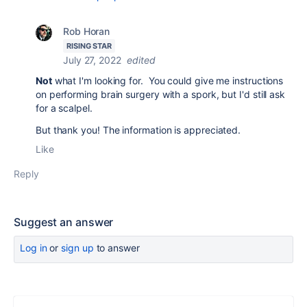
Rob Horan
RISING STAR
July 27, 2022
edited
Not
what I'm looking for. You could give me instructions
on performing brain surgery with a spork, but I'd still ask
for a scalpel.
But thank you! The information is appreciated.
Like
Reply
Suggest an answer
Log in
or
sign up
to answer