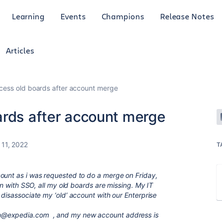
Learning
Events
Champions
Release Notes
Articles
cess old boards after account merge
ards after account merge
 11, 2022
T
ount as i was requested to do a merge on Friday,
 in with SSO, all my old boards are missing. My IT
 disassociate my ‘old’ account with our Enterprise
n@expedia.com
, and my new account address is