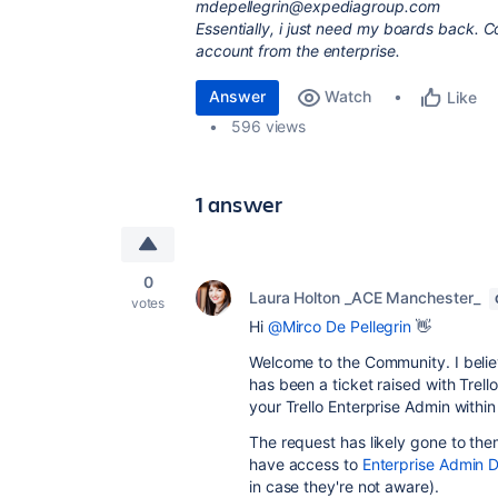
mdepellegrin@expediagroup.com
Essentially, i just need my boards back. 
account from the enterprise.
Answer
Watch
Like
596 views
1 answer
0
Laura Holton _ACE Manchester_
votes
Hi
@Mirco De Pellegrin
👋
Welcome to the Community. I believ
has been a ticket raised with Trell
your Trello Enterprise Admin within
The request has likely gone to th
have access to
Enterprise Admin 
in case they're not aware).