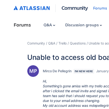
Community
Forums
Forums
Q&A
Discussion groups
Community
Q&A
Trello
Questions
Unable to ac
Unable to access old bo
Mirco De Pellegrin
January
I'M NEW HERE
Hi,
Something’s gone amiss with my trello acc
after i clicked the email invite and signed
team has said that i should request you to
due to your email address changing.
My old account address was
mdepellegri