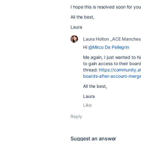
I hope this is resolved soon for you
All the best,
Laura
Laura Holton _ACE Manches
Hi
@Mirco De Pellegrin
Me again, I just wanted to h
to gain access to their board
thread:
https://community.a
boards-after-account-mer
All the best,
Laura
Like
Reply
Suggest an answer