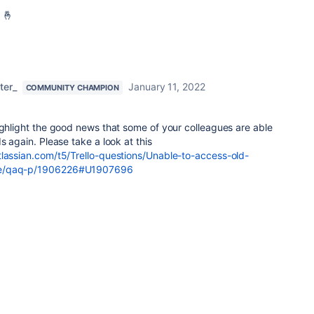
 🤞
ter_
January 11, 2022
COMMUNITY CHAMPION
ighlight the good news that some of your colleagues are able
s again. Please take a look at this
tlassian.com/t5/Trello-questions/Unable-to-access-old-
ge/qaq-p/1906226#U1907696