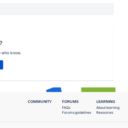
?
e who know.
COMMUNITY
FORUMS
LEARNING
FAQs
About learning
Forums guidelines
Resources