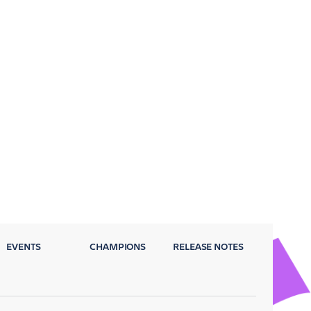
EVENTS
CHAMPIONS
RELEASE NOTES