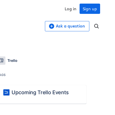
Log in
Sign up
Ask a question
Trello
AGS
Upcoming Trello Events