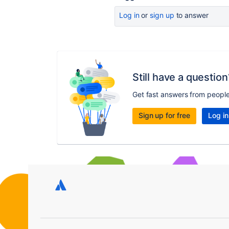
Log in
or
sign up
to answer
Still have a question
Get fast answers from peopl
Sign up for free
Log in