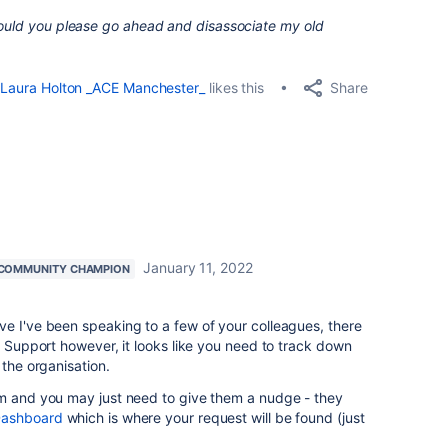
Could you please go ahead and disassociate my old
Share
Laura Holton _ACE Manchester_
likes this
January 11, 2022
COMMUNITY CHAMPION
e I've been speaking to a few of your colleagues, there
o Support however, it looks like you need to track down
 the organisation.
em and you may just need to give them a nudge - they
Dashboard
which is where your request will be found (just