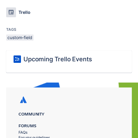
Trello
TAGS
custom-field
Upcoming Trello Events
COMMUNITY
FORUMS
FAQs
Forums guidelines