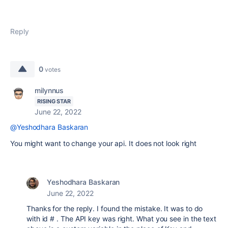
Reply
0
votes
milynnus
RISING STAR
June 22, 2022
@Yeshodhara Baskaran
You might want to change your api. It does not look right
Yeshodhara Baskaran
June 22, 2022
Thanks for the reply. I found the mistake. It was to do
with id # . The API key was right. What you see in the text