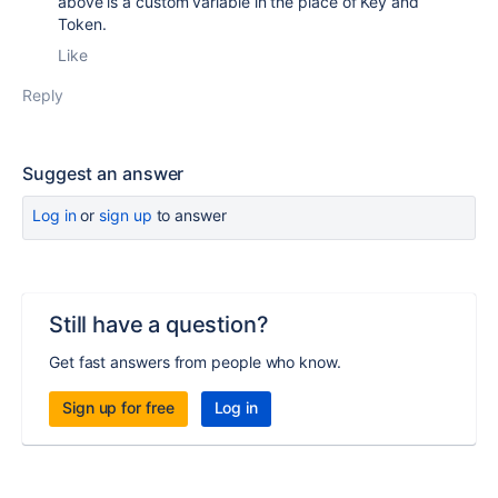
above is a custom variable in the place of Key and
Token.
Like
Reply
Suggest an answer
Log in
or
sign up
to answer
Still have a question?
Get fast answers from people who know.
Sign up for free
Log in