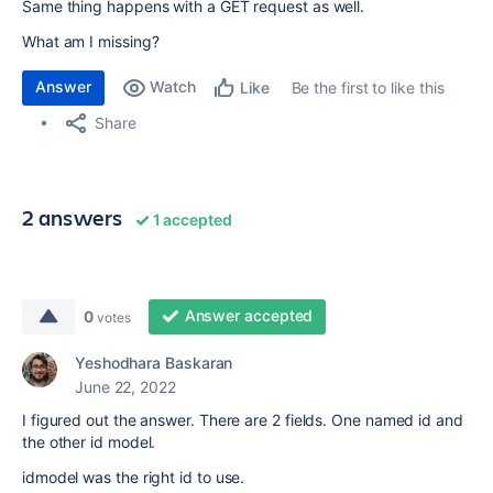
Same thing happens with a GET request as well.
What am I missing?
Answer
Watch
Be the first to like this
Like
Share
2 answers
1 accepted
Answer accepted
0
votes
Yeshodhara Baskaran
June 22, 2022
I figured out the answer. There are 2 fields. One named id and
the other id model.
idmodel was the right id to use.