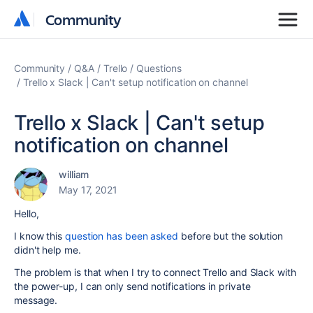
Community
Community
Community
Q&A
Trello
Questions
Trello x Slack | Can't setup notification on channel
Trello x Slack | Can't setup
notification on channel
william
May 17, 2021
Hello,
I know this
question has been asked
before but the solution
didn't help me.
The problem is that when I try to connect Trello and Slack with
the power-up, I can only send notifications in private
message.