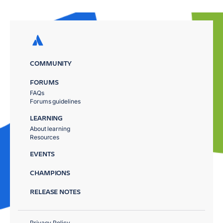
COMMUNITY
FORUMS
FAQs
Forums guidelines
LEARNING
About learning
Resources
EVENTS
CHAMPIONS
RELEASE NOTES
Privacy Policy