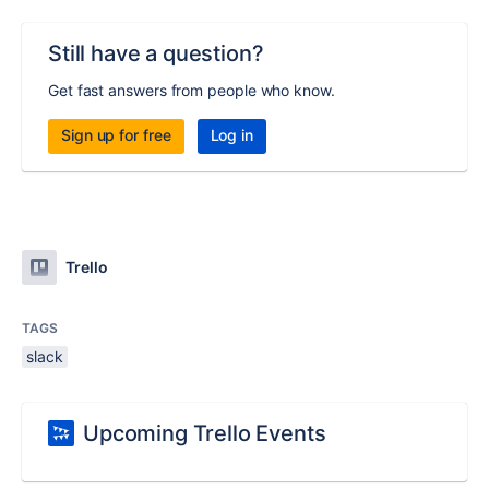
Still have a question?
Get fast answers from people who know.
Sign up for free
Log in
Trello
TAGS
slack
Upcoming Trello Events