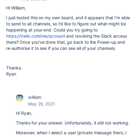
Hi William,
I just tested this on my own board, and it appears that I'm able
to send to all channels, so I'd like to figure out what might be
happening at your end. Could you try going to
https://trello.com/me/account
and revoking the Slack access
there? Once you've done that, go back to the Power-up and
re-authorise it to see if you can see all of your channels.
Thanks,
Ryan
william
May 26, 2021
Hi Ryan,
Thanks for your answer. Unfortunately, it still not working.
Moreover, when I select a user (private message then), I