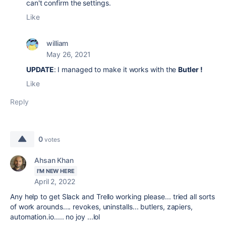
can't confirm the settings.
Like
william
May 26, 2021
UPDATE
: I managed to make it works with the
Butler !
Like
Reply
0
votes
Ahsan Khan
I'M NEW HERE
April 2, 2022
Any help to get Slack and Trello working please... tried all sorts
of work arounds.... revokes, uninstalls... butlers, zapiers,
automation.io..... no joy ...lol