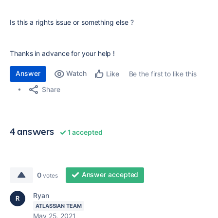
Is this a rights issue or something else ?
Thanks in advance for your help !
Answer
Watch
Be the first to like this
Like
Share
4 answers
1 accepted
Answer accepted
0
votes
Ryan
ATLASSIAN TEAM
May 25, 2021