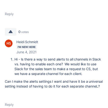
Reply
0
votes
Heidi Schmidt
I'M NEW HERE
June 4, 2021
Hi - Is there a way to send alerts to all channels in Slack
vs. having to enable each one? We would like to use
Slack for the sales team to make a request to CS, but
we have a separate channel for each client.
Can I make the alerts settings I want and have it be a universal
setting instead of having to do it for each separate channeL?
Reply