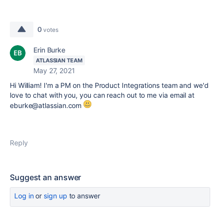
0
votes
Erin Burke
ATLASSIAN TEAM
May 27, 2021
Hi William! I'm a PM on the Product Integrations team and we'd
love to chat with you, you can reach out to me via email at
eburke@atlassian.com
Reply
Suggest an answer
Log in
or
sign up
to answer