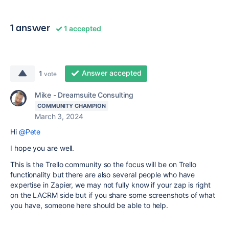
1 answer
1 accepted
Answer accepted
1
vote
Mike - Dreamsuite Consulting
COMMUNITY CHAMPION
March 3, 2024
Hi
@Pete
I hope you are well.
This is the Trello community so the focus will be on Trello
functionality but there are also several people who have
expertise in Zapier, we may not fully know if your zap is right
on the LACRM side but if you share some screenshots of what
you have, someone here should be able to help.