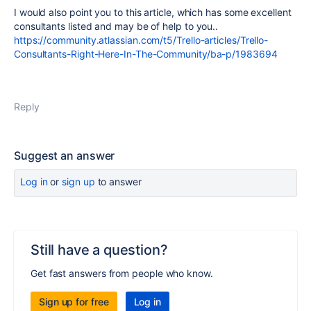
I would also point you to this article, which has some excellent
consultants listed and may be of help to you..
https://community.atlassian.com/t5/Trello-articles/Trello-
Consultants-Right-Here-In-The-Community/ba-p/1983694
Reply
Suggest an answer
Log in
or
sign up
to answer
Still have a question?
Get fast answers from people who know.
Sign up for free
Log in