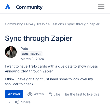
Community
Community
Community
Q&A
Trello
Questions
Sync through Zapier
Sync through Zapier
Pete
CONTRIBUTOR
March 3, 2024
I want to have Trello cards with a due date to show in Less
Annoying CRM through Zapier
I think I have got it right just need some to look over my
shoulder to check
Answer
Watch
Be the first to like this
Like
Share