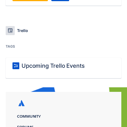
Trello
TAGS
Upcoming Trello Events
COMMUNITY
FORUMS